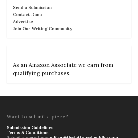
Send a Submission
Contact Dana
Advertise
Join Our Writing Community
As an Amazon Associate we earn from
qualifying purchases.
Want to submit a piece?
Submission Guidelines
Terms & Conditions
Submit a piece here:
editor@thetattooedbuddha.com