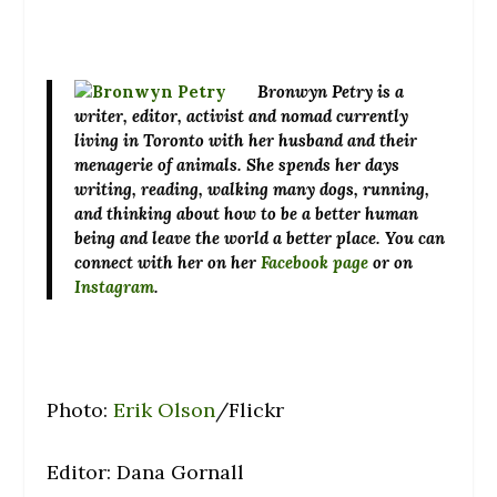
Bronwyn Petry
is a
writer, editor, activist and nomad currently
living in Toronto with her husband and their
menagerie of animals. She spends her days
writing, reading, walking many dogs, running,
and thinking about how to be a better human
being and leave the world a better place. You can
connect with her on her
Facebook page
or on
Instagram
.
Photo:
Erik Olson
/Flickr
Editor: Dana Gornall