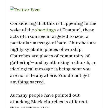
Considering that this is happening in the
wake of the
shootings
at Emanuel, these
acts of arson seem targeted to send a
particular message of hate. Churches are
highly symbolic places of worship.
Churches are places of community, of
gathering — and by attacking a church, an
ideological message is being sent: you
are not safe anywhere. You do not get
anything sacred.
As many people have pointed out,
attacking Black churches is different