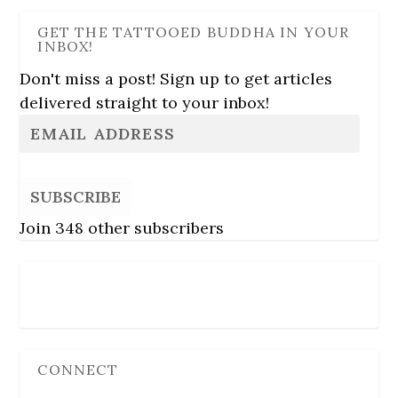
GET THE TATTOOED BUDDHA IN YOUR
INBOX!
Don't miss a post! Sign up to get articles
delivered straight to your inbox!
SUBSCRIBE
Join 348 other subscribers
Follow Us
CONNECT