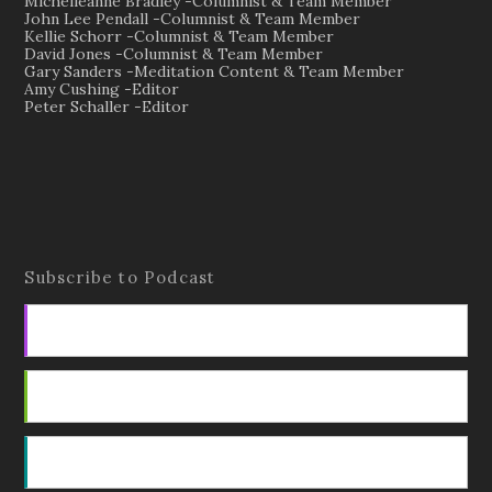
Michelleanne Bradley -Columnist & Team Member
John Lee Pendall -Columnist & Team Member
Kellie Schorr -Columnist & Team Member
David Jones -Columnist & Team Member
Gary Sanders -Meditation Content & Team Member
Amy Cushing -Editor
Peter Schaller -Editor
Subscribe to Podcast
Apple Podcasts
Android
by Email