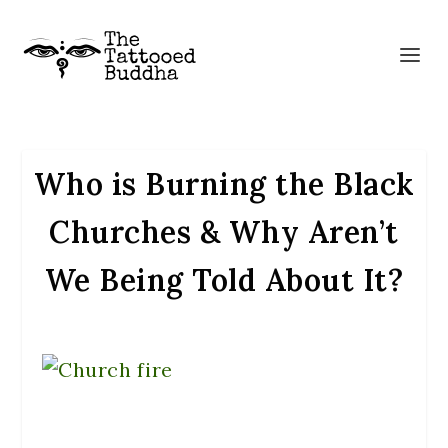
Who is Burning the Black
Churches & Why Aren’t
We Being Told About It?