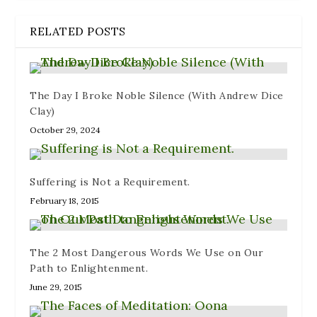
RELATED POSTS
The Day I Broke Noble Silence (With Andrew Dice
Clay)
October 29, 2024
Suffering is Not a Requirement.
February 18, 2015
The 2 Most Dangerous Words We Use on Our
Path to Enlightenment.
June 29, 2015