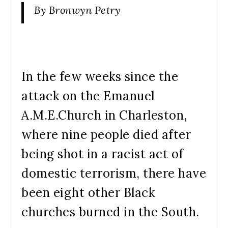
By Bronwyn Petry
In the few weeks since the
attack on the Emanuel
A.M.E.Church in Charleston,
where nine people died after
being shot in a racist act of
domestic terrorism, there have
been eight other Black
churches burned in the South.