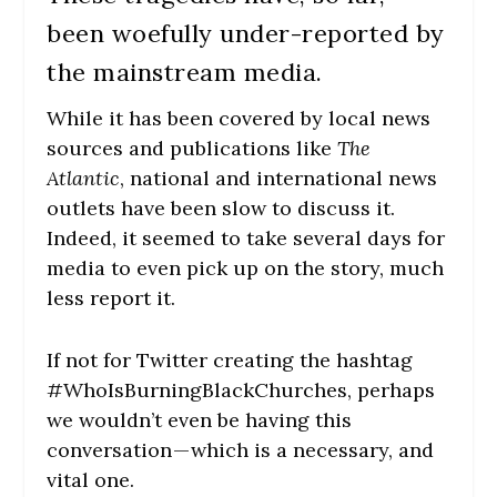
been woefully under-reported by
the mainstream media.
While it has been covered by local news
sources and publications like
The
Atlantic
, national and international news
outlets have been slow to discuss it.
Indeed, it seemed to take several days for
media to even pick up on the story, much
less report it.
If not for Twitter creating the hashtag
#WhoIsBurningBlackChurches, perhaps
we wouldn’t even be having this
conversation — which is a necessary, and
vital one.