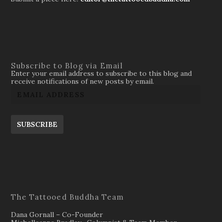
Subscribe to Blog via Email
Enter your email address to subscribe to this blog and
receive notifications of new posts by email.
SUBSCRIBE
The Tattooed Buddha Team
Dana Gornall – Co-Founder