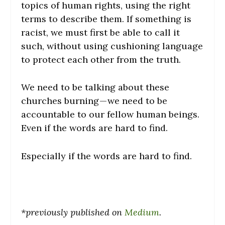
topics of human rights, using the right
terms to describe them. If something is
racist, we must first be able to call it
such, without using cushioning language
to protect each other from the truth.
We need to be talking about these
churches burning — we need to be
accountable to our fellow human beings.
Even if the words are hard to find.
Especially if the words are hard to find.
*previously published on
Medium
.