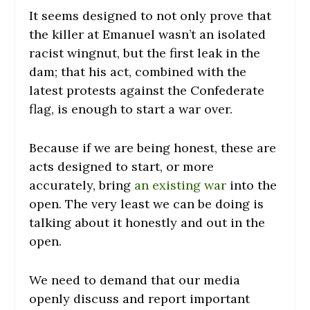
It seems designed to not only prove that
the killer at Emanuel wasn’t an isolated
racist wingnut, but the first leak in the
dam; that his act, combined with the
latest protests against the Confederate
flag, is enough to start a war over.
Because if we are being honest, these are
acts designed to start, or more
accurately, bring
an existing war
into the
open. The very least we can be doing is
talking about it honestly and out in the
open.
We need to demand that our media
openly discuss and report important