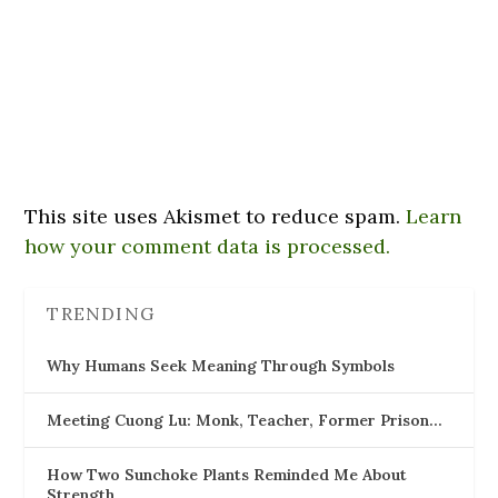
This site uses Akismet to reduce spam.
Learn
how your comment data is processed.
TRENDING
Why Humans Seek Meaning Through Symbols
Meeting Cuong Lu: Monk, Teacher, Former Prison…
How Two Sunchoke Plants Reminded Me About
Strength