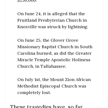
$250,000.
On June 24, it is alleged that the
Fruitland Presbyterian Church in
Knoxville was struck by lightning.
On June 25, the Glover Grove
Missionary Baptist Church in South
Carolina burned, as did the Greater
Miracle Temple Apostolic Holiness
Church, in Tallahassee.
On July 1st, the Mount Zion African
Methodist Episcopal Church was
completely lost.
These tragedies have, so far,