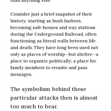
than anything else.
Consider just a brief snapshot of their
history: starting as hush harbors,
becoming safe houses and way stations
during the Underground Railroad, often
functioning as literal walls between life
and death. They have long been used not
only as places of worship—but shelter—a
place to organize politically; a place for
family members to reunite and pass
messages.
The symbolism behind these
particular attacks then is almost
too much to bear.