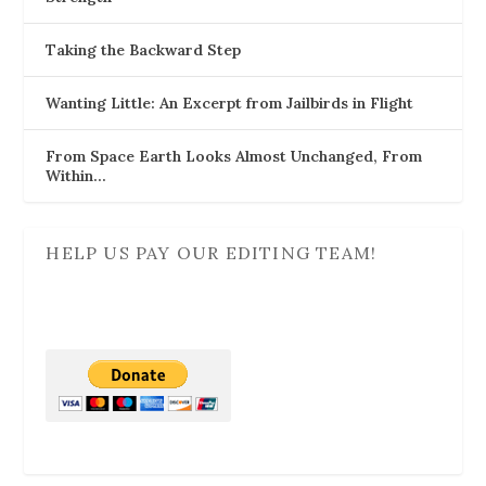
Taking the Backward Step
Wanting Little: An Excerpt from Jailbirds in Flight
From Space Earth Looks Almost Unchanged, From
Within…
HELP US PAY OUR EDITING TEAM!