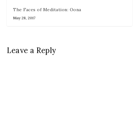
The Faces of Meditation: Oona
May 28, 2017
Leave a Reply