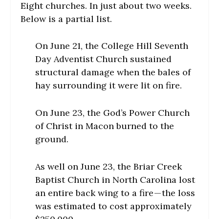
Eight churches. In just about two weeks.
Below is a partial list.
On June 21, the College Hill Seventh
Day Adventist Church sustained
structural damage when the bales of
hay surrounding it were lit on fire.
On June 23, the God’s Power Church
of Christ in Macon burned to the
ground.
As well on June 23, the Briar Creek
Baptist Church in North Carolina lost
an entire back wing to a fire — the loss
was estimated to cost approximately