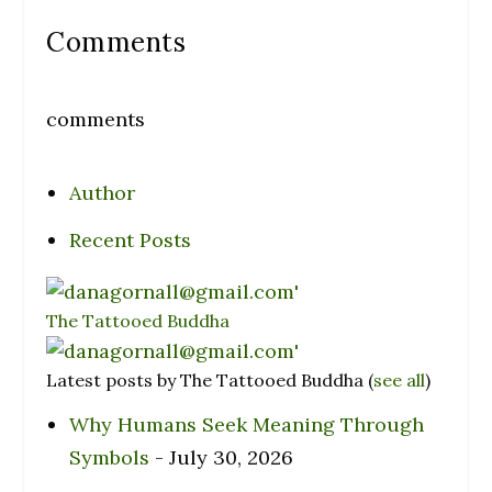
Comments
comments
Author
Recent Posts
The Tattooed Buddha
Latest posts by The Tattooed Buddha
(
see all
)
Why Humans Seek Meaning Through
Symbols
- July 30, 2026