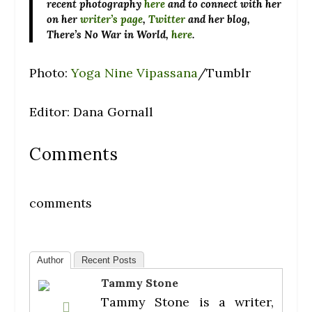
recent photography
here
and to connect with her
on her
writer’s page
,
Twitter
and her blog,
There’s No War in World,
here
.
Photo:
Yoga Nine Vipassana
/Tumblr
Editor: Dana Gornall
Comments
comments
Author
Recent Posts
Tammy Stone
Tammy Stone is a writer,