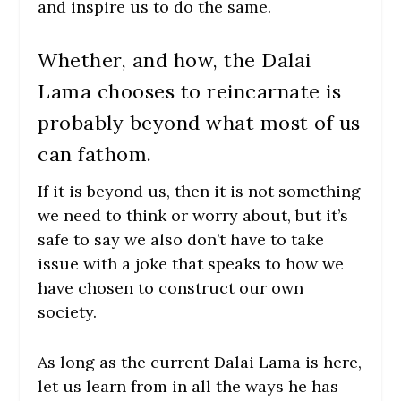
and inspire us to do the same.
Whether, and how, the Dalai
Lama chooses to reincarnate is
probably beyond what most of us
can fathom.
If it is beyond us, then it is not something
we need to think or worry about, but it’s
safe to say we also don’t have to take
issue with a joke that speaks to how we
have chosen to construct our own
society.
As long as the current Dalai Lama is here,
let us learn from in all the ways he has