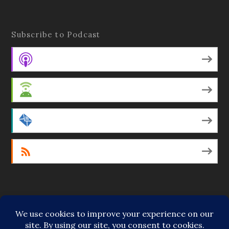
Subscribe to Podcast
Apple Podcasts
Android
by Email
RSS
Featured Writers
Regular Contributors