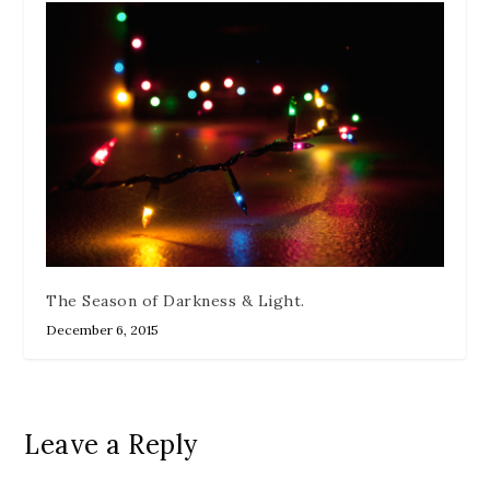
The Season of Darkness & Light.
December 6, 2015
Leave a Reply