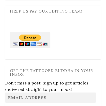
HELP US PAY OUR EDITING TEAM!
GET THE TATTOOED BUDDHA IN YOUR
INBOX!
Don't miss a post! Sign up to get articles
delivered straight to your inbox!