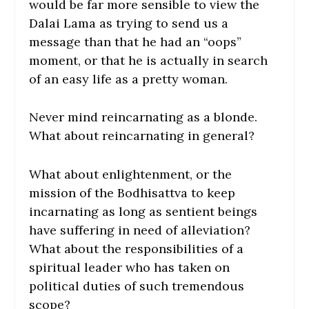
would be far more sensible to view the
Dalai Lama as trying to send us a
message than that he had an “oops”
moment, or that he is actually in search
of an easy life as a pretty woman.
Never mind reincarnating as a blonde.
What about reincarnating in general?
What about enlightenment, or the
mission of the Bodhisattva to keep
incarnating as long as sentient beings
have suffering in need of alleviation?
What about the responsibilities of a
spiritual leader who has taken on
political duties of such tremendous
scope?