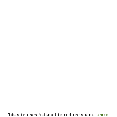
This site uses Akismet to reduce spam.
Learn