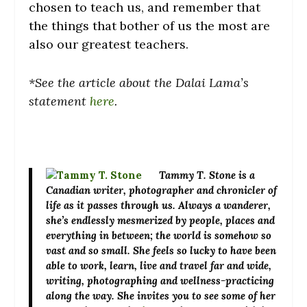
chosen to teach us, and remember that
the things that bother of us the most are
also our greatest teachers.
*See the article about the Dalai Lama’s
statement
here
.
Tammy T. Stone
is a
Canadian writer, photographer and chronicler of
life as it passes through us. Always a wanderer,
she’s endlessly mesmerized by people, places and
everything in between; the world is somehow so
vast and so small. She feels so lucky to have been
able to work, learn, live and travel far and wide,
writing, photographing and wellness-practicing
along the way. She invites you to see some of her