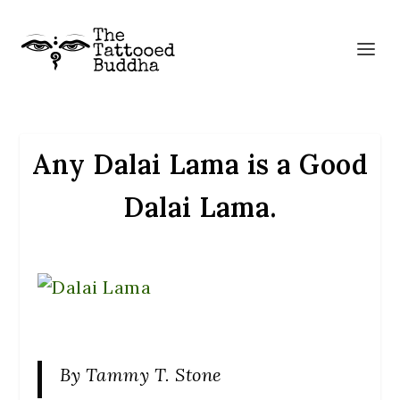
Any Dalai Lama is a Good
Dalai Lama.
By Tammy T. Stone