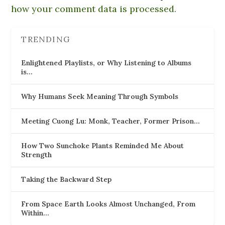
how your comment data is processed.
TRENDING
Enlightened Playlists, or Why Listening to Albums
is…
Why Humans Seek Meaning Through Symbols
Meeting Cuong Lu: Monk, Teacher, Former Prison…
How Two Sunchoke Plants Reminded Me About
Strength
Taking the Backward Step
From Space Earth Looks Almost Unchanged, From
Within…