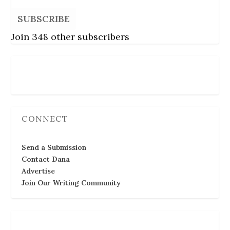
SUBSCRIBE
Join 348 other subscribers
Follow Us
CONNECT
Send a Submission
Contact Dana
Advertise
Join Our Writing Community