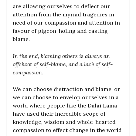
are allowing ourselves to deflect our
attention from the myriad tragedies in
need of our compassion and attention in
favour of pigeon-holing and casting
blame.
In the end, blaming others is always an
offshoot of self-blame, and a lack of self-
compassion.
We can choose distraction and blame, or
we can choose to envelop ourselves in a
world where people like the Dalai Lama
have used their incredible scope of
knowledge, wisdom and whole-hearted
compassion to effect change in the world