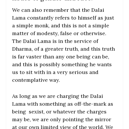
We can also remember that the Dalai
Lama constantly refers to himself as just
a simple monk, and this is not a simple
matter of modesty, false or otherwise.
The Dalai Lama is in the service of
Dharma, of a greater truth, and this truth
is far vaster than any one being can be,
and this is possibly something he wants
us to sit with in a very serious and
contemplative way.
As long as we are charging the Dalai
Lama with something as off-the-mark as
being sexist, or whatever the charges
may be, we are only pointing the mirror
at our own limited view of the world. We