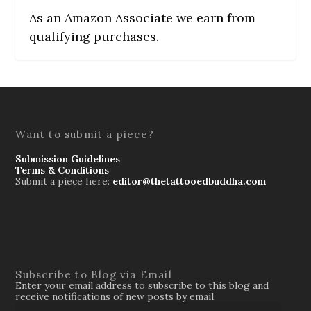
As an Amazon Associate we earn from
qualifying purchases.
Want to submit a piece?
Submission Guidelines
Terms & Conditions
Submit a piece here:
editor@thetattooedbuddha.com
Subscribe to Blog via Email
Enter your email address to subscribe to this blog and
receive notifications of new posts by email.