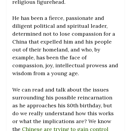
religious figurehead.
He has been a fierce, passionate and
diligent political and spiritual leader,
determined not to lose compassion for a
China that expelled him and his people
out of their homeland, and who, by
example, has been the face of
compassion, joy, intellectual prowess and
wisdom from a young age.
We can read and talk about the issues
surrounding his possible reincarnation
as he approaches his 80th birthday, but
do we really understand how this works
or what the implications are? We know
the
Chinese are trying to gain control