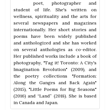
poet, photographer and
student of life. She's written on
wellness, spirituality and the arts for
several newspapers and magazines
internationally. Her short stories and
poems have been widely published
and anthologized and she has worked
on several anthologies as co-editor.
Her published works include a book of
photography, "Tag it! Toronto: A City's
Imagination Revolution" (2009), and
the poetry collections "Formation:
Along the Ganges and Back Again"
(2015), "Little Poems for Big Seasons"
(2016) and “Land” (2018). She is based
in Canada and Japan.