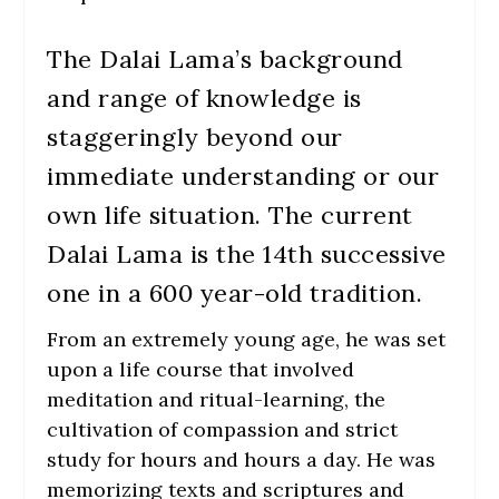
The Dalai Lama’s background
and range of knowledge is
staggeringly beyond our
immediate understanding or our
own life situation. The current
Dalai Lama is the 14th successive
one in a 600 year-old tradition.
From an extremely young age, he was set
upon a life course that involved
meditation and ritual-learning, the
cultivation of compassion and strict
study for hours and hours a day. He was
memorizing texts and scriptures and