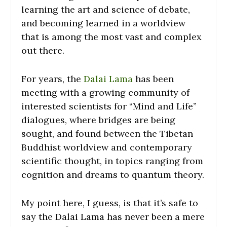
learning the art and science of debate,
and becoming learned in a worldview
that is among the most vast and complex
out there.
For years, the
Dalai Lama
has been
meeting with a growing community of
interested scientists for “Mind and Life”
dialogues, where bridges are being
sought, and found between the Tibetan
Buddhist worldview and contemporary
scientific thought, in topics ranging from
cognition and dreams to quantum theory.
My point here, I guess, is that it’s safe to
say the Dalai Lama has never been a mere