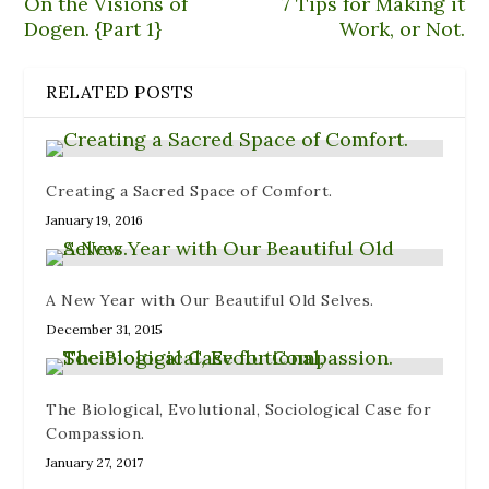
On the Visions of
7 Tips for Making it
n
e
e
n
i
n
n
w
e
n
Dogen. {Part 1}
Work, or Not.
e
s
w
w
n
w
i
i
w
e
w
n
n
i
w
i
n
d
n
w
RELATED POSTS
n
e
o
d
i
d
w
w
o
n
o
w
)
w
d
w
i
)
o
)
n
w
d
)
o
Creating a Sacred Space of Comfort.
w
)
January 19, 2016
A New Year with Our Beautiful Old Selves.
December 31, 2015
The Biological, Evolutional, Sociological Case for
Compassion.
January 27, 2017