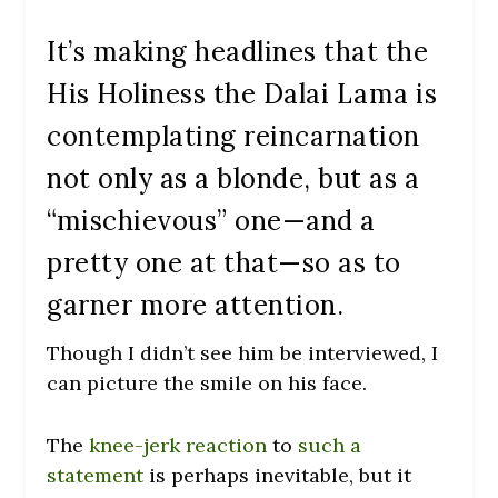
It’s making headlines that the
His Holiness the Dalai Lama is
contemplating reincarnation
not only as a blonde, but as a
“mischievous” one—and a
pretty one at that—so as to
garner more attention.
Though I didn’t see him be interviewed, I
can picture the smile on his face.
The
knee-jerk reaction
to
such a
statement
is perhaps inevitable, but it