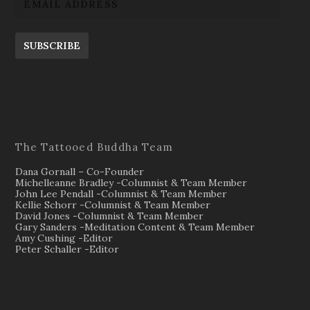
SUBSCRIBE
The Tattooed Buddha Team
Dana Gornall – Co-Founder
Michelleanne Bradley -Columnist & Team Member
John Lee Pendall -Columnist & Team Member
Kellie Schorr -Columnist & Team Member
David Jones -Columnist & Team Member
Gary Sanders -Meditation Content & Team Member
Amy Cushing -Editor
Peter Schaller -Editor