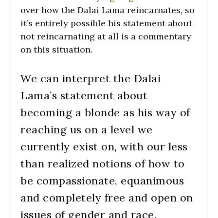
over how the Dalai Lama reincarnates, so
it’s entirely possible his statement about
not reincarnating at all is a commentary
on this situation.
We can interpret the Dalai
Lama’s statement about
becoming a blonde as his way of
reaching us on a level we
currently exist on, with our less
than realized notions of how to
be compassionate, equanimous
and completely free and open on
issues of gender and race.