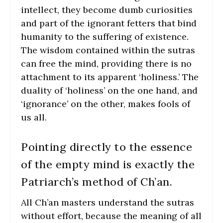
intellect, they become dumb curiosities
and part of the ignorant fetters that bind
humanity to the suffering of existence.
The wisdom contained within the sutras
can free the mind, providing there is no
attachment to its apparent ‘holiness.’ The
duality of ‘holiness’ on the one hand, and
‘ignorance’ on the other, makes fools of
us all.
Pointing directly to the essence
of the empty mind is exactly the
Patriarch’s method of Ch’an.
All Ch’an masters understand the sutras
without effort, because the meaning of all