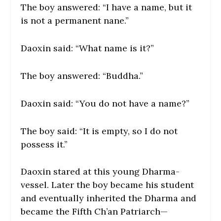
The boy answered: “I have a name, but it
is not a permanent nane.”
Daoxin said: “What name is it?”
The boy answered: “Buddha.”
Daoxin said: “You do not have a name?”
The boy said: “It is empty, so I do not
possess it.”
Daoxin stared at this young Dharma-
vessel. Later the boy became his student
and eventually inherited the Dharma and
became the Fifth Ch’an Patriarch—