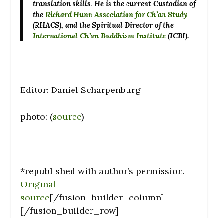
translation skills. He is the current Custodian of
the
Richard Hunn Association for Ch’an Study
(RHACS), and the Spiritual Director of the
International Ch’an Buddhism Institute
(ICBI).
Editor: Daniel Scharpenburg
photo: (
source
)
*republished with author’s permission.
Original
source
[/fusion_builder_column]
[/fusion_builder_row]