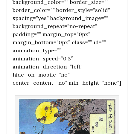
background_color=”” border_size=””
border_color=”” border_style=”solid”
spacing=”yes” background_image=””
background_repeat=”no-repeat”
padding=”” margin_top=”0px”
margin_bottom=”0px” class=”” id=””
animation_type=””
animation_speed=”0.3″
animation_direction=”left”
hide_on_mobile=”no”
center_content=”no” min_height=”none”]