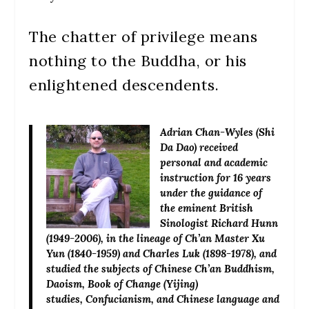
The chatter of privilege means
nothing to the Buddha, or his
enlightened descendents.
Adrian Chan-Wyles (Shi
Da Dao)
received
personal and academic
instruction for 16 years
under the guidance of
the eminent British
Sinologist Richard Hunn
(1949-2006), in the lineage of Ch’an Master Xu
Yun (1840-1959) and Charles Luk (1898-1978), and
studied the subjects of Chinese Ch’an Buddhism,
Daoism, Book of Change (Yijing)
studies, Confucianism, and Chinese language and