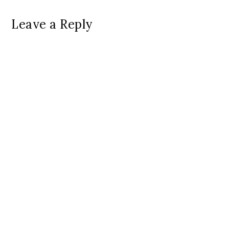
Leave a Reply