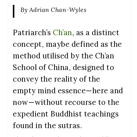
By Adrian Chan-Wyles
Patriarch’s
Ch’an
, as a distinct
concept, maybe defined as the
method utilised by the Ch’an
School of China, designed to
convey the reality of the
empty mind essence—here and
now—without recourse to the
expedient Buddhist teachings
found in the sutras.