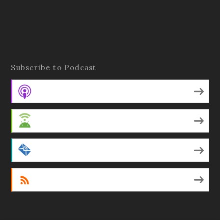
Subscribe to Podcast
Apple Podcasts
Android
by Email
RSS