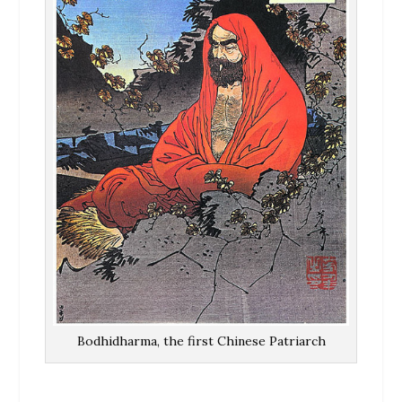
Bodhidharma, the first Chinese Patriarch