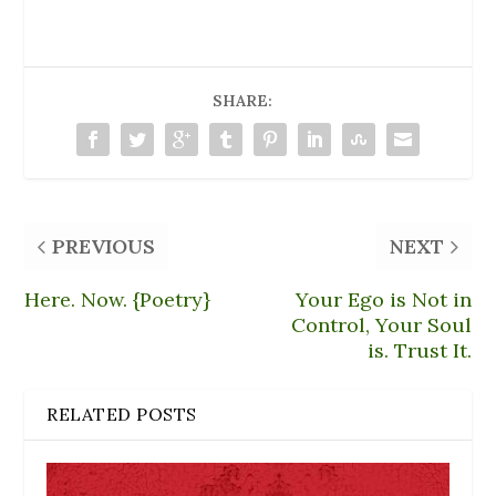
i
n
d
n
w
n
e
o
d
i
d
w
w
o
n
o
w
)
w
d
w
i
)
o
)
n
w
d
)
SHARE:
o
w
)
PREVIOUS
NEXT
Here. Now. {Poetry}
Your Ego is Not in
Control, Your Soul
is. Trust It.
RELATED POSTS