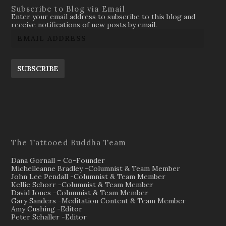
Subscribe to Blog via Email
Enter your email address to subscribe to this blog and
receive notifications of new posts by email.
SUBSCRIBE
The Tattooed Buddha Team
Dana Gornall – Co-Founder
Michelleanne Bradley -Columnist & Team Member
John Lee Pendall -Columnist & Team Member
Kellie Schorr -Columnist & Team Member
David Jones -Columnist & Team Member
Gary Sanders -Meditation Content & Team Member
Amy Cushing -Editor
Peter Schaller -Editor