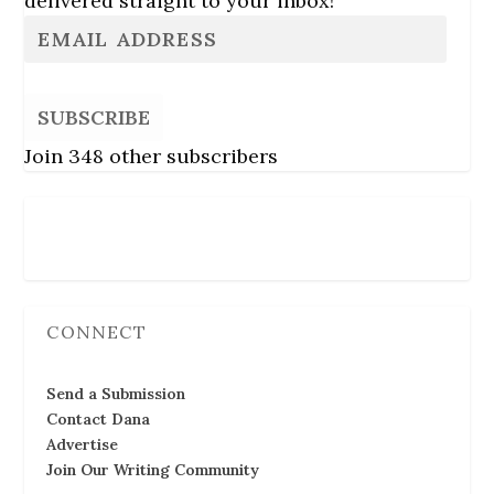
delivered straight to your inbox!
SUBSCRIBE
Join 348 other subscribers
Follow Us
CONNECT
Send a Submission
Contact Dana
Advertise
Join Our Writing Community