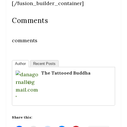
[/fusion_builder_container]
Comments
comments
Author
Recent Posts
The Tattooed Buddha
Share this: