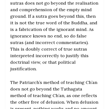
sutras does not go beyond the realisation
and comprehension of the empty mind
ground. If a sutra goes beyond this, then
it is not the true word of the Buddha, and
is a fabrication of the ignorant mind. As
ignorance knows no end, so do false
sutras (and incorrect commentaries).
This is doubly correct of true sutras
interpreted incorrectly to justify this
doctrinal view, or that political
justification.
The Patriarch’s method of teaching Ch’an
does not go beyond the Tathagata
method of teaching Ch’an, as one reflects
the other free of delusion. When delusion
is present, nothing works and no amount