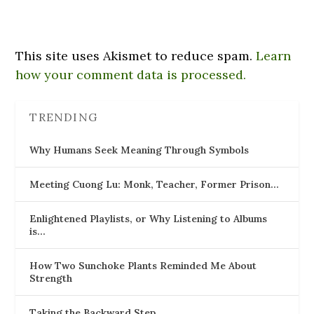
This site uses Akismet to reduce spam.
Learn
how your comment data is processed.
TRENDING
Why Humans Seek Meaning Through Symbols
Meeting Cuong Lu: Monk, Teacher, Former Prison…
Enlightened Playlists, or Why Listening to Albums
is…
How Two Sunchoke Plants Reminded Me About
Strength
Taking the Backward Step