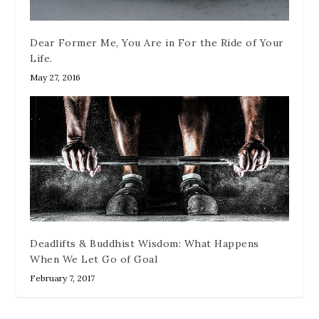
Dear Former Me, You Are in For the Ride of Your
Life.
May 27, 2016
Deadlifts & Buddhist Wisdom: What Happens
When We Let Go of Goal
February 7, 2017