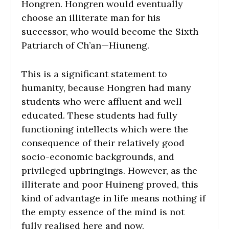
Hongren. Hongren would eventually
choose an illiterate man for his
successor, who would become the Sixth
Patriarch of Ch’an—Hiuneng.
This is a significant statement to
humanity, because Hongren had many
students who were affluent and well
educated. These students had fully
functioning intellects which were the
consequence of their relatively good
socio-economic backgrounds, and
privileged upbringings. However, as the
illiterate and poor Huineng proved, this
kind of advantage in life means nothing if
the empty essence of the mind is not
fully realised here and now.