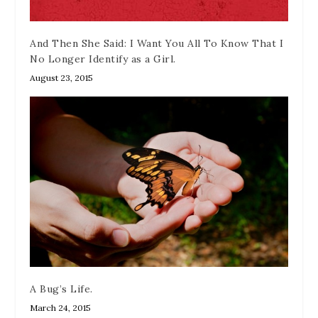
And Then She Said: I Want You All To Know That I
No Longer Identify as a Girl.
August 23, 2015
A Bug’s Life.
March 24, 2015