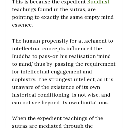
This is because the expedient
Buddhist
teachings found in the sutras, are
pointing to exactly the same empty mind
essence.
The human propensity for attachment to
intellectual concepts influenced the
Buddha to pass-on his realisation ‘mind
to mind,’ thus by-passing the requirement
for intellectual engagement and
sophistry. The strongest intellect, as it is
unaware of the existence of its own
historical conditioning, is not wise, and
can not see beyond its own limitations.
When the expedient teachings of the
sutras are mediated through the