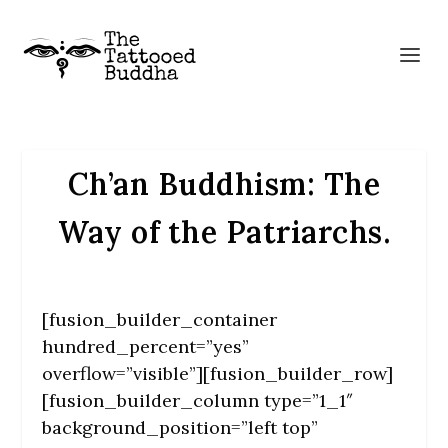
Ch’an Buddhism: The
Way of the Patriarchs.
[fusion_builder_container
hundred_percent=”yes”
overflow=”visible”][fusion_builder_row]
[fusion_builder_column type=”1_1″
background_position=”left top”