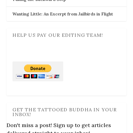
Wanting Little: An Excerpt from Jailbirds in Flight
HELP US PAY OUR EDITING TEAM!
GET THE TATTOOED BUDDHA IN YOUR
INBOX!
Don't miss a post! Sign up to get articles