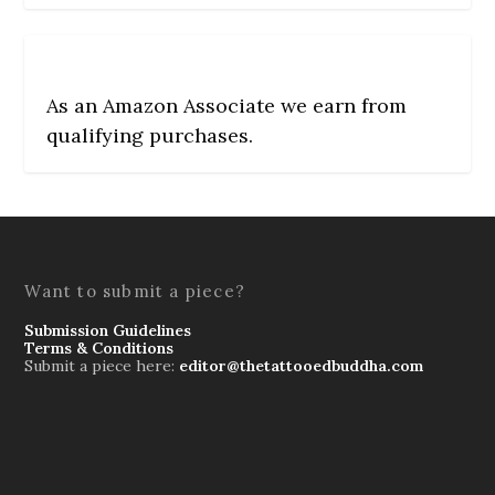
As an Amazon Associate we earn from
qualifying purchases.
Want to submit a piece?
Submission Guidelines
Terms & Conditions
Submit a piece here:
editor@thetattooedbuddha.com