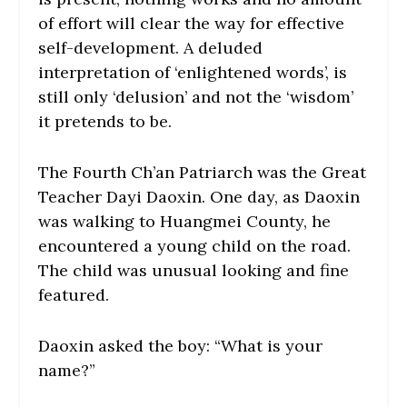
of effort will clear the way for effective
self-development. A deluded
interpretation of ‘enlightened words’, is
still only ‘delusion’ and not the ‘wisdom’
it pretends to be.
The Fourth Ch’an Patriarch was the Great
Teacher Dayi Daoxin. One day, as Daoxin
was walking to Huangmei County, he
encountered a young child on the road.
The child was unusual looking and fine
featured.
Daoxin asked the boy: “What is your
name?”