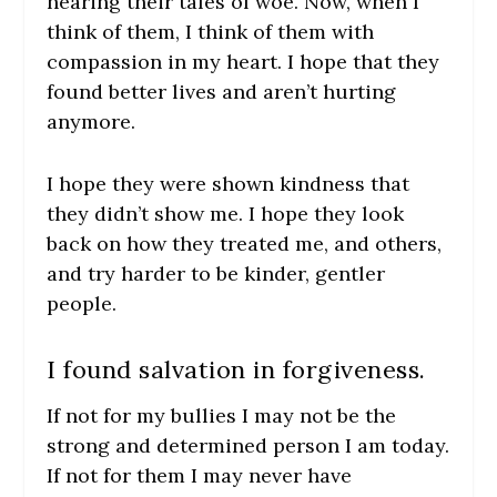
hearing their tales of woe. Now, when I
think of them, I think of them with
compassion in my heart. I hope that they
found better lives and aren’t hurting
anymore.
I hope they were shown kindness that
they didn’t show me. I hope they look
back on how they treated me, and others,
and try harder to be kinder, gentler
people.
I found salvation in forgiveness.
If not for my bullies I may not be the
strong and determined person I am today.
If not for them I may never have