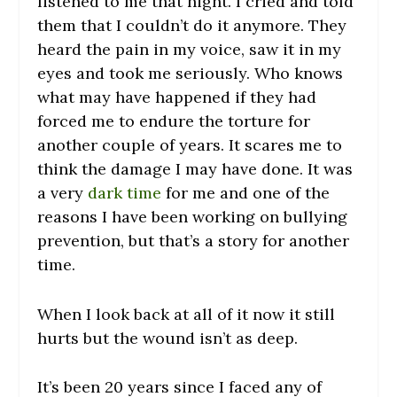
listened to me that night. I cried and told
them that I couldn’t do it anymore. They
heard the pain in my voice, saw it in my
eyes and took me seriously. Who knows
what may have happened if they had
forced me to endure the torture for
another couple of years. It scares me to
think the damage I may have done. It was
a very
dark time
for me and one of the
reasons I have been working on bullying
prevention, but that’s a story for another
time.
When I look back at all of it now it still
hurts but the wound isn’t as deep.
It’s been 20 years since I faced any of