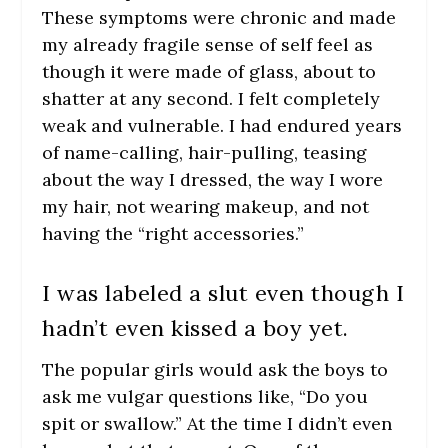
These symptoms were chronic and made
my already fragile sense of self feel as
though it were made of glass, about to
shatter at any second. I felt completely
weak and vulnerable. I had endured years
of name-calling, hair-pulling, teasing
about the way I dressed, the way I wore
my hair, not wearing makeup, and not
having the “right accessories.”
I was labeled a slut even though I
hadn’t even kissed a boy yet.
The popular girls would ask the boys to
ask me vulgar questions like, “Do you
spit or swallow.” At the time I didn’t even