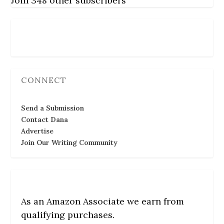
Join 348 other subscribers
Follow Us
CONNECT
Send a Submission
Contact Dana
Advertise
Join Our Writing Community
As an Amazon Associate we earn from
qualifying purchases.