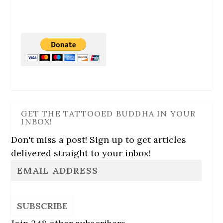
GET THE TATTOOED BUDDHA IN YOUR
INBOX!
Don't miss a post! Sign up to get articles
delivered straight to your inbox!
SUBSCRIBE