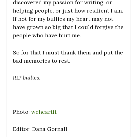
discovered my passion for writing, or
helping people, or just how resilient I am.
If not for my bullies my heart may not
have grown so big that I could forgive the
people who have hurt me.
So for that I must thank them and put the
bad memories to rest.
RIP bullies.
Photo:
weheartit
Editor: Dana Gornall