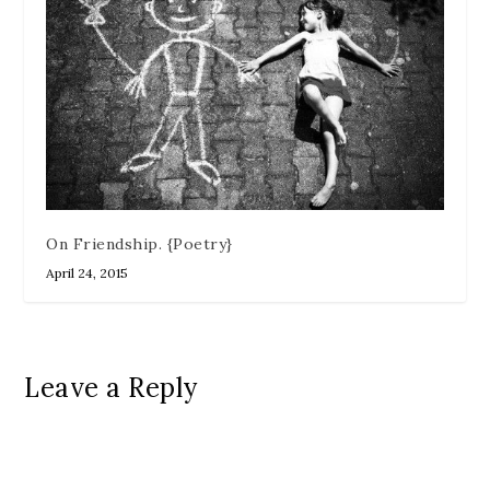
On Friendship. {Poetry}
April 24, 2015
Leave a Reply