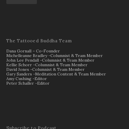
The Tattooed Buddha Team
Dana Gornall – Co-Founder
Michelleanne Bradley -Columnist & Team Member
John Lee Pendall -Columnist & Team Member
Kellie Schorr -Columnist & Team Member
David Jones -Columnist & Team Member
Gary Sanders -Meditation Content & Team Member
Amy Cushing -Editor
Peter Schaller -Editor
Subscribe to Podcast