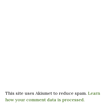
This site uses Akismet to reduce spam.
Learn
how your comment data is processed.