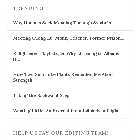
TRENDING
Why Humans Seek Meaning Through Symbols
Meeting Cuong Lu: Monk, Teacher, Former Prison…
Enlightened Playlists, or Why Listening to Albums
is…
How Two Sunchoke Plants Reminded Me About
Strength
Taking the Backward Step
Wanting Little: An Excerpt from Jailbirds in Flight
HELP US PAY OUR EDITING TEAM!