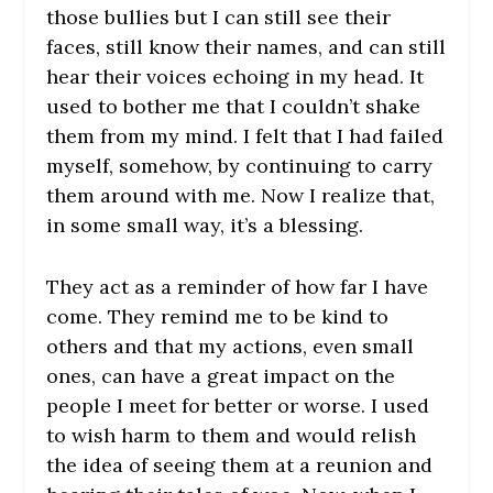
those bullies but I can still see their
faces, still know their names, and can still
hear their voices echoing in my head. It
used to bother me that I couldn’t shake
them from my mind. I felt that I had failed
myself, somehow, by continuing to carry
them around with me. Now I realize that,
in some small way, it’s a blessing.
They act as a reminder of how far I have
come. They remind me to be kind to
others and that my actions, even small
ones, can have a great impact on the
people I meet for better or worse. I used
to wish harm to them and would relish
the idea of seeing them at a reunion and