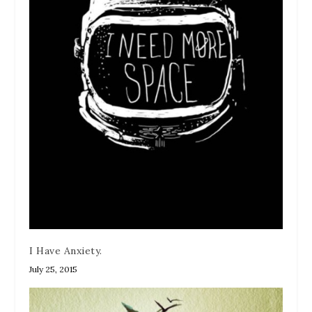
I Have Anxiety.
July 25, 2015