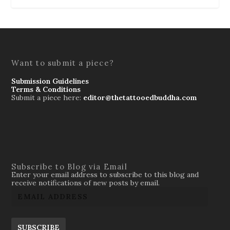
Want to submit a piece?
Submission Guidelines
Terms & Conditions
Submit a piece here:
editor@thetattooedbuddha.com
Subscribe to Blog via Email
Enter your email address to subscribe to this blog and
receive notifications of new posts by email.
SUBSCRIBE