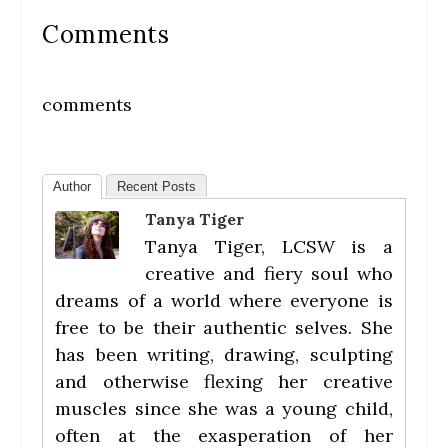
Comments
comments
Author
Recent Posts
Tanya Tiger
Tanya Tiger, LCSW is a
creative and fiery soul who
dreams of a world where everyone is
free to be their authentic selves. She
has been writing, drawing, sculpting
and otherwise flexing her creative
muscles since she was a young child,
often at the exasperation of her