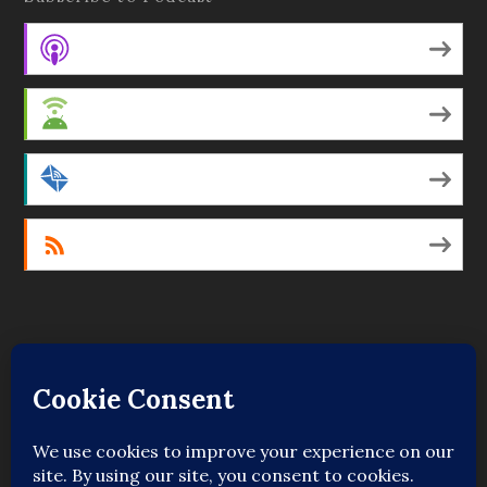
Apple Podcasts
Android
by Email
RSS
Featured Writers
Regular Contributors