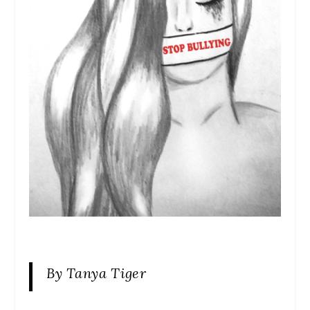
By Tanya Tiger