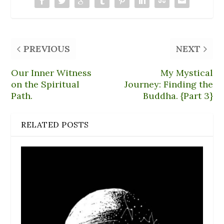
w
)
PREVIOUS
NEXT
Our Inner Witness
My Mystical
on the Spiritual
Journey: Finding the
Path.
Buddha. {Part 3}
RELATED POSTS