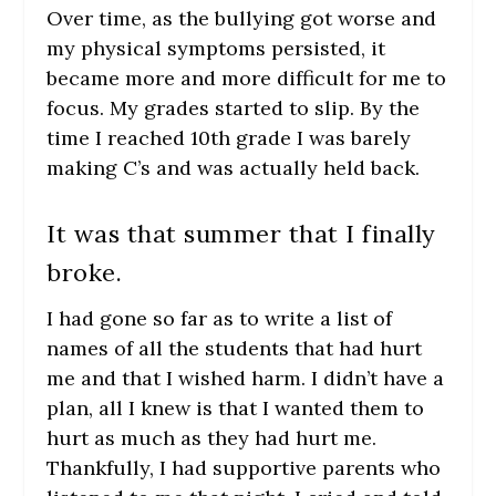
Over time, as the bullying got worse and
my physical symptoms persisted, it
became more and more difficult for me to
focus. My grades started to slip. By the
time I reached 10
th
grade I was barely
making C’s and was actually held back.
It was that summer that I finally
broke.
I had gone so far as to write a list of
names of all the students that had hurt
me and that I wished harm. I didn’t have a
plan, all I knew is that I wanted them to
hurt as much as they had hurt me.
Thankfully, I had supportive parents who