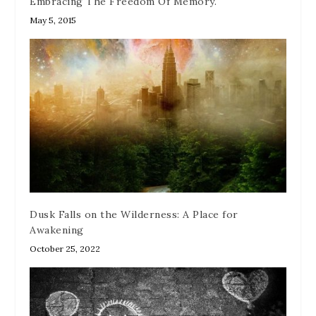
Embracing The Freedom Of Memory.
May 5, 2015
Dusk Falls on the Wilderness: A Place for
Awakening
October 25, 2022