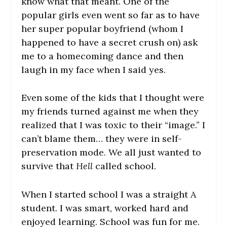
know what that meant. One of the
popular girls even went so far as to have
her super popular boyfriend (whom I
happened to have a secret crush on) ask
me to a homecoming dance and then
laugh in my face when I said yes.
Even some of the kids that I thought were
my friends turned against me when they
realized that I was toxic to their “image.” I
can’t blame them… they were in self-
preservation mode. We all just wanted to
survive that
Hell
called school.
When I started school I was a straight A
student. I was smart, worked hard and
enjoyed learning. School was fun for me.