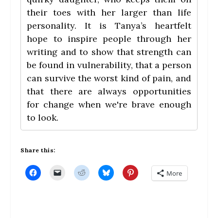
their toes with her larger than life
personality. It is Tanya’s heartfelt
hope to inspire people through her
writing and to show that strength can
be found in vulnerability, that a person
can survive the worst kind of pain, and
that there are always opportunities
for change when we're brave enough
to look.
Share this:
C
C
C
C
C
More
l
l
l
l
l
i
i
i
i
i
c
c
c
c
c
k
k
k
k
k
t
t
t
t
t
o
o
o
o
o
s
e
s
s
s