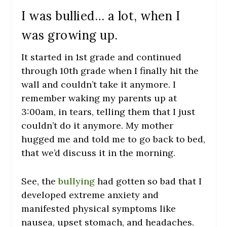
I was bullied… a lot, when I
was growing up.
It started in 1
st
grade and continued
through 10
th
grade when I finally hit the
wall and couldn’t take it anymore. I
remember waking my parents up at
3:00am, in tears, telling them that I just
couldn’t do it anymore. My mother
hugged me and told me to go back to bed,
that we’d discuss it in the morning.
See, the
bullying
had gotten so bad that I
developed extreme anxiety and
manifested physical symptoms like
nausea, upset stomach, and headaches.