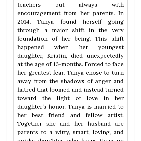
teachers but always with
encouragement from her parents. In
2014, Tanya found herself going
through a major shift in the very
foundation of her being. This shift
happened when her youngest
daughter, Kristin, died unexpectedly
at the age of 16-months. Forced to face
her greatest fear, Tanya chose to turn
away from the shadows of anger and
hatred that loomed and instead turned
toward the light of love in her
daughter’s honor. Tanya is married to
her best friend and fellow artist.
Together she and her husband are
parents to a witty, smart, loving, and
quirky daughter, who keeps them on