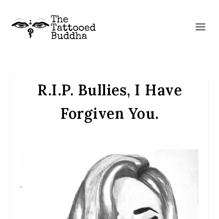
R.I.P. Bullies, I Have
Forgiven You.