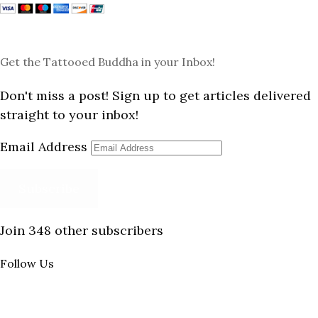
Get the Tattooed Buddha in your Inbox!
Don't miss a post! Sign up to get articles delivered
straight to your inbox!
Email Address
Subscribe
Join 348 other subscribers
Follow Us