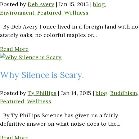
Posted by
Deb Avery
|
Jan 15, 2015
|
blog
,
Environment
,
Featured
,
Wellness
By Deb Avery I once lived in a foreign land with no
stately oaks, no colorful maples or...
Read More
Why Silence is Scary.
Posted by
Ty Phillips
|
Jan 14, 2015
|
blog
,
Buddhism
,
Featured
,
Wellness
By Ty Phillips Science has given us a fairly
definitive answer on what noise does to the...
Read More