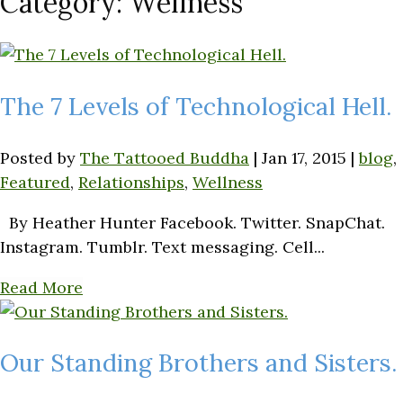
Category:
Wellness
The 7 Levels of Technological Hell.
Posted by
The Tattooed Buddha
|
Jan 17, 2015
|
blog
,
Featured
,
Relationships
,
Wellness
By Heather Hunter Facebook. Twitter. SnapChat.
Instagram. Tumblr. Text messaging. Cell...
Read More
Our Standing Brothers and Sisters.