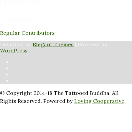
Subscribe to Podcast
Apple Podcasts
Android
by Email
RSS
Featured Writers
Regular Contributors
Designed by
Elegant Themes
| Powered by
WordPress
© Copyright 2014-18 The Tattooed Buddha. All
Rights Reserved. Powered by
Loving Cooperative
.