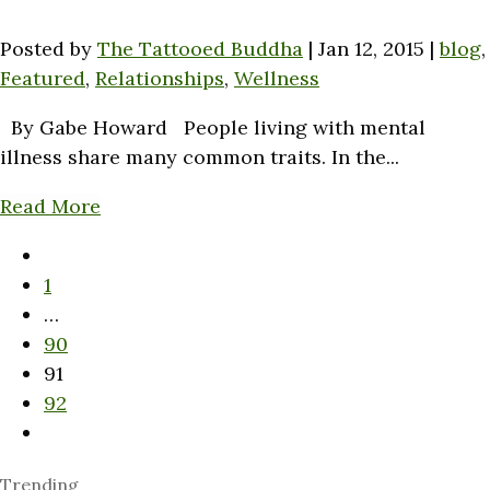
Posted by
The Tattooed Buddha
|
Jan 12, 2015
|
blog
,
Featured
,
Relationships
,
Wellness
By Gabe Howard People living with mental
illness share many common traits. In the...
Read More
1
…
90
91
92
Trending