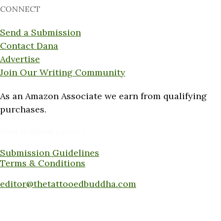
CONNECT
Send a Submission
Contact Dana
Advertise
Join Our Writing Community
As an Amazon Associate we earn from qualifying
purchases.
Want to submit a piece?
Submission Guidelines
Terms & Conditions
Submit a piece here:
editor@thetattooedbuddha.com