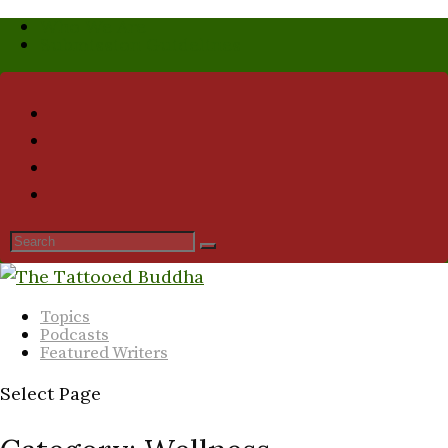
Who We Are
Submission Guidelines
Topics
Podcasts
Featured Writers
Select Page