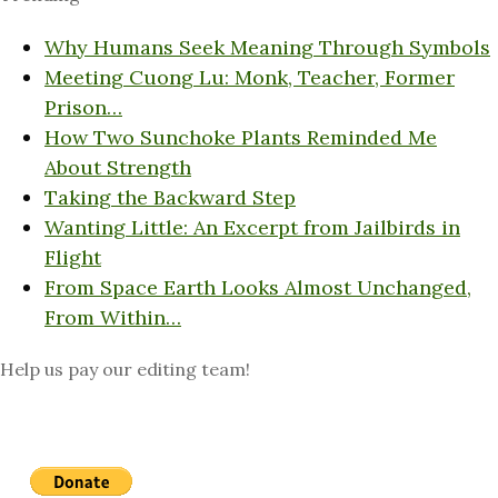
Why Humans Seek Meaning Through Symbols
Meeting Cuong Lu: Monk, Teacher, Former
Prison…
How Two Sunchoke Plants Reminded Me
About Strength
Taking the Backward Step
Wanting Little: An Excerpt from Jailbirds in
Flight
From Space Earth Looks Almost Unchanged,
From Within…
Help us pay our editing team!