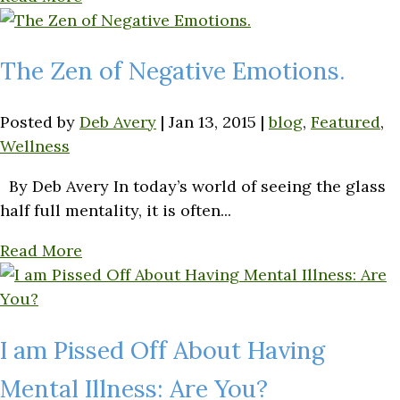
The Zen of Negative Emotions.
Posted by
Deb Avery
|
Jan 13, 2015
|
blog
,
Featured
,
Wellness
By Deb Avery In today’s world of seeing the glass
half full mentality, it is often...
Read More
I am Pissed Off About Having
Mental Illness: Are You?