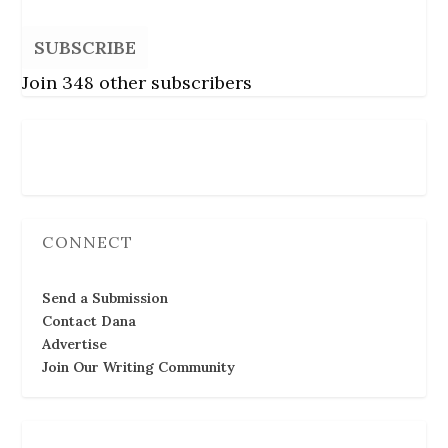
SUBSCRIBE
Join 348 other subscribers
Follow Us
CONNECT
Send a Submission
Contact Dana
Advertise
Join Our Writing Community