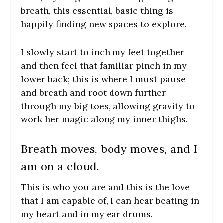
breath, this essential, basic thing is
happily finding new spaces to explore.
I slowly start to inch my feet together
and then feel that familiar pinch in my
lower back; this is where I must pause
and breath and root down further
through my big toes, allowing gravity to
work her magic along my inner thighs.
Breath moves, body moves, and I
am on a cloud.
This is who you are and this is the love
that I am capable of
, I can hear beating in
my heart and in my ear drums.