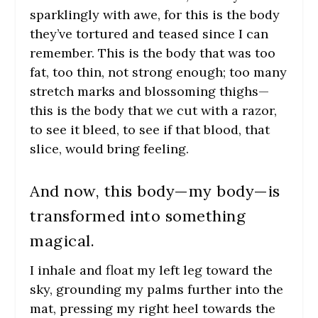
sparklingly with awe, for this is the body
they’ve tortured and teased since I can
remember. This is the body that was too
fat, too thin, not strong enough; too many
stretch marks and blossoming thighs—
this is the body that we cut with a razor,
to see it bleed, to see if that blood, that
slice, would bring feeling.
And now, this body—
my body
—is
transformed into something
magical.
I inhale and float my left leg toward the
sky, grounding my palms further into the
mat, pressing my right heel towards the