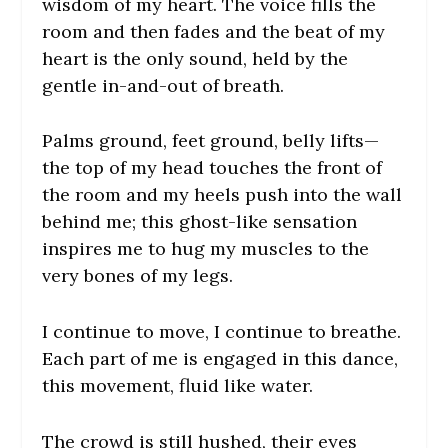
wisdom of my heart. The voice fills the
room and then fades and the beat of my
heart is the only sound, held by the
gentle in-and-out of breath.
Palms ground, feet ground, belly lifts—
the top of my head touches the front of
the room and my heels push into the wall
behind me; this ghost-like sensation
inspires me to hug my muscles to the
very bones of my legs.
I continue to move, I continue to breathe.
Each part of me is engaged in this dance,
this movement, fluid like water.
The crowd is still hushed, their eyes