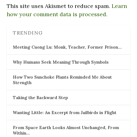
This site uses Akismet to reduce spam.
Learn
how your comment data is processed.
TRENDING
Meeting Cuong Lu: Monk, Teacher, Former Prison…
Why Humans Seek Meaning Through Symbols
How Two Sunchoke Plants Reminded Me About
Strength
Taking the Backward Step
Wanting Little: An Excerpt from Jailbirds in Flight
From Space Earth Looks Almost Unchanged, From
Within…