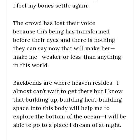
I feel my bones settle again.
The crowd has lost their voice
because this being has transformed
before their eyes and there is nothing
they can say now that will make her—
make
me
—weaker or less-than anything
in this world.
Backbends are where heaven resides—I
almost can’t wait to get there but I know
that building up, building heat, building
space into this body will help me to
explore the bottom of the ocean—I will be
able to go to a place I dream of at night.