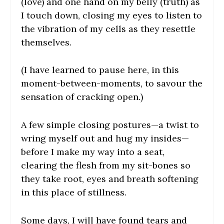
(love) and one hand on my belly (truth) as
I touch down, closing my eyes to listen to
the vibration of my cells as they resettle
themselves.
(I have learned to pause here, in this
moment-between-moments, to savour the
sensation of cracking open.)
A few simple closing postures—a twist to
wring myself out and hug my insides—
before I make my way into a seat,
clearing the flesh from my sit-bones so
they take root, eyes and breath softening
in this place of stillness.
Some days, I will have found tears and