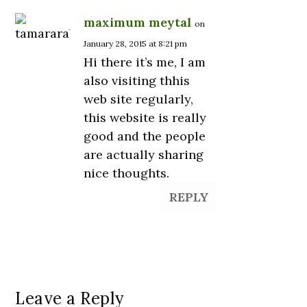
maximum meytal
on
January 28, 2015 at 8:21 pm
Hi there it’s me, I am
also visiting thhis
web site regularly,
this website is really
good and the people
are actually sharing
nice thoughts.
REPLY
Leave a Reply