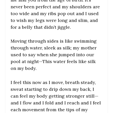
never been perfect and my shoulders are
too wide and my ribs pop out and I used
to wish my legs were long and slim, and
for a belly that didn’t jiggle.
Moving through sides is like swimming
through water, sleek as silk; my mother
used to say when she jumped into our
pool at night—
This water feels like silk
on my body.
I feel this now as I move, breath steady,
sweat starting to drip down my back, I
can feel my body getting stronger still—
and I flow and I fold and I reach and I feel
each movement from the tips of my