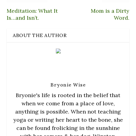
p
n
n
e
O
e
d
s
n
p
n
(
i
s
e
Meditation: What It
Mom is a Dirty
s
O
n
i
n
Is…and Isn’t.
i
p
n
n
s
Word.
n
e
e
n
i
n
n
w
e
n
e
s
w
w
n
w
i
i
w
e
ABOUT THE AUTHOR
w
n
n
i
w
i
n
d
n
w
n
e
o
d
i
d
w
w
o
n
o
w
)
w
d
w
i
)
o
)
n
w
d
)
o
w
)
Bryonie Wise
Bryonie
's life is rooted in the belief that
when we come from a place of love,
anything is possible. When not teaching
yoga or writing her heart to the bone, she
can be found frolicking in the sunshine