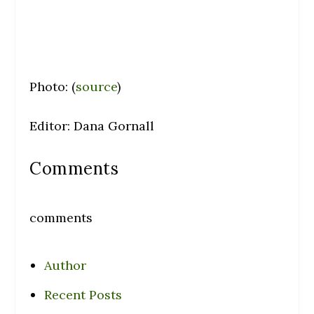
Photo: (
source
)
Editor: Dana Gornall
Comments
comments
Author
Recent Posts