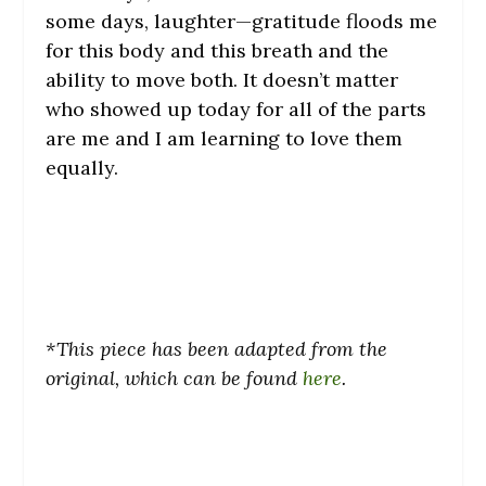
some days, laughter—gratitude floods me
for this body and this breath and the
ability to move both. It doesn’t matter
who showed up today for all of the parts
are me and I am learning to love them
equally.
*This piece has been adapted from the
original, which can be found
here
.