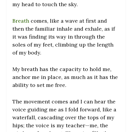
my head to touch the sky.
Breath
comes, like a wave at first and
then the familiar inhale and exhale, as if
it was finding its way in through the
soles of my feet, climbing up the length
of my body.
My breath has the capacity to hold me,
anchor me in place, as much as it has the
ability to set me free.
The movement comes and I can hear the
voice guiding me as I fold forward, like a
waterfall, cascading over the tops of my
hips; the voice is my teacher—me, the