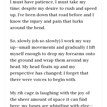
I must have patience, I must take my
time; despite my desire to rush and speed
up, I’ve been down that road before and I
know the injury and pain that lurks
around the bend.
So, slowly (oh so slowly) I work my way
up—small movements and gradually I lift
myself enough to drop my forearms onto
the ground and wrap them around my
head. My head floats up and my
perspective has changed; I forget that
there were voices to begin with.
My rib cage is laughing with the joy of
the sheer amount of space it can find
here; my lungs are whistling with glee—