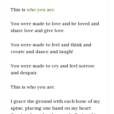
This is
who you are
.
You were made to love and be loved and
share love and give love.
You were made to feel and think and
create and dance and laugh!
You were made to cry and feel sorrow
and despair.
This is who you are.
I grace the ground with each bone of my
spine, placing one hand on my heart