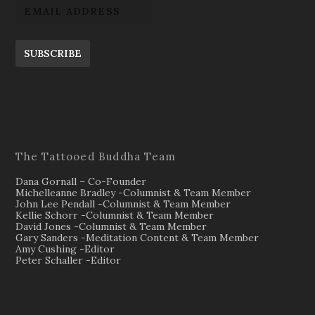
SUBSCRIBE
The Tattooed Buddha Team
Dana Gornall – Co-Founder
Michelleanne Bradley -Columnist & Team Member
John Lee Pendall -Columnist & Team Member
Kellie Schorr -Columnist & Team Member
David Jones -Columnist & Team Member
Gary Sanders -Meditation Content & Team Member
Amy Cushing -Editor
Peter Schaller -Editor