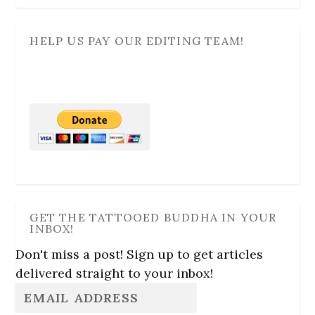
HELP US PAY OUR EDITING TEAM!
GET THE TATTOOED BUDDHA IN YOUR
INBOX!
Don't miss a post! Sign up to get articles
delivered straight to your inbox!