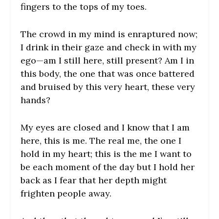
fingers to the tops of my toes.
The crowd in my mind is enraptured now;
I drink in their gaze and check in with my
ego—am I still here, still present? Am I in
this body, the one that was once battered
and bruised by this very heart, these very
hands?
My eyes are closed and I know that I am
here, this is me. The real me, the one I
hold in my heart; this is the me I want to
be each moment of the day but I hold her
back as I fear that her depth might
frighten people away.