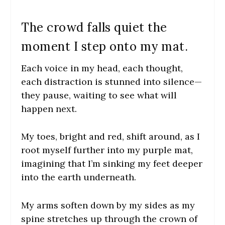
The crowd falls quiet the
moment I step onto my mat.
Each voice in my head, each thought,
each distraction is stunned into silence—
they pause, waiting to see what will
happen next.
My toes, bright and red, shift around, as I
root myself further into my purple mat,
imagining that I’m sinking my feet deeper
into the earth underneath.
My arms soften down by my sides as my
spine stretches up through the crown of