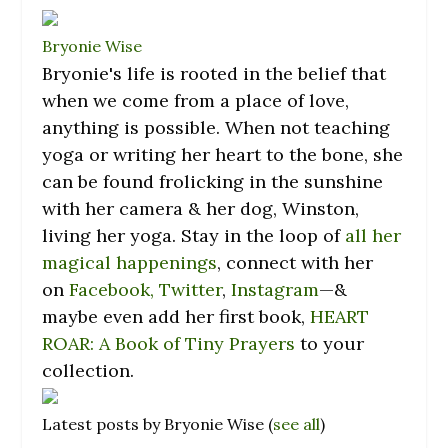
Bryonie Wise
Bryonie
's life is rooted in the belief that
when we come from a place of love,
anything is possible. When not teaching
yoga or writing her heart to the bone, she
can be found frolicking in the sunshine
with her camera & her dog, Winston,
living her yoga. Stay in the loop of
all her
magical happenings
, connect with her
on
Facebook,
Twitter
,
Instagram
—&
maybe even add her first book,
HEART
ROAR: A Book of Tiny Prayers
to your
collection.
Latest posts by Bryonie Wise
(
see all
)