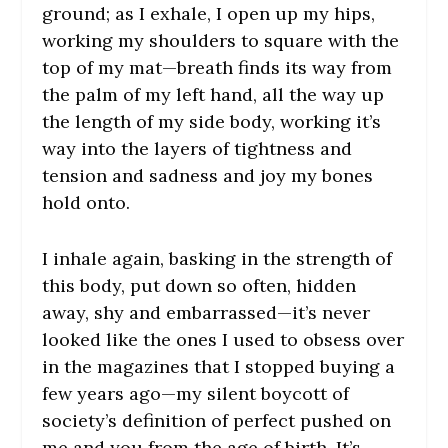
ground; as I exhale, I open up my hips,
working my shoulders to square with the
top of my mat—breath finds its way from
the palm of my left hand, all the way up
the length of my side body, working it’s
way into the layers of tightness and
tension and sadness and joy my bones
hold onto.
I inhale again, basking in the strength of
this body, put down so often, hidden
away, shy and embarrassed—it’s never
looked like the ones I used to obsess over
in the magazines that I stopped buying a
few years ago—my silent boycott of
society’s definition of perfect pushed on
me and you from the age of birth. It’s