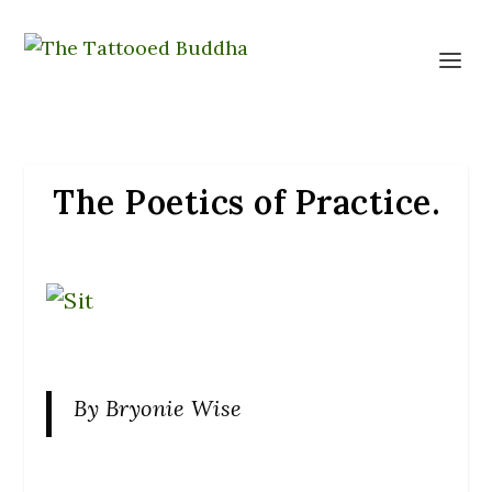
The Poetics of Practice.
By Bryonie Wise