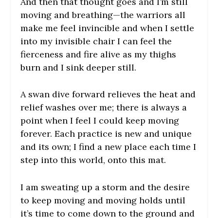
And then that thought goes and I’m still
moving and breathing—the warriors all
make me feel invincible and when I settle
into my invisible chair I can feel the
fierceness and fire alive as my thighs
burn and I sink deeper still.
A swan dive forward relieves the heat and
relief washes over me; there is always a
point when I feel I could keep moving
forever. Each practice is new and unique
and its own; I find a new place each time I
step into this world, onto this mat.
I am sweating up a storm and the desire
to keep moving and moving holds until
it’s time to come down to the ground and