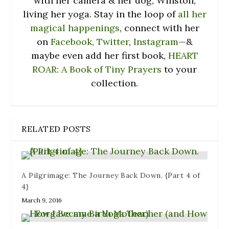
with her camera & her dog, Winston,
living her yoga. Stay in the loop of
all her
magical happenings
, connect with her
on
Facebook,
Twitter
,
Instagram
—&
maybe even add her first book,
HEART
ROAR: A Book of Tiny Prayers
to your
collection.
RELATED POSTS
A Pilgrimage: The Journey Back Down. {Part 4 of
4}
March 9, 2016