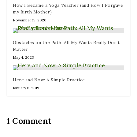
How I Became a Yoga Teacher (and How I Forgave
my Birth Mother)
November 15, 2020
Obstacles on the Path: All My Wants Really Don’t
Matter
May 4, 2023
Here and Now: A Simple Practice
January 11, 2019
1 Comment