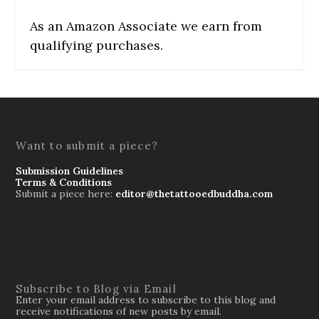
As an Amazon Associate we earn from
qualifying purchases.
Want to submit a piece?
Submission Guidelines
Terms & Conditions
Submit a piece here:
editor@thetattooedbuddha.com
Subscribe to Blog via Email
Enter your email address to subscribe to this blog and
receive notifications of new posts by email.