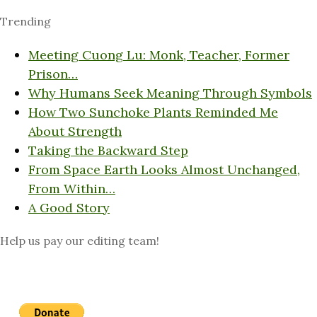
Trending
Meeting Cuong Lu: Monk, Teacher, Former
Prison…
Why Humans Seek Meaning Through Symbols
How Two Sunchoke Plants Reminded Me
About Strength
Taking the Backward Step
From Space Earth Looks Almost Unchanged,
From Within…
A Good Story
Help us pay our editing team!