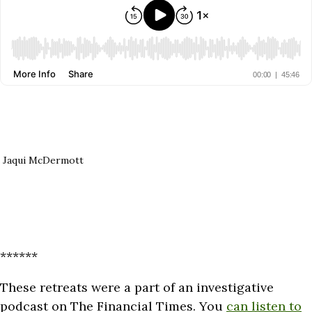
Jaqui McDermott
******
These retreats were a part of an investigative
podcast on The Financial Times. You
can listen to