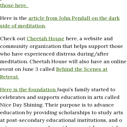
those here.
Here is the
article from John Pendall on the dark
side of meditation
.
Check out
Cheetah House
here, a website and
community organization that helps support those
who have experienced distress during/after
meditation. Cheetah House will also have an online
event on June 3 called
Behind the Scenes at
Retreat.
Here is the foundation
Jaqui’s family started to
celebrates and supports education in arts called
Nice Day Shining. Their purpose is to advance
education by providing scholarships to study arts
at post-secondary educational institutions, and o