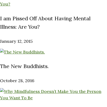
I am Pissed Off About Having Mental
Illness: Are You?
January 12, 2015
The New Buddhists.
October 28, 2016