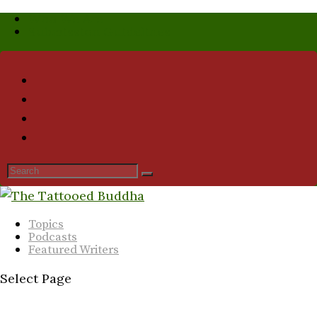
Who We Are
Submission Guidelines
Topics
Podcasts
Featured Writers
Select Page