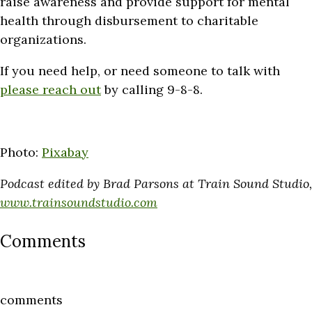
raise awareness and provide support for mental
health through disbursement to charitable
organizations.
If you need help, or need someone to talk with
please reach out
by calling 9-8-8.
Photo:
Pixabay
Podcast edited by Brad Parsons at Train Sound Studio,
www.trainsoundstudio.com
Comments
comments