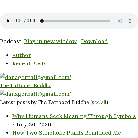
Podcast:
Play in new window
|
Download
Author
Recent Posts
The Tattooed Buddha
Latest posts by The Tattooed Buddha
(
see all
)
Why Humans Seek Meaning Through Symbols
- July 30, 2026
How Two Sunchoke Plants Reminded Me