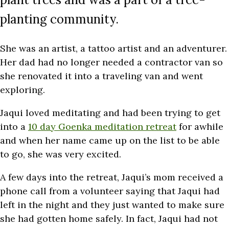
planting community.
She was an artist, a tattoo artist and an adventurer.
Her dad had no longer needed a contractor van so
she renovated it into a traveling van and went
exploring.
Jaqui loved meditating and had been trying to get
into a
10 day Goenka meditation retreat
for awhile
and when her name came up on the list to be able
to go, she was very excited.
A few days into the retreat, Jaqui’s mom received a
phone call from a volunteer saying that Jaqui had
left in the night and they just wanted to make sure
she had gotten home safely. In fact, Jaqui had not