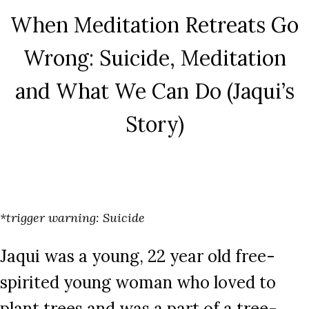
When Meditation Retreats Go
Wrong: Suicide, Meditation
and What We Can Do (Jaqui’s
Story)
*trigger warning: Suicide
Jaqui was a young, 22 year old free-
spirited young woman who loved to
plant trees and was a part of a tree-