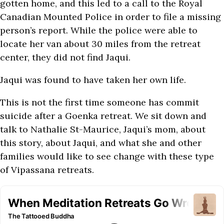
gotten home, and this led to a call to the Royal
Canadian Mounted Police in order to file a missing
person’s report. While the police were able to
locate her van about 30 miles from the retreat
center, they did not find Jaqui.
Jaqui was found to have taken her own life.
This is not the first time someone has commit
suicide after a Goenka retreat. We sit down and
talk to Nathalie St-Maurice, Jaqui’s mom, about
this story, about Jaqui, and what she and other
families would like to see change with these type
of Vipassana retreats.