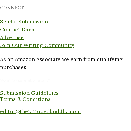
CONNECT
Send a Submission
Contact Dana
Advertise
Join Our Writing Community
As an Amazon Associate we earn from qualifying
purchases.
Want to submit a piece?
Submission Guidelines
Terms & Conditions
Submit a piece here:
editor@thetattooedbuddha.com