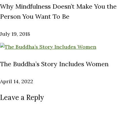
Why Mindfulness Doesn’t Make You the
Person You Want To Be
July 19, 2018
The Buddha’s Story Includes Women
April 14, 2022
Leave a Reply