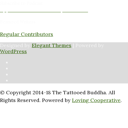
Subscribe to Podcast
Apple Podcasts
Android
by Email
RSS
Featured Writers
Regular Contributors
Designed by
Elegant Themes
| Powered by
WordPress
© Copyright 2014-18 The Tattooed Buddha. All
Rights Reserved. Powered by
Loving Cooperative
.