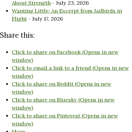
About Strength
- July 23, 2026
Wanting Little: An Excerpt from Jailbirds in
Flight
- July 17, 2026
Share this:
Click to share on Facebook (Opens in new
window)
Click to email a link to a friend (Opens in new
window)
Click to share on Reddit (Opens in new
window)
Click to share on Bluesky (Opens in new
window)
Click to share on Pinterest (Opens in new
window)
More