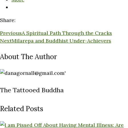
Share:
Previous
A Spiritual Path Through the Cracks
Next
Milarepa and Buddhist Under-Achievers
About The Author
The Tattooed Buddha
Related Posts