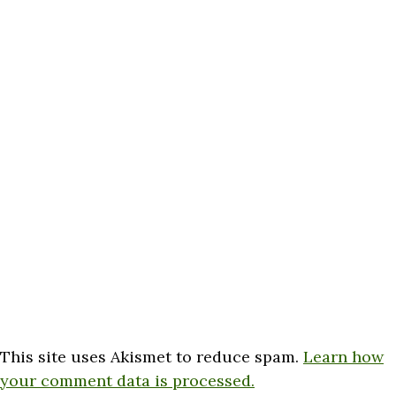
This site uses Akismet to reduce spam.
Learn how
your comment data is processed.