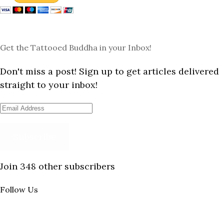
Get the Tattooed Buddha in your Inbox!
Don't miss a post! Sign up to get articles delivered
straight to your inbox!
Email
Address
Subscribe
Join 348 other subscribers
Follow Us