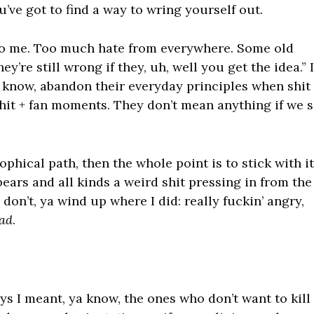
u’ve got to find a way to wring yourself out.
ng to me. Too much hate from everywhere. Some old
ey’re still wrong if they, uh, well you get the idea.” I
 know, abandon their everyday principles when shit
 shit + fan moments. They don’t mean anything if we s
sophical path, then the whole point is to stick with it
ears and all kinds a weird shit pressing in from the
a don’t, ya wind up where I did: really fuckin’ angry,
ad
.
s I meant, ya know, the ones who don’t want to kill