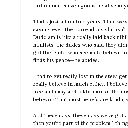
turbulence is even gonna be alive an
That’s just a hundred years. Then we’v
saying, even the horrendous shit isn’t 
Dudeism is like a really laid back nihi
nihilists, the dudes who said they didn
got the Dude, who seems to believe in 
finds his peace—he abides.
I had to get really lost in the stew, g
really believe in much either. I believ
free and easy and takin’ care of the en
believing that most beliefs are kinda, 
And these days, these days we’ve got a k
then you’re part of the problem!” thin