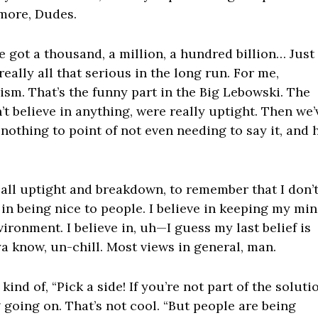
ymore, Dudes.
e got a thousand, a million, a hundred billion… Just
really all that serious in the long run. For me,
lism. That’s the funny part in the Big Lebowski. The
’t believe in anything, were really uptight. Then we’
nothing to point of not even needing to say it, and 
et all uptight and breakdown, to remember that I don’
e in being nice to people. I believe in keeping my mi
vironment. I believe in, uh—I guess my last belief is
ya know, un-chill. Most views in general, man.
ind of, “Pick a side! If you’re not part of the soluti
g going on. That’s not cool. “But people are being