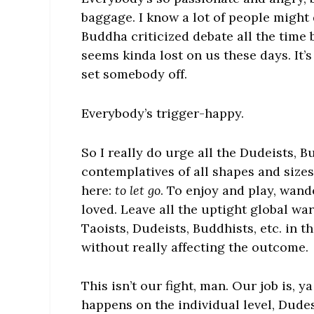
baggage. I know a lot of people might 
Buddha criticized debate all the time 
seems kinda lost on us these days. It’s
set somebody off.
Everybody’s trigger-happy.
So I really do urge all the Dudeists, B
contemplatives of all shapes and size
here:
to let go
. To enjoy and play, wand
loved. Leave all the uptight global war
Taoists, Dudeists, Buddhists, etc. in 
without really affecting the outcome.
This isn’t our fight, man. Our job is, 
happens on the individual level, Dudes