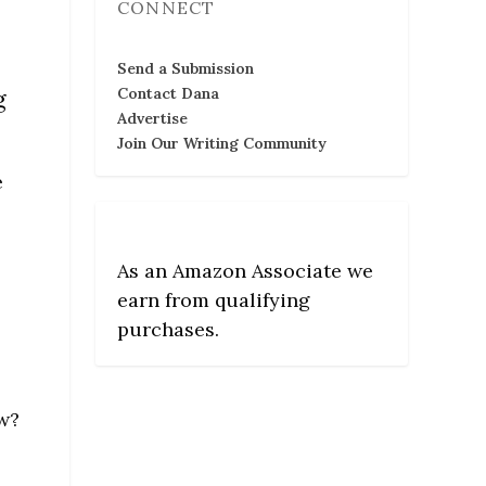
CONNECT
Send a Submission
g
Contact Dana
Advertise
Join Our Writing Community
e
As an Amazon Associate we
earn from qualifying
purchases.
ow?
e