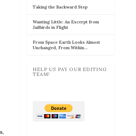
Taking the Backward Step
Wanting Little: An Excerpt from
Jailbirds in Flight
From Space Earth Looks Almost
Unchanged, From Within…
HELP US PAY OUR EDITING
TEAM!
s,