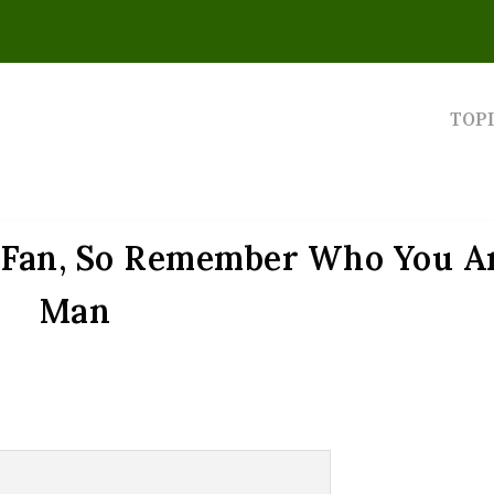
TOP
e Fan, So Remember Who You Ar
Man