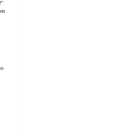
!”
on
to