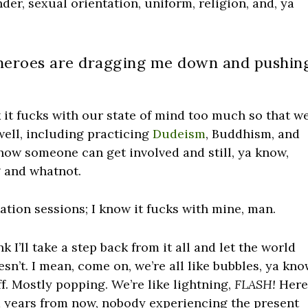
der, sexual orientation, uniform, religion, and, ya
 heroes are dragging me down and pushin
ink it fucks with our state of mind too much so that w
well, including practicing
Dudeism
, Buddhism, and
 how someone can get involved and still, ya know,
g and whatnot.
ation sessions; I know it fucks with mine, man.
nk I’ll take a step back from it all and let the world
doesn’t. I mean, come on, we’re all like bubbles, ya kn
f. Mostly popping. We’re like lightning,
FLASH!
Her
d years from now, nobody experiencing the present