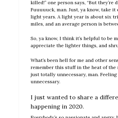
killed!” one person says, “But they’re 
Fuuuuuck, man. Just, ya know, take it 
light years. A light year is about six t
miles, and an average person is between
So, ya know, I think it’s helpful to be 
appreciate the lighter things, and shru
What’s been hell for me and other sens
remember this stuff in the heat of the
just totally unnecessary, man. Feelin
unnecessary.
I just wanted to share a diffe
happening in 2020.
Everybody’s so passionate and angry, b