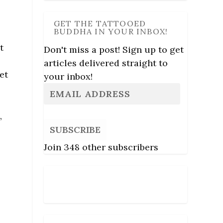
GET THE TATTOOED
BUDDHA IN YOUR INBOX!
t
Don't miss a post! Sign up to get
articles delivered straight to
et
your inbox!
,
SUBSCRIBE
Join 348 other subscribers
Follow Us