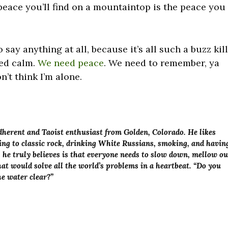
 peace you’ll find on a mountaintop is the peace you
 say anything at all, because it’s all such a buzz kill
eed calm.
We need peace
. We need to remember, ya
n’t think I’m alone.
adherent and Taoist enthusiast from Golden, Colorado. He likes
ening to classic rock, drinking White Russians, smoking, and havin
g he truly believes is that everyone needs to slow down, mellow ou
at would solve all the world’s problems in a heartbeat. “Do you
the water clear?”