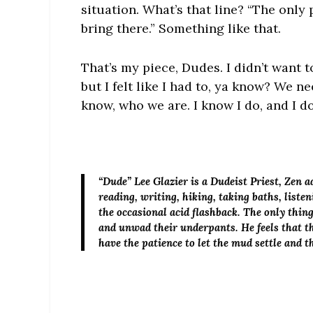
situation. What’s that line? “The only
bring there.” Something like that.
That’s my piece, Dudes. I didn’t want to
but I felt like I had to, ya know? We n
know, who we are. I know I do, and I do
“Dude” Lee Glazier
is a Dudeist Priest, Zen 
reading, writing, hiking, taking baths, list
the occasional acid flashback. The only thin
and unwad their underpants. He feels that th
have the patience to let the mud settle and 