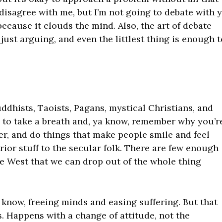
disagree with me, but I’m not going to debate with y
because it clouds the mind. Also, the art of debate
 just arguing, and even the littlest thing is enough 
uddhists, Taoists, Pagans, mystical Christians, and
s to take a breath and, ya know, remember why you’r
er, and do things that make people smile and feel
rior stuff to the secular folk. There are few enough
the West that we can drop out of the whole thing
ya know, freeing minds and easing suffering. But that
. Happens with a change of attitude, not the