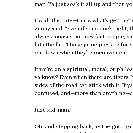
man. Ya just soak it all up and then yo
It’s all the hate—that’s what’s getti
Zenny said, “Even if someone’s right, th
always amazes me how fast people, ya
hits the fan. Those principles are for
’em down when they’re inconvenient.
If we’re on a spiritual, moral, or philo
ya know? Even when there are tigers, b
sides of the road, we stick with it. If y
confused, and—more than anything—
s
Just sad, man.
Oh, and stepping back, by the good guy