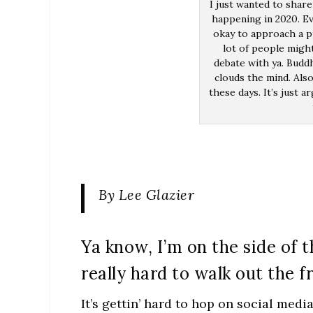
I just wanted to share
happening in 2020. Ev
okay to approach a p
lot of people migh
debate with ya. Buddh
clouds the mind. Also
these days. It’s just a
By Lee Glazier
Ya know, I’m on the side of t
really hard to walk out the f
It’s gettin’ hard to hop on social medi