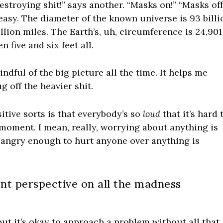
destroying shit!” says another. “Masks on!” “Masks off
easy. The diameter of the known universe is 93 billi
rillion miles. The Earth’s, uh, circumference is 24,901
 five and six feet all.
mindful of the big picture all the time. It helps me
g off the heavier shit.
itive sorts is that everybody’s so
loud
that it’s hard 
 moment. I mean, really, worrying about anything is
g angry enough to hurt anyone over anything is
rent perspective on all the madness
ut it’s okay to approach a problem without all that