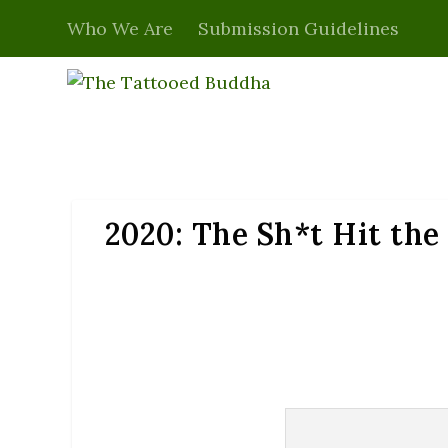
Who We Are
Submission Guidelines
2020: The Sh*t Hit th