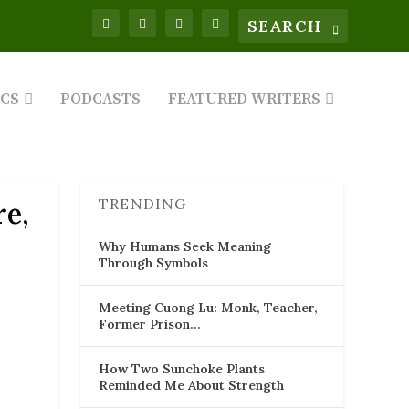
ICS
PODCASTS
FEATURED WRITERS
TRENDING
e,
Why Humans Seek Meaning
Through Symbols
Meeting Cuong Lu: Monk, Teacher,
Former Prison…
How Two Sunchoke Plants
Reminded Me About Strength