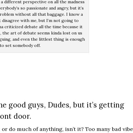
 a different perspective on all the madness
erybody’s so passionate and angry, but it’s
roblem without all that baggage. I know a
t disagree with me, but I’m not going to
a criticized debate all the time because it
, the art of debate seems kinda lost on us
rguing, and even the littlest thing is enough
to set somebody off.
he good guys, Dudes, but it’s getting
ront door.
a or do much of anything, isn’t it? Too many bad vibe