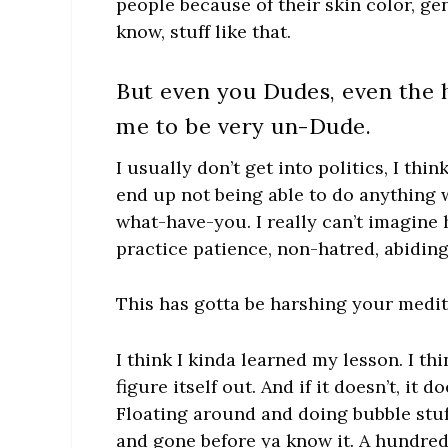
people because of their skin color, gen
know, stuff like that.
But even you Dudes, even the
me to be very un-Dude.
I usually don’t get into politics, I th
end up not being able to do anything 
what-have-you. I really can’t imagine
practice patience, non-hatred, abidin
This has gotta be harshing your medit
I think I kinda learned my lesson. I thi
figure itself out. And if it doesn’t, it 
Floating around and doing bubble stuf
and gone before ya know it. A hundre