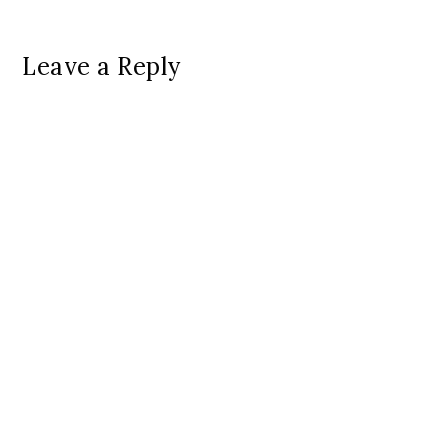
Leave a Reply