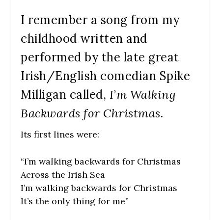
I remember a song from my
childhood written and
performed by the late great
Irish/English comedian Spike
Milligan called,
I’m Walking
Backwards for Christmas.
Its first lines were:
“I’m walking backwards for Christmas
Across the Irish Sea
I’m walking backwards for Christmas
It’s the only thing for me”