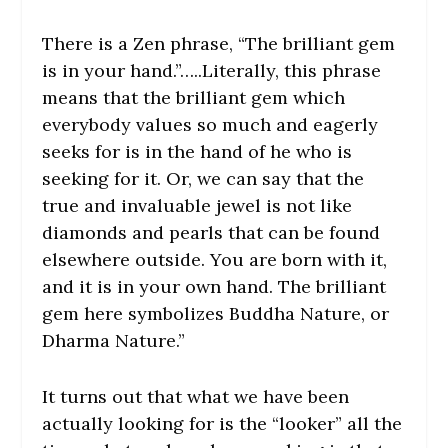
There is a Zen phrase, “The brilliant gem
is in your hand.”…..Literally, this phrase
means that the brilliant gem which
everybody values so much and eagerly
seeks for is in the hand of he who is
seeking for it. Or, we can say that the
true and invaluable jewel is not like
diamonds and pearls that can be found
elsewhere outside. You are born with it,
and it is in your own hand. The brilliant
gem here symbolizes Buddha Nature, or
Dharma Nature.”
It turns out that what we have been
actually looking for is the “looker” all the