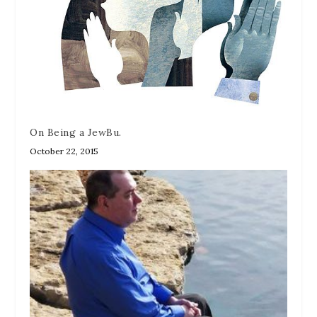
On Being a JewBu.
October 22, 2015