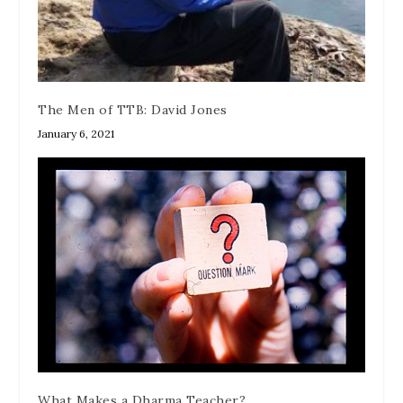
The Men of TTB: David Jones
January 6, 2021
What Makes a Dharma Teacher?