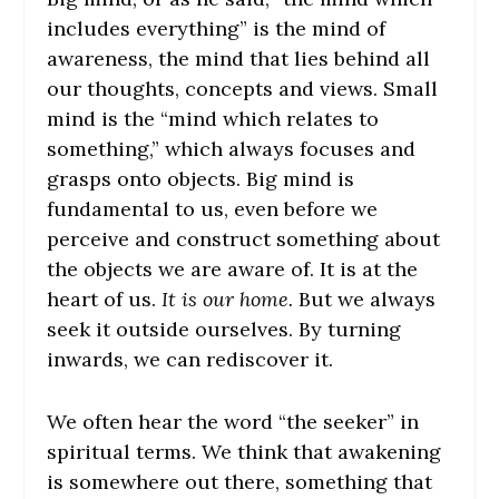
includes everything” is the mind of
awareness, the mind that lies behind all
our thoughts, concepts and views. Small
mind is the “mind which relates to
something,” which always focuses and
grasps onto objects. Big mind is
fundamental to us, even before we
perceive and construct something about
the objects we are aware of. It is at the
heart of us.
It is our home.
But we always
seek it outside ourselves. By turning
inwards, we can rediscover it.
We often hear the word “the seeker” in
spiritual terms. We think that awakening
is somewhere out there, something that