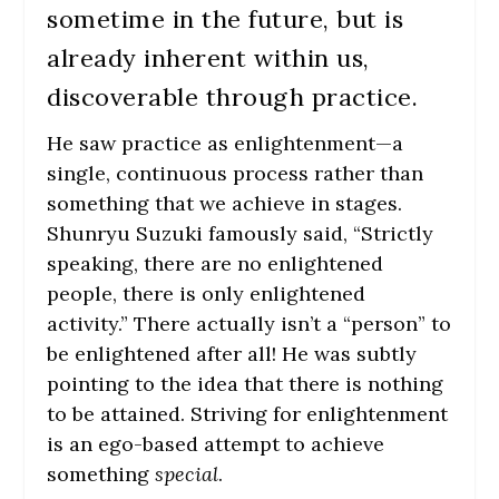
sometime in the future, but is
already inherent within us,
discoverable through practice.
He saw practice
as
enlightenment—a
single, continuous process rather than
something that we achieve in stages.
Shunryu Suzuki famously said,
“Strictly
speaking, there are no enlightened
people, there is only enlightened
activity.”
There actually isn’t a “person” to
be enlightened after all! He was subtly
pointing to the idea that there is nothing
to be attained. Striving for enlightenment
is an ego-based attempt to achieve
something
special
.