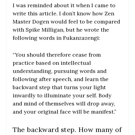
I was reminded about it when I came to
write this article. I don’t know how Zen
Master Dogen would feel to be compared
with Spike Milligan, but he wrote the
following words in Fukanzazengi:
“You should therefore cease from
practice based on intellectual
understanding, pursuing words and
following after speech, and learn the
backward step that turns your light
inwardly to illuminate your self. Body
and mind of themselves will drop away,
and your original face will be manifest.”
The backward step. How many of