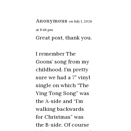
Anonymous
on July 1, 2026
at 8:46 pm
Great post, thank you.
I remember The
Goons’ song from my
childhood. I’m pretty
sure we had a 7″ vinyl
single on which “The
Ying Tong Song” was
the A-side and “I’m
walking backwards
for Christmas” was
the B-side. Of course