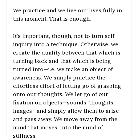
We practice and we live our lives fully in
this moment. That is enough.
It’s important, though, not to turn self-
inquiry into a technique. Otherwise, we
create the duality between that which is
turning back and that which is being
turned into—i.e. we make an object of
awareness. We simply practice the
effortless effort of letting go of grasping
onto our thoughts. We let go of our
fixation on objects—sounds, thoughts,
images—and simply allow them to arise
and pass away. We move away from the
mind that moves, into the mind of
stillness.