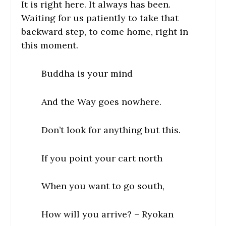
It is right here. It always has been.
Waiting for us patiently to take that
backward step, to come home, right in
this moment.
Buddha is your mind
And the Way goes nowhere.
Don’t look for anything but this.
If you point your cart north
When you want to go south,
How will you arrive? –
Ryokan