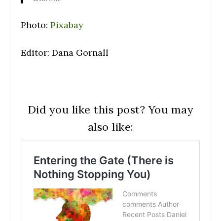
Photo:
Pixabay
Editor: Dana Gornall
Did you like this post? You may
also like: