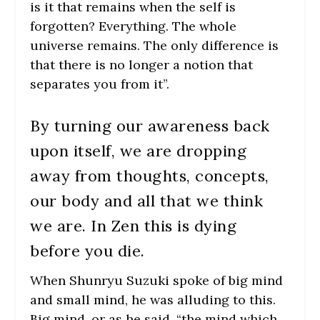
is it that remains when the self is
forgotten? Everything. The whole
universe remains. The only difference is
that there is no longer a notion that
separates you from it”.
By turning our awareness back
upon itself, we are dropping
away from thoughts, concepts,
our body and all that we think
we are. In Zen this is dying
before you die.
When Shunryu Suzuki spoke of big mind
and small mind, he was alluding to this.
Big mind, or as he said, “the mind which