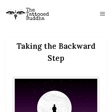
Taking the Backward
Step