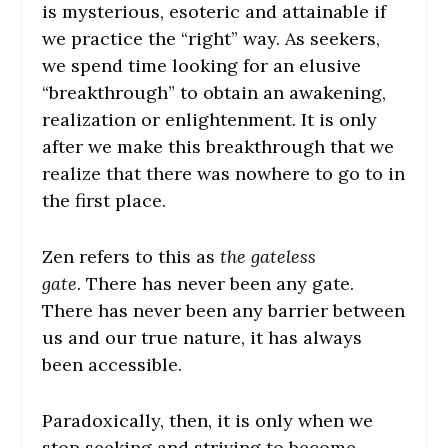
is mysterious, esoteric and attainable if
we practice the “right” way. As seekers,
we spend time looking for an elusive
“breakthrough” to obtain an awakening,
realization or enlightenment. It is only
after
we make this breakthrough that we
realize that there was nowhere to go to in
the first place.
Zen refers to this as
the gateless
gate
.
There has never been any gate.
There has never been any barrier between
us and our true nature, it has always
been accessible.
Paradoxically, then, it is only when we
stop seeking and striving to become