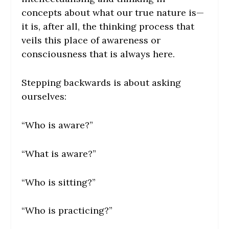
concepts about what our true nature is—
it is, after all, the thinking process that
veils this place of awareness or
consciousness that is always here.
Stepping backwards is about asking
ourselves:
“Who is aware?”
“What is aware?”
“Who is sitting?”
“Who is practicing?”