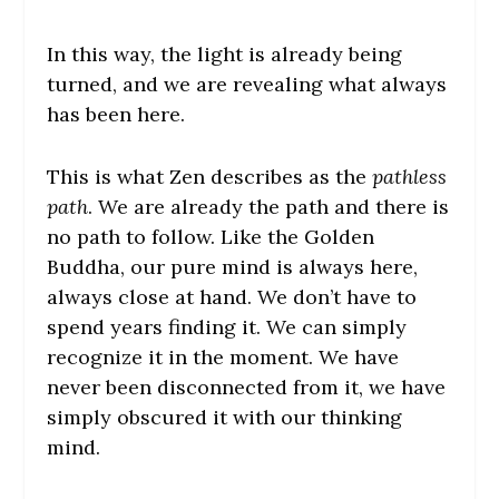
In this way, the light is already being
turned, and we are revealing what always
has been here.
This is what Zen describes as the
pathless
path
. We are already the path and there is
no path to follow. Like the Golden
Buddha, our pure mind is always here,
always close at hand. We don’t have to
spend years finding it. We can simply
recognize it in the moment. We have
never been disconnected from it, we have
simply obscured it with our thinking
mind.