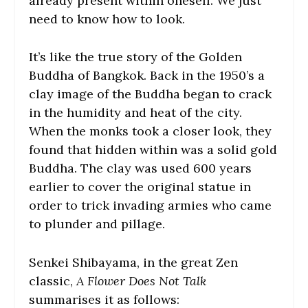
already present within oneself. We just
need to know how to look.
It’s like the true story of the Golden
Buddha of Bangkok. Back in the 1950’s a
clay image of the Buddha began to crack
in the humidity and heat of the city.
When the monks took a closer look, they
found that hidden within was a solid gold
Buddha. The clay was used 600 years
earlier to cover the original statue in
order to trick invading armies who came
to plunder and pillage.
Senkei Shibayama, in the great Zen
classic,
A Flower Does Not Talk
summarises it as follows: