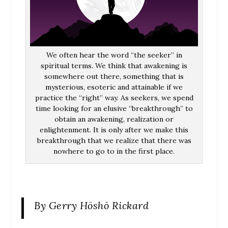
We often hear the word “the seeker” in
spiritual terms. We think that awakening is
somewhere out there, something that is
mysterious, esoteric and attainable if we
practice the “right” way. As seekers, we spend
time looking for an elusive “breakthrough” to
obtain an awakening, realization or
enlightenment. It is only after we make this
breakthrough that we realize that there was
nowhere to go to in the first place.
By Gerry Hōshō Rickard