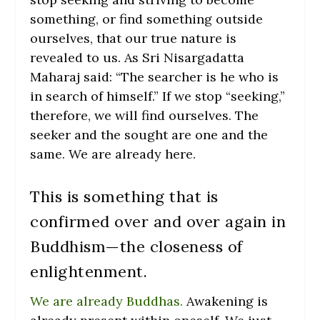
something, or find something outside
ourselves, that our true nature is
revealed to us. As Sri Nisargadatta
Maharaj said: “The
searcher is he who is
in search of himself.”
If we stop “seeking,”
therefore, we will find ourselves. The
seeker and the sought are one and the
same. We are already here.
This is something that is
confirmed over and over again in
Buddhism—the closeness of
enlightenment.
We are already Buddhas.
Awakening is