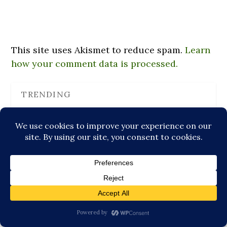
This site uses Akismet to reduce spam.
Learn
how your comment data is processed.
TRENDING
Why Humans Seek Meaning Through Symbols
Meeting Cuong Lu: Monk, Teacher, Former Prison…
How Two Sunchoke Plants Reminded Me About
Strength
Enlightened Playlists, or Why Listening to Albums
is…