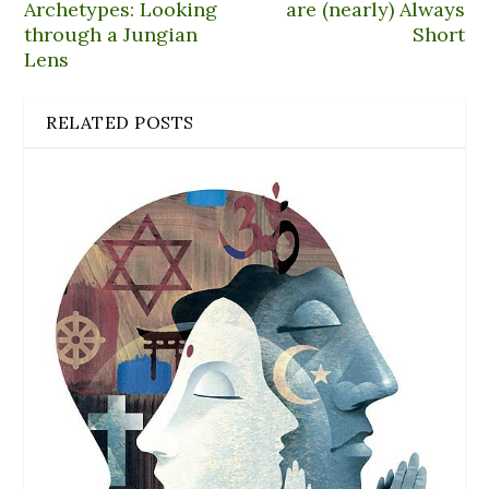
Archetypes: Looking
are (nearly) Always
through a Jungian
Short
Lens
RELATED POSTS