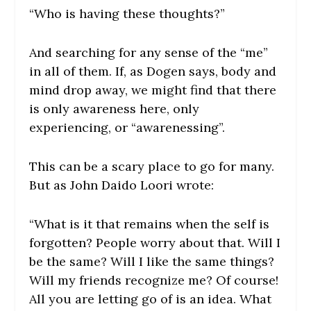
“Who is having these thoughts?”
And searching for any sense of the “me”
in all of them. If, as Dogen says, body and
mind drop away, we might find that there
is only awareness here, only
experiencing, or “awarenessing”.
This can be a scary place to go for many.
But as John Daido Loori wrote:
“
What is it that remains when the self is
forgotten? People worry about that. Will I
be the same? Will I like the same things?
Will my friends recognize me? Of course!
All you are letting go of is an idea. What