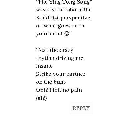
“The Ying Tong Song”
was also all about the
Buddhist perspective
on what goes on in
your mind 😉 :
Hear the crazy
rhythm driving me
insane
Strike your partner
on the buns
Ooh! I felt no pain
(ah!)
REPLY