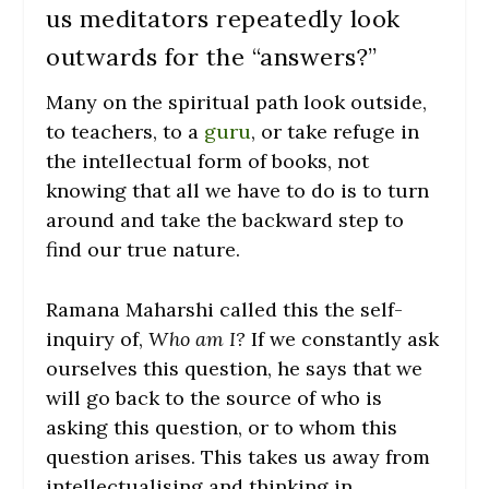
us meditators repeatedly look
outwards for the “answers?”
Many on the spiritual path look outside,
to teachers, to a
guru
, or take refuge in
the intellectual form of books, not
knowing that all we have to do is to turn
around and take the backward step to
find our true nature.
Ramana Maharshi called this the self-
inquiry of,
Who am I?
If we constantly ask
ourselves this question, he says that we
will go back to the source of who is
asking this question, or to whom this
question arises. This takes us away from
intellectualising and thinking in