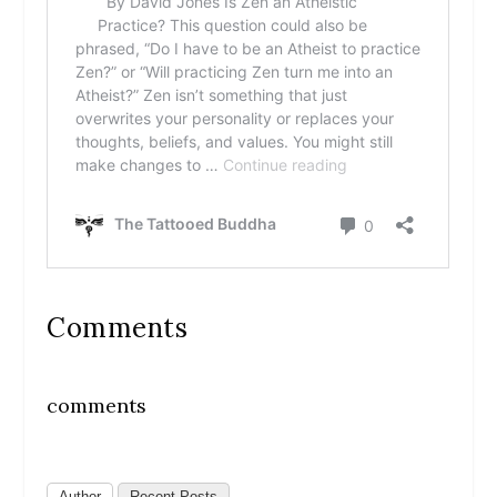
Comments
comments
Author
Recent Posts