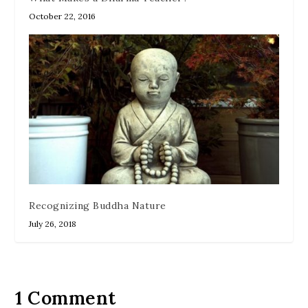
October 22, 2016
Recognizing Buddha Nature
July 26, 2018
1 Comment