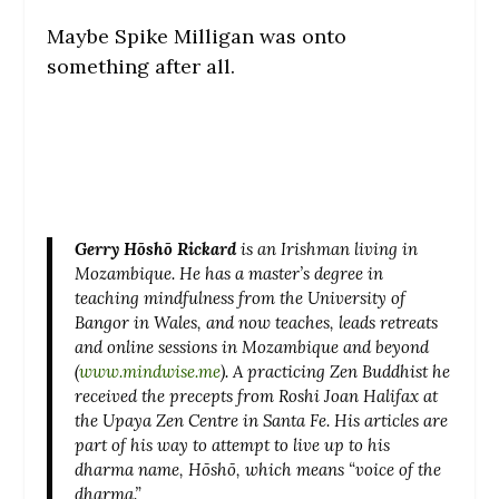
Maybe Spike Milligan was onto
something after all.
Gerry Hōshō Rickard
is an Irishman living in
Mozambique. He has a master’s degree in
teaching mindfulness from the University of
Bangor in Wales, and now teaches, leads retreats
and online sessions in Mozambique and beyond
(
www.mindwise.me
). A practicing Zen Buddhist he
received the precepts from Roshi Joan Halifax at
the Upaya Zen Centre in Santa Fe. His articles are
part of his way to attempt to live up to his
dharma name, Hōshō, which means “voice of the
dharma.”