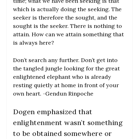
time; what we have been seeking is that
which is actually doing the seeking. The
seeker is therefore the sought, and the
sought is the seeker. There is nothing to
attain. How can we attain something that
is always here?
Don’t search any further. Don’t get into
the tangled jungle looking for the great
enlightened elephant who is already
resting quietly at home in front of your
own heart. -Gendun Rinpoche
Dogen emphasized that
enlightenment wasn’t something
to be obtained somewhere or