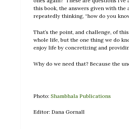
ones again? These are questions I’ve 
this book, the answers given with the 
repeatedly thinking, “how do you know
That’s the point, and challenge, of th
whole life, but the one thing we do kno
enjoy life by concretizing and providi
Why do we need that? Because the un
Photo:
Shambhala Publications
Editor: Dana Gornall