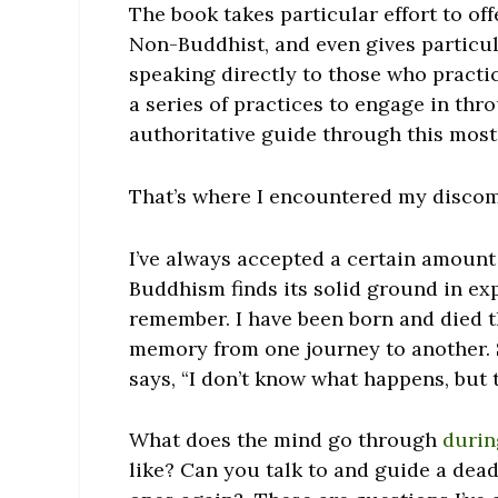
The book takes particular effort to o
Non-Buddhist, and even gives particul
speaking directly to those who practic
a series of practices to engage in thr
authoritative guide through this mos
That’s where I encountered my discom
I’ve always accepted a certain amount
Buddhism finds its solid ground in exp
remember. I have been born and died t
memory from one journey to another. 
says, “I don’t know what happens, but t
What does the mind go through
durin
like? Can you talk to and guide a dea