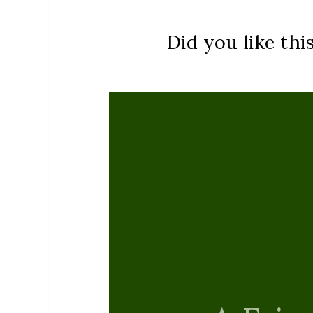
Did you like thi