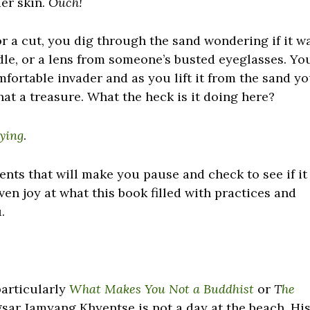
er skin.
Ouch!
for a cut, you dig through the sand wondering if it w
eedle, or a lens from someone’s busted eyeglasses. Yo
fortable invader and as you lift it from the sand y
hat a treasure. What the heck is it doing here?
Dying
.
nts that will make you pause and check to see if it
even joy at what this book filled with practices and
.
particularly
What Makes You Not a Buddhist
or
T
he
ar Jamyang Khyentse is not a day at the beach. Hi