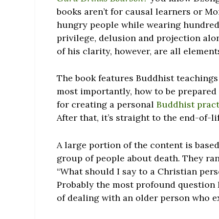
books aren’t for causal learners or 
hungry people while wearing hundred-d
privilege, delusion and projection al
of his clarity, however, are all eleme
The book features Buddhist teachings on
most importantly, how to be prepared f
for creating a personal
Buddhist prac
After that, it’s straight to the end-of-l
A large portion of the content is base
group of people about death. They ran
“What should I say to a Christian pers
Probably the most profound question I
of dealing with an older person who ex