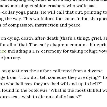
Monday morning cushion crashers who walk past
ollar yoga pants. He will call that out, pointing t
ong the way. This work does the same. In the sharpne
nts of compassion, instruction and peace.
 dying, death, after-death (that’s a thing), grief, a
or all of that. The early chapters contain a bluepri
tice
including a DIY ceremony for taking refuge vow
ife journey.
d on questions the author collected from a diverse
ge from, “How do I tell someone they are dying?” t
on who believes they are bad will end up in hell?”
 found in the book was “What is the most skillful w
presses a wish to die on a daily basis?”