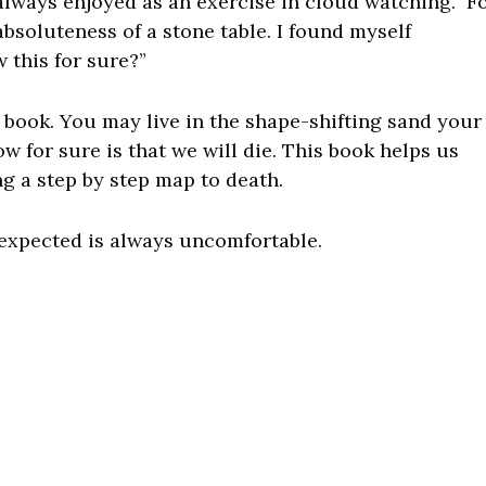
always enjoyed as an exercise in cloud watching. F
absoluteness of a stone table. I found myself
 this for sure?”
is book. You may live in the shape-shifting sand your
w for sure is that we will die. This book helps us
ng a step by step map to death.
expected is always uncomfortable.