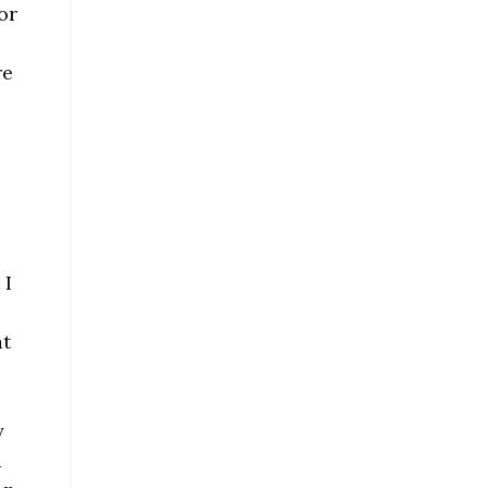
or
re
 I
at
y
d