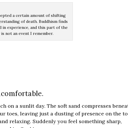
cepted a certain amount of shifting
erstanding of death. Buddhism finds
d in experience, and this part of the
 is not an event I remember.
ncomfortable.
ch on a sunlit day. The soft sand compresses benea
r toes, leaving just a dusting of presence on the t
, and relaxing. Suddenly you feel something sharp,