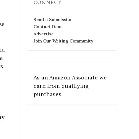
CONNECT
o
Send a Submission
ss
Contact Dana
Advertise
Join Our Writing Community
nd
nt
s.
As an Amazon Associate we
earn from qualifying
purchases.
o
ay