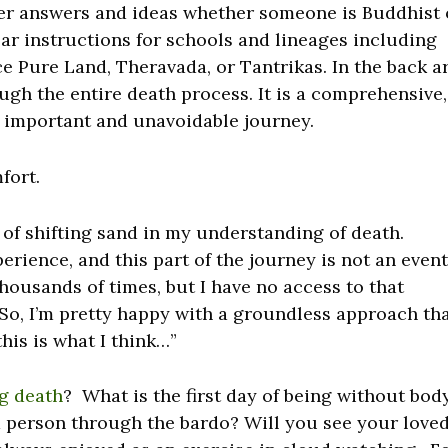
ffer answers and ideas whether someone is Buddhist 
ar instructions for schools and lineages including
e Pure Land, Theravada, or Tantrikas. In the back a
ough the entire death process. It is a comprehensive,
t important and unavoidable journey.
fort.
 of shifting sand in my understanding of death.
erience, and this part of the journey is not an event
housands of times, but I have no access to that
So, I’m pretty happy with a groundless approach th
his is what I think…”
g death
? What is the first day of being without bod
d person through the bardo? Will you see your love