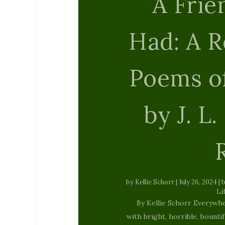
Heave
by
The Tattooed Buddha
|
Feb
By Ulli Stanway We are born 
blame Placed on us since ou
out on white cloud Watching 