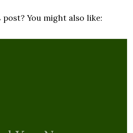
s post? You might also like: