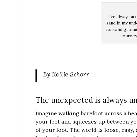
I’ve always ac
sand in my und
its solid groun
journey
By Kellie Schorr
The unexpected is always u
Imagine walking barefoot across a bea
your feet and squeezes up between you
of your foot. The world is loose, easy