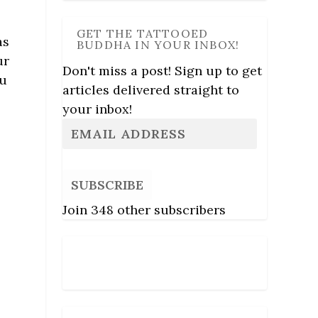
GET THE TATTOOED
as
BUDDHA IN YOUR INBOX!
ur
Don't miss a post! Sign up to get
ou
articles delivered straight to
your inbox!
SUBSCRIBE
Join 348 other subscribers
Follow Us
s