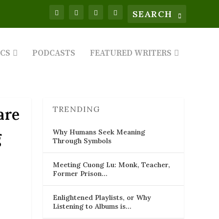
ICS
PODCASTS
FEATURED WRITERS
TRENDING
are
Why Humans Seek Meaning
g
Through Symbols
Meeting Cuong Lu: Monk, Teacher,
Former Prison…
Enlightened Playlists, or Why
Listening to Albums is…