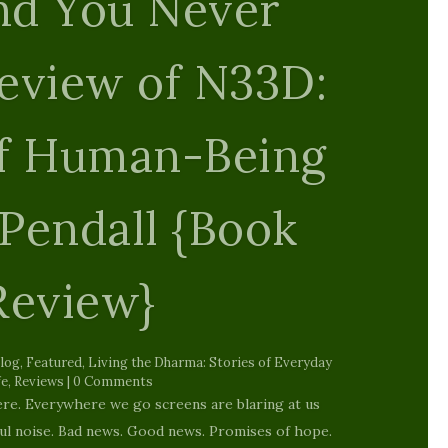
n and Hell.
{Poetry}
ruary 25, 2015
|
blog
,
Featured
,
Interfaith
,
Reviews
| 0
Comments
into this world Of original sins Shame, guilt and
r first breath There is this guy who is hanging
our genitals all night and day Truly I ask you who
is the pervert? Who...