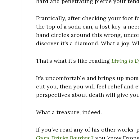
hard and penetrating pierce your tend
Frantically, after checking your foot 
the top of a soda can, a lost key, a n
hand circles around this wrong, uncom
discover it’s a diamond. What a joy. W
That’s what it’s like reading
Living is 
It’s uncomfortable and brings up mome
cut you, then you will feel relief and 
perspectives about death will give you
What a treasure, indeed.
If you’ve read any of his other works, 
Guru Drinks Bourbon?
you know Dzongs