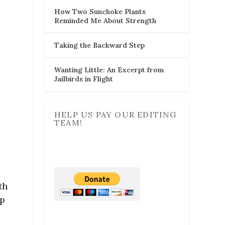
How Two Sunchoke Plants
Reminded Me About Strength
Taking the Backward Step
Wanting Little: An Excerpt from
Jailbirds in Flight
HELP US PAY OUR EDITING
TEAM!
th
op