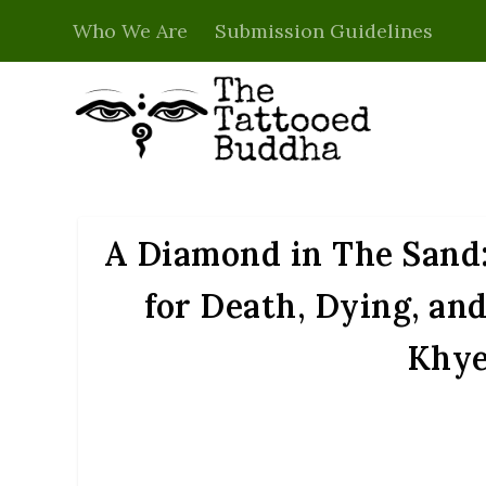
Who We Are
Submission Guidelines
A Diamond in The Sand:
for Death, Dying, a
Khye