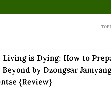
TOP
 Living is Dying: How to Prep
nd Beyond by Dzongsar Jamyan
ntse {Review}