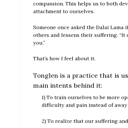
compassion. This helps us to both dev
attachment to ourselves.
Someone once asked the Dalai Lama i
others and lessens their suffering. “It
you.”
That’s how I feel about it.
Tonglen is a practice that is u
main intents behind it:
1) To train ourselves to be more o
difficulty and pain instead of away
2) To realize that our suffering and