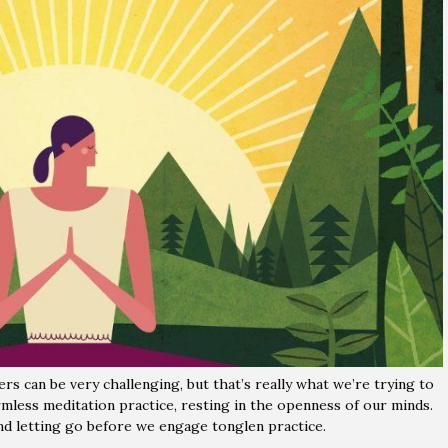
rs can be very challenging, but that’s really what we’re trying to
rmless meditation practice, resting in the openness of our minds.
d letting go before we engage tonglen practice.