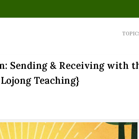
TOPIC
n: Sending & Receiving with t
{Lojong Teaching}