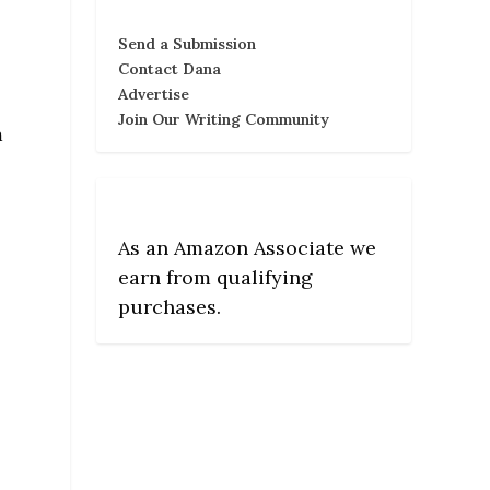
Send a Submission
Contact Dana
Advertise
Join Our Writing Community
m
As an Amazon Associate we
earn from qualifying
purchases.