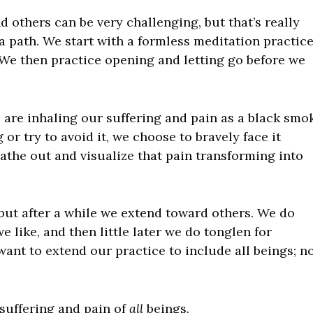
d others can be very challenging, but that’s really
a path. We start with a formless meditation practice
We then practice opening and letting go before we
 are inhaling our suffering and pain as a black smo
 or try to avoid it, we choose to bravely face it
eathe out and visualize that pain transforming into
 but after a while we extend toward others. We do
 like, and then little later we do tonglen for
ant to extend our practice to include all beings; n
 suffering and pain of
all
beings.