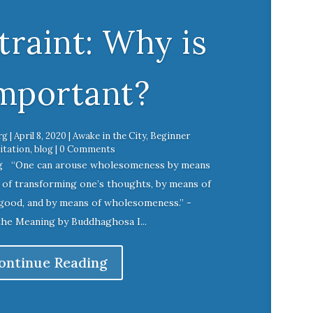
raint: Why is
Important?
rg
|
April 8, 2020
|
Awake in the City
,
Beginner
tation
,
blog
| 0 Comments
g “One can arouse wholesomeness by means
s of transforming one’s thoughts, by means of
good, and by means of wholesomeness.” -
the Meaning by Buddhaghosa I...
ontinue Reading