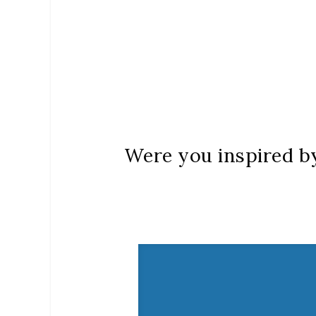
Were you inspired by