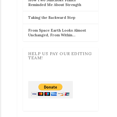
Reminded Me About Strength
Taking the Backward Step
From Space Earth Looks Almost
Unchanged, From Within…
HELP US PAY OUR EDITING
TEAM!