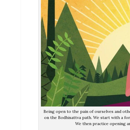
Being open to the pain of ourselves and othe
on the Bodhisattva path. We start with a fo
We then practice opening an