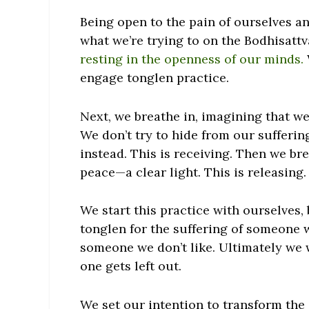
Being open to the pain of ourselves an
what we’re trying to on the Bodhisattv
resting in the openness of our minds.
engage tonglen practice.
Next, we breathe in, imagining that we
We don’t try to hide from our suffering
instead. This is receiving. Then we br
peace—a clear light. This is releasing.
We start this practice with ourselves,
tonglen for the suffering of someone we
someone we don’t like. Ultimately we w
one gets left out.
We set our intention to transform the