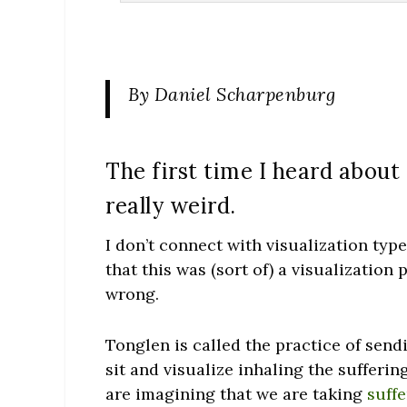
By Daniel Scharpenburg
The first time I heard about
really weird.
I don’t connect with visualization type
that this was (sort of) a visualizatio
wrong.
Tonglen is called the practice of sendi
sit and visualize inhaling the sufferi
are imagining that we are taking
suff