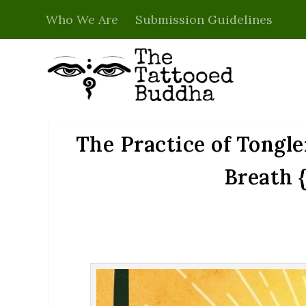
Who We Are
Submission Guidelines
The Practice of Tongle
Breath 