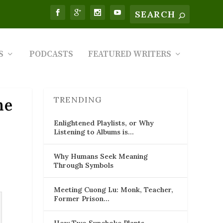
S
PODCASTS
FEATURED WRITERS
TRENDING
he
Enlightened Playlists, or Why
Listening to Albums is…
Why Humans Seek Meaning
Through Symbols
Meeting Cuong Lu: Monk, Teacher,
Former Prison…
How Two Sunchoke Plants