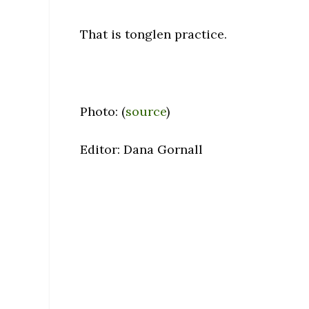
That is tonglen practice.
Photo: (
source
)
Editor: Dana Gornall