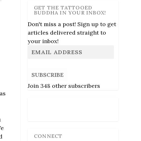
GET THE TATTOOED
BUDDHA IN YOUR INBOX!
Don't miss a post! Sign up to get
articles delivered straight to
your inbox!
SUBSCRIBE
Join 348 other subscribers
was
Follow Us
u
We
CONNECT
d