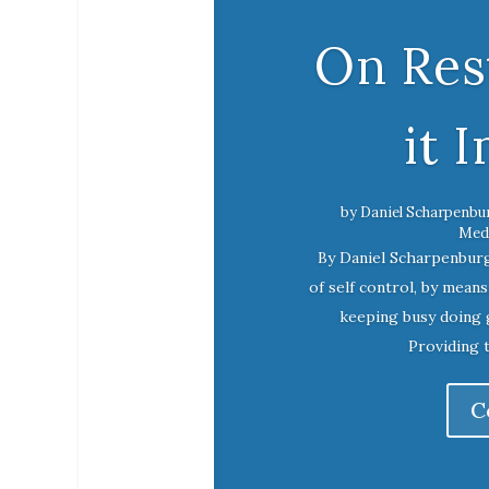
On Rest
it 
by
Daniel Scharpenbu
Medi
By Daniel Scharpenbur
of self control, by mean
keeping busy doing 
Providing 
C