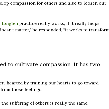
elop compassion for others and also to loosen our
f
tonglen
practice really works; if it really helps
 doesn’t matter,” he responded, “it works to transfor
sed to cultivate compassion. It has two
pen-hearted by training our hearts to go toward
 from those feelings.
 the suffering of others is really the same.