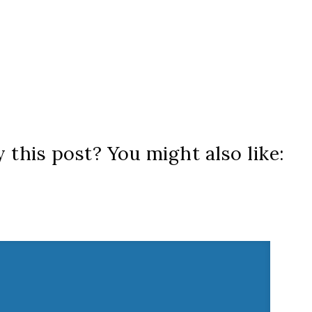
 this post? You might also like: