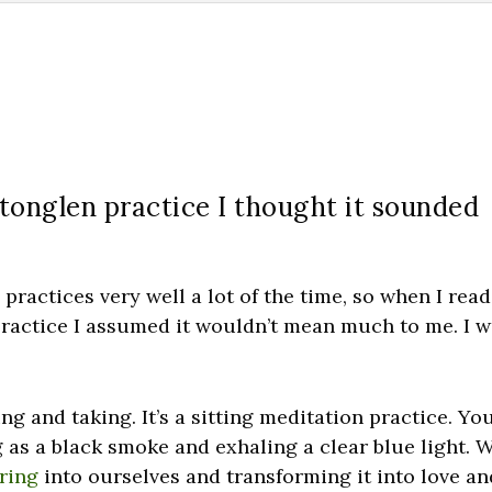
 tonglen practice I thought it sounded
 practices very well a lot of the time, so when I read
n practice I assumed it wouldn’t mean much to me. I 
ng and taking. It’s a sitting meditation practice. Yo
ng as a black smoke and exhaling a clear blue light. 
ering
into ourselves and transforming it into love an