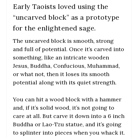
Early Taoists loved using the
“uncarved block” as a prototype
for the enlightened sage.
The uncarved block is smooth, strong
and full of potential. Once it’s carved into
something, like an intricate wooden
Jesus, Buddha, Confucious, Muhammad,
or what not, then it loses its smooth
potential along with its quiet strength.
You can hit a wood block with a hammer
and, if it’s solid wood, it’s not going to
care at all. But carve it down into a 6 inch
Buddha or Lao-Tzu statue, and it’s going
to splinter into pieces when you whack it.