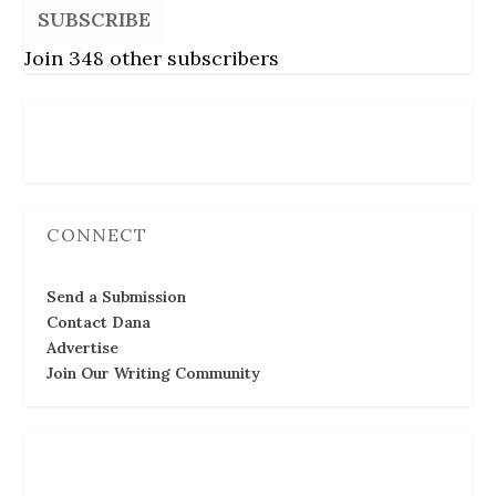
SUBSCRIBE
Join 348 other subscribers
Follow Us
CONNECT
Send a Submission
Contact Dana
Advertise
Join Our Writing Community