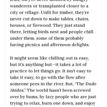
wanderers or transplanted closer to a
city or village. Unfit for timber, they’re
never cut down to make tables, chairs,
houses, or firewood. They just stand
there, letting birds nest and people chill
under them, some of them probably
having picnics and afternoon delights.
It might seem like chilling out is easy,
but it’s anything but—it takes a lot of
practice to let things go. It isn’t easy to
take it easy, to go with the flow after
someone pees in the river. But, “The Dude
Abides.” The world hasn’t been screwed
over by bums, by lazy people who are just
trying to relax, burn one down, and enjoy