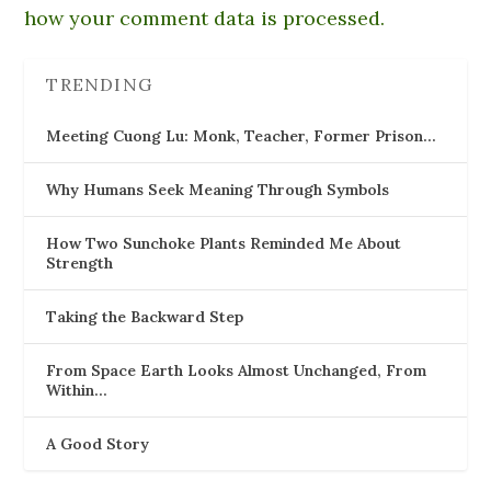
how your comment data is processed.
TRENDING
Meeting Cuong Lu: Monk, Teacher, Former Prison…
Why Humans Seek Meaning Through Symbols
How Two Sunchoke Plants Reminded Me About
Strength
Taking the Backward Step
From Space Earth Looks Almost Unchanged, From
Within…
A Good Story