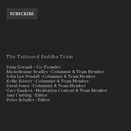
SUBSCRIBE
The Tattooed Buddha Team
Dana Gornall – Co-Founder
Michelleanne Bradley -Columnist & Team Member
John Lee Pendall -Columnist & Team Member
Kellie Schorr -Columnist & Team Member
David Jones -Columnist & Team Member
Gary Sanders -Meditation Content & Team Member
Amy Cushing -Editor
Peter Schaller -Editor