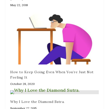
May 22, 2018
How to Keep Going Even When You’re Just Not
Feeling It
October 28, 2020
Why I Love the Diamond Sutra.
September 27, 2015