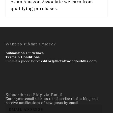
As an Amazon Associate we earn from
qualifying purchases.
Want to submit a piece?
Submission Guidelines
Terms & Conditions
Submit a piece here:
editor@thetattooedbuddha.com
Subscribe to Blog via Email
Enter your email address to subscribe to this blog and
receive notifications of new posts by email.