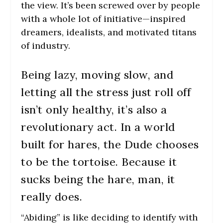
the view. It’s been screwed over by people
with a whole lot of initiative—inspired
dreamers, idealists, and motivated titans
of industry.
Being lazy, moving slow, and
letting all the stress just roll off
isn’t only healthy, it’s also a
revolutionary act. In a world
built for hares, the Dude chooses
to be the tortoise. Because it
sucks being the hare, man, it
really does.
“Abiding” is like deciding to identify with