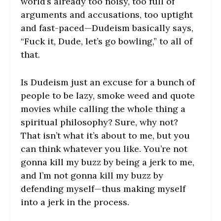
world’s already too noisy, too full of
arguments and accusations, too uptight
and fast-paced—Dudeism basically says,
“Fuck it, Dude, let’s go bowling,” to all of
that.
Is Dudeism just an excuse for a bunch of
people to be lazy, smoke weed and quote
movies while calling the whole thing a
spiritual philosophy? Sure, why not?
That isn’t what it’s about to me, but you
can think whatever you like. You’re not
gonna kill my buzz by being a jerk to me,
and I’m not gonna kill my buzz by
defending myself—thus making myself
into a jerk in the process.