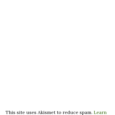
This site uses Akismet to reduce spam.
Learn