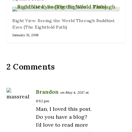
Right View: Seeing the World Through Buddhist
Eyes {The Eightfold Path}
January 31, 2018
2 Comments
Brandon
on May 4, 2017 at
8:52 pm
Man, I loved this post.
Do you have a blog?
I’d love to read more