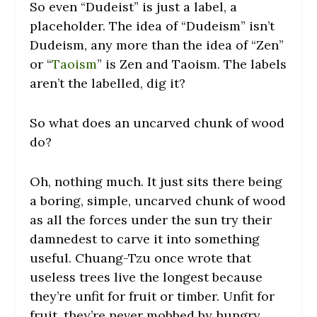
So even “Dudeist” is just a label, a
placeholder. The idea of “Dudeism” isn’t
Dudeism, any more than the idea of “Zen”
or “
Taoism
” is Zen and Taoism. The labels
aren’t the labelled, dig it?
So what does an uncarved chunk of wood
do?
Oh, nothing much. It just sits there being
a boring, simple, uncarved chunk of wood
as all the forces under the sun try their
damnedest to carve it into something
useful. Chuang-Tzu once wrote that
useless trees live the longest because
they’re unfit for fruit or timber. Unfit for
fruit, they’re never mobbed by hungry