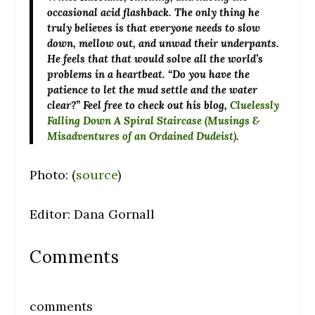
occasional acid flashback. The only thing he
truly believes is that everyone needs to slow
down, mellow out, and unwad their underpants.
He feels that that would solve all the world’s
problems in a heartbeat. “Do you have the
patience to let the mud settle and the water
clear?” Feel free to check out his blog,
Cluelessly
Falling Down A Spiral Staircase (Musings &
Misadventures of an Ordained Dudeist)
.
Photo: (
source
)
Editor: Dana Gornall
Comments
comments