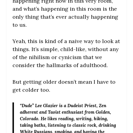
happening right now in this very room,
and what’s happening in this room is the
only thing that’s ever actually happening
to us.
Yeah, this is kind of a naive way to look at
things. It’s simple, child-like, without any
of the nihilism or cynicism that we
consider the hallmarks of adulthood.
But getting older doesn’t mean I have to
get colder too.
“Dude” Lee Glazier
is a Dudeist Priest, Zen
adherent and Taoist enthusiast from Golden,
Colorado. He likes reading, writing, hiking,
taking baths, listening to classic rock, drinking
White Russians, smoking, and having the