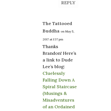
REPLY
The Tattooed
Buddha
on May 5,
2017 at 1:37 pm
Thanks
Brandon! Here’s
a link to Dude
Lee’s blog:
Cluelessly
Falling Down A
Spiral Staircase
(Musings &
Misadventures
of an Ordained