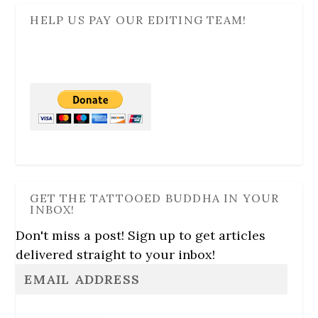
HELP US PAY OUR EDITING TEAM!
GET THE TATTOOED BUDDHA IN YOUR
INBOX!
Don't miss a post! Sign up to get articles
delivered straight to your inbox!