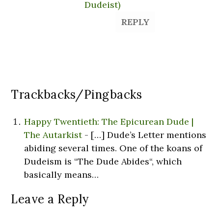
Dudeist)
REPLY
Trackbacks/Pingbacks
Happy Twentieth: The Epicurean Dude |
The Autarkist
- […] Dude’s Letter mentions
abiding several times. One of the koans of
Dudeism is “The Dude Abides“, which
basically means…
Leave a Reply