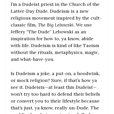
I’m a Dudeist priest in the Church of the
Latter-Day Dude. Dudeism is a new
religious movement inspired by the cult-
classic film,
The Big Lebowski
. We use
Jeffery “The Dude” Lebowski as an
inspiration for how to, ya know, abide
with life. Dudeism is kind of like Taoism
without the rituals, metaphysics, magic,
and what-have-you.
Is Dudeism a joke, a put-on, a hoodwink,
or mock religion? Sure, if that’s how ya
see it. Dudeists—at least this Dudeist—
won’t try too hard to defend their beliefs
or convert you to their lifestyle because
that’s just, ya know, really un-Dude. The