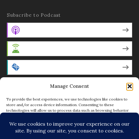
Subscribe to Podcast
Apple Podcasts
Android
by Email
Manage Consent
RSS
To provide the best experiences, we use technologies like cookies to
store and/or access device information. Consenting to these
technologies will allow us to process data such as browsing behavior
Featured Writers
or unique IDs on this site. Not consenting or withdrawing consent, may
adversely affect certain features and functions.
Regular Contributors