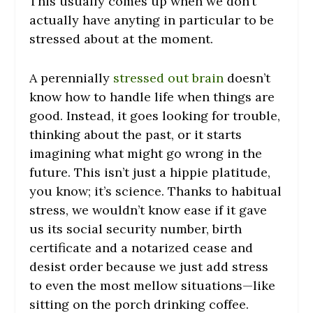
This usually comes up when we don’t
actually have anyting in particular to be
stressed about at the moment.
A perennially
stressed out brain
doesn’t
know how to handle life when things are
good. Instead, it goes looking for trouble,
thinking about the past, or it starts
imagining what might go wrong in the
future. This isn’t just a hippie platitude,
you know; it’s science. Thanks to habitual
stress, we wouldn’t know ease if it gave
us its social security number, birth
certificate and a notarized cease and
desist order because we just add stress
to even the most mellow situations—like
sitting on the porch drinking coffee.