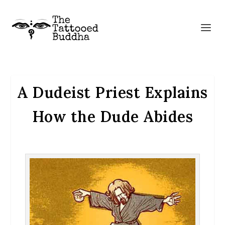
A Dudeist Priest Explains
How the Dude Abides