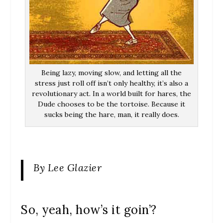
Being lazy, moving slow, and letting all the
stress just roll off isn’t only healthy, it’s also a
revolutionary act. In a world built for hares, the
Dude chooses to be the tortoise. Because it
sucks being the hare, man, it really does.
By Lee Glazier
So, yeah, how’s it goin’?