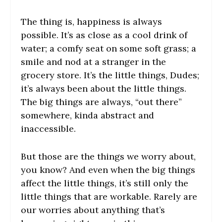
The thing is, happiness is always
possible. It’s as close as a cool drink of
water; a comfy seat on some soft grass; a
smile and nod at a stranger in the
grocery store. It’s the little things, Dudes;
it’s always been about the little things.
The big things are always, “out there”
somewhere, kinda abstract and
inaccessible.
But those are the things we worry about,
you know? And even when the big things
affect the little things, it’s still only the
little things that are workable. Rarely are
our worries about anything that’s