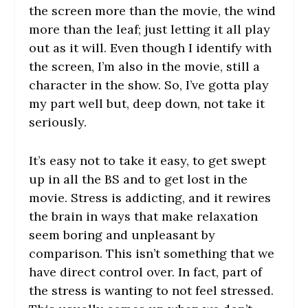
the screen more than the movie, the wind
more than the leaf; just letting it all play
out as it will. Even though I identify with
the screen, I’m also in the movie, still a
character in the show. So, I’ve gotta play
my part well but, deep down, not take it
seriously.
It’s easy not to take it easy, to get swept
up in all the BS and to get lost in the
movie. Stress is addicting, and it rewires
the brain in ways that make relaxation
seem boring and unpleasant by
comparison. This isn’t something that we
have direct control over. In fact, part of
the stress is wanting to not feel stressed.