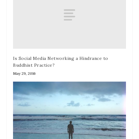
Is Social Media Networking a Hindrance to
Buddhist Practice?
May 29, 2016