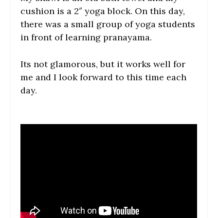
cushion is a 2″ yoga block. On this day,
there was a small group of yoga students
in front of learning pranayama.
Its not glamorous, but it works well for
me and I look forward to this time each
day.