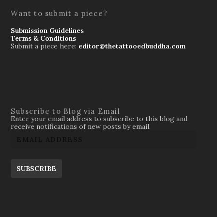
Want to submit a piece?
Submission Guidelines
Terms & Conditions
Submit a piece here:
editor@thetattooedbuddha.com
Subscribe to Blog via Email
Enter your email address to subscribe to this blog and
receive notifications of new posts by email.
SUBSCRIBE