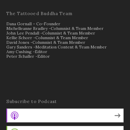
The Tattooed Buddha Team
Dana Gornall – Co-Founder
Michelleanne Bradley -Columnist & Team Member
John Lee Pendall -Columnist & Team Member
Kellie Schorr -Columnist & Team Member
David Jones -Columnist & Team Member
Gary Sanders -Meditation Content & Team Member
Amy Cushing -Editor
Peter Schaller -Editor
Subscribe to Podcast
Apple Podcasts