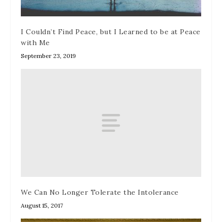
I Couldn’t Find Peace, but I Learned to be at Peace
with Me
September 23, 2019
We Can No Longer Tolerate the Intolerance
August 15, 2017