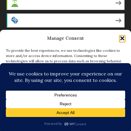
Android
by Email
Manage Consent
RSS
To provide the best experiences, we use technologies like cookies to
store and/or access device information. Consenting to these
technologies will allow us to process data such as browsing behavior
Featured Writers
or unique IDs on this site. Not consenting or withdrawing consent, may
adversely affect certain features and functions.
Regular Contributors
ACCEPT
DENY
© Copyright 2014-18 The Tattooed Buddha. All Rights
VIEW PREFERENCES
Reserved. Powered by
.
Loving Cooperative