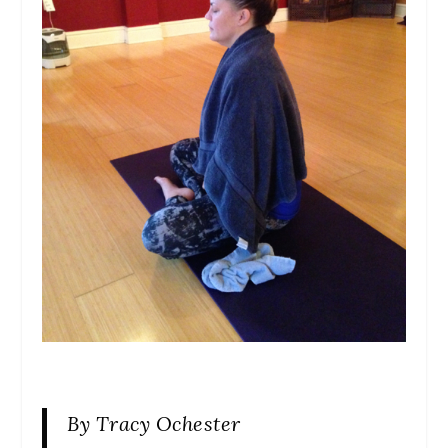
By Tracy Ochester