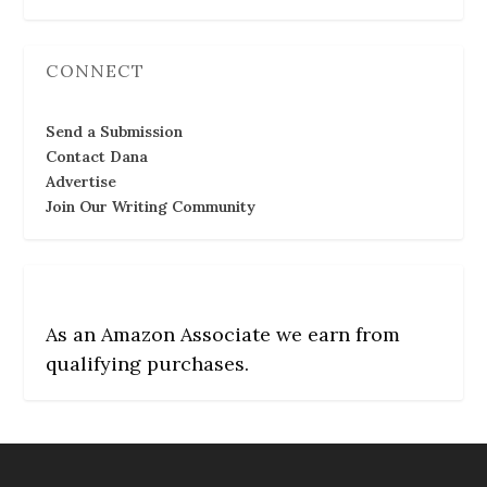
CONNECT
Send a Submission
Contact Dana
Advertise
Join Our Writing Community
As an Amazon Associate we earn from
qualifying purchases.