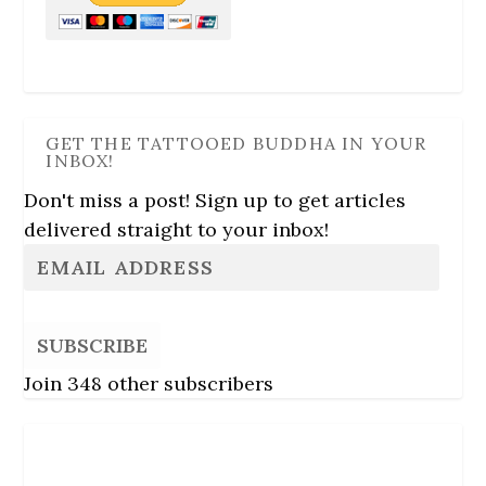
GET THE TATTOOED BUDDHA IN YOUR
INBOX!
Don't miss a post! Sign up to get articles
delivered straight to your inbox!
SUBSCRIBE
Join 348 other subscribers
Follow Us