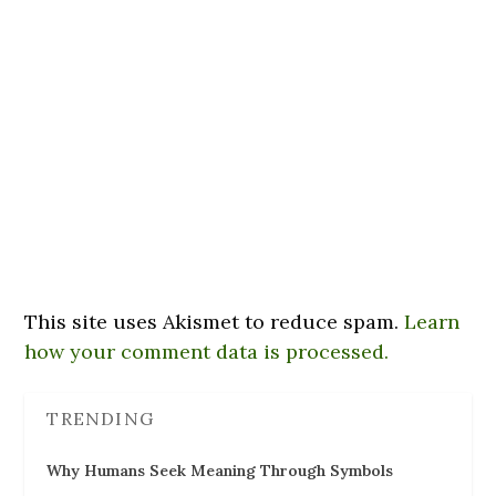
This site uses Akismet to reduce spam.
Learn
how your comment data is processed.
TRENDING
Why Humans Seek Meaning Through Symbols