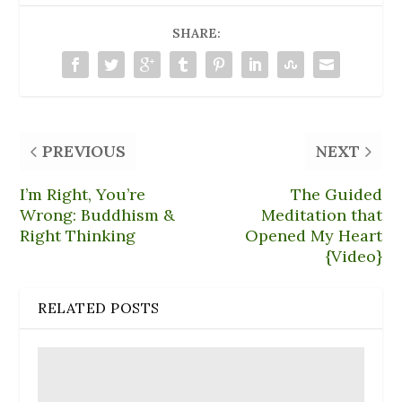
n
e
o
d
i
d
w
w
o
n
o
w
)
w
d
SHARE:
w
i
)
o
)
n
w
d
)
o
w
)
PREVIOUS
NEXT
I’m Right, You’re
The Guided
Wrong: Buddhism &
Meditation that
Right Thinking
Opened My Heart
{Video}
RELATED POSTS