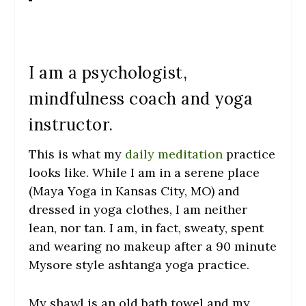
I am a psychologist,
mindfulness coach and yoga
instructor.
This is what my
daily meditation
practice
looks like. While I am in a serene place
(Maya Yoga in Kansas City, MO) and
dressed in yoga clothes, I am neither
lean, nor tan. I am, in fact, sweaty, spent
and wearing no makeup after a 90 minute
Mysore style ashtanga yoga practice.
My shawl is an old bath towel and my