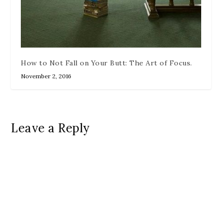
How to Not Fall on Your Butt: The Art of Focus.
November 2, 2016
Leave a Reply