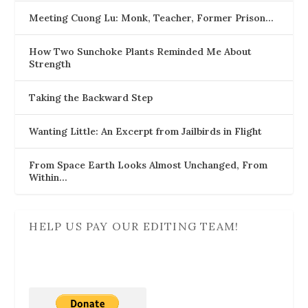
Meeting Cuong Lu: Monk, Teacher, Former Prison…
How Two Sunchoke Plants Reminded Me About
Strength
Taking the Backward Step
Wanting Little: An Excerpt from Jailbirds in Flight
From Space Earth Looks Almost Unchanged, From
Within…
HELP US PAY OUR EDITING TEAM!