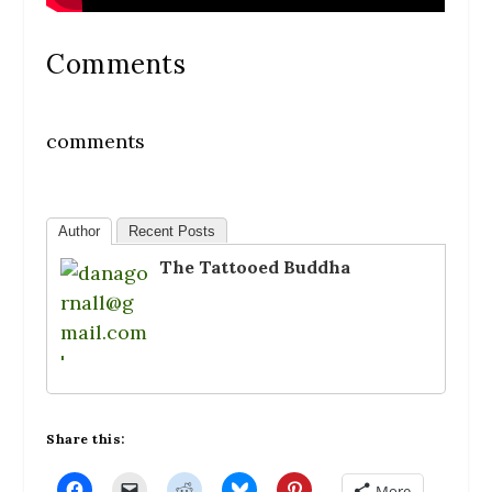
Comments
comments
Author
Recent Posts
The Tattooed Buddha
Share this:
C
C
C
C
C
More