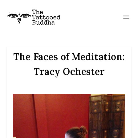
The Faces of Meditation:
Tracy Ochester