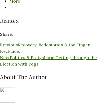
More
Related
Share:
Previous
Recovery, Redemption & the Finger
Necklace.
Next
Politics & Pratyahara: Getting through the
Election with Yoga.
About The Author