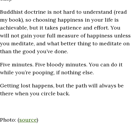
Buddhist doctrine is not hard to understand (read
my book), so choosing happiness in your life is
achievable, but it takes patience and effort. You
will not gain your full measure of happiness unless
you meditate, and what better thing to meditate on
than the good you’ve done.
Five minutes. Five bloody minutes. You can do it
while you’re pooping, if nothing else.
Getting lost happens, but the path will always be
there when you circle back.
Photo: (
source
)