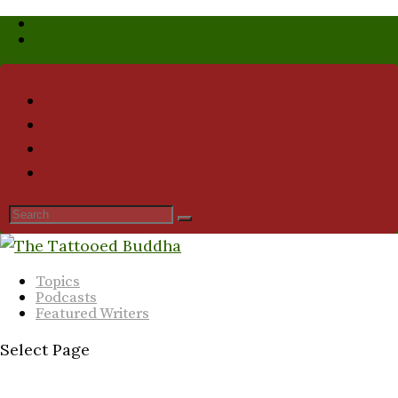
Who We Are
Submission Guidelines
Topics
Podcasts
Featured Writers
Select Page