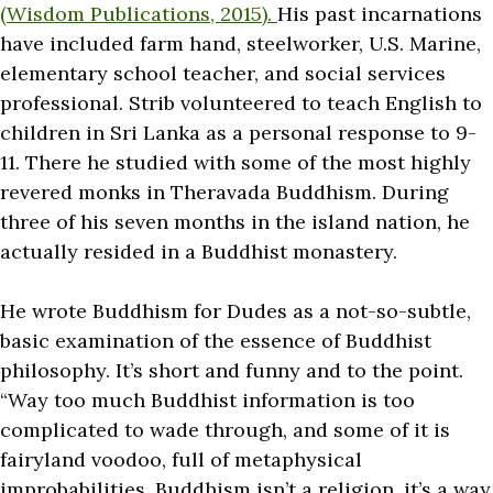
(Wisdom Publications, 2015).
His past incarnations
have included farm hand, steelworker, U.S. Marine,
elementary school teacher, and social services
professional. Strib volunteered to teach English to
children in Sri Lanka as a personal response to 9-
11. There he studied with some of the most highly
revered monks in Theravada Buddhism. During
three of his seven months in the island nation, he
actually resided in a Buddhist monastery.
He wrote Buddhism for Dudes as a not-so-subtle,
basic examination of the essence of Buddhist
philosophy. It’s short and funny and to the point.
“Way too much Buddhist information is too
complicated to wade through, and some of it is
fairyland voodoo, full of metaphysical
improbabilities. Buddhism isn’t a religion, it’s a way