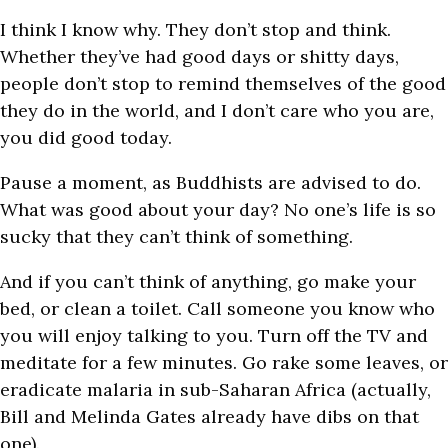
I think I know why. They don’t stop and think.
Whether they’ve had good days or shitty days,
people don’t stop to remind themselves of the good
they do in the world, and I don’t care who you are,
you did good today.
Pause a moment, as Buddhists are advised to do.
What was good about your day? No one’s life is so
sucky that they can’t think of something.
And if you can’t think of anything, go make your
bed, or clean a toilet. Call someone you know who
you will enjoy talking to you. Turn off the TV and
meditate for a few minutes. Go rake some leaves, or
eradicate malaria in sub-Saharan Africa (a
ctually,
Bill and Melinda Gates already have dibs on that
one).