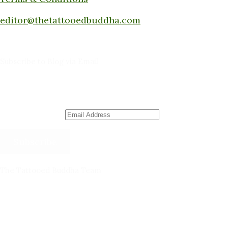
Submit a piece here:
editor@thetattooedbuddha.com
Subscribe to Blog via Email
Enter your email address to subscribe to this blog
and receive notifications of new posts by email.
Email Address
Subscribe
The Tattooed Buddha Team
Dana Gornall – Co-Founder
Michelleanne Bradley -Columnist & Team Member
John Lee Pendall -Columnist & Team Member
Kellie Schorr -Columnist & Team Member