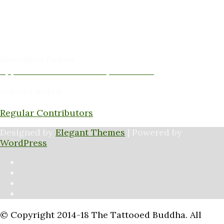
David Jones -Columnist & Team Member
Gary Sanders -Meditation Content & Team Member
Amy Cushing -Editor
Peter Schaller -Editor
Subscribe to Podcast
Apple Podcasts
Android
by Email
RSS
Featured Writers
Regular Contributors
Designed by
Elegant Themes
| Powered by
WordPress
© Copyright 2014-18 The Tattooed Buddha. All