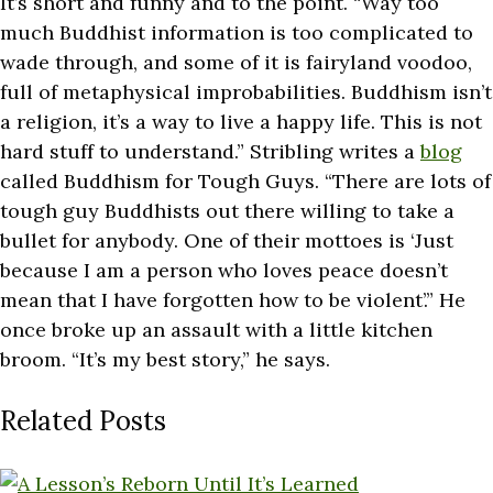
It’s short and funny and to the point. “Way too
much Buddhist information is too complicated to
wade through, and some of it is fairyland voodoo,
full of metaphysical improbabilities. Buddhism isn’t
a religion, it’s a way to live a happy life. This is not
hard stuff to understand.” Stribling writes a
blog
called Buddhism for Tough Guys. “There are lots of
tough guy Buddhists out there willing to take a
bullet for anybody. One of their mottoes is ‘Just
because I am a person who loves peace doesn’t
mean that I have forgotten how to be violent’.” He
once broke up an assault with a little kitchen
broom. “It’s my best story,” he says.
Related Posts