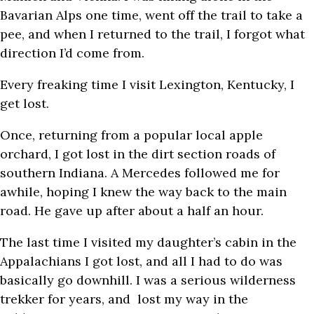
Bavarian Alps one time, went off the trail to take a
pee, and when I returned to the trail, I forgot what
direction I’d come from.
Every freaking time I visit Lexington, Kentucky, I
get lost.
Once, returning from a popular local apple
orchard, I got lost in the dirt section roads of
southern Indiana. A Mercedes followed me for
awhile, hoping I knew the way back to the main
road. He gave up after about a half an hour.
The last time I visited my daughter’s cabin in the
Appalachians I got lost, and all I had to do was
basically go downhill. I was a serious wilderness
trekker for years, and lost my way in the