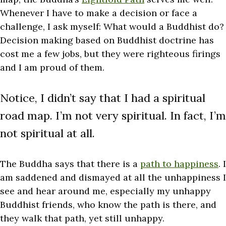
Whenever I have to make a decision or face a
challenge, I ask myself: What would a Buddhist do?
Decision making based on Buddhist doctrine has
cost me a few jobs, but they were righteous firings
and I am proud of them.
Notice, I didn’t say that I had a spiritual
road map. I’m not very spiritual. In fact, I’m
not spiritual at all.
The Buddha says that there is a
path to happiness
. I
am saddened and dismayed at all the unhappiness I
see and hear around me, especially my unhappy
Buddhist friends, who know the path is there, and
they walk that path, yet still unhappy.