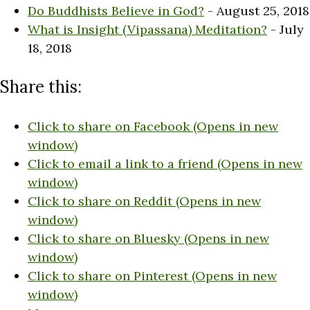
Do Buddhists Believe in God?
- August 25, 2018
What is Insight (Vipassana) Meditation?
- July
18, 2018
Share this:
Click to share on Facebook (Opens in new
window)
Click to email a link to a friend (Opens in new
window)
Click to share on Reddit (Opens in new
window)
Click to share on Bluesky (Opens in new
window)
Click to share on Pinterest (Opens in new
window)