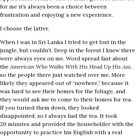
for me it’s always been a choice between
frustration and enjoying a new experience.
I choose the latter.
When I was in Sri Lanka I tried to get lost in the
jungle, but couldn’t. Deep in the forest I knew there
were always eyes on me. Word spread fast about
the
American Who Walks With His Head Up His Ass
,
so the people there just watched over me. More
likely they appeared out of “nowhere,” because it
was hard to see their homes for the foliage, and
they would ask me to come to their homes for tea.
If you turned them down, they looked
disappointed, so I always had the tea. It took
20 minutes and provided the householder with the
opportunity to practice his English with a real