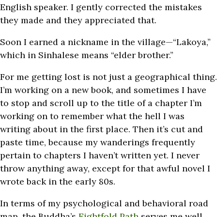
English speaker. I gently corrected the mistakes
they made and they appreciated that.
Soon I earned a nickname in the village—“Lakoya,”
which in Sinhalese means “elder brother.”
For me getting lost is not just a geographical thing.
I’m working on a new book, and sometimes I have
to stop and scroll up to the title of a chapter I’m
working on to remember what the hell I was
writing about in the first place. Then it’s cut and
paste time, because my wanderings frequently
pertain to chapters I haven’t written yet. I never
throw anything away, except for that awful novel I
wrote back in the early 80s.
In terms of my psychological and behavioral road
map, the Buddha’s
Eightfold Path
serves me well.