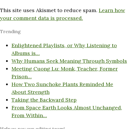
This site uses Akismet to reduce spam.
Learn how
your comment data is processed.
Trending
Enlightened Playlists, or Why Listening to
Albums is…
Why Humans Seek Meaning Through Symbols
Meeting Cuong Lu: Monk, Teacher, Former
Prison…
How Two Sunchoke Plants Reminded Me
About Strength
Taking the Backward Step
From Space Earth Looks Almost Unchanged,
From Within…
Help us pay our editing team!