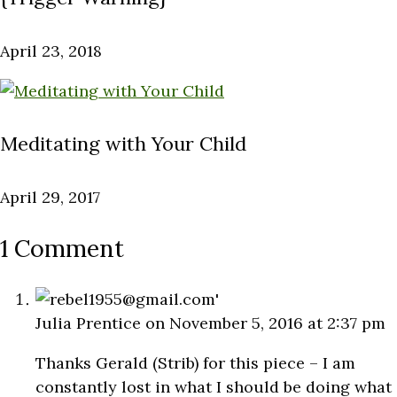
April 23, 2018
Meditating with Your Child
April 29, 2017
1 Comment
Julia Prentice
on November 5, 2016 at 2:37 pm
Thanks Gerald (Strib) for this piece – I am
constantly lost in what I should be doing what