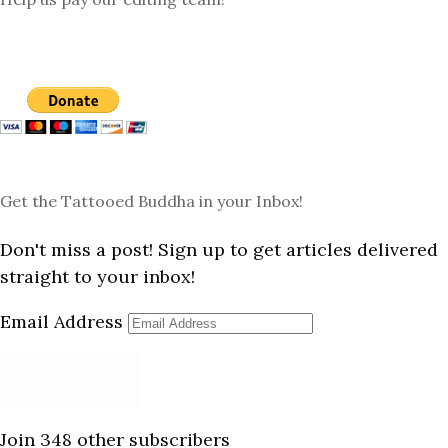
Get the Tattooed Buddha in your Inbox!
Don't miss a post! Sign up to get articles delivered
straight to your inbox!
Email Address
Subscribe
Join 348 other subscribers