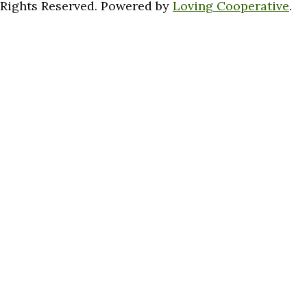
Rights Reserved. Powered by
Loving Cooperative
.