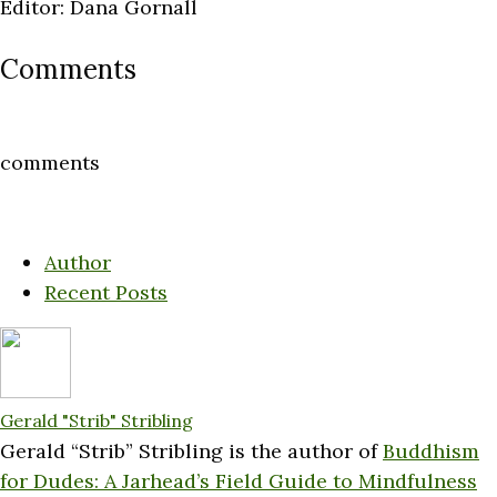
Editor: Dana Gornall
Comments
comments
Author
Recent Posts
Gerald "Strib" Stribling
Gerald “Strib” Stribling is the author of
Buddhism
for Dudes: A Jarhead’s Field Guide to Mindfulness