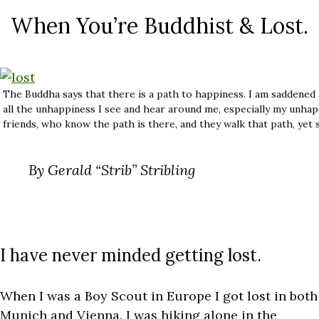
When You’re Buddhist & Lost.
The Buddha says that there is a path to happiness. I am saddened
all the unhappiness I see and hear around me, especially my unha
friends, who know the path is there, and they walk that path, yet s
By Gerald “Strib” Stribling
I have never minded getting lost.
When I was a Boy Scout in Europe I got lost in both
Munich and Vienna. I was hiking alone in the