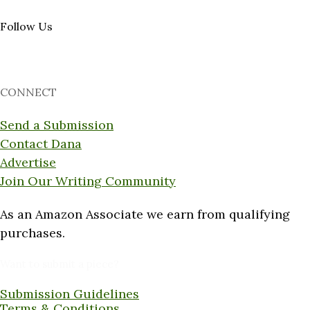
Follow Us
CONNECT
Send a Submission
Contact Dana
Advertise
Join Our Writing Community
As an Amazon Associate we earn from qualifying
purchases.
Want to submit a piece?
Submission Guidelines
Terms & Conditions