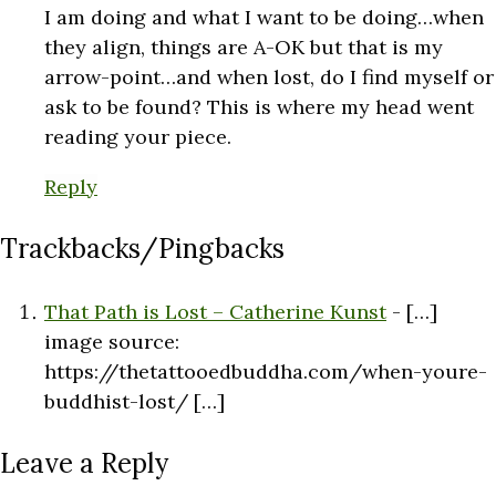
I am doing and what I want to be doing…when
they align, things are A-OK but that is my
arrow-point…and when lost, do I find myself or
ask to be found? This is where my head went
reading your piece.
Reply
Trackbacks/Pingbacks
That Path is Lost – Catherine Kunst
- […]
image source:
https://thetattooedbuddha.com/when-youre-
buddhist-lost/ […]
Leave a Reply