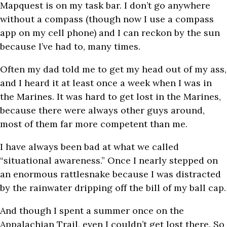
Mapquest is on my task bar. I don’t go anywhere
without a compass (though now I use a compass
app on my cell phone) and I can reckon by the sun
because I’ve had to, many times.
Often my dad told me to get my head out of my ass,
and I heard it at least once a week when I was in
the Marines. It was hard to get lost in the Marines,
because there were always other guys around,
most of them far more competent than me.
I have always been bad at what we called
“situational awareness.” Once I nearly stepped on
an enormous rattlesnake because I was distracted
by the rainwater dripping off the bill of my ball cap.
And though I spent a summer once on the
Appalachian Trail, even I couldn’t get lost there.
So