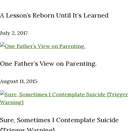
A Lesson’s Reborn Until It’s Learned
July 2, 2017
One Father’s View on Parenting.
August 11, 2015
Sure, Sometimes I Contemplate Suicide
{Trigger Warning}