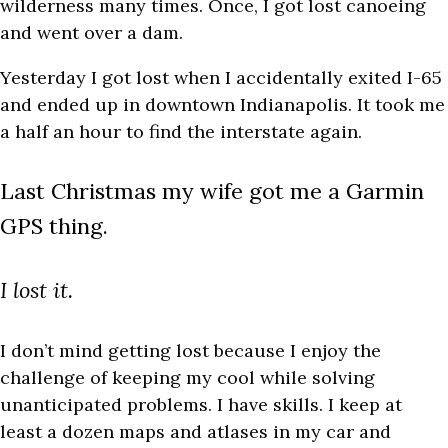
wilderness many times. Once, I got lost canoeing
and went over a dam.
Yesterday I got lost when I accidentally exited I-65
and ended up in downtown Indianapolis. It took me
a half an hour to find the interstate again.
Last Christmas my wife got me a Garmin
GPS thing.
I lost it.
I don’t mind getting lost because I enjoy the
challenge of keeping my cool while solving
unanticipated problems. I have skills. I keep at
least a dozen maps and atlases in my car and