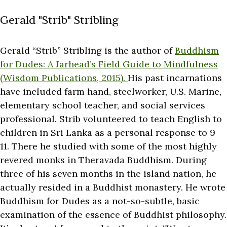
Gerald "Strib" Stribling
Gerald “Strib” Stribling is the author of
Buddhism
for Dudes: A Jarhead’s Field Guide to Mindfulness
(Wisdom Publications, 2015).
His past incarnations
have included farm hand, steelworker, U.S. Marine,
elementary school teacher, and social services
professional. Strib volunteered to teach English to
children in Sri Lanka as a personal response to 9-
11. There he studied with some of the most highly
revered monks in Theravada Buddhism. During
three of his seven months in the island nation, he
actually resided in a Buddhist monastery. He wrote
Buddhism for Dudes as a not-so-subtle, basic
examination of the essence of Buddhist philosophy.