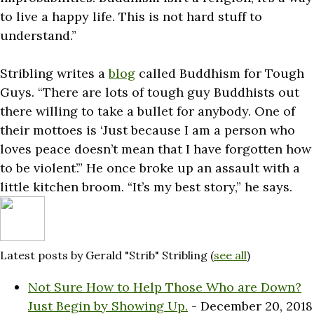
to live a happy life. This is not hard stuff to
understand.”
Stribling writes a
blog
called Buddhism for Tough
Guys. “There are lots of tough guy Buddhists out
there willing to take a bullet for anybody. One of
their mottoes is ‘Just because I am a person who
loves peace doesn’t mean that I have forgotten how
to be violent’.” He once broke up an assault with a
little kitchen broom. “It’s my best story,” he says.
Latest posts by Gerald "Strib" Stribling
(
see all
)
Not Sure How to Help Those Who are Down?
Just Begin by Showing Up.
- December 20, 2018