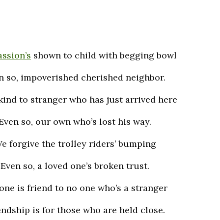
ssion’s
shown to child with begging bowl
n so, impoverished cherished neighbor.
kind to stranger who has just arrived here
Even so, our own who’s lost his way.
e forgive the trolley riders’ bumping
Even so, a loved one’s broken trust.
one is friend to no one who’s a stranger
endship is for those who are held close.