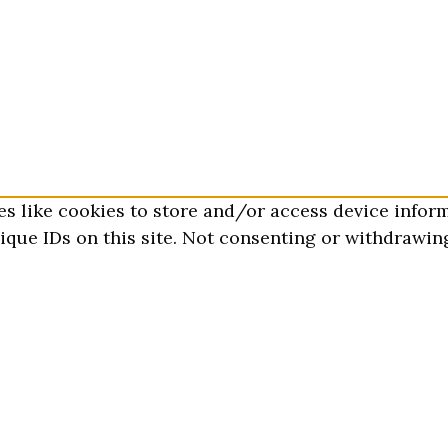
es like cookies to store and/or access device infor
que IDs on this site. Not consenting or withdrawing