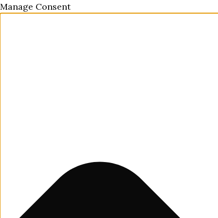
Manage Consent