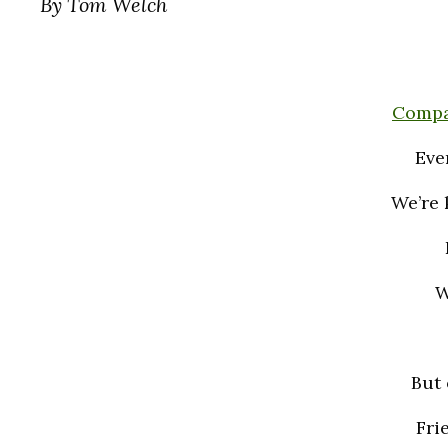
By Tom Welch
Compa
Eve
We’re 
W
But 
Fri