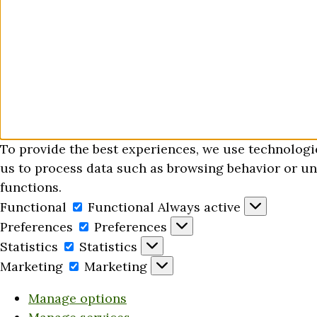
To provide the best experiences, we use technologi
us to process data such as browsing behavior or uni
functions.
Functional
Functional
Always active
Preferences
Preferences
Statistics
Statistics
Marketing
Marketing
Manage options