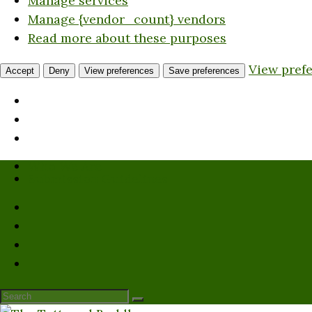
Manage services
Manage {vendor_count} vendors
Read more about these purposes
View pref
Accept
Deny
View preferences
Save preferences
Who We Are
Submission Guidelines