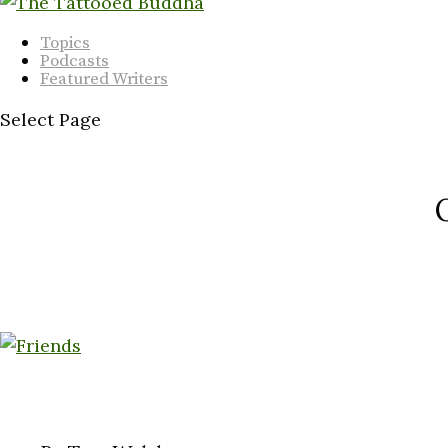
Topics
Podcasts
Featured Writers
Select Page