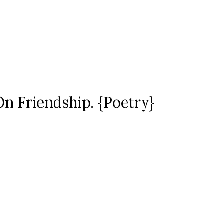
On Friendship. {Poetry}