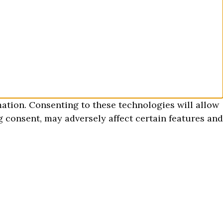
mation. Consenting to these technologies will allow
 consent, may adversely affect certain features and