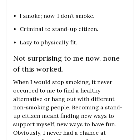
I smoke; now, I don’t smoke.
Criminal to stand-up citizen.
Lazy to physically fit.
Not surprising to me now, none
of this worked.
When I would stop smoking, it never
occurred to me to find a healthy
alternative or hang out with different
non-smoking people. Becoming a stand-
up citizen meant finding new ways to
support myself, new ways to have fun.
Obviously, I never had a chance at