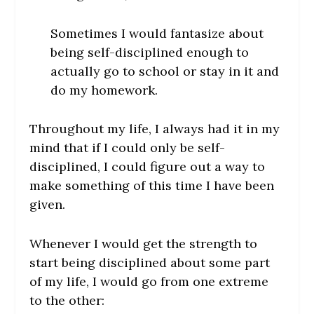
Sometimes I would fantasize about
being self-disciplined enough to
actually go to school or stay in it and
do my homework.
Throughout my life, I always had it in my
mind that if I could only be self-
disciplined, I could figure out a way to
make something of this time I have been
given.
Whenever I would get the strength to
start being disciplined about some part
of my life, I would go from one extreme
to the other: