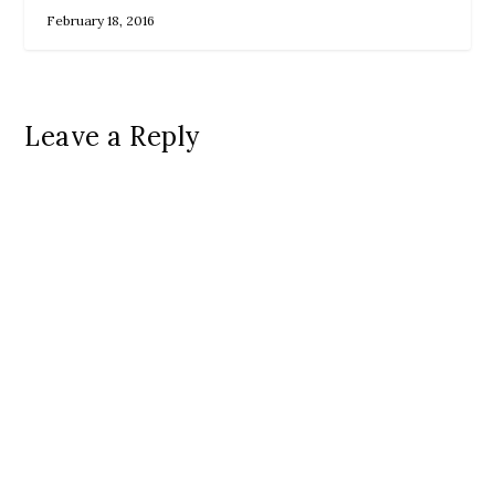
February 18, 2016
Leave a Reply