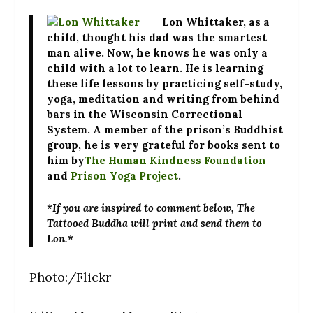
Lon Whittaker
, as a
child, thought his dad was the smartest
man alive. Now, he knows he was only a
child with a lot to learn. He is learning
these life lessons by practicing self-study,
yoga, meditation and writing from behind
bars in the Wisconsin Correctional
System. A member of the prison’s Buddhist
group, he is very grateful for books sent to
him by
The Human Kindness Foundation
and
Prison Yoga Project
.
*If you are inspired to comment below, The
Tattooed Buddha will print and send them to
Lon.*
Photo:/Flickr