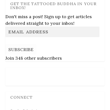
GET THE TATTOOED BUDDHA IN YOUR
INBOX!
Don't miss a post! Sign up to get articles
delivered straight to your inbox!
SUBSCRIBE
Join 348 other subscribers
Follow Us
CONNECT