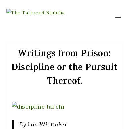
Writings from Prison:
Discipline or the Pursuit
Thereof.
By Lon Whittaker