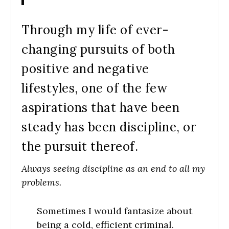
Through my life of ever-
changing pursuits of both
positive and negative
lifestyles, one of the few
aspirations that have been
steady has been discipline, or
the pursuit thereof.
Always seeing discipline as an end to all my
problems.
Sometimes I would fantasize about
being a cold, efficient criminal.