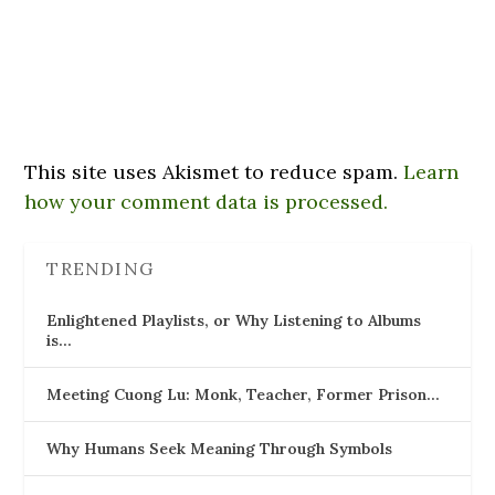
This site uses Akismet to reduce spam.
Learn
how your comment data is processed.
TRENDING
Enlightened Playlists, or Why Listening to Albums
is…
Meeting Cuong Lu: Monk, Teacher, Former Prison…
Why Humans Seek Meaning Through Symbols