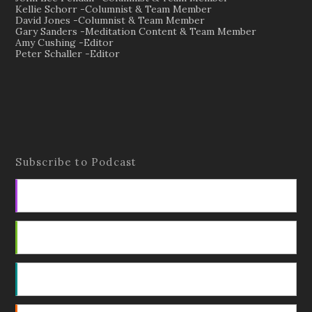
Kellie Schorr -Columnist & Team Member
David Jones -Columnist & Team Member
Gary Sanders -Meditation Content & Team Member
Amy Cushing -Editor
Peter Schaller -Editor
Subscribe to Podcast
Apple Podcasts
Android
by Email