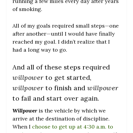
running a few miles every day after years
of smoking.
All of my goals required small steps—one
after another—until I would have finally
reached my goal. I didn’t realize that I
had a long way to go.
And all of these steps required
willpower
to get started,
willpower
to finish and
willpower
to fail and start over again.
Willpower
is the vehicle by which we
arrive at the destination of discipline.
When I
choose to get up at 4:30 a.m. to