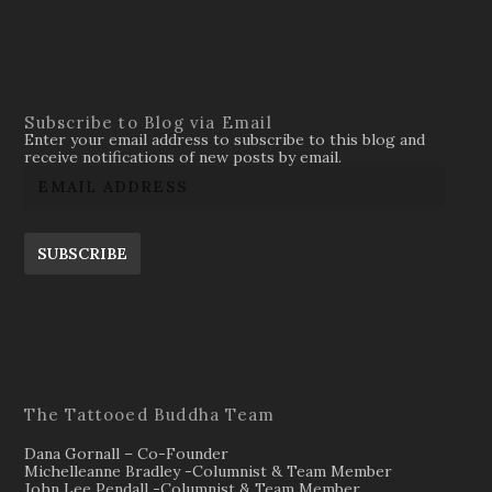
Subscribe to Blog via Email
Enter your email address to subscribe to this blog and
receive notifications of new posts by email.
SUBSCRIBE
The Tattooed Buddha Team
Dana Gornall – Co-Founder
Michelleanne Bradley -Columnist & Team Member
John Lee Pendall -Columnist & Team Member