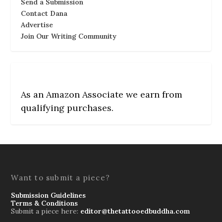
Send a Submission
Contact Dana
Advertise
Join Our Writing Community
As an Amazon Associate we earn from
qualifying purchases.
Want to submit a piece?
Submission Guidelines
Terms & Conditions
Submit a piece here:
editor@thetattooedbuddha.com