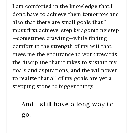
I am comforted in the knowledge that I
don’t have to achieve them tomorrow and
also that there are small goals that I
must first achieve, step by agonizing step
—sometimes crawling—while finding
comfort in the strength of my will that
gives me the endurance to work towards
the discipline that it takes to sustain my
goals and aspirations, and the willpower
to realize that all of my goals are yet a
stepping stone to bigger things.
And I still have a long way to
go.