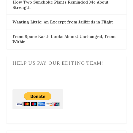
How Two Sunchoke Plants Reminded Me About
Strength
Wanting Little: An Excerpt from Jailbirds in Flight
From Space Earth Looks Almost Unchanged, From
Within…
HELP US PAY OUR EDITING TEAM!