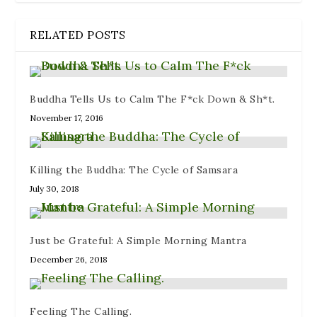
RELATED POSTS
Buddha Tells Us to Calm The F*ck Down & Sh*t.
November 17, 2016
Killing the Buddha: The Cycle of Samsara
July 30, 2018
Just be Grateful: A Simple Morning Mantra
December 26, 2018
Feeling The Calling.