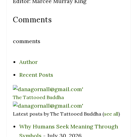
Editor: Marcee Murray King
Comments
comments
Author
Recent Posts
The Tattooed Buddha
Latest posts by The Tattooed Buddha
(
see all
)
Why Humans Seek Meaning Through
Symbols
- July 30, 2026