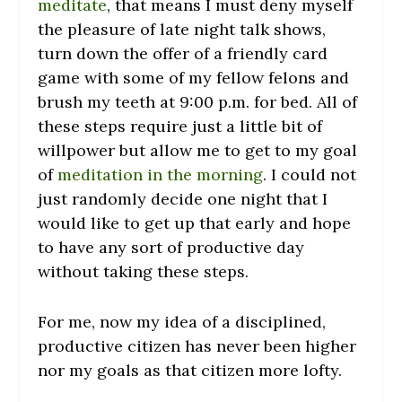
meditate
, that means I must deny myself
the pleasure of late night talk shows,
turn down the offer of a friendly card
game with some of my fellow felons and
brush my teeth at 9:00 p.m. for bed. All of
these steps require just a little bit of
willpower but allow me to get to my goal
of
meditation in the morning
. I could not
just randomly decide one night that I
would like to get up that early and hope
to have any sort of productive day
without taking these steps.
For me, now my idea of a disciplined,
productive citizen has never been higher
nor my goals as that citizen more lofty.