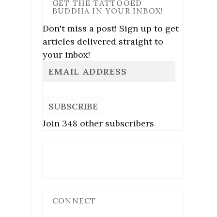
GET THE TATTOOED
BUDDHA IN YOUR INBOX!
Don't miss a post! Sign up to get
articles delivered straight to
your inbox!
SUBSCRIBE
Join 348 other subscribers
Follow Us
CONNECT