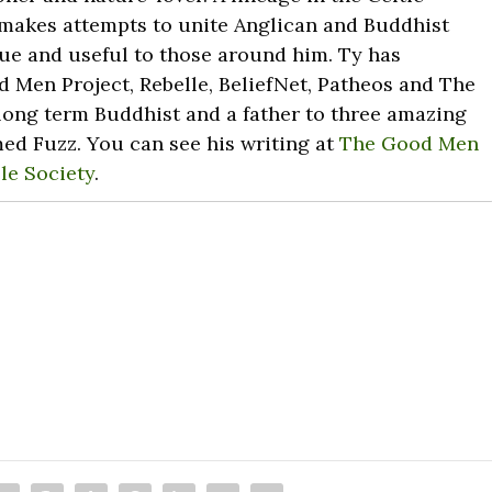
 makes attempts to unite Anglican and Buddhist
ue and useful to those around him. Ty has
 Men Project, Rebelle, BeliefNet, Patheos and The
long term Buddhist and a father to three amazing
med Fuzz. You can see his writing at
The Good Men
le Society
.