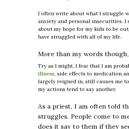
I often write about what I struggle w
anxiety and personal insecurities. I
about my hope for my kids to be out
have struggled with all of my life.
More than my words though, 
Try as I might, I fear that I am pro
illness
, side effects to medication 
largely reigned in, still causes me t
my actions tend to say another.
As a priest, I am often told t
struggles.
People come to me
does it say to them if they se