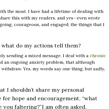
ith the most. I have had a lifetime of dealing with
 share this with my readers, and yes—even wrote
going, courageous, and engaged; the things that I
what do my actions tell them?
bably sending a mixed message. I deal with a
chronic
and an ongoing anxiety problem, that although
o withdraw. Yes, my words say one thing, but sadly,
hat I shouldn’t share my personal
 for hope and encouragement, “what
e you faltering?”
I am often asked.