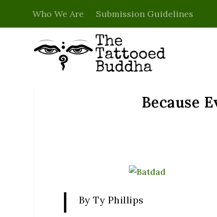
Who We Are
Submission Guidelines
Because Ev
By Ty Phillips