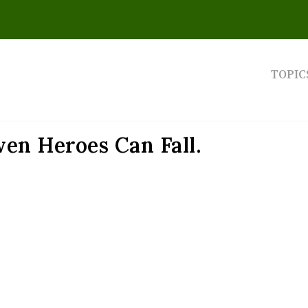
TOPIC
en Heroes Can Fall.