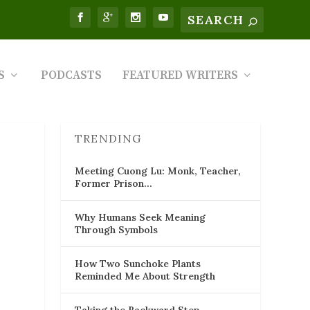
S
PODCASTS
FEATURED WRITERS
TRENDING
Meeting Cuong Lu: Monk, Teacher,
Former Prison…
Why Humans Seek Meaning
Through Symbols
How Two Sunchoke Plants
Reminded Me About Strength
Taking the Backward Step