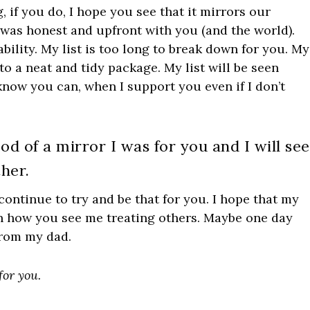
if you do, I hope you see that it mirrors our
I was honest and upfront with you (and the world).
lity. My list is too long to break down for you. My
to a neat and tidy package. My list will be seen
ow you can, when I support you even if I don’t
od of a mirror I was for you and I will see
her.
l continue to try and be that for you. I hope that my
 in how you see me treating others. Maybe one day
 from my dad.
for you.