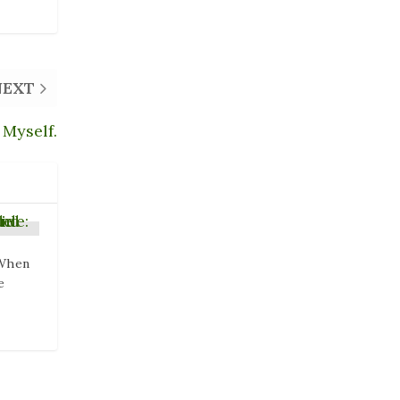
NEXT
 Myself.
 When
e