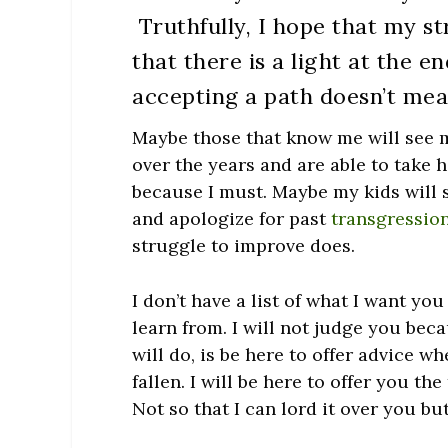
Truthfully, I hope that my s
that there is a light at the e
accepting a path doesn’t mea
Maybe those that know me will see 
over the years and are able to take 
because I must. Maybe my kids will 
and apologize for past
transgressio
struggle to improve does.
I don’t have a list of what I want you
learn from. I will not judge you bec
will do, is be here to offer advice 
fallen. I will be here to offer you th
Not so that I can lord it over you bu