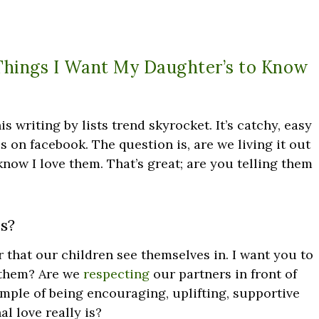
Things I Want My Daughter’s to Know
his writing by lists trend skyrocket. It’s catchy, easy
kes on facebook. The question is, are we living it out
 know I love them. That’s great; are you telling them
s?
r that our children see themselves in. I want you to
 them? Are we
respecting
our partners in front of
mple of being encouraging, uplifting, supportive
 love really is?