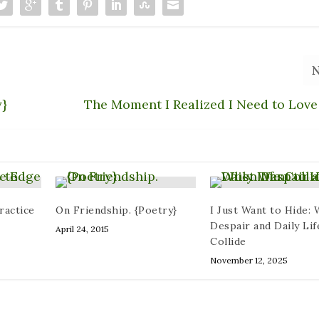
y}
The Moment I Realized I Need to Love
ractice
On Friendship. {Poetry}
I Just Want to Hide:
Despair and Daily Lif
April 24, 2015
Collide
November 12, 2025