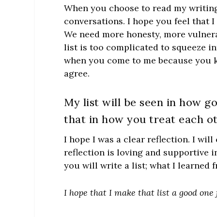
When you choose to read my writing, 
conversations. I hope you feel that 
We need more honesty, more vulnerabi
list is too complicated to squeeze in
when you come to me because you kn
agree.
My list will be seen in how go
that in how you treat each ot
I hope I was a clear reflection. I wil
reflection is loving and supportive
you will write a list; what I learned
I hope that I make that list a good one 