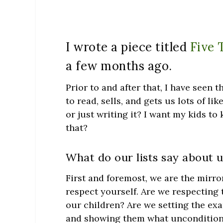
I wrote a piece titled
Five 
a few months ago.
Prior to and after that, I have seen t
to read, sells, and gets us lots of li
or just writing it? I want my kids to
that?
What do our lists say about u
First and foremost, we are the mirro
respect yourself. Are we respecting
our children? Are we setting the exa
and showing them what unconditional