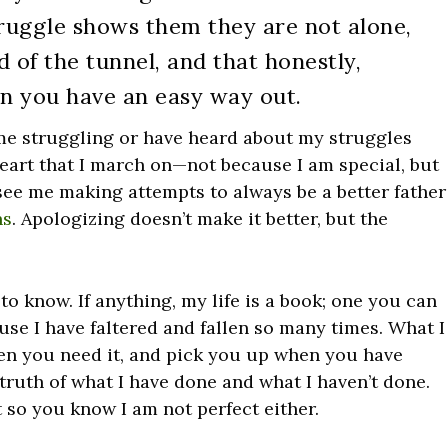
truggle shows them they are not alone,
nd of the tunnel, and that honestly,
n you have an easy way out.
me struggling or have heard about my struggles
heart that I march on—not because I am special, but
see me making attempts to always be a better father
ns
. Apologizing doesn’t make it better, but the
 to know. If anything, my life is a book; one you can
ause I have faltered and fallen so many times. What I
when you need it, and pick you up when you have
e truth of what I have done and what I haven’t done.
t so you know I am not perfect either.