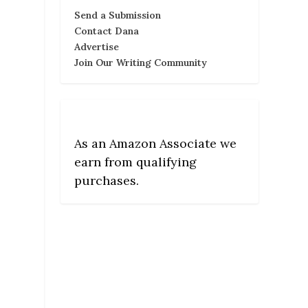
Send a Submission
Contact Dana
Advertise
Join Our Writing Community
As an Amazon Associate we
earn from qualifying
purchases.