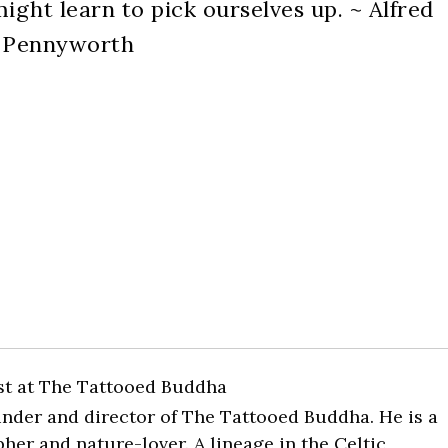
ight learn to pick ourselves up. ~ Alfred
Pennyworth
st
at
The Tattooed Buddha
ounder and director of The Tattooed Buddha. He is a
pher and nature-lover. A lineage in the Celtic