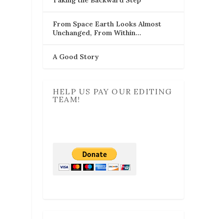
From Space Earth Looks Almost
Unchanged, From Within…
A Good Story
HELP US PAY OUR EDITING
TEAM!