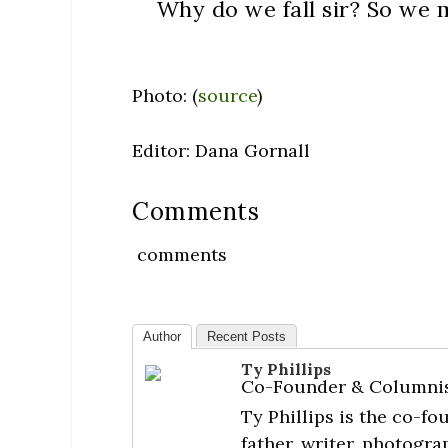
Why do we fall sir? So we m
Photo: (
source
)
Editor: Dana Gornall
Comments
comments
Author
Recent Posts
Ty Phillips
Co-Founder & Columni
Ty Phillips is the co-f
father, writer, photogra