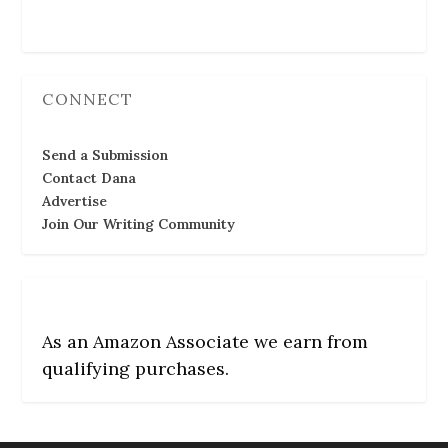
Follow Us
CONNECT
Send a Submission
Contact Dana
Advertise
Join Our Writing Community
As an Amazon Associate we earn from
qualifying purchases.