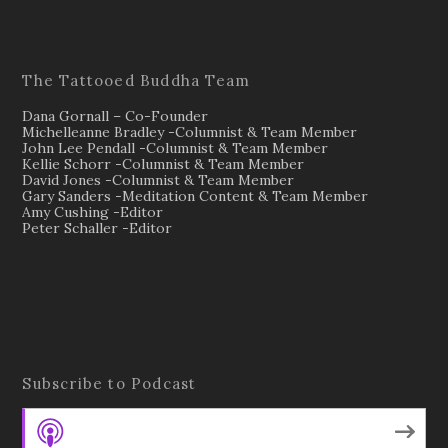
The Tattooed Buddha Team
Dana Gornall – Co-Founder
Michelleanne Bradley -Columnist & Team Member
John Lee Pendall -Columnist & Team Member
Kellie Schorr -Columnist & Team Member
David Jones -Columnist & Team Member
Gary Sanders -Meditation Content & Team Member
Amy Cushing -Editor
Peter Schaller -Editor
Subscribe to Podcast
Apple Podcasts