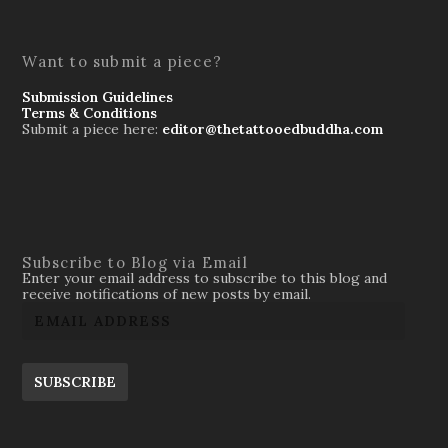
Want to submit a piece?
Submission Guidelines
Terms & Conditions
Submit a piece here:
editor@thetattooedbuddha.com
Subscribe to Blog via Email
Enter your email address to subscribe to this blog and
receive notifications of new posts by email.
SUBSCRIBE