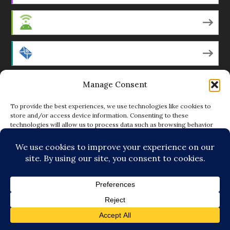
Android
by Email
RSS
Manage Consent
To provide the best experiences, we use technologies like cookies to
store and/or access device information. Consenting to these
technologies will allow us to process data such as browsing behavior
Featured Writers
or unique IDs on this site. Not consenting or withdrawing consent, may
adversely affect certain features and functions.
Regular Contributors
ACCEPT
DENY
© Copyright 2014-18 The Tattooed Buddha. All Rights
VIEW PREFERENCES
Reserved. Powered by
.
Loving Cooperative