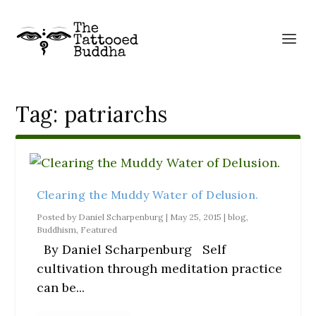
Tag:
patriarchs
Clearing the Muddy Water of Delusion.
Posted by
Daniel Scharpenburg
|
May 25, 2015
|
blog
,
Buddhism
,
Featured
By Daniel Scharpenburg Self
cultivation through meditation practice
can be...