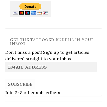
GET THE TATTOOED BUDDHA IN YOUR
INBOX!
Don't miss a post! Sign up to get articles
delivered straight to your inbox!
SUBSCRIBE
Join 348 other subscribers