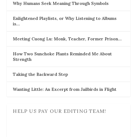
Why Humans Seek Meaning Through Symbols
Enlightened Playlists, or Why Listening to Albums
is…
Meeting Cuong Lu: Monk, Teacher, Former Prison…
How Two Sunchoke Plants Reminded Me About
Strength
Taking the Backward Step
Wanting Little: An Excerpt from Jailbirds in Flight
HELP US PAY OUR EDITING TEAM!