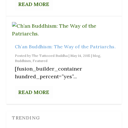
READ MORE
Ch’an Buddhism: The Way of the Patriarchs.
Posted by
The Tattooed Buddha
|
May 14, 2015
|
blog
,
Buddhism
,
Featured
[fusion_builder_container
hundred_percent=”yes”...
READ MORE
TRENDING