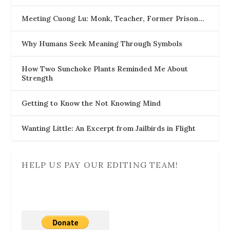
Meeting Cuong Lu: Monk, Teacher, Former Prison…
Why Humans Seek Meaning Through Symbols
How Two Sunchoke Plants Reminded Me About
Strength
Getting to Know the Not Knowing Mind
Wanting Little: An Excerpt from Jailbirds in Flight
HELP US PAY OUR EDITING TEAM!