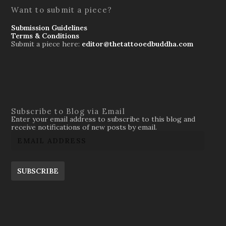
Want to submit a piece?
Submission Guidelines
Terms & Conditions
Submit a piece here:
editor@thetattooedbuddha.com
Subscribe to Blog via Email
Enter your email address to subscribe to this blog and
receive notifications of new posts by email.
SUBSCRIBE