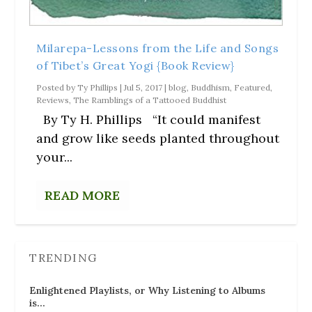
Milarepa-Lessons from the Life and Songs
of Tibet’s Great Yogi {Book Review}
Posted by
Ty Phillips
|
Jul 5, 2017
|
blog
,
Buddhism
,
Featured
,
Reviews
,
The Ramblings of a Tattooed Buddhist
By Ty H. Phillips “It could manifest
and grow like seeds planted throughout
your...
READ MORE
TRENDING
Enlightened Playlists, or Why Listening to Albums
is…