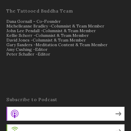
The Tattooed Buddha Team
Dana Gornall – Co-Founder
Michelleanne Bradley -Columnist & Team Member
John Lee Pendall -Columnist & Team Member
Kellie Schorr -Columnist & Team Member
David Jones -Columnist & Team Member
Gary Sanders -Meditation Content & Team Member
Amy Cushing -Editor
Peter Schaller -Editor
Subscribe to Podcast
Apple Podcasts