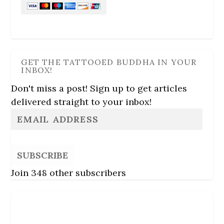
GET THE TATTOOED BUDDHA IN YOUR
INBOX!
Don't miss a post! Sign up to get articles
delivered straight to your inbox!
SUBSCRIBE
Join 348 other subscribers
Follow Us