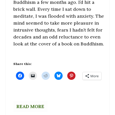
Buddhism a few months ago. I’d hit a
brick wall. Every time I sat down to
meditate, I was flooded with anxiety. The
mind seemed to take more pleasure in
intrusive thoughts, fears I hadn’t felt for
decades and an odd reluctance to even
look at the cover of a book on Buddhism.
Share this:
C
C
C
C
C
More
l
l
l
l
l
i
i
i
i
i
c
c
c
c
c
k
k
k
k
k
t
t
t
t
t
o
o
o
o
o
s
e
s
s
s
h
m
h
h
h
a
a
a
a
a
READ MORE
r
i
r
r
r
e
l
e
e
e
o
a
o
o
o