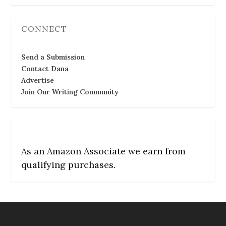
CONNECT
Send a Submission
Contact Dana
Advertise
Join Our Writing Community
As an Amazon Associate we earn from
qualifying purchases.