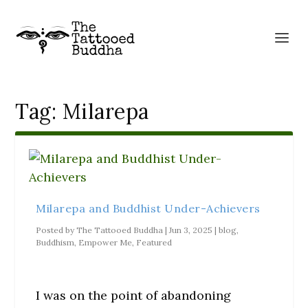
Tag:
Milarepa
Milarepa and Buddhist Under-Achievers
Posted by
The Tattooed Buddha
|
Jun 3, 2025
|
blog
,
Buddhism
,
Empower Me
,
Featured
I was on the point of abandoning