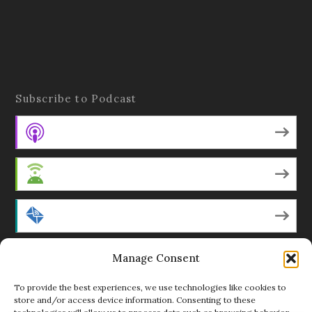
Subscribe to Podcast
Apple Podcasts
Android
by Email
RSS
Manage Consent
To provide the best experiences, we use technologies like cookies to
store and/or access device information. Consenting to these