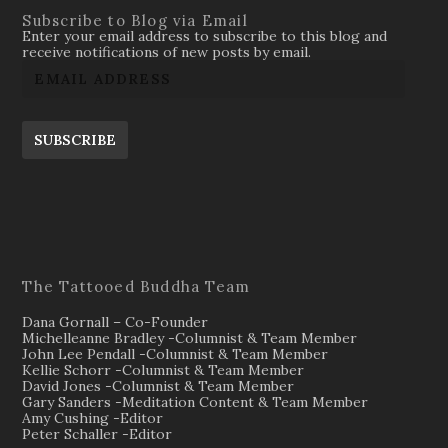
Subscribe to Blog via Email
Enter your email address to subscribe to this blog and
receive notifications of new posts by email.
SUBSCRIBE
The Tattooed Buddha Team
Dana Gornall – Co-Founder
Michelleanne Bradley -Columnist & Team Member
John Lee Pendall -Columnist & Team Member
Kellie Schorr -Columnist & Team Member
David Jones -Columnist & Team Member
Gary Sanders -Meditation Content & Team Member
Amy Cushing -Editor
Peter Schaller -Editor