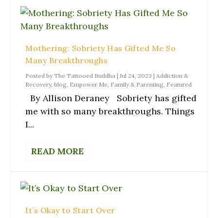
Mothering: Sobriety Has Gifted Me So
Many Breakthroughs
Posted by
The Tattooed Buddha
|
Jul 24, 2023
|
Addiction &
Recovery
,
blog
,
Empower Me
,
Family & Parenting
,
Featured
By Allison Deraney Sobriety has gifted
me with so many breakthroughs. Things
I...
READ MORE
It’s Okay to Start Over