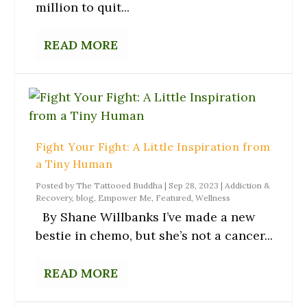
million to quit...
READ MORE
Fight Your Fight: A Little Inspiration from
a Tiny Human
Posted by
The Tattooed Buddha
|
Sep 28, 2023
|
Addiction &
Recovery
,
blog
,
Empower Me
,
Featured
,
Wellness
By Shane Willbanks I’ve made a new
bestie in chemo, but she’s not a cancer...
READ MORE