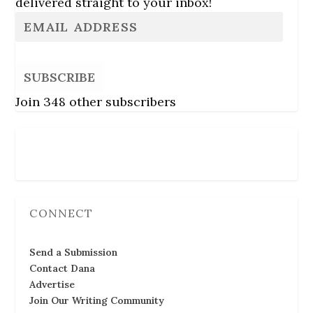
delivered straight to your inbox!
SUBSCRIBE
Join 348 other subscribers
Follow Us
CONNECT
Send a Submission
Contact Dana
Advertise
Join Our Writing Community