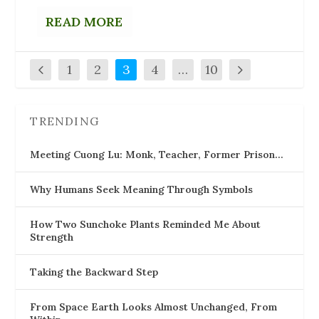
READ MORE
1
2
3
4
…
10
TRENDING
Meeting Cuong Lu: Monk, Teacher, Former Prison…
Why Humans Seek Meaning Through Symbols
How Two Sunchoke Plants Reminded Me About
Strength
Taking the Backward Step
From Space Earth Looks Almost Unchanged, From