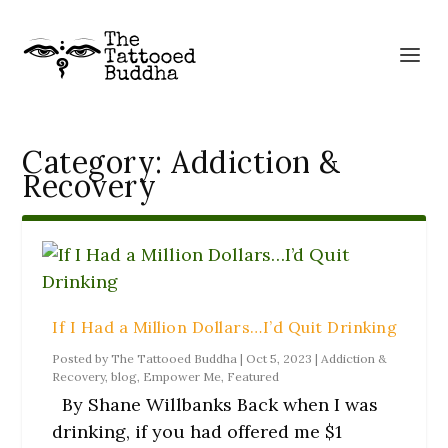
Category:
Addiction &
Recovery
If I Had a Million Dollars…I’d Quit Drinking
Posted by
The Tattooed Buddha
|
Oct 5, 2023
|
Addiction &
Recovery
,
blog
,
Empower Me
,
Featured
By Shane Willbanks Back when I was
drinking, if you had offered me $1