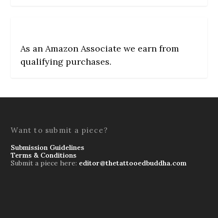
As an Amazon Associate we earn from
qualifying purchases.
Want to submit a piece?
Submission Guidelines
Terms & Conditions
Submit a piece here:
editor@thetattooedbuddha.com