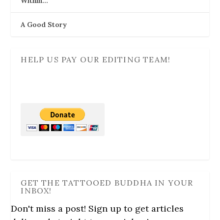
Within…
A Good Story
HELP US PAY OUR EDITING TEAM!
GET THE TATTOOED BUDDHA IN YOUR
INBOX!
Don't miss a post! Sign up to get articles