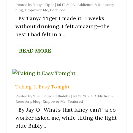
Posted by
Tanya Tiger
|
Jul 17, 2023
|
Addiction & Recovery
,
blog
,
Empower Me
,
Featured
By Tanya Tiger I made it 11 weeks
without drinking. I felt amazing—the
best I had felt in a...
READ MORE
Taking It Easy Tonight
Posted by
The Tattooed Buddha
|
Jul 13, 2023
|
Addiction &
Recovery
,
blog
,
Empower Me
,
Featured
By Jay O “What’s that fancy can?” a co-
worker asked me, while tilting the light
blue Bubly...