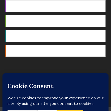
Apple Podcasts
Android
by Email
RSS
Featured Writers
Regular Contributors