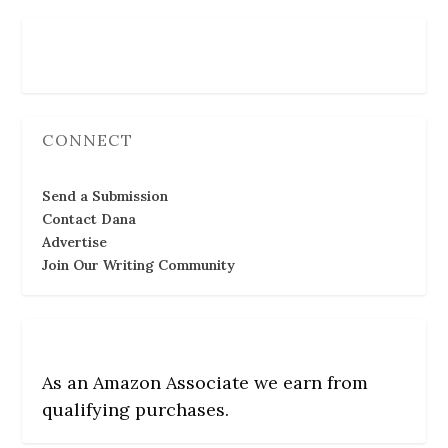
Follow Us
CONNECT
Send a Submission
Contact Dana
Advertise
Join Our Writing Community
As an Amazon Associate we earn from
qualifying purchases.