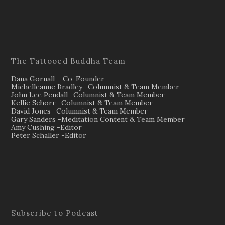
The Tattooed Buddha Team
Dana Gornall – Co-Founder
Michelleanne Bradley -Columnist & Team Member
John Lee Pendall -Columnist & Team Member
Kellie Schorr -Columnist & Team Member
David Jones -Columnist & Team Member
Gary Sanders -Meditation Content & Team Member
Amy Cushing -Editor
Peter Schaller -Editor
Subscribe to Podcast