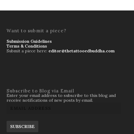
Want to submit a piece?
Submission Guidelines
Terms & Conditions
Submit a piece here:
editor@thetattooedbuddha.com
Subscribe to Blog via Email
Enter your email address to subscribe to this blog and
receive notifications of new posts by email.
SUBSCRIBE