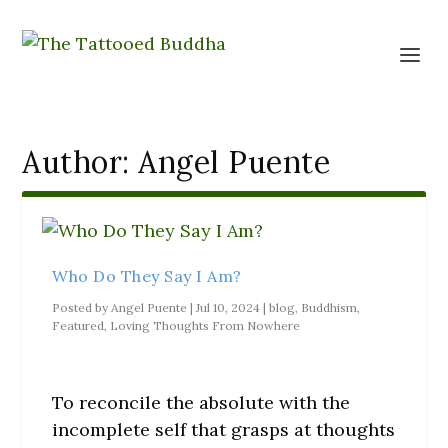
Author:
Angel Puente
Who Do They Say I Am?
Posted by
Angel Puente
|
Jul 10, 2024
|
blog
,
Buddhism
,
Featured
,
Loving Thoughts From Nowhere
To reconcile the absolute with the
incomplete self that grasps at thoughts