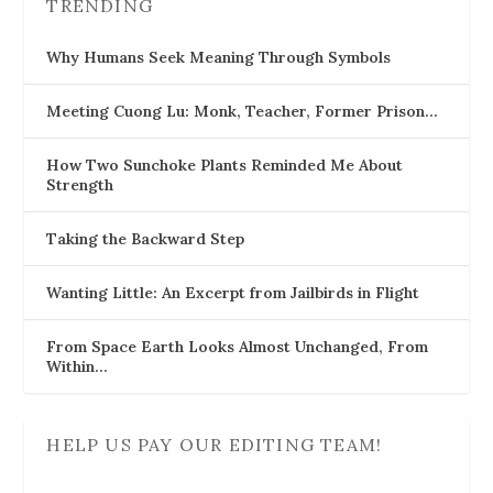
TRENDING
Why Humans Seek Meaning Through Symbols
Meeting Cuong Lu: Monk, Teacher, Former Prison…
How Two Sunchoke Plants Reminded Me About
Strength
Taking the Backward Step
Wanting Little: An Excerpt from Jailbirds in Flight
From Space Earth Looks Almost Unchanged, From
Within…
HELP US PAY OUR EDITING TEAM!