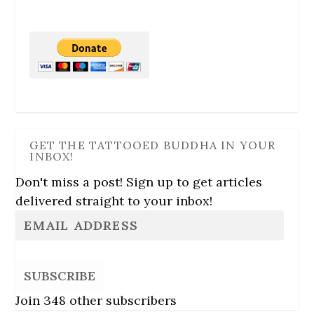
GET THE TATTOOED BUDDHA IN YOUR
INBOX!
Don't miss a post! Sign up to get articles
delivered straight to your inbox!
SUBSCRIBE
Join 348 other subscribers