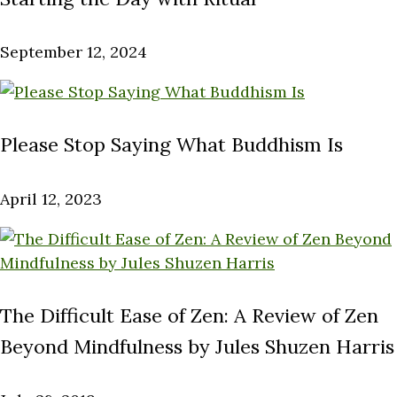
September 12, 2024
Please Stop Saying What Buddhism Is
April 12, 2023
The Difficult Ease of Zen: A Review of Zen
Beyond Mindfulness by Jules Shuzen Harris