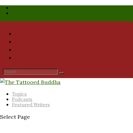
Who We Are
Submission Guidelines
Topics
Podcasts
Featured Writers
Select Page