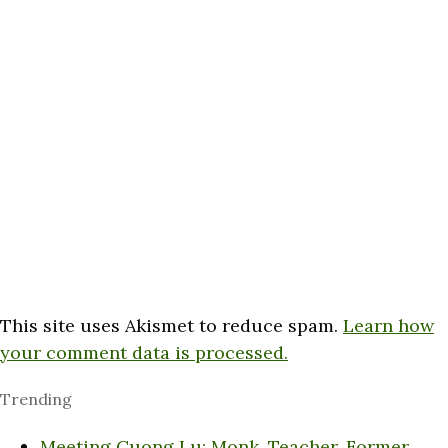
This site uses Akismet to reduce spam.
Learn how
your comment data is processed.
Trending
Meeting Cuong Lu: Monk, Teacher, Former