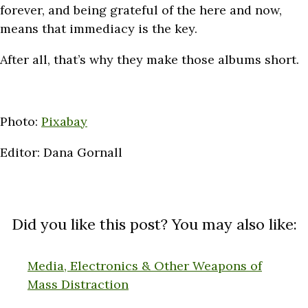
forever, and being grateful of the here and now,
means that immediacy is the key.
After all, that’s why they make those albums short.
Photo:
Pixabay
Editor: Dana Gornall
Did you like this post? You may also like:
Media, Electronics & Other Weapons of
Mass Distraction