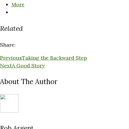
More
Related
Share:
Previous
Taking the Backward Step
Next
A Good Story
About The Author
Rob Argent