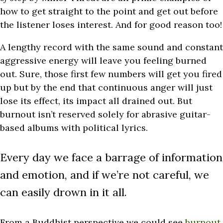
how to get straight to the point and get out before
the listener loses interest. And for good reason too!
A lengthy record with the same sound and constant
aggressive energy will leave you feeling burned
out. Sure, those first few numbers will get you fired
up but by the end that continuous anger will just
lose its effect, its impact all drained out. But
burnout isn’t reserved solely for abrasive guitar-
based albums with political lyrics.
Every day we face a barrage of information
and emotion, and if we’re not careful, we
can easily drown in it all.
From a Buddhist perspective we could see
burnout