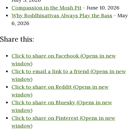
Compassion in the Mosh Pit
- June 10, 2026
Why Boddhisattvas Always Play the Bass
- May
6, 2026
Share this:
Click to share on Facebook (Opens in new
window)
Click to email a link to a friend (Opens in new
window)
Click to share on Reddit (Opens in new
window)
Click to share on Bluesky (Opens in new
window)
Click to share on Pinterest (Opens in new
window)