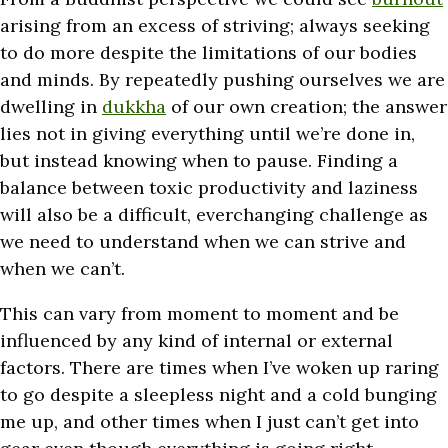
arising from an excess of striving; always seeking
to do more despite the limitations of our bodies
and minds. By repeatedly pushing ourselves we are
dwelling in
dukkha
of our own creation; the answer
lies not in giving everything until we’re done in,
but instead knowing when to pause. Finding a
balance between toxic productivity and laziness
will also be a difficult, everchanging challenge as
we need to understand when we can strive and
when we can’t.
This can vary from moment to moment and be
influenced by any kind of internal or external
factors. There are times when I’ve woken up raring
to go despite a sleepless night and a cold bunging
me up, and other times when I just can’t get into