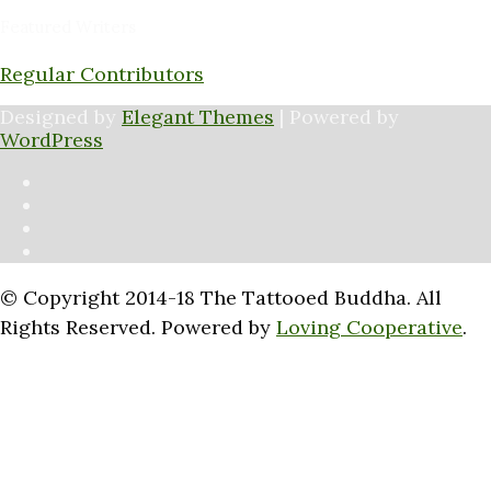
Featured Writers
Regular Contributors
Designed by
Elegant Themes
| Powered by
WordPress
© Copyright 2014-18 The Tattooed Buddha. All
Rights Reserved. Powered by
Loving Cooperative
.