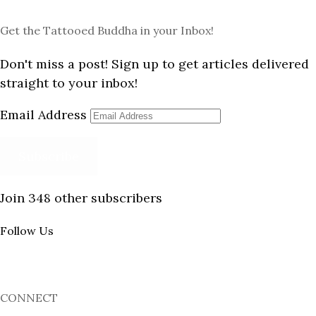
Get the Tattooed Buddha in your Inbox!
Don't miss a post! Sign up to get articles delivered
straight to your inbox!
Email Address
Subscribe
Join 348 other subscribers
Follow Us
CONNECT