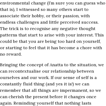
environmental change (I’m sure you can guess who
that is), I witnessed so many others start to
associate their hobby, or their passion, with
endless challenges and little perceived success.
The trick is to recognise any negative thought
patterns that start to arise with your interest. This
could be that you are being too hard on yourself,
or starting to feel that it has become a chore with
no reward.
Bringing the concept of Anatta to the situation, we
can recontextualise our relationship between
ourselves and our work. If our sense of self is a
constantly fluid thing (and yes it is!) we can
remember that all things are impermanent, so we
can cherish the present before it changes once
again. Reminding yourself that nothing lasts