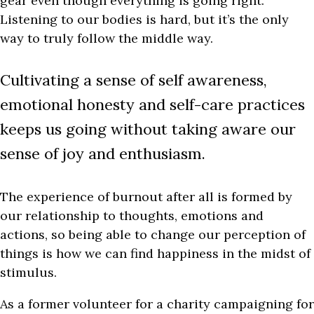
gear even though everything is going right.
Listening to our bodies is hard, but it’s the only
way to truly follow the middle way.
Cultivating a sense of self awareness,
emotional honesty and self-care practices
keeps us going without taking aware our
sense of joy and enthusiasm.
The experience of burnout after all is formed by
our relationship to thoughts, emotions and
actions, so being able to change our perception of
things is how we can find happiness in the midst of
stimulus.
As a former volunteer for a charity campaigning for