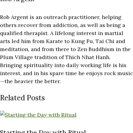
Rob Argent is an outreach practitioner, helping
others recover from addiction, as well as being a
qualified therapist. A lifelong interest in martial
arts led him from Karate to Kung Fu, Tai Chi and
meditation, and from there to Zen Buddhism in the
Plum Village tradition of Thich Nhat Hanh.
Bringing spirituality into daily working life is his
interest, and in his spare time he enjoys rock music
—the heavier the better.
Related Posts
Starting the Day with Ritual