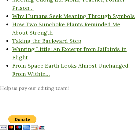
Prison…
Why Humans Seek Meaning Through Symbols
How Two Sunchoke Plants Reminded Me
About Strength
Taking the Backward Step
Wanting Little: An Excerpt from Jailbirds in
Flight
From Space Earth Looks Almost Unchanged,
From Within…
Help us pay our editing team!