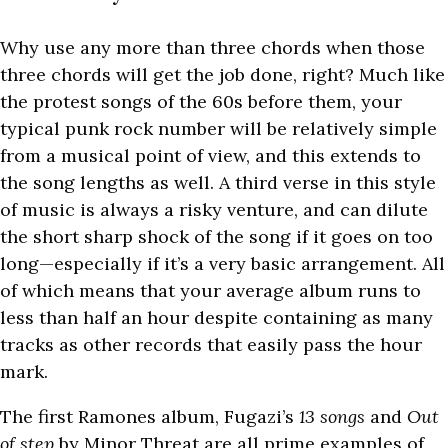
Why use any more than three chords when those
three chords will get the job done, right? Much like
the protest songs of the 60s before them, your
typical punk rock number will be relatively simple
from a musical point of view, and this extends to
the song lengths as well. A third verse in this style
of music is always a risky venture, and can dilute
the short sharp shock of the song if it goes on too
long—especially if it’s a very basic arrangement. All
of which means that your average album runs to
less than half an hour despite containing as many
tracks as other records that easily pass the hour
mark.
The first Ramones album, Fugazi’s
13 songs
and
Out
of step
by Minor Threat are all prime examples of