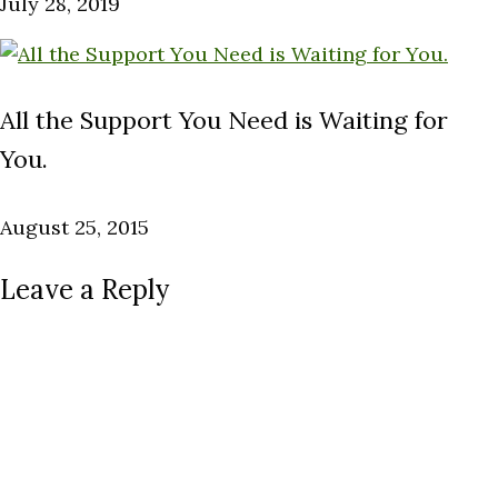
July 28, 2019
All the Support You Need is Waiting for
You.
August 25, 2015
Leave a Reply