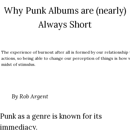
Why Punk Albums are (nearly)
Always Short
The experience of burnout after all is formed by our relationship
actions, so being able to change our perception of things is how 
midst of stimulus.
By Rob Argent
Punk as a genre is known for its
immediacy.