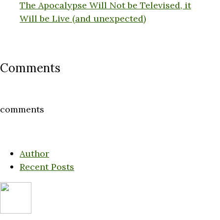
The Apocalypse Will Not be Televised, it
Will be Live (and unexpected)
Comments
comments
Author
Recent Posts