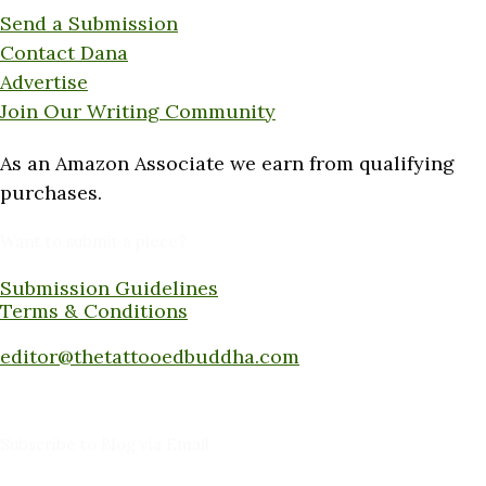
Send a Submission
Contact Dana
Advertise
Join Our Writing Community
As an Amazon Associate we earn from qualifying
purchases.
Want to submit a piece?
Submission Guidelines
Terms & Conditions
Submit a piece here:
editor@thetattooedbuddha.com
Subscribe to Blog via Email