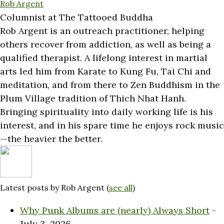
Rob Argent
Columnist
at
The Tattooed Buddha
Rob Argent is an outreach practitioner, helping
others recover from addiction, as well as being a
qualified therapist. A lifelong interest in martial
arts led him from Karate to Kung Fu, Tai Chi and
meditation, and from there to Zen Buddhism in the
Plum Village tradition of Thich Nhat Hanh.
Bringing spirituality into daily working life is his
interest, and in his spare time he enjoys rock music
—the heavier the better.
Latest posts by Rob Argent
(
see all
)
Why Punk Albums are (nearly) Always Short
-
July 3, 2026