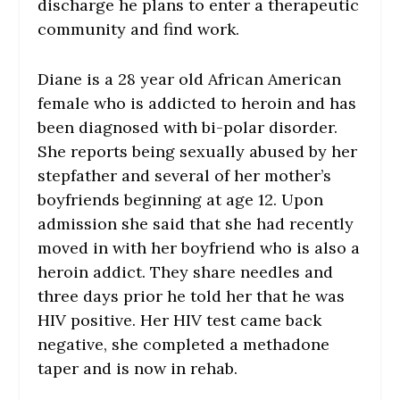
discharge he plans to enter a therapeutic
community and find work.
Diane is a 28 year old African American
female who is addicted to heroin and has
been diagnosed with bi-polar disorder.
She reports being sexually abused by her
stepfather and several of her mother’s
boyfriends beginning at age 12. Upon
admission she said that she had recently
moved in with her boyfriend who is also a
heroin addict. They share needles and
three days prior he told her that he was
HIV positive. Her HIV test came back
negative, she completed a methadone
taper and is now in rehab.