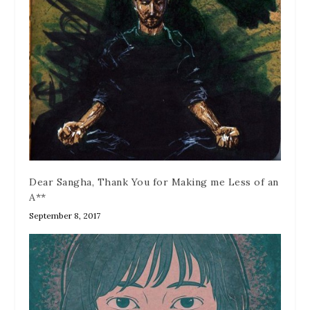
Dear Sangha, Thank You for Making me Less of an
A**
September 8, 2017