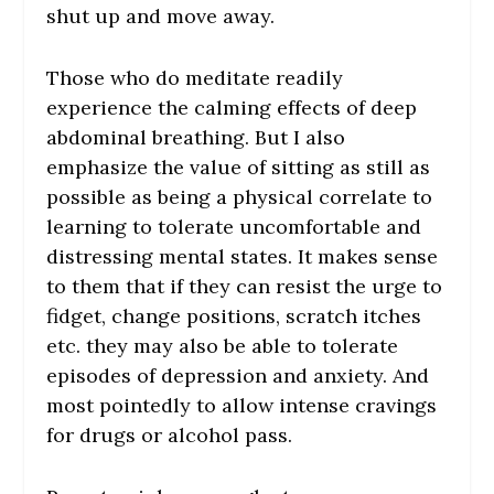
shut up and move away.
Those who do meditate readily
experience the calming effects of deep
abdominal breathing. But I also
emphasize the value of sitting as still as
possible as being a physical correlate to
learning to tolerate uncomfortable and
distressing mental states. It makes sense
to them that if they can resist the urge to
fidget, change positions, scratch itches
etc. they may also be able to tolerate
episodes of depression and anxiety. And
most pointedly to allow intense cravings
for drugs or alcohol pass.