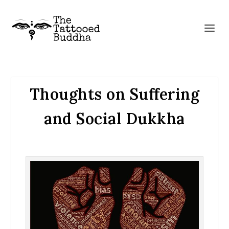
Thoughts on Suffering
and Social Dukkha