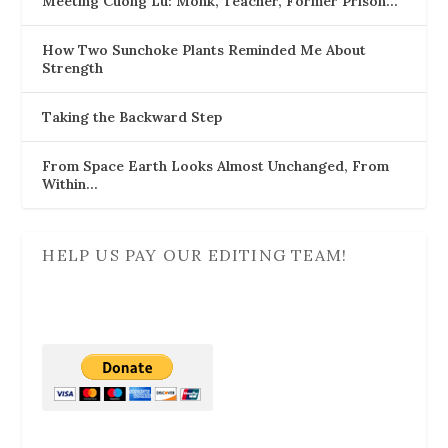
Meeting Cuong Lu: Monk, Teacher, Former Prison…
How Two Sunchoke Plants Reminded Me About
Strength
Taking the Backward Step
From Space Earth Looks Almost Unchanged, From
Within…
HELP US PAY OUR EDITING TEAM!