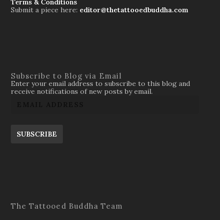
Terms & Conditions
Submit a piece here:
editor@thetattooedbuddha.com
Subscribe to Blog via Email
Enter your email address to subscribe to this blog and
receive notifications of new posts by email.
SUBSCRIBE
The Tattooed Buddha Team