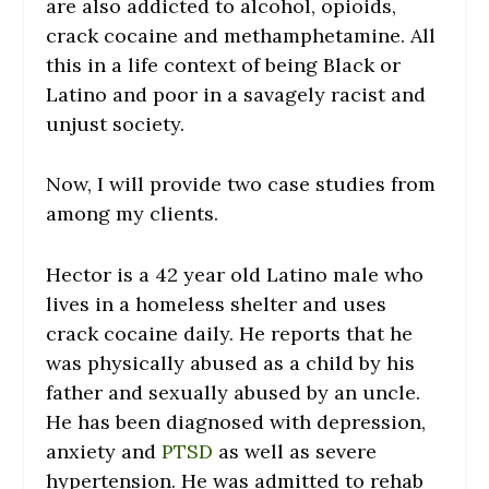
are also addicted to alcohol, opioids,
crack cocaine and methamphetamine. All
this in a life context of being Black or
Latino and poor in a savagely racist and
unjust society.
Now, I will provide two case studies from
among my clients.
Hector is a 42 year old Latino male who
lives in a homeless shelter and uses
crack cocaine daily. He reports that he
was physically abused as a child by his
father and sexually abused by an uncle.
He has been diagnosed with depression,
anxiety and
PTSD
as well as severe
hypertension. He was admitted to rehab