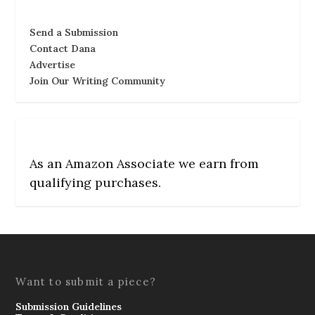
Send a Submission
Contact Dana
Advertise
Join Our Writing Community
As an Amazon Associate we earn from
qualifying purchases.
Want to submit a piece?
Submission Guidelines