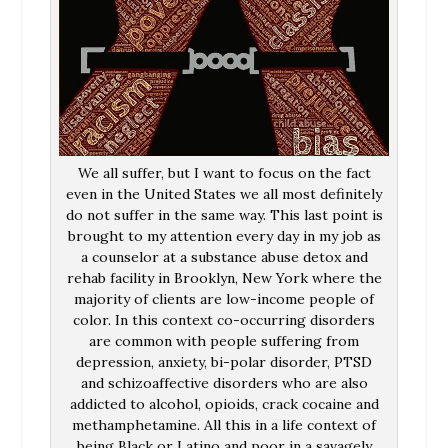
We all suffer, but I want to focus on the fact
even in the United States we all most definitely
do not suffer in the same way. This last point is
brought to my attention every day in my job as
a counselor at a substance abuse detox and
rehab facility in Brooklyn, New York where the
majority of clients are low-income people of
color. In this context co-occurring disorders
are common with people suffering from
depression, anxiety, bi-polar disorder, PTSD
and schizoaffective disorders who are also
addicted to alcohol, opioids, crack cocaine and
methamphetamine. All this in a life context of
being Black or Latino and poor in a savagely