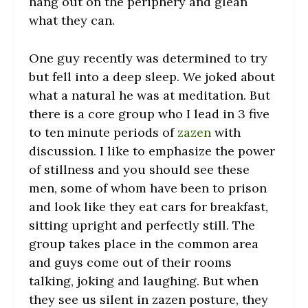
hang out on the periphery and glean
what they can.
One guy recently was determined to try
but fell into a deep sleep. We joked about
what a natural he was at meditation. But
there is a core group who I lead in 3 five
to ten minute periods of
zazen
with
discussion. I like to emphasize the power
of stillness and you should see these
men, some of whom have been to prison
and look like they eat cars for breakfast,
sitting upright and perfectly still. The
group takes place in the common area
and guys come out of their rooms
talking, joking and laughing. But when
they see us silent in zazen posture, they