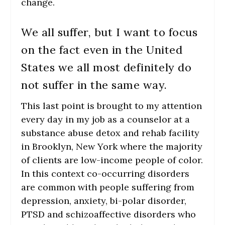
change.
We all suffer, but I want to focus
on the fact even in the United
States we all most definitely do
not suffer in the same way.
This last point is brought to my attention
every day in my job as a counselor at a
substance abuse detox and rehab facility
in Brooklyn, New York where the majority
of clients are low-income people of color.
In this context co-occurring disorders
are common with people suffering from
depression, anxiety, bi-polar disorder,
PTSD and schizoaffective disorders who