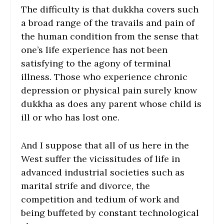
The difficulty is that dukkha covers such
a broad range of the travails and pain of
the human condition from the sense that
one’s life experience has not been
satisfying to the agony of terminal
illness. Those who experience chronic
depression or physical pain surely know
dukkha as does any parent whose child is
ill or who has lost one.
And I suppose that all of us here in the
West suffer the vicissitudes of life in
advanced industrial societies such as
marital strife and divorce, the
competition and tedium of work and
being buffeted by constant technological