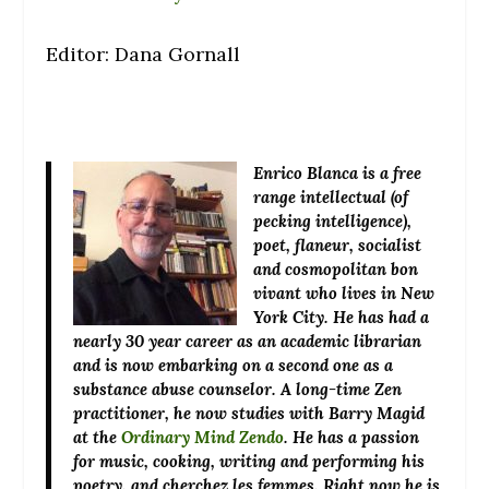
Editor: Dana Gornall
Enrico Blanca
is a free
range intellectual (of
pecking intelligence),
poet, flaneur, socialist
and cosmopolitan bon
vivant who lives in New
York City. He has had a
nearly 30 year career as an academic librarian
and is now embarking on a second one as a
substance abuse counselor. A long-time Zen
practitioner, he now studies with Barry Magid
at the
Ordinary Mind Zendo
. He has a passion
for music, cooking, writing and performing his
poetry, and cherchez les femmes. Right now he is