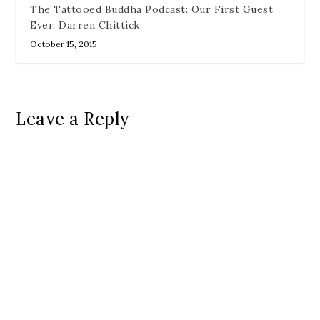
The Tattooed Buddha Podcast: Our First Guest
Ever, Darren Chittick.
October 15, 2015
Leave a Reply