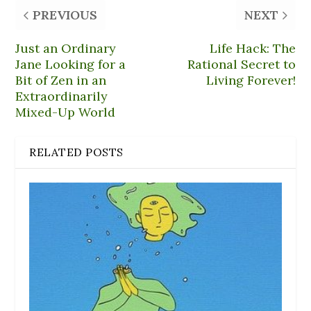
PREVIOUS
NEXT
Just an Ordinary
Life Hack: The
Jane Looking for a
Rational Secret to
Bit of Zen in an
Living Forever!
Extraordinarily
Mixed-Up World
RELATED POSTS