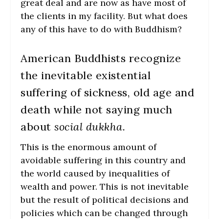
great deal and are now as have most of
the clients in my facility. But what does
any of this have to do with Buddhism?
American Buddhists recognize
the inevitable existential
suffering of sickness, old age and
death while not saying much
about
social dukkha
.
This is the enormous amount of
avoidable suffering in this country and
the world caused by inequalities of
wealth and power. This is not inevitable
but the result of political decisions and
policies which can be changed through