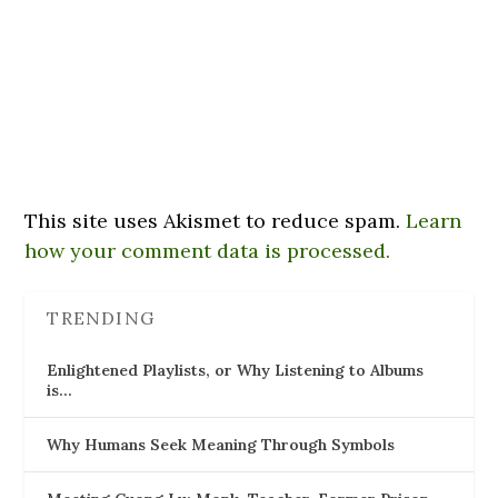
This site uses Akismet to reduce spam.
Learn
how your comment data is processed.
TRENDING
Enlightened Playlists, or Why Listening to Albums
is…
Why Humans Seek Meaning Through Symbols