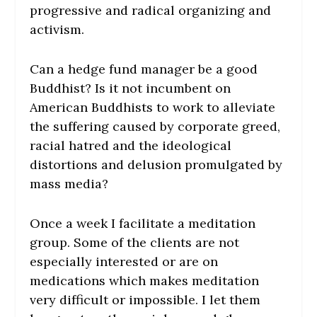
progressive and radical organizing and
activism.
Can a hedge fund manager be a good
Buddhist? Is it not incumbent on
American Buddhists to work to alleviate
the suffering caused by corporate greed,
racial hatred and the ideological
distortions and delusion promulgated by
mass media?
Once a week I facilitate a meditation
group. Some of the clients are not
especially interested or are on
medications which makes meditation
very difficult or impossible. I let them