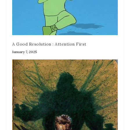
A Good Resolution : Attention First
January 7, 2025