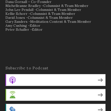
Dana Gornall – Co-Founder
Michelleanne Bradley -Columnist & Team Member
John Lee Pendall -Columnist & Team Member
Kellie Schorr -Columnist & Team Member
David Jones -Columnist & Team Member
Gary Sanders -Meditation Content & Team Member
Amy Cushing -Editor
Peter Schaller -Editor
Subscribe to Podcast
Apple Podcasts
Android
by Email