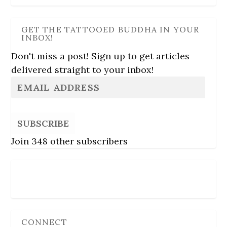
GET THE TATTOOED BUDDHA IN YOUR
INBOX!
Don't miss a post! Sign up to get articles
delivered straight to your inbox!
SUBSCRIBE
Join 348 other subscribers
Follow Us
CONNECT