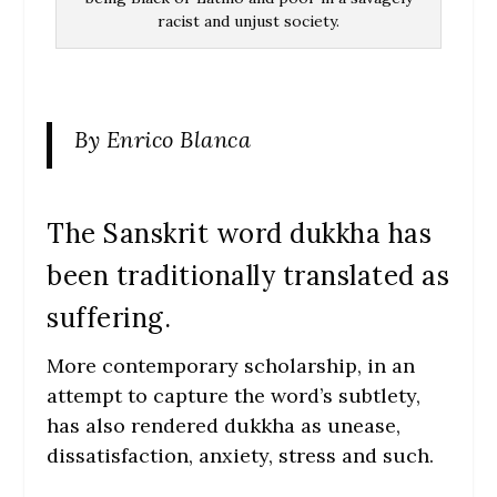
racist and unjust society.
By Enrico Blanca
The Sanskrit word dukkha has
been traditionally translated as
suffering.
More contemporary scholarship, in an
attempt to capture the word’s subtlety,
has also rendered dukkha as unease,
dissatisfaction, anxiety, stress and such.