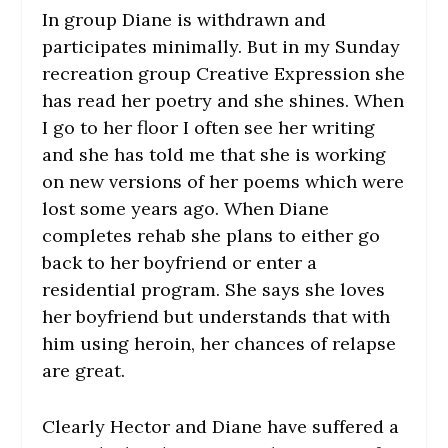
In group Diane is withdrawn and
participates minimally. But in my Sunday
recreation group Creative Expression she
has read her poetry and she shines. When
I go to her floor I often see her writing
and she has told me that she is working
on new versions of her poems which were
lost some years ago. When Diane
completes rehab she plans to either go
back to her boyfriend or enter a
residential program. She says she loves
her boyfriend but understands that with
him using heroin, her chances of relapse
are great.
Clearly Hector and Diane have suffered a