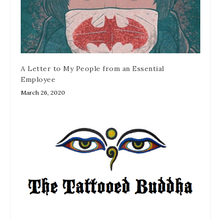
A Letter to My People from an Essential
Employee
March 26, 2020