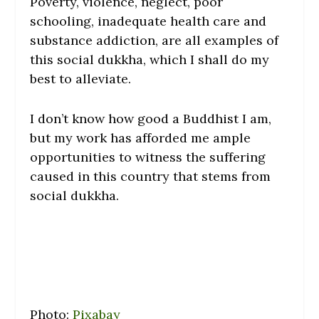
Poverty, violence, neglect, poor
schooling, inadequate health care and
substance addiction, are all examples of
this social dukkha, which I shall do my
best to alleviate.
I don’t know how good a Buddhist I am,
but my work has afforded me ample
opportunities to witness the suffering
caused in this country that stems from
social dukkha.
Photo:
Pixabay