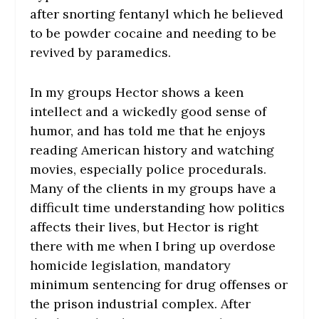
after snorting fentanyl which he believed
to be powder cocaine and needing to be
revived by paramedics.
In my groups Hector shows a keen
intellect and a wickedly good sense of
humor, and has told me that he enjoys
reading American history and watching
movies, especially police procedurals.
Many of the clients in my groups have a
difficult time understanding how politics
affects their lives, but Hector is right
there with me when I bring up overdose
homicide legislation, mandatory
minimum sentencing for drug offenses or
the prison industrial complex. After