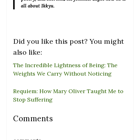
all about Ikkyu.
Did you like this post? You might
also like:
The Incredible Lightness of Being: The
Weights We Carry Without Noticing
Requiem: How Mary Oliver Taught Me to
Stop Suffering
Comments