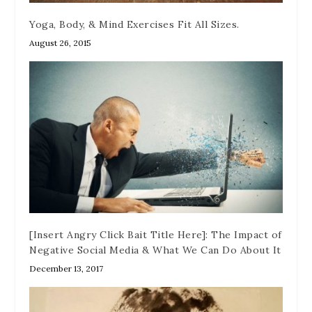
Yoga, Body, & Mind Exercises Fit All Sizes.
August 26, 2015
[Insert Angry Click Bait Title Here]: The Impact of
Negative Social Media & What We Can Do About It
December 13, 2017