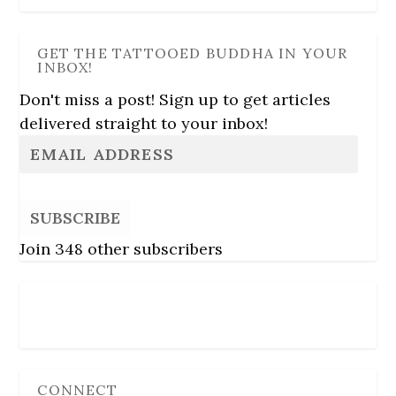
GET THE TATTOOED BUDDHA IN YOUR
INBOX!
Don't miss a post! Sign up to get articles
delivered straight to your inbox!
SUBSCRIBE
Join 348 other subscribers
Follow Us
CONNECT