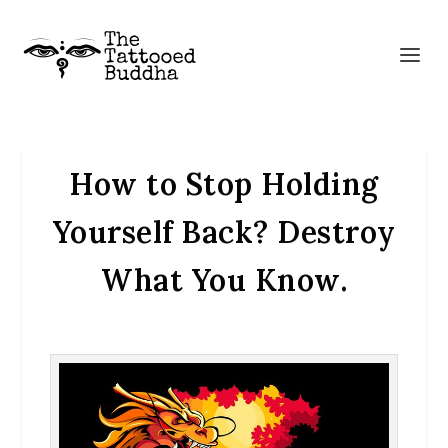
How to Stop Holding
Yourself Back? Destroy
What You Know.