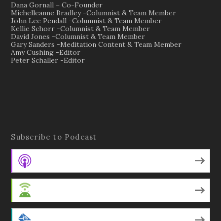
Dana Gornall – Co-Founder
Michelleanne Bradley -Columnist & Team Member
John Lee Pendall -Columnist & Team Member
Kellie Schorr -Columnist & Team Member
David Jones -Columnist & Team Member
Gary Sanders -Meditation Content & Team Member
Amy Cushing -Editor
Peter Schaller -Editor
Subscribe to Podcast
Apple Podcasts
Android
by Email