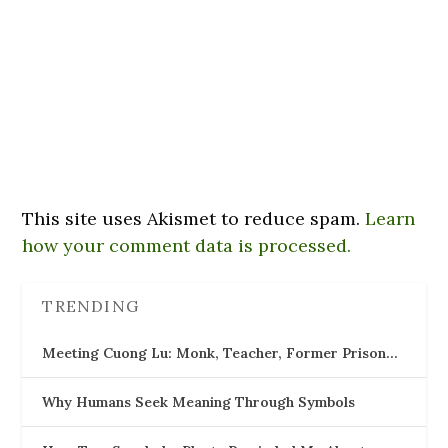
This site uses Akismet to reduce spam.
Learn
how your comment data is processed.
TRENDING
Meeting Cuong Lu: Monk, Teacher, Former Prison…
Why Humans Seek Meaning Through Symbols