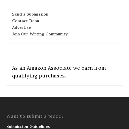
Send a Submission
Contact Dana
Advertise
Join Our Writing Community
As an Amazon Associate we earn from
qualifying purchases.
Want to submit a piece?
Submission Guidelines