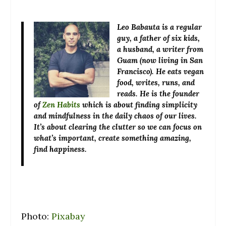
Leo Babauta
is a regular
guy, a father of six kids,
a husband, a writer from
Guam (now living in San
Francisco). He eats vegan
food, writes, runs, and
reads. He is the founder
of
Zen Habits
which is about finding simplicity
and mindfulness in the daily chaos of our lives.
It’s about clearing the clutter so we can focus on
what’s important, create something amazing,
find happiness.
Photo:
Pixabay