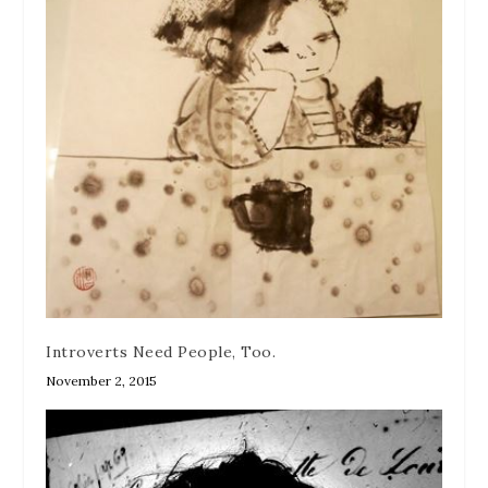
Introverts Need People, Too.
November 2, 2015