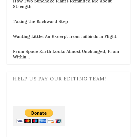
How Two Sunchoke Plants Reminded Me About
Strength
Taking the Backward Step
Wanting Little: An Excerpt from Jailbirds in Flight
From Space Earth Looks Almost Unchanged, From
Within…
HELP US PAY OUR EDITING TEAM!