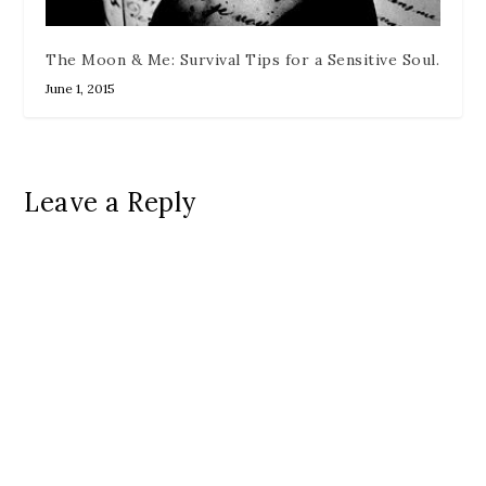
The Moon & Me: Survival Tips for a Sensitive Soul.
June 1, 2015
Leave a Reply