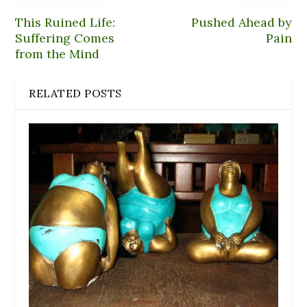
This Ruined Life:
Pushed Ahead by
Suffering Comes
Pain
from the Mind
RELATED POSTS