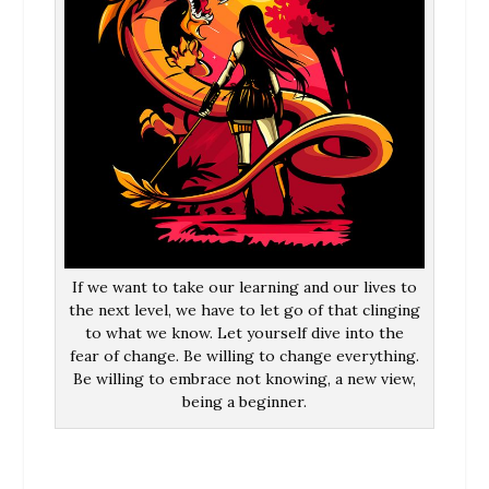
If we want to take our learning and our lives to
the next level, we have to let go of that clinging
to what we know. Let yourself dive into the
fear of change. Be willing to change everything.
Be willing to embrace not knowing, a new view,
being a beginner.