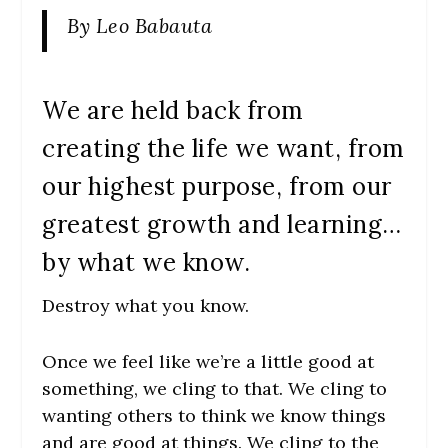
By Leo Babauta
We are held back from
creating the life we want, from
our highest purpose, from our
greatest growth and learning…
by what we know.
Destroy what you know.
Once we feel like we’re a little good at
something, we cling to that. We cling to
wanting others to think we know things
and are good at things. We cling to the