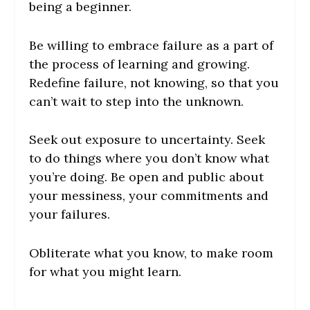
being a beginner.
Be willing to embrace failure as a part of
the process of learning and growing.
Redefine failure, not knowing, so that you
can’t wait to step into the unknown.
Seek out exposure to uncertainty. Seek
to do things where you don’t know what
you’re doing. Be open and public about
your messiness, your commitments and
your failures.
Obliterate what you know, to make room
for what you might learn.