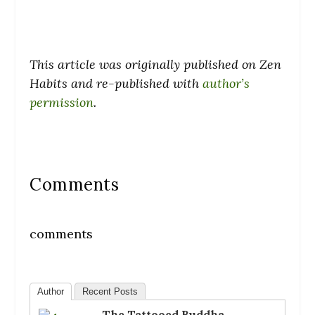
This article was originally published on Zen
Habits and re-published with
author’s
permission
.
Comments
comments
Author
Recent Posts
The Tattooed Buddha