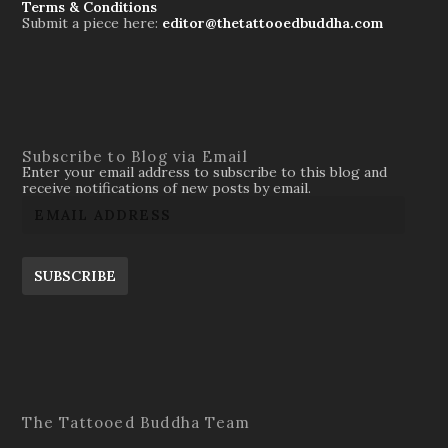
Terms & Conditions
Submit a piece here:
editor@thetattooedbuddha.com
Subscribe to Blog via Email
Enter your email address to subscribe to this blog and
receive notifications of new posts by email.
SUBSCRIBE
The Tattooed Buddha Team