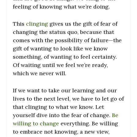
feeling of knowing what we’re doing.
This
clinging
gives us the gift of fear of
changing the status quo, because that
comes with the possibility of failure—the
gift of wanting to look like we know
something, of wanting to feel certainty.
Of waiting until we feel we’re ready,
which we never will.
If we want to take our learning and our
lives to the next level, we have to let go of
that clinging to what we know. Let
yourself dive into the fear of change.
Be
willing to change
everything. Be willing
to embrace not knowing, a new view,