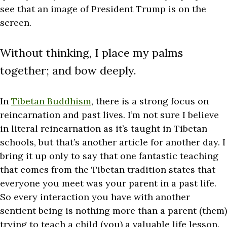
see that an image of President Trump is on the
screen.
Without thinking, I place my palms
together; and bow deeply.
In
Tibetan Buddhism
, there is a strong focus on
reincarnation and past lives. I’m not sure I believe
in literal reincarnation as it’s taught in Tibetan
schools, but that’s another article for another day. I
bring it up only to say that one fantastic teaching
that comes from the Tibetan tradition states that
everyone you meet was your parent in a past life.
So every interaction you have with another
sentient being is nothing more than a parent (them)
trying to teach a child (you) a valuable life lesson.