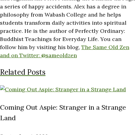
a series of happy accidents. Alex has a degree in
philosophy from Wabash College and he helps
students transform daily activities into spiritual
practice. He is the author of Perfectly Ordinary:
Buddhist Teachings for Everyday Life. You can
follow him by visiting his blog,
The Same Old Zen
and on Twitter:
@sameoldzen
Related Posts
Coming Out Aspie: Stranger in a Strange
Land