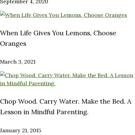
September 4, 2020
When Life Gives You Lemons, Choose
Oranges
March 3, 2021
Chop Wood. Carry Water. Make the Bed. A
Lesson in Mindful Parenting.
January 21, 2015