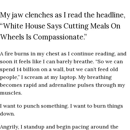
My jaw clenches as I read the headline,
“White House Says Cutting Meals On
Wheels Is Compassionate.”
A fire burns in my chest as I continue reading, and
soon it feels like I can barely breathe. “So we can
spend 14 billion on a wall, but we can’t feed old
people,” I scream at my laptop. My breathing
becomes rapid and adrenaline pulses through my
muscles.
I want to punch something. I want to burn things
down.
Angrily, I standup and begin pacing around the