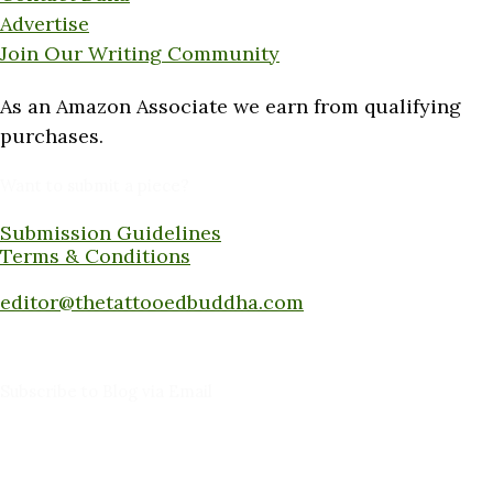
Advertise
Join Our Writing Community
As an Amazon Associate we earn from qualifying
purchases.
Want to submit a piece?
Submission Guidelines
Terms & Conditions
Submit a piece here:
editor@thetattooedbuddha.com
Subscribe to Blog via Email
Enter your email address to subscribe to this blog
and receive notifications of new posts by email.