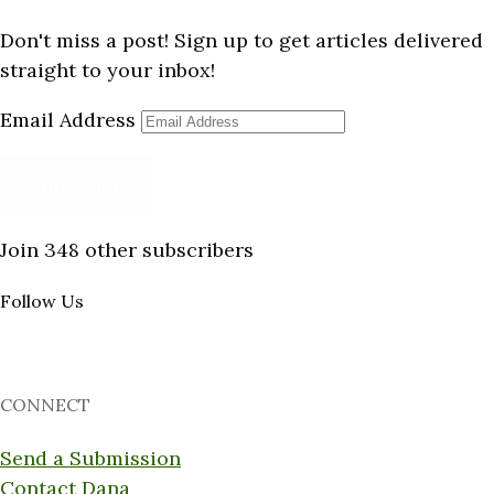
Don't miss a post! Sign up to get articles delivered
straight to your inbox!
Email Address
Subscribe
Join 348 other subscribers
Follow Us
CONNECT
Send a Submission
Contact Dana