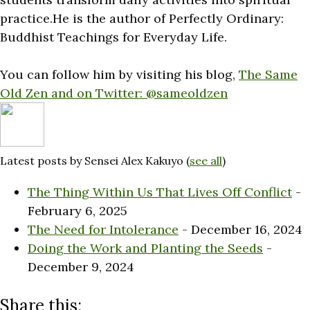
practice.He is the author of Perfectly Ordinary:
Buddhist Teachings for Everyday Life.
You can follow him by visiting his blog,
The Same
Old Zen and on Twitter:
@sameoldzen
Latest posts by Sensei Alex Kakuyo
(
see all
)
The Thing Within Us That Lives Off Conflict
-
February 6, 2025
The Need for Intolerance
- December 16, 2024
Doing the Work and Planting the Seeds
-
December 9, 2024
Share this: