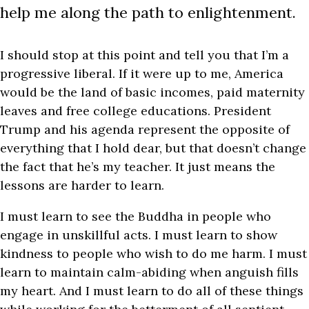
help me along the path to enlightenment.
I should stop at this point and tell you that I’m a
progressive liberal. If it were up to me, America
would be the land of basic incomes, paid maternity
leaves and free college educations. President
Trump and his agenda represent the opposite of
everything that I hold dear, but that doesn’t change
the fact that he’s my teacher. It just means the
lessons are harder to learn.
I must learn to see the Buddha in people who
engage in unskillful acts. I must learn to show
kindness to people who wish to do me harm. I must
learn to maintain calm-abiding when anguish fills
my heart. And I must learn to do all of these things