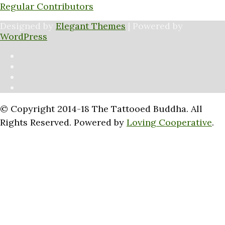
Regular Contributors
Designed by
Elegant Themes
| Powered by
WordPress
© Copyright 2014-18 The Tattooed Buddha. All
Rights Reserved. Powered by
Loving Cooperative
.