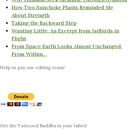
How Two Sunchoke Plants Reminded Me
About Strength
Taking the Backward Step
Wanting Little: An Excerpt from Jailbirds in
Flight
From Space Earth Looks Almost Unchanged,
From Within…
Help us pay our editing team!
Get the Tattooed Buddha in your Inbox!