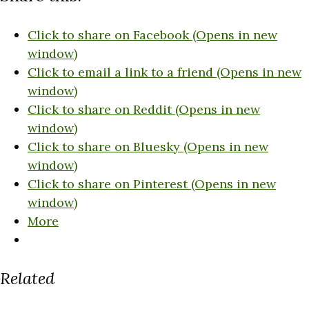
Click to share on Facebook (Opens in new
window)
Click to email a link to a friend (Opens in new
window)
Click to share on Reddit (Opens in new
window)
Click to share on Bluesky (Opens in new
window)
Click to share on Pinterest (Opens in new
window)
More
Related