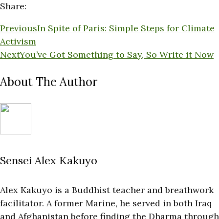
Share:
Previous
In Spite of Paris: Simple Steps for Climate
Activism
Next
You’ve Got Something to Say, So Write it Now
About The Author
Sensei Alex Kakuyo
Alex Kakuyo is a Buddhist teacher and breathwork
facilitator. A former Marine, he served in both Iraq
and Afghanistan before finding the Dharma through