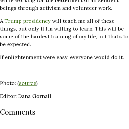
while working for the betterment of all sentient
beings through activism and volunteer work.
A
Trump presidency
will teach me all of these
things, but only if I’m willing to learn. This will be
some of the hardest training of my life, but that’s to
be expected.
If enlightenment were easy, everyone would do it.
Photo: (
source
)
Editor: Dana Gornall
Comments