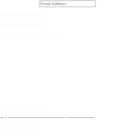
Email Address
Subscribe
The Tattooed Buddha Team
Dana Gornall – Co-Founder
Michelleanne Bradley -Columnist & Team Member
John Lee Pendall -Columnist & Team Member
Kellie Schorr -Columnist & Team Member
David Jones -Columnist & Team Member
Gary Sanders -Meditation Content & Team Member
Amy Cushing -Editor
Peter Schaller -Editor
Subscribe to Podcast
Apple Podcasts
Android
by Email
RSS
Featured Writers