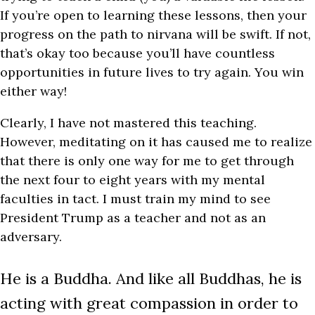
If you’re open to learning these lessons, then your
progress on the path to nirvana will be swift. If not,
that’s okay too because you’ll have countless
opportunities in future lives to try again. You win
either way!
Clearly, I have not mastered this teaching.
However, meditating on it has caused me to realize
that there is only one way for me to get through
the next four to eight years with my mental
faculties in tact. I must train my mind to see
President Trump as a teacher and not as an
adversary.
He is a Buddha. And like all Buddhas, he is
acting with great compassion in order to