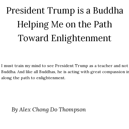
President Trump is a Buddha
Helping Me on the Path
Toward Enlightenment
I must train my mind to see President Trump as a teacher and not a
Buddha. And like all Buddhas, he is acting with great compassion 
along the path to enlightenment.
By Alex Chong Do Thompson