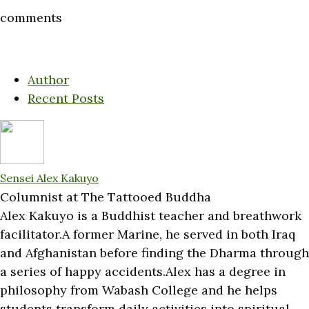
comments
Author
Recent Posts
Sensei Alex Kakuyo
Columnist
at
The Tattooed Buddha
Alex Kakuyo is a Buddhist teacher and breathwork
facilitator.A former Marine, he served in both Iraq
and Afghanistan before finding the Dharma through
a series of happy accidents.Alex has a degree in
philosophy from Wabash College and he helps
students transform daily activities into spiritual