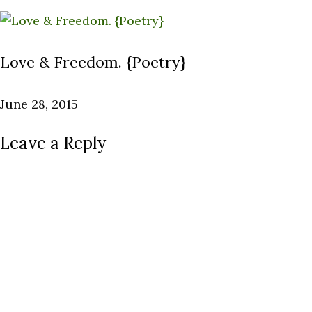
Love & Freedom. {Poetry}
June 28, 2015
Leave a Reply