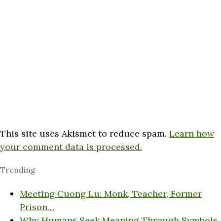
This site uses Akismet to reduce spam.
Learn how
your comment data is processed.
Trending
Meeting Cuong Lu: Monk, Teacher, Former
Prison…
Why Humans Seek Meaning Through Symbols