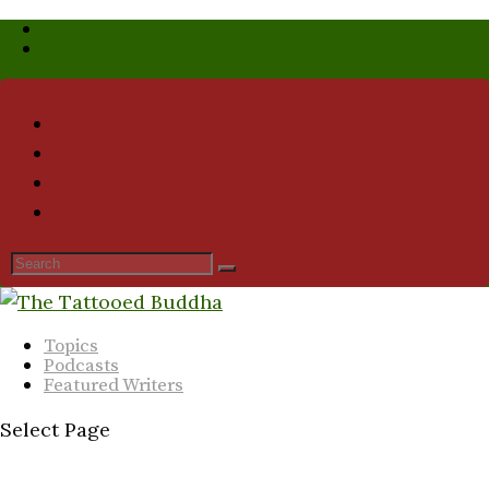
Who We Are
Submission Guidelines
Topics
Podcasts
Featured Writers
Select Page