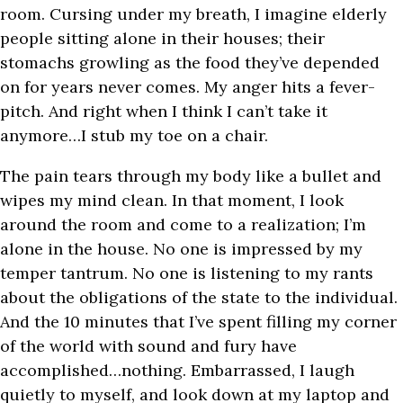
room. Cursing under my breath, I imagine elderly
people sitting alone in their houses; their
stomachs growling as the food they’ve depended
on for years never comes. My anger hits a fever-
pitch. And right when I think I can’t take it
anymore…I stub my toe on a chair.
The pain tears through my body like a bullet and
wipes my mind clean. In that moment, I look
around the room and come to a realization; I’m
alone in the house. No one is impressed by my
temper tantrum. No one is listening to my rants
about the obligations of the state to the individual.
And the 10 minutes that I’ve spent filling my corner
of the world with sound and fury have
accomplished…nothing. Embarrassed, I laugh
quietly to myself, and look down at my laptop and