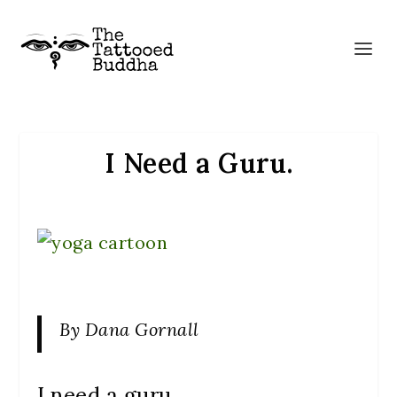
I Need a Guru.
By Dana Gornall
I need a guru.