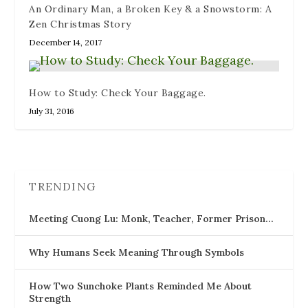
An Ordinary Man, a Broken Key & a Snowstorm: A
Zen Christmas Story
December 14, 2017
How to Study: Check Your Baggage.
July 31, 2016
TRENDING
Meeting Cuong Lu: Monk, Teacher, Former Prison…
Why Humans Seek Meaning Through Symbols
How Two Sunchoke Plants Reminded Me About
Strength