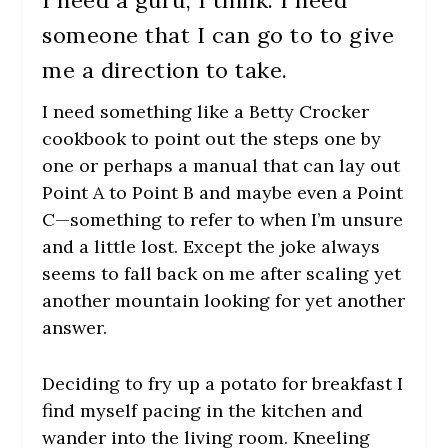
someone that I can go to to give
me a direction to take.
I need something like a Betty Crocker
cookbook to point out the steps one by
one or perhaps a manual that can lay out
Point A to Point B and maybe even a Point
C—something to refer to when I’m unsure
and a little lost. Except the joke always
seems to fall back on me after scaling yet
another mountain looking for yet another
answer.
Deciding to fry up a potato for breakfast I
find myself pacing in the kitchen and
wander into the living room. Kneeling