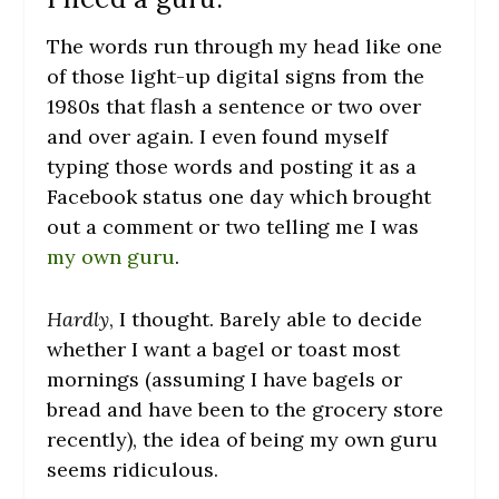
The words run through my head like one
of those light-up digital signs from the
1980s that flash a sentence or two over
and over again. I even found myself
typing those words and posting it as a
Facebook status one day which brought
out a comment or two telling me I was
my own guru
.
Hardly
, I thought. Barely able to decide
whether I want a bagel or toast most
mornings (assuming I have bagels or
bread and have been to the grocery store
recently), the idea of being my own guru
seems ridiculous.