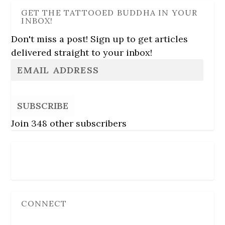
GET THE TATTOOED BUDDHA IN YOUR
INBOX!
Don't miss a post! Sign up to get articles
delivered straight to your inbox!
SUBSCRIBE
Join 348 other subscribers
Follow Us
CONNECT