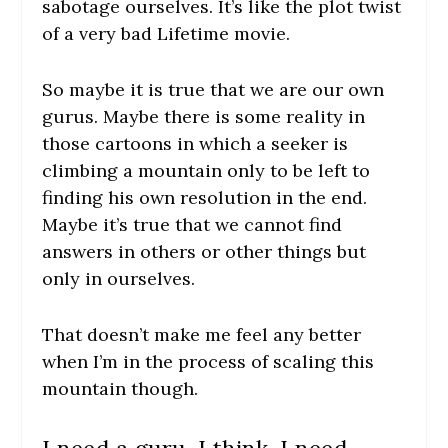
sabotage ourselves. It’s like the plot twist
of a very bad Lifetime movie.
So maybe it is true that we are our own
gurus. Maybe there is some reality in
those cartoons in which a seeker is
climbing a mountain only to be left to
finding his own resolution in the end.
Maybe it’s true that we cannot find
answers in others or other things but
only in ourselves.
That doesn’t make me feel any better
when I’m in the process of scaling this
mountain though.
I need a guru, I think. I need