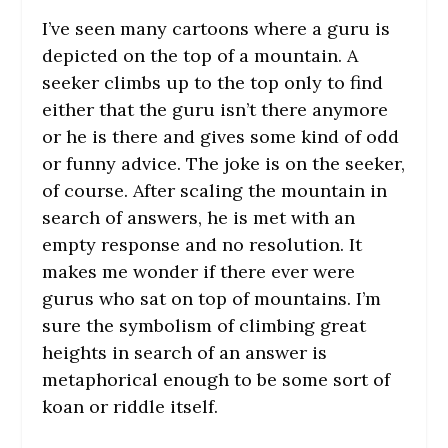
I’ve seen many cartoons where a guru is
depicted on the top of a mountain. A
seeker climbs up to the top only to find
either that the guru isn’t there anymore
or he is there and gives some kind of odd
or funny advice. The joke is on the seeker,
of course. After scaling the mountain in
search of answers, he is met with an
empty response and no resolution. It
makes me wonder if there ever were
gurus who sat on top of mountains. I’m
sure the symbolism of climbing great
heights in search of an answer is
metaphorical enough to be some sort of
koan or riddle itself.