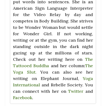
put words into sentences. She is an
American Sign Language Interpreter
for the Video Relay by day and
competes in Body Building. She strives
to be Wonder Woman but would settle
for Wonder Girl. If not working,
writing or at the gym, you can find her
standing outside in the dark night
gazing up at the millions of stars.
Check out her writing here on
The
Tattooed Buddha
and her column:
The
Yoga Slut.
You can also see her
writing on Elephant Journal,
Yoga
International
and Rebelle Society. You
can connect with her on
Twitter
and
Facebook
.