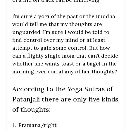
I’m sure a yogi of the past or the Buddha
would tell me that my thoughts are
unguarded. I’m sure I would be told to
find control over my mind or at least
attempt to gain some control. But how
can a flighty single mom that can’t decide
whether she wants toast or a bagel in the
morning ever corral any of her thoughts?
According to the Yoga Sutras of
Patanjali there are only five kinds
of thoughts:
Pramana/right