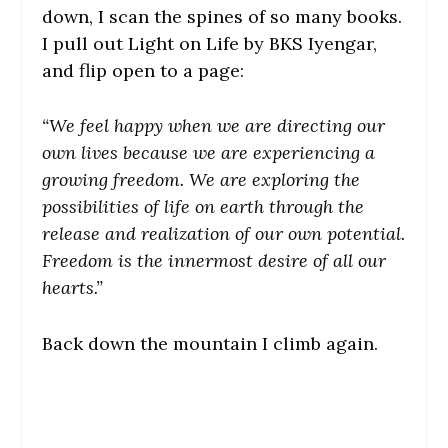
down, I scan the spines of so many books.
I pull out Light on Life by BKS Iyengar,
and flip open to a page:
“We feel happy when we are directing our
own lives because we are experiencing a
growing freedom. We are exploring the
possibilities of life on earth through the
release and realization of our own potential.
Freedom is the innermost desire of all our
hearts.”
Back down the mountain I climb again.