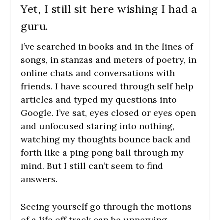
Yet, I still sit here wishing I had a
guru.
I’ve searched in books and in the lines of
songs, in stanzas and meters of poetry, in
online chats and conversations with
friends. I have scoured through self help
articles and typed my questions into
Google. I’ve sat, eyes closed or eyes open
and unfocused staring into nothing,
watching my thoughts bounce back and
forth like a ping pong ball through my
mind. But I still can’t seem to find
answers.
Seeing yourself go through the motions
of a life off track can be unnerving.