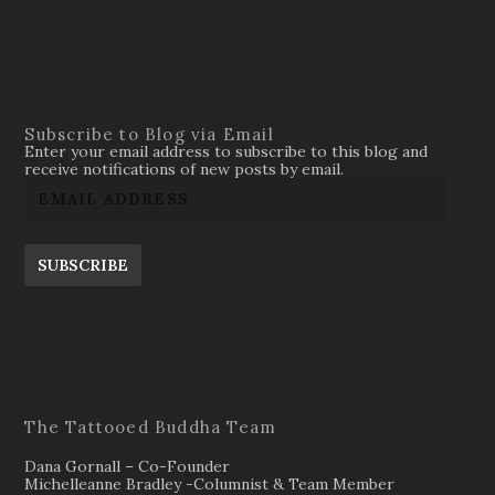
Subscribe to Blog via Email
Enter your email address to subscribe to this blog and
receive notifications of new posts by email.
SUBSCRIBE
The Tattooed Buddha Team
Dana Gornall – Co-Founder
Michelleanne Bradley -Columnist & Team Member