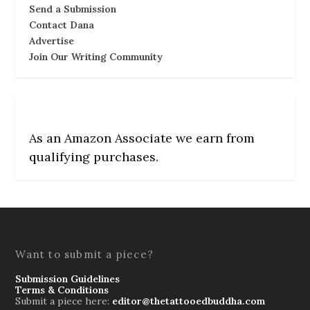
Send a Submission
Contact Dana
Advertise
Join Our Writing Community
As an Amazon Associate we earn from
qualifying purchases.
Want to submit a piece?
Submission Guidelines
Terms & Conditions
Submit a piece here:
editor@thetattooedbuddha.com