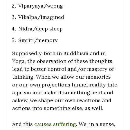
Viparyaya/wrong
Vikalpa/imagined
Nidra/deep sleep
Smriti/memory
Supposedly, both in Buddhism and in
Yoga, the observation of these thoughts
lead to better control and/or mastery of
thinking. When we allow our memories
or our own projections funnel reality into
a prism and make it something bent and
askew, we shape our own reactions and
actions into something else, as well.
And this
causes suffering
. We, in a sense,