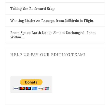
Taking the Backward Step
Wanting Little: An Excerpt from Jailbirds in Flight
From Space Earth Looks Almost Unchanged, From
Within…
HELP US PAY OUR EDITING TEAM!