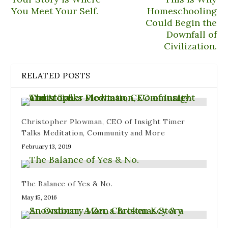
n
e
e
n
i
n
n
w
e
n
You Meet Your Self.
Homeschooling
e
s
w
w
n
Could Begin the
w
i
i
w
e
w
n
n
i
w
Downfall of
i
n
d
n
w
n
e
o
d
i
Civilization.
d
w
w
o
n
o
w
)
w
d
w
i
)
o
)
n
w
RELATED POSTS
d
)
o
w
)
Christopher Plowman, CEO of Insight Timer
Talks Meditation, Community and More
February 13, 2019
The Balance of Yes & No.
May 15, 2016