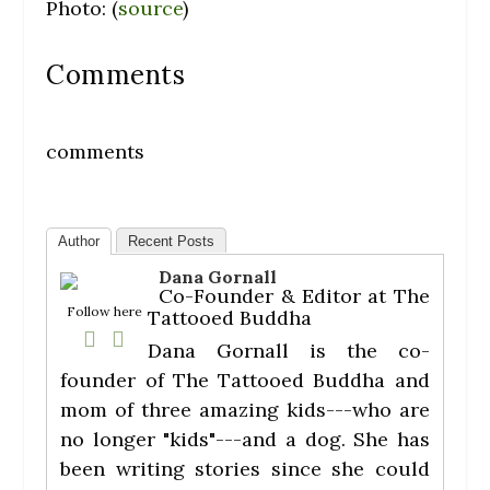
Photo: (
source
)
Comments
comments
Author
Recent Posts
Dana Gornall
Co-Founder & Editor
at
The
Follow here
Tattooed Buddha
Dana Gornall is the co-
founder of The Tattooed Buddha and
mom of three amazing kids---who are
no longer "kids"---and a dog. She has
been writing stories since she could