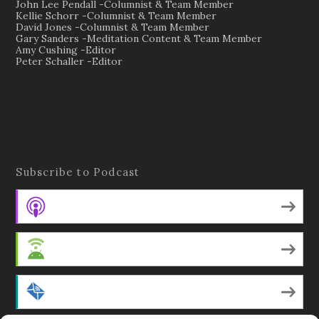
John Lee Pendall -Columnist & Team Member
Kellie Schorr -Columnist & Team Member
David Jones -Columnist & Team Member
Gary Sanders -Meditation Content & Team Member
Amy Cushing -Editor
Peter Schaller -Editor
Subscribe to Podcast
Apple Podcasts
Android
by Email