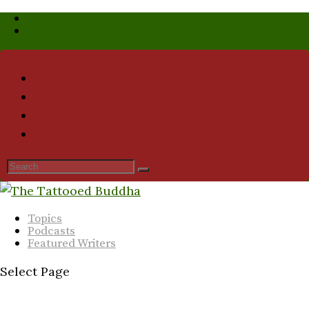
Who We Are
Submission Guidelines
Topics
Podcasts
Featured Writers
Select Page