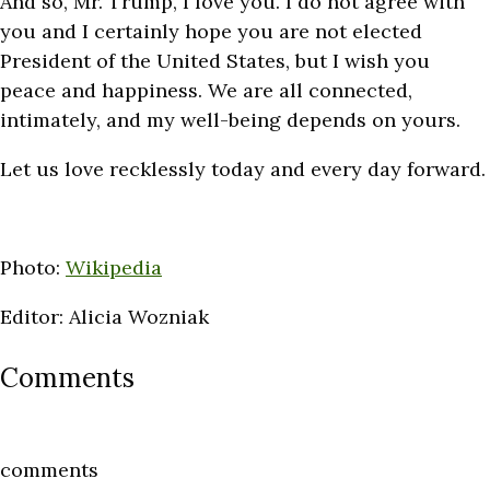
And so, Mr. Trump, I love you. I do not agree with
you and I certainly hope you are not elected
President of the United States, but I wish you
peace and happiness. We are all connected,
intimately, and my well-being depends on yours.
Let us love recklessly today and every day forward.
Photo:
Wikipedia
Editor: Alicia Wozniak
Comments
comments