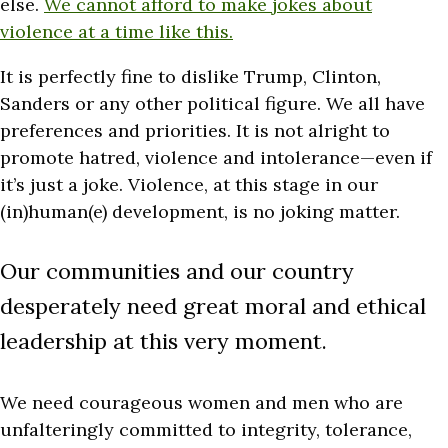
else.
We cannot afford to make jokes about
violence at a time like this.
It is perfectly fine to dislike Trump, Clinton,
Sanders or any other political figure. We all have
preferences and priorities. It is not alright to
promote hatred, violence and intolerance—even if
it’s just a joke. Violence, at this stage in our
(in)human(e) development, is no joking matter.
Our communities and our country
desperately need great moral and ethical
leadership at this very moment.
We need courageous women and men who are
unfalteringly committed to integrity, tolerance,