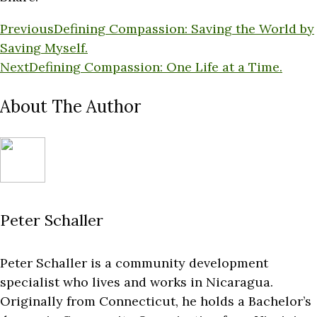
Previous
Defining Compassion: Saving the World by
Saving Myself.
Next
Defining Compassion: One Life at a Time.
About The Author
Peter Schaller
Peter Schaller is a community development
specialist who lives and works in Nicaragua.
Originally from Connecticut, he holds a Bachelor’s