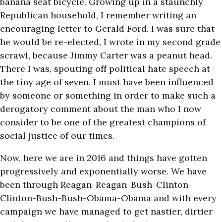
banana seat bicycle. Growing up in a staunchly
Republican household, I remember writing an
encouraging letter to Gerald Ford. I was sure that
he would be re-elected, I wrote in my second grade
scrawl, because Jimmy Carter was a peanut head.
There I was, spouting off political hate speech at
the tiny age of seven. I must have been influenced
by someone or something in order to make such a
derogatory comment about the man who I now
consider to be one of the greatest champions of
social justice of our times.
Now, here we are in 2016 and things have gotten
progressively and exponentially worse. We have
been through Reagan-Reagan-Bush-Clinton-
Clinton-Bush-Bush-Obama-Obama and with every
campaign we have managed to get nastier, dirtier