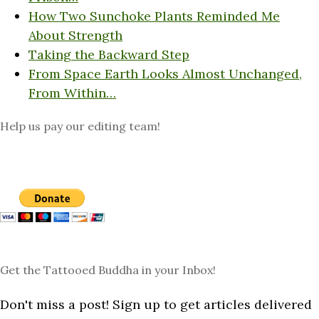
How Two Sunchoke Plants Reminded Me
About Strength
Taking the Backward Step
From Space Earth Looks Almost Unchanged,
From Within…
Help us pay our editing team!
Get the Tattooed Buddha in your Inbox!
Don't miss a post! Sign up to get articles delivered