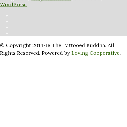
WordPress
© Copyright 2014-18 The Tattooed Buddha. All
Rights Reserved. Powered by
Loving Cooperative
.