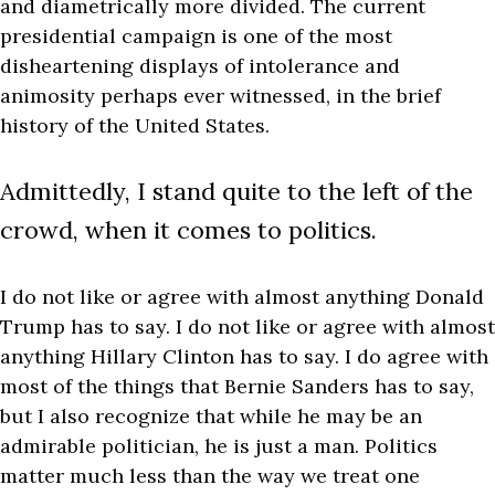
and diametrically more divided. The current
presidential campaign is one of the most
disheartening displays of intolerance and
animosity perhaps ever witnessed, in the brief
history of the United States.
Admittedly, I stand quite to the left of the
crowd, when it comes to politics.
I do not like or agree with almost anything Donald
Trump has to say. I do not like or agree with almost
anything Hillary Clinton has to say. I do agree with
most of the things that Bernie Sanders has to say,
but I also recognize that while he may be an
admirable politician, he is just a man. Politics
matter much less than the way we treat one