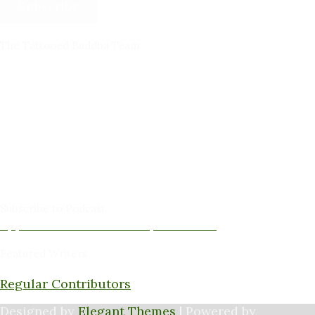
Subscribe
The Tattooed Buddha Team
Dana Gornall – Co-Founder
Michelleanne Bradley -Columnist & Team Member
John Lee Pendall -Columnist & Team Member
Kellie Schorr -Columnist & Team Member
David Jones -Columnist & Team Member
Gary Sanders -Meditation Content & Team Member
Amy Cushing -Editor
Peter Schaller -Editor
Subscribe to Podcast
Apple Podcasts
Android
by Email
RSS
Featured Writers
Regular Contributors
Designed by
Elegant Themes
| Powered by