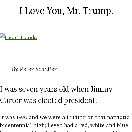
I Love You, Mr. Trump.
By Peter Schaller
I was seven years old when Jimmy
Carter was elected president.
It was 1976 and we were all riding on that patriotic,
bicentennial high; I even had a red, white and blue