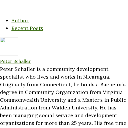
Author
Recent Posts
Peter Schaller
Peter Schaller is a community development
specialist who lives and works in Nicaragua.
Originally from Connecticut, he holds a Bachelor’s
degree in Community Organization from Virginia
Commonwealth University and a Master’s in Public
Administration from Walden University. He has
been managing social service and development
organizations for more than 25 years. His free time