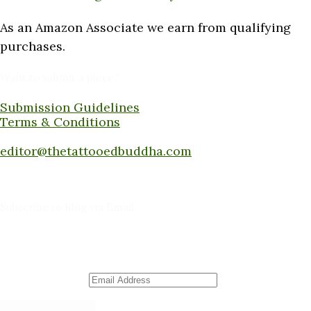
As an Amazon Associate we earn from qualifying
purchases.
Want to submit a piece?
Submission Guidelines
Terms & Conditions
Submit a piece here:
editor@thetattooedbuddha.com
Subscribe to Blog via Email
Enter your email address to subscribe to this blog
and receive notifications of new posts by email.
Email Address