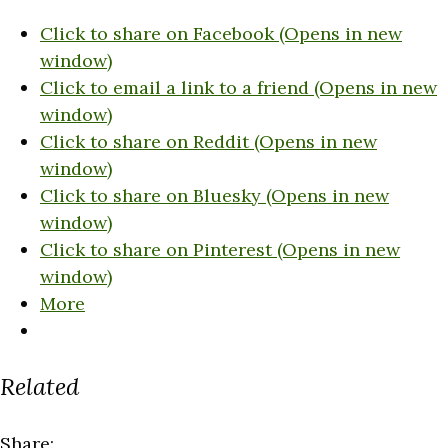
Click to share on Facebook (Opens in new
window)
Click to email a link to a friend (Opens in new
window)
Click to share on Reddit (Opens in new
window)
Click to share on Bluesky (Opens in new
window)
Click to share on Pinterest (Opens in new
window)
More
Related
Share: