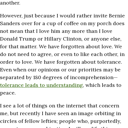
another.
However, just because I would rather invite Bernie
Sanders over for a cup of coffee on my porch does
not mean that I love him any more than I love
Donald Trump or Hillary Clinton, or anyone else,
for that matter. We have forgotten about love. We
do not need to agree, or even to like each other, in
order to love. We have forgotten about tolerance.
Even when our opinions or our priorities may be
separated by 180 degrees of incomprehension—
tolerance leads to understanding
, which leads to
peace.
I see a lot of things on the internet that concern
me, but recently I have seen an image orbiting in
circles of fellow lefties; people who, purportedly,