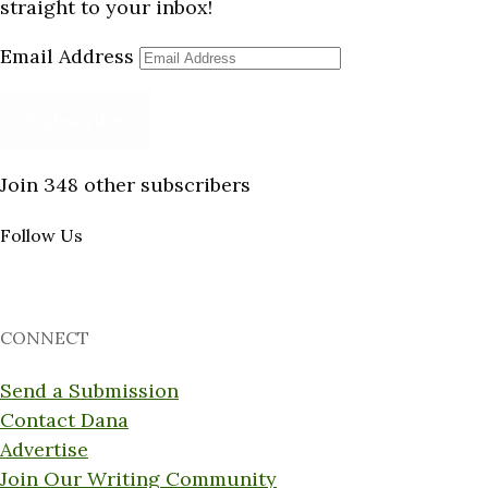
straight to your inbox!
Email Address
Subscribe
Join 348 other subscribers
Follow Us
CONNECT
Send a Submission
Contact Dana
Advertise
Join Our Writing Community