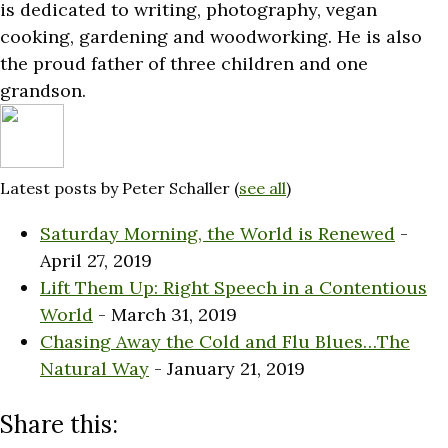
is dedicated to writing, photography, vegan
cooking, gardening and woodworking. He is also
the proud father of three children and one
grandson.
Latest posts by Peter Schaller
(
see all
)
Saturday Morning, the World is Renewed
-
April 27, 2019
Lift Them Up: Right Speech in a Contentious
World
- March 31, 2019
Chasing Away the Cold and Flu Blues…The
Natural Way
- January 21, 2019
Share this: