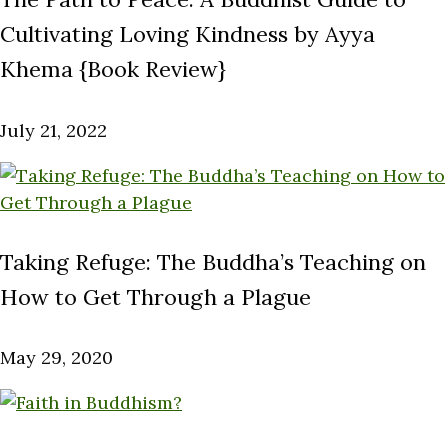
Cultivating Loving Kindness by Ayya
Khema {Book Review}
July 21, 2022
Taking Refuge: The Buddha’s Teaching on
How to Get Through a Plague
May 29, 2020