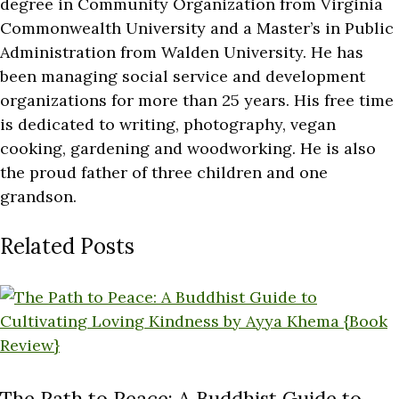
degree in Community Organization from Virginia
Commonwealth University and a Master’s in Public
Administration from Walden University. He has
been managing social service and development
organizations for more than 25 years. His free time
is dedicated to writing, photography, vegan
cooking, gardening and woodworking. He is also
the proud father of three children and one
grandson.
Related Posts
The Path to Peace: A Buddhist Guide to