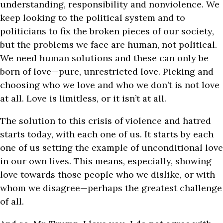
understanding, responsibility and nonviolence. We
keep looking to the political system and to
politicians to fix the broken pieces of our society,
but the problems we face are human, not political.
We need human solutions and these can only be
born of love—pure, unrestricted love. Picking and
choosing who we love and who we don’t is not love
at all. Love is limitless, or it isn’t at all.
The solution to this crisis of violence and hatred
starts today, with each one of us. It starts by each
one of us setting the example of unconditional love
in our own lives. This means, especially, showing
love towards those people who we dislike, or with
whom we disagree—perhaps the greatest challenge
of all.