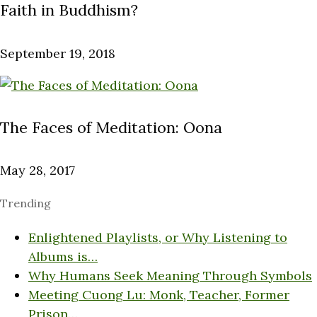
Faith in Buddhism?
September 19, 2018
The Faces of Meditation: Oona
May 28, 2017
Trending
Enlightened Playlists, or Why Listening to
Albums is…
Why Humans Seek Meaning Through Symbols
Meeting Cuong Lu: Monk, Teacher, Former
Prison…