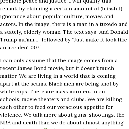
promote peace and justice. I will qualify this
remark by claiming a certain amount of (blissful)
ignorance about popular culture, movies and
actors. In the image, there is a man in a tuxedo and
a stately, elderly woman. The text says “And Donald
Trump ma’am…” followed by “Just make it look like
an accident 007.”
I can only assume that the image comes from a
recent James Bond movie, but it doesn’t much
matter. We are living in a world that is coming
apart at the seams. Black men are being shot by
white cops. There are mass murders in our
schools, movie theaters and clubs. We are killing
each other to feed our voracious appetite for
violence. We talk more about guns, shootings, the
NRA and death than we do about almost anything