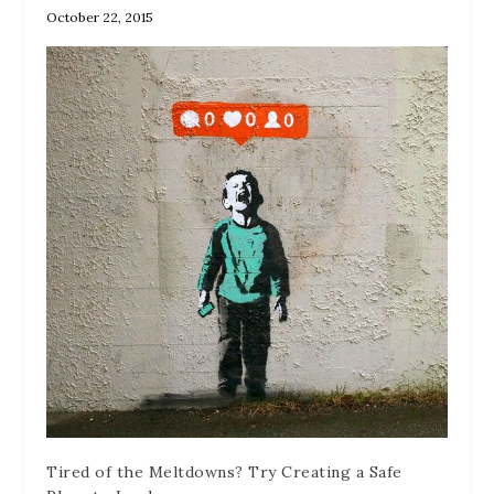
October 22, 2015
Tired of the Meltdowns? Try Creating a Safe