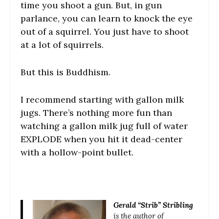
time you shoot a gun. But, in gun
parlance, you can learn to knock the eye
out of a squirrel. You just have to shoot
at a lot of squirrels.
But this is Buddhism.
I recommend starting with gallon milk
jugs. There’s nothing more fun than
watching a gallon milk jug full of water
EXPLODE when you hit it dead-center
with a hollow-point bullet.
Gerald “Strib” Stribling
is the author of