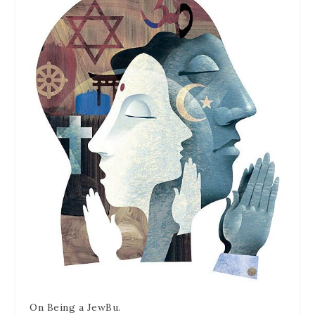
On Being a JewBu.