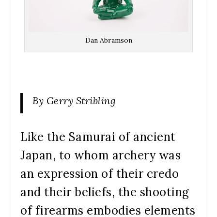
Dan Abramson
By Gerry Stribling
Like the Samurai of ancient
Japan, to whom archery was
an expression of their credo
and their beliefs, the shooting
of firearms embodies elements