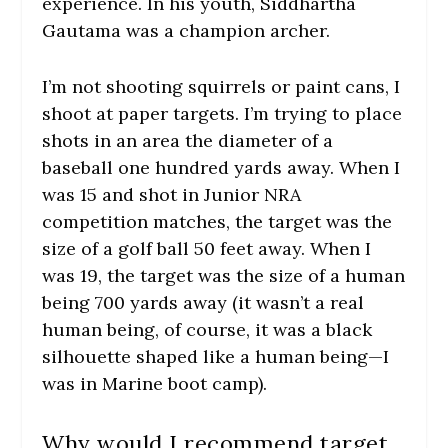
experience. In his youth, Siddhartha
Gautama was a champion archer.
I’m not shooting squirrels or paint cans, I
shoot at paper targets. I’m trying to place
shots in an area the diameter of a
baseball one hundred yards away. When I
was 15 and shot in Junior NRA
competition matches, the target was the
size of a golf ball 50 feet away. When I
was 19, the target was the size of a human
being 700 yards away (it wasn’t a real
human being, of course, it was a black
silhouette shaped like a human being—I
was in Marine boot camp).
Why would I recommend target