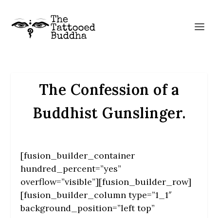
The Confession of a
Buddhist Gunslinger.
[fusion_builder_container
hundred_percent=”yes”
overflow=”visible”][fusion_builder_row]
[fusion_builder_column type=”1_1″
background_position=”left top”