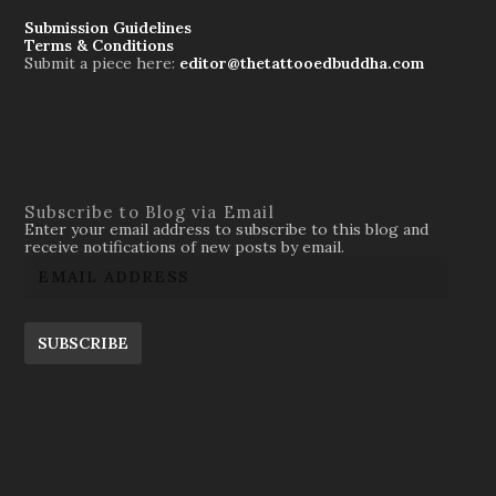
Submission Guidelines
Terms & Conditions
Submit a piece here:
editor@thetattooedbuddha.com
Subscribe to Blog via Email
Enter your email address to subscribe to this blog and
receive notifications of new posts by email.
SUBSCRIBE