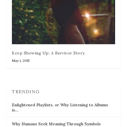
Keep Showing Up: A Survivor Story.
May 1, 2015
TRENDING
Enlightened Playlists, or Why Listening to Albums
is…
Why Humans Seek Meaning Through Symbols