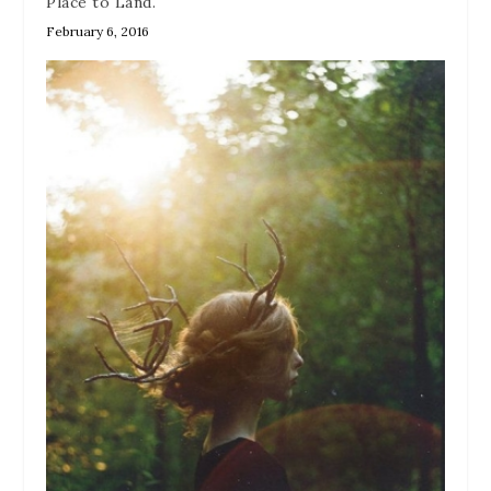
Place to Land.
February 6, 2016