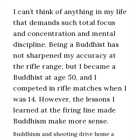
I can’t think of anything in my life
that demands such total focus
and concentration and mental
discipline. Being a Buddhist has
not sharpened my accuracy at
the rifle range, but I became a
Buddhist at age 50, and I
competed in rifle matches when I
was 14. However, the lessons I
learned at the firing line made
Buddhism make more sense.
Buddhism and shooting drive home a