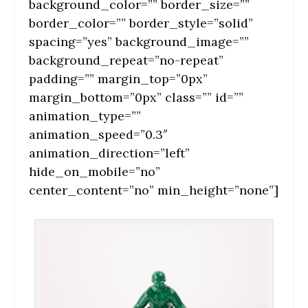
background_color=”” border_size=””
border_color=”” border_style=”solid”
spacing=”yes” background_image=””
background_repeat=”no-repeat”
padding=”” margin_top=”0px”
margin_bottom=”0px” class=”” id=””
animation_type=””
animation_speed=”0.3″
animation_direction=”left”
hide_on_mobile=”no”
center_content=”no” min_height=”none”]