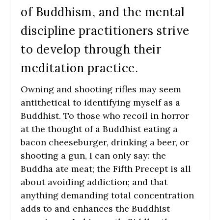
of Buddhism, and the mental
discipline practitioners strive
to develop through their
meditation practice.
Owning and shooting rifles may seem
antithetical to identifying myself as a
Buddhist. To those who recoil in horror
at the thought of a Buddhist eating a
bacon cheeseburger, drinking a beer, or
shooting a gun, I can only say: the
Buddha ate meat; the Fifth Precept is all
about avoiding addiction; and that
anything demanding total concentration
adds to and enhances the Buddhist