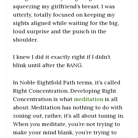
squeezing my girlfriend’s breast. I was
utterly, totally focused on keeping my
sights aligned while waiting for the big,
loud surprise and the punch in the
shoulder.
I knew I did it exactly right if I didn’t
blink until after the BANG.
In Noble Eightfold Path terms, it’s called
Right Concentration. Developing Right
Concentration is what
meditation
is all
about. Meditation has nothing to do with
zoning out, rather, it’s all about tuning in.
When you meditate, you’re not trying to
make your mind blank, you’re trying to