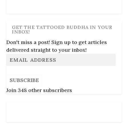
GET THE TATTOOED BUDDHA IN YOUR
INBOX!
Don't miss a post! Sign up to get articles
delivered straight to your inbox!
SUBSCRIBE
Join 348 other subscribers
Follow Us