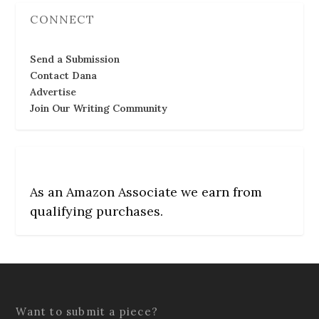
CONNECT
Send a Submission
Contact Dana
Advertise
Join Our Writing Community
As an Amazon Associate we earn from
qualifying purchases.
Want to submit a piece?