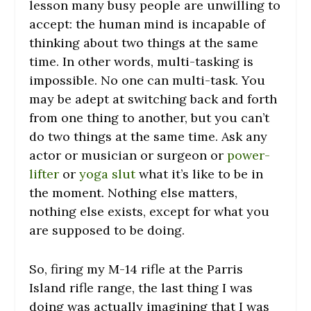
lesson many busy people are unwilling to
accept: the human mind is incapable of
thinking about two things at the same
time. In other words, multi-tasking is
impossible. No one can multi-task. You
may be adept at switching back and forth
from one thing to another, but you can’t
do two things at the same time. Ask any
actor or musician or surgeon or
power-
lifter
or
yoga slut
what it’s like to be in
the moment. Nothing else matters,
nothing else exists, except for what you
are supposed to be doing.
So, firing my M-14 rifle at the Parris
Island rifle range, the last thing I was
doing was actually imagining that I was