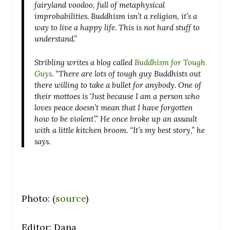
fairyland voodoo, full of metaphysical
improbabilities. Buddhism isn’t a religion, it’s a
way to live a happy life. This is not hard stuff to
understand.”
Stribling writes a blog called
Buddhism for Tough
Guys
. “There are lots of tough guy Buddhists out
there willing to take a bullet for anybody. One of
their mottoes is ‘Just because I am a person who
loves peace doesn’t mean that I have forgotten
how to be violent’.” He once broke up an assault
with a little kitchen broom. “It’s my best story,” he
says.
Photo: (
source
)
Editor: Dana