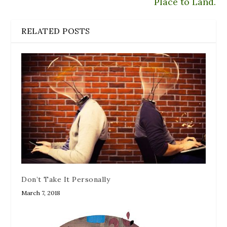
Place to Land.
RELATED POSTS
Don’t Take It Personally
March 7, 2018