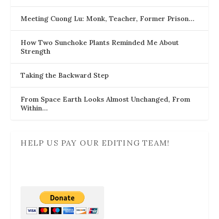
Meeting Cuong Lu: Monk, Teacher, Former Prison…
How Two Sunchoke Plants Reminded Me About
Strength
Taking the Backward Step
From Space Earth Looks Almost Unchanged, From
Within…
HELP US PAY OUR EDITING TEAM!