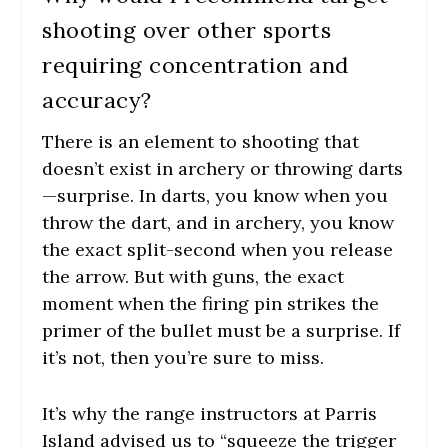
shooting over other sports
requiring concentration and
accuracy?
There is an element to shooting that
doesn’t exist in archery or throwing darts
—surprise. In darts, you know when you
throw the dart, and in archery, you know
the exact split-second when you release
the arrow. But with guns, the exact
moment when the firing pin strikes the
primer of the bullet must be a surprise. If
it’s not, then you’re sure to miss.
It’s why the range instructors at Parris
Island advised us to “squeeze the trigger