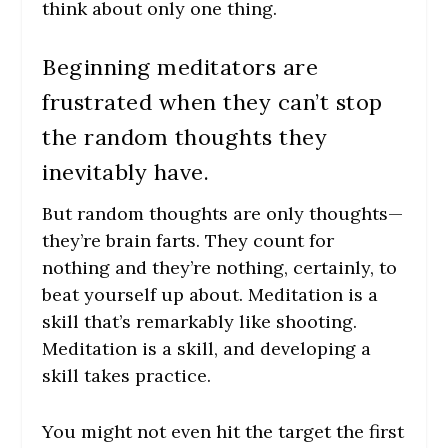
think about only one thing.
Beginning meditators are
frustrated when they can’t stop
the random thoughts they
inevitably have.
But random thoughts are only thoughts—
they’re brain farts. They count for
nothing and they’re nothing, certainly, to
beat yourself up about. Meditation is a
skill that’s remarkably like shooting.
Meditation is a skill, and developing a
skill takes practice.
You might not even hit the target the first