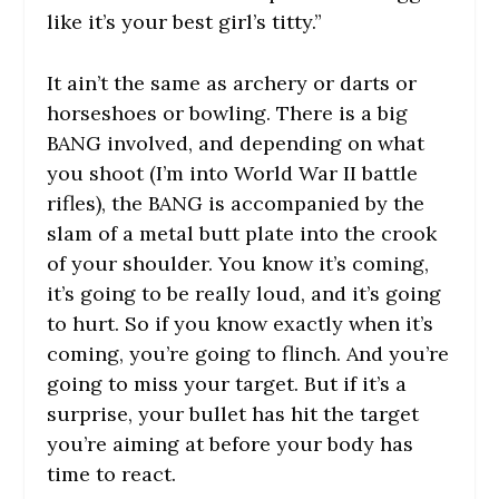
like it’s your best girl’s titty.”
It ain’t the same as archery or darts or
horseshoes or bowling. There is a big
BANG involved, and depending on what
you shoot (I’m into World War II battle
rifles), the BANG is accompanied by the
slam of a metal butt plate into the crook
of your shoulder. You know it’s coming,
it’s going to be really loud, and it’s going
to hurt. So if you know
exactly
when it’s
coming, you’re going to flinch. And you’re
going to miss your target. But if it’s a
surprise, your bullet has hit the target
you’re aiming at before your body has
time to react.