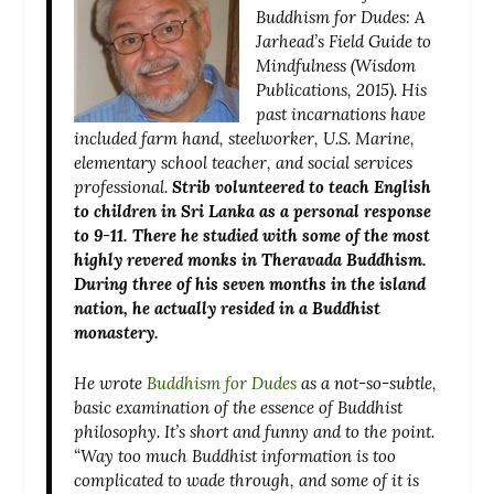
Buddhism for Dudes: A
Jarhead’s Field Guide to
Mindfulness
(Wisdom
Publications, 2015). His
past incarnations have
included farm hand, steelworker, U.S. Marine,
elementary school teacher, and social services
professional.
Strib volunteered to teach English
to children in Sri Lanka as a personal response
to 9-11. There he studied with some of the most
highly revered monks in Theravada Buddhism.
During three of his seven months in the island
nation, he actually resided in a Buddhist
monastery.
He wrote
Buddhism for Dudes
as
a not-so-subtle,
basic examination of the essence of Buddhist
philosophy. It’s short and funny and to the point.
“Way too much Buddhist information is too
complicated to wade through, and some of it is