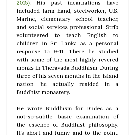
2015).
His past incarnations have
included farm hand, steelworker, U.S.
Marine, elementary school teacher,
and social services professional. Strib
volunteered to teach English to
children in Sri Lanka as a personal
response to 9-11. There he studied
with some of the most highly revered
monks in Theravada Buddhism. During
three of his seven months in the island
nation, he actually resided in a
Buddhist monastery.
He wrote Buddhism for Dudes as a
not-so-subtle, basic examination of
the essence of Buddhist philosophy.
It’s short and funny and to the point.