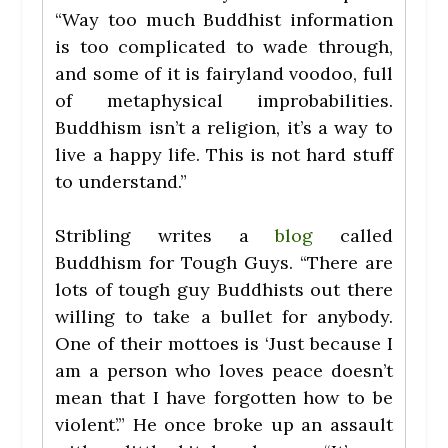
“Way too much Buddhist information
is too complicated to wade through,
and some of it is fairyland voodoo, full
of metaphysical improbabilities.
Buddhism isn’t a religion, it’s a way to
live a happy life. This is not hard stuff
to understand.”
Stribling writes a
blog
called
Buddhism for Tough Guys. “There are
lots of tough guy Buddhists out there
willing to take a bullet for anybody.
One of their mottoes is ‘Just because I
am a person who loves peace doesn’t
mean that I have forgotten how to be
violent’.” He once broke up an assault