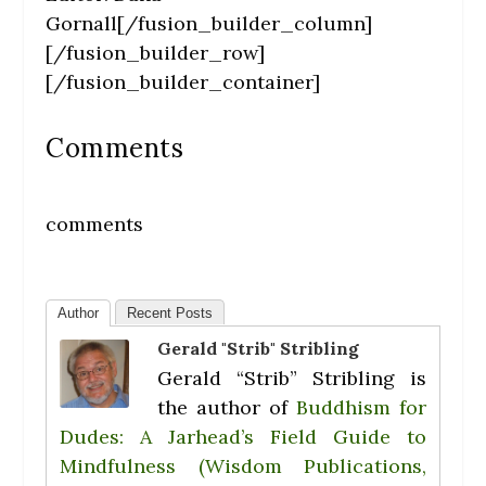
Gornall[/fusion_builder_column]
[/fusion_builder_row]
[/fusion_builder_container]
Comments
comments
Author
Recent Posts
Gerald "Strib" Stribling
Gerald “Strib” Stribling is
the author of
Buddhism for
Dudes: A Jarhead’s Field Guide to
Mindfulness (Wisdom Publications,