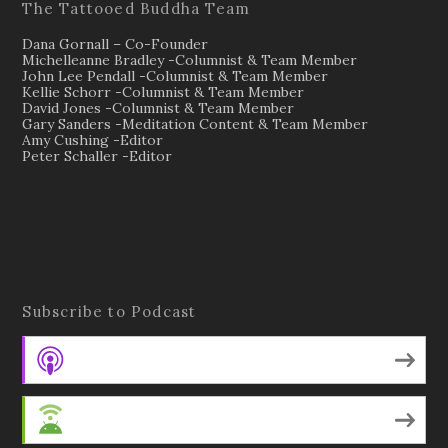
The Tattooed Buddha Team
Dana Gornall – Co-Founder
Michelleanne Bradley -Columnist & Team Member
John Lee Pendall -Columnist & Team Member
Kellie Schorr -Columnist & Team Member
David Jones -Columnist & Team Member
Gary Sanders -Meditation Content & Team Member
Amy Cushing -Editor
Peter Schaller -Editor
Subscribe to Podcast
Apple Podcasts
Android