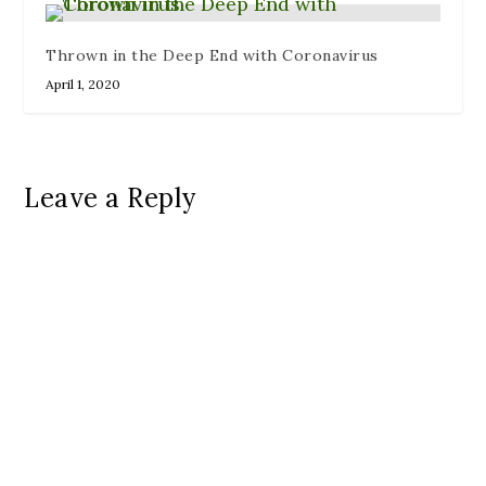
Thrown in the Deep End with Coronavirus
April 1, 2020
Leave a Reply