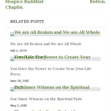
Hospice Buddhist
Button.
w
i
i
w
e
w
n
n
i
w
Chaplin.
i
n
d
n
w
n
e
o
d
i
d
w
w
o
n
o
w
)
w
d
w
i
)
o
RELATED POSTS
)
n
w
d
)
o
w
)
We are All Broken and We are All Whole
July 2, 2020
You Have the Power to Create Your Own Life
Story.
June 28, 2015
Our Inner Witness on the Spiritual Path.
May 2, 2015