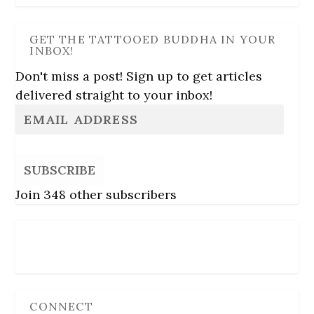
GET THE TATTOOED BUDDHA IN YOUR
INBOX!
Don't miss a post! Sign up to get articles
delivered straight to your inbox!
SUBSCRIBE
Join 348 other subscribers
Follow Us
CONNECT