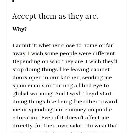
Accept them as they are.
Why?
I admit it: whether close to home or far
away,
I
wish some people were different.
Depending on who they are, I wish they’d
stop doing things like leaving cabinet
doors open in our kitchen, sending me
spam emails or turning a blind eye to
global warming. And I wish they’d start
doing things like being friendlier toward
me or spending more money on public
education. Even if it doesn’t affect me
directly, for their own sake I do wish that