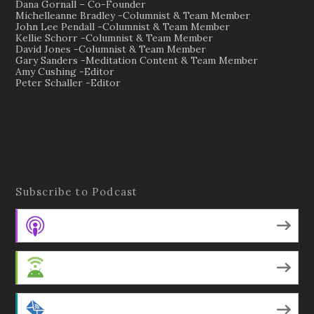
Dana Gornall – Co-Founder
Michelleanne Bradley -Columnist & Team Member
John Lee Pendall -Columnist & Team Member
Kellie Schorr -Columnist & Team Member
David Jones -Columnist & Team Member
Gary Sanders -Meditation Content & Team Member
Amy Cushing -Editor
Peter Schaller -Editor
Subscribe to Podcast
Apple Podcasts
Android
by Email