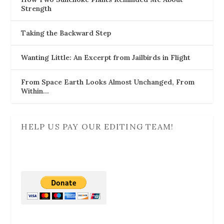
Strength
Taking the Backward Step
Wanting Little: An Excerpt from Jailbirds in Flight
From Space Earth Looks Almost Unchanged, From
Within…
HELP US PAY OUR EDITING TEAM!