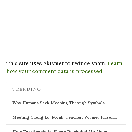
This site uses Akismet to reduce spam.
Learn
how your comment data is processed.
TRENDING
Why Humans Seek Meaning Through Symbols
Meeting Cuong Lu: Monk, Teacher, Former Prison…
How Two Sunchoke Plants Reminded Me About