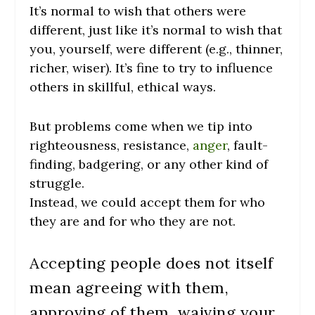
It’s normal to wish that others were
different, just like it’s normal to wish that
you, yourself, were different (e.g., thinner,
richer, wiser). It’s fine to try to influence
others in skillful, ethical ways.
But problems come when we tip into
righteousness, resistance,
anger
, fault-
finding, badgering, or any other kind of
struggle.
Instead, we could accept them for who
they are and for who they are not.
Accepting people does not itself
mean agreeing with them,
approving of them, waiving your