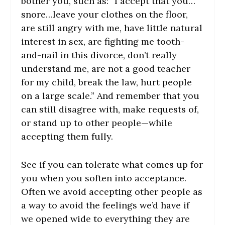
bother you, such as: “I accept that you…
snore…leave your clothes on the floor,
are still angry with me, have little natural
interest in sex, are fighting me tooth-
and-nail in this divorce, don’t really
understand me, are not a good teacher
for my child, break the law, hurt people
on a large scale.” And remember that you
can still disagree with, make requests of,
or stand up to other people—while
accepting them fully.
See if you can tolerate what comes up for
you when you soften into acceptance.
Often we avoid accepting other people as
a way to avoid the feelings we’d have if
we opened wide to everything they are