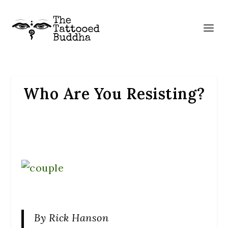
Who Are You Resisting?
By Rick Hanson