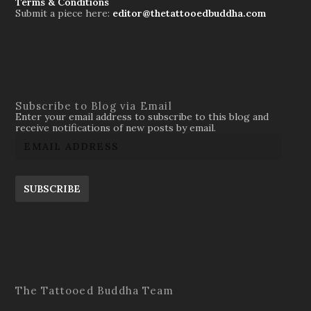
Terms & Conditions
Submit a piece here:
editor@thetattooedbuddha.com
Subscribe to Blog via Email
Enter your email address to subscribe to this blog and
receive notifications of new posts by email.
SUBSCRIBE
The Tattooed Buddha Team