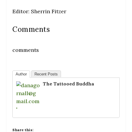
Editor: Sherrin Fitzer
Comments
comments
Author
Recent Posts
The Tattooed Buddha
Share this: