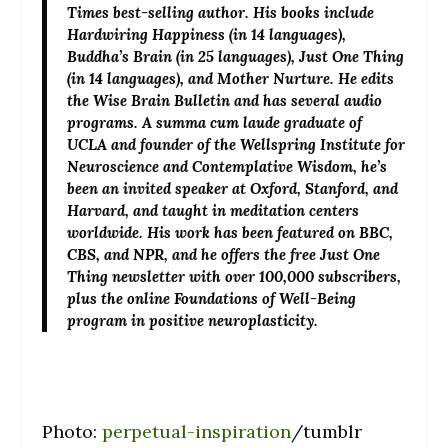
Times best-selling author. His books include
Hardwiring Happiness (in 14 languages),
Buddha’s Brain (in 25 languages), Just One Thing
(in 14 languages), and Mother Nurture. He edits
the Wise Brain Bulletin and has several audio
programs. A summa cum laude graduate of
UCLA and founder of the Wellspring Institute for
Neuroscience and Contemplative Wisdom, he’s
been an invited speaker at Oxford, Stanford, and
Harvard, and taught in meditation centers
worldwide. His work has been featured on BBC,
CBS, and NPR, and he offers the free Just One
Thing newsletter with over 100,000 subscribers,
plus the online Foundations of Well-Being
program in positive neuroplasticity.
Photo:
perpetual-inspiration
/tumblr