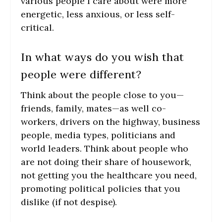
various people I care about were more
energetic, less anxious, or less self-
critical.
In what ways do you wish that
people were different?
Think about the people close to you—
friends, family, mates—as well co-
workers, drivers on the highway, business
people, media types, politicians and
world leaders. Think about people who
are not doing their share of housework,
not getting you the healthcare you need,
promoting political policies that you
dislike (if not despise).