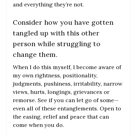
and everything they’re not.
Consider how you have gotten
tangled up with this other
person while struggling to
change them.
When I do this myself, I become aware of
my own rightness, positionality,
judgments, pushiness, irritability, narrow
views, hurts, longings, grievances or
remorse. See if you can let go of some—
even all of these entanglements. Open to
the easing, relief and peace that can
come when you do.