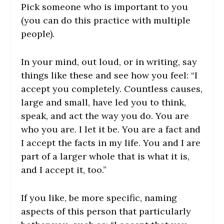
Pick someone who is important to you
(you can do this practice with multiple
people).
In your mind, out loud, or in writing, say
things like these and see how you feel: “I
accept you completely. Countless causes,
large and small, have led you to think,
speak, and act the way you do. You are
who you are. I let it be. You are a fact and
I accept the facts in my life. You and I are
part of a larger whole that is what it is,
and I accept it, too.”
If you like, be more specific, naming
aspects of this person that particularly