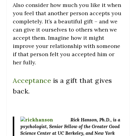
Also consider how much you like it when
you feel that another person accepts you
completely. It’s a beautiful gift – and we
can give it ourselves to others when we
accept them. Imagine how it might
improve your relationship with someone
if that person felt you accepted him or
her fully.
Acceptance
is a gift that gives
back.
Rick Hanson
, Ph.D., is a
psychologist, Senior Fellow of the Greater Good
Science Center at UC Berkeley, and New York