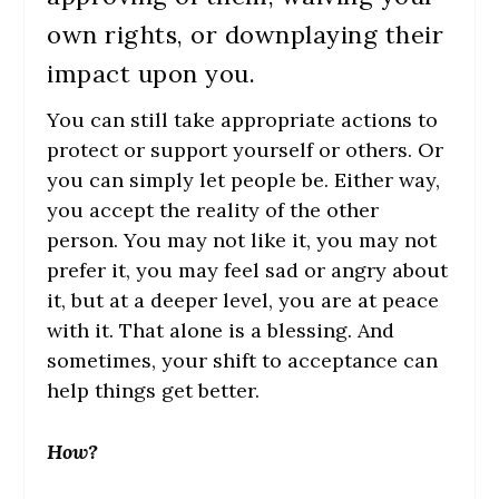
own rights, or downplaying their
impact upon you.
You can still take appropriate actions to
protect or support yourself or others. Or
you can simply let people be. Either way,
you accept the reality of the other
person. You may not like it, you may not
prefer it, you may feel sad or angry about
it, but at a deeper level, you are at peace
with it. That alone is a blessing. And
sometimes, your shift to acceptance can
help things get better.
How?