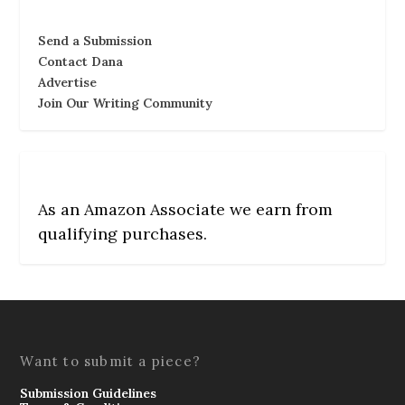
Send a Submission
Contact Dana
Advertise
Join Our Writing Community
As an Amazon Associate we earn from
qualifying purchases.
Want to submit a piece?
Submission Guidelines