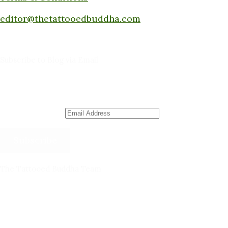
Submit a piece here:
editor@thetattooedbuddha.com
Subscribe to Blog via Email
Enter your email address to subscribe to this blog
and receive notifications of new posts by email.
Email Address
Subscribe
The Tattooed Buddha Team
Dana Gornall – Co-Founder
Michelleanne Bradley -Columnist & Team Member
John Lee Pendall -Columnist & Team Member
Kellie Schorr -Columnist & Team Member