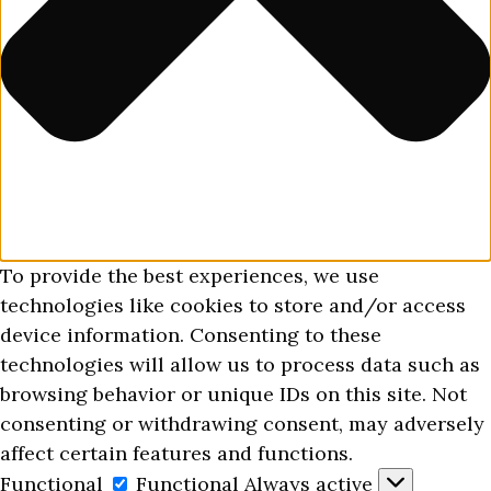
To provide the best experiences, we use
technologies like cookies to store and/or access
device information. Consenting to these
technologies will allow us to process data such as
browsing behavior or unique IDs on this site. Not
consenting or withdrawing consent, may adversely
affect certain features and functions.
Functional
Functional
Always active