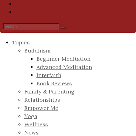
Topics
Buddhism
Beginner Meditation
Advanced Meditation
Interfaith
Book Reviews
Family & Parenting
Relationships
Empower Me
Yoga
Wellness
News