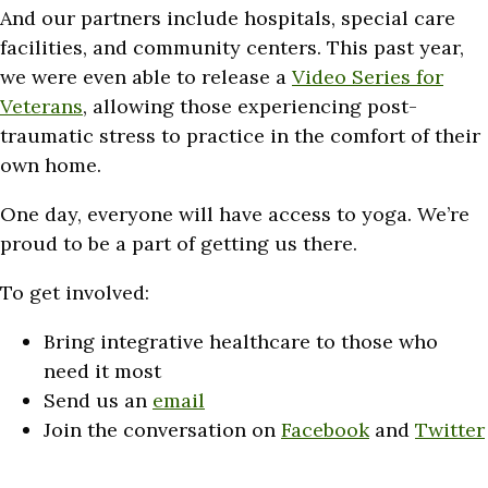
And our partners include hospitals, special care
facilities, and community
centers. This past year,
we were even able to release a
Video Series for
Veterans
, allowing those experiencing post-
traumatic stress to practice in the comfort of their
own home.
One day, everyone will have access to yoga. We’re
proud to be a part of getting us there.
To get involved:
Bring integrative healthcare to those who
need it most
Send us an
email
Join the conversation on
Facebook
and
Twitter