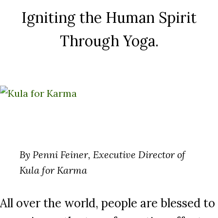
Igniting the Human Spirit
Through Yoga.
By Penni Feiner, Executive Director of
Kula for Karma
All over the world, people are blessed to