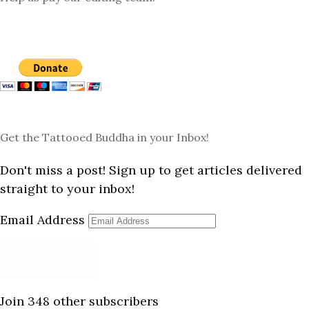
Get the Tattooed Buddha in your Inbox!
Don't miss a post! Sign up to get articles delivered
straight to your inbox!
Email Address
Subscribe
Join 348 other subscribers