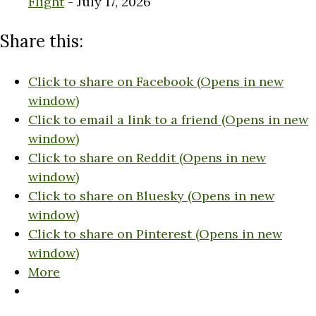
Flight
- July 17, 2026
Share this:
Click to share on Facebook (Opens in new
window)
Click to email a link to a friend (Opens in new
window)
Click to share on Reddit (Opens in new
window)
Click to share on Bluesky (Opens in new
window)
Click to share on Pinterest (Opens in new
window)
More