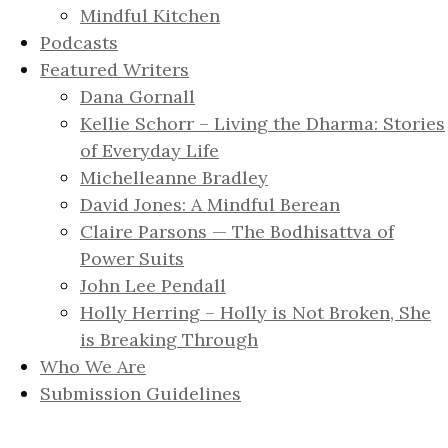
Mindful Kitchen
Podcasts
Featured Writers
Dana Gornall
Kellie Schorr – Living the Dharma: Stories
of Everyday Life
Michelleanne Bradley
David Jones: A Mindful Berean
Claire Parsons — The Bodhisattva of
Power Suits
John Lee Pendall
Holly Herring – Holly is Not Broken, She
is Breaking Through
Who We Are
Submission Guidelines