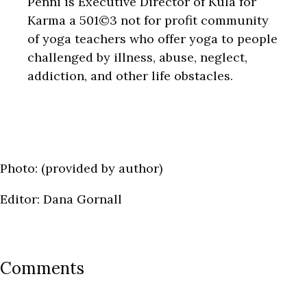
Penni is Executive Director of Kula for
Karma a 501©3 not for profit community
of yoga teachers who offer yoga to people
challenged by illness, abuse, neglect,
addiction, and other life obstacles.
Photo: (provided by author)
Editor: Dana Gornall
Comments