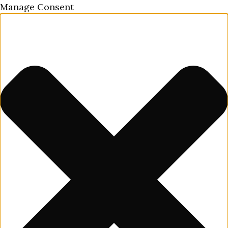
Manage Consent