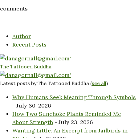
comments
Author
Recent Posts
The Tattooed Buddha
Latest posts by The Tattooed Buddha
(
see all
)
Why Humans Seek Meaning Through Symbols
- July 30, 2026
How Two Sunchoke Plants Reminded Me
About Strength
- July 23, 2026
Wanting Little: An Excerpt from Jailbirds in