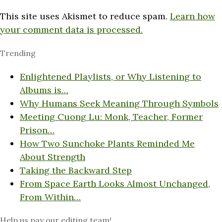
This site uses Akismet to reduce spam.
Learn how
your comment data is processed.
Trending
Enlightened Playlists, or Why Listening to
Albums is…
Why Humans Seek Meaning Through Symbols
Meeting Cuong Lu: Monk, Teacher, Former
Prison…
How Two Sunchoke Plants Reminded Me
About Strength
Taking the Backward Step
From Space Earth Looks Almost Unchanged,
From Within…
Help us pay our editing team!