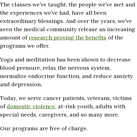
The classes we’ve taught, the people we’ve met and
the experiences we’ve had, have all been
extraordinary blessings. And over the years, we’ve
seen the medical community release an increasing
amount of
research proving the benefits
of the
programs we offer.
Yoga and meditation has been shown to decrease
blood pressure, relax the nervous system,
normalize endocrine function, and reduce anxiety
and depression.
Today, we serve cancer patients, veterans, victims
of
domestic violence
, at-risk youth, adults with
special needs, caregivers, and so many more.
Our programs are free of charge.