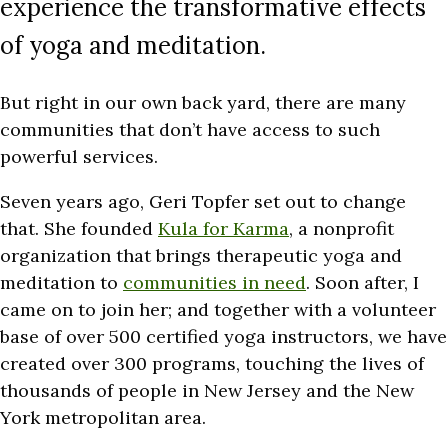
experience the transformative effects
of yoga and meditation.
But right in our own back yard, there are many
communities that don’t have access to such
powerful services.
Seven years ago, Geri Topfer set out to change
that. She founded
Kula for Karma
, a nonprofit
organization that brings therapeutic yoga and
meditation to
communities in need
. Soon after, I
came on to join her; and together with a volunteer
base of over 500 certified yoga instructors, we have
created over 300 programs, touching the lives of
thousands of people in New Jersey and the New
York metropolitan area.