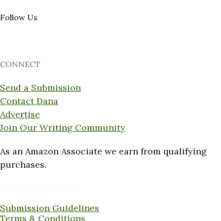
Follow Us
CONNECT
Send a Submission
Contact Dana
Advertise
Join Our Writing Community
As an Amazon Associate we earn from qualifying
purchases.
Want to submit a piece?
Submission Guidelines
Terms & Conditions