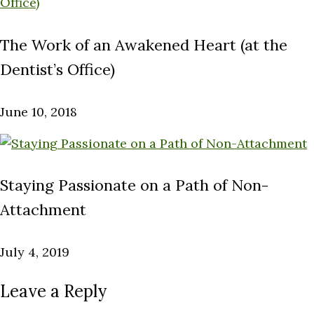
The Work of an Awakened Heart (at the
Dentist’s Office)
June 10, 2018
Staying Passionate on a Path of Non-
Attachment
July 4, 2019
Leave a Reply