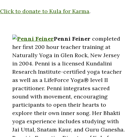
Click to donate to Kula for Karma
.
Penni Feiner
completed
her first 200 hour teacher training at
Naturally Yoga in Glen Rock, New Jersey
in 2004. Penni is a licensed Kundalini
Research Institute-certified yoga teacher
as well as a LifeForce Yoga® level II
practitioner. Penni integrates sacred
sound with movement, encouraging
participants to open their hearts to
explore their own inner song. Her Bhakti
yoga experience includes studying with
Jai Uttal, Snatam Kaur, and Guru Ganesha.