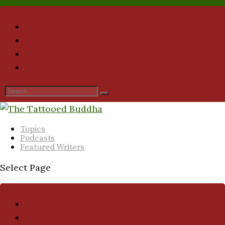
Topics
Podcasts
Featured Writers
Select Page