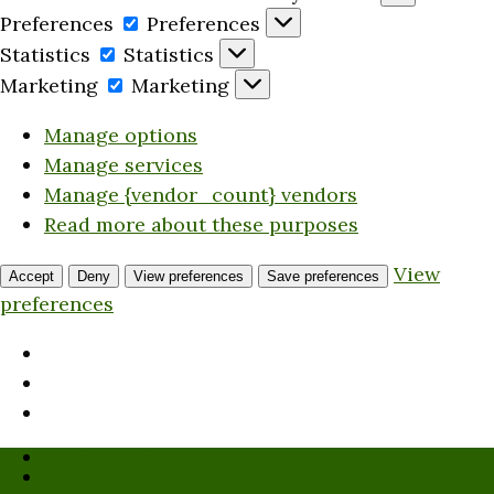
Preferences
Preferences
Statistics
Statistics
Marketing
Marketing
Manage options
Manage services
Manage {vendor_count} vendors
Read more about these purposes
View
Accept
Deny
View preferences
Save preferences
preferences
Who We Are
Submission Guidelines