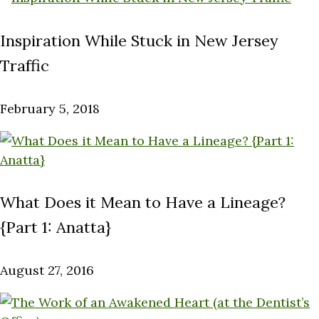
Inspiration While Stuck in New Jersey
Traffic
February 5, 2018
What Does it Mean to Have a Lineage?
{Part 1: Anatta}
August 27, 2016