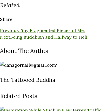
Related
Share:
Previous
Tiny Fragmented Pieces of Me.
Next
Being Buddhish and Halfway to Hell.
About The Author
The Tattooed Buddha
Related Posts