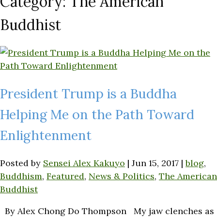
Category:
The American
Buddhist
President Trump is a Buddha
Helping Me on the Path Toward
Enlightenment
Posted by
Sensei Alex Kakuyo
|
Jun 15, 2017
|
blog
,
Buddhism
,
Featured
,
News & Politics
,
The American
Buddhist
By Alex Chong Do Thompson My jaw clenches as