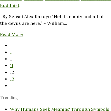
Buddhist
By Sensei Alex Kakuyo “Hell is empty and all of
the devils are here.” ~ William...
Read More
1
…
11
12
13
Trending
Why Humans Seek Meaning Through Symbols