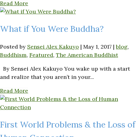
Read More
What if You Were Buddha?
Posted by
Sensei Alex Kakuyo
|
May 1, 2017
|
blog
,
Buddhism
,
Featured
,
The American Buddhist
By Sensei Alex Kakuyo You wake up with a start
and realize that you aren’t in your...
Read More
First World Problems & the Loss of