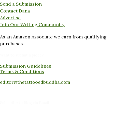
Send a Submission
Contact Dana
Advertise
Join Our Writing Community
As an Amazon Associate we earn from qualifying
purchases.
Want to submit a piece?
Submission Guidelines
Terms & Conditions
Submit a piece here:
editor@thetattooedbuddha.com
Subscribe to Blog via Email
Enter your email address to subscribe to this blog