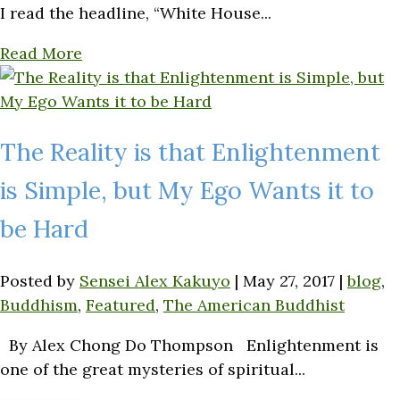
I read the headline, “White House...
Read More
The Reality is that Enlightenment
is Simple, but My Ego Wants it to
be Hard
Posted by
Sensei Alex Kakuyo
|
May 27, 2017
|
blog
,
Buddhism
,
Featured
,
The American Buddhist
By Alex Chong Do Thompson Enlightenment is
one of the great mysteries of spiritual...