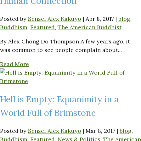
Human Connection
Posted by
Sensei Alex Kakuyo
|
Apr 8, 2017
|
blog
,
Buddhism
,
Featured
,
The American Buddhist
By Alex Chong Do Thompson A few years ago, it
was common to see people complain about...
Read More
Hell is Empty: Equanimity in a
World Full of Brimstone
Posted by
Sensei Alex Kakuyo
|
Mar 8, 2017
|
blog
,
Buddhism
,
Featured
,
News & Politics
,
The American