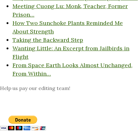
Meeting Cuong Lu: Monk, Teacher, Former
Prison…
How Two Sunchoke Plants Reminded Me
About Strength
Taking the Backward Step
Wanting Little: An Excerpt from Jailbirds in
Flight
From Space Earth Looks Almost Unchanged,
From Within…
Help us pay our editing team!