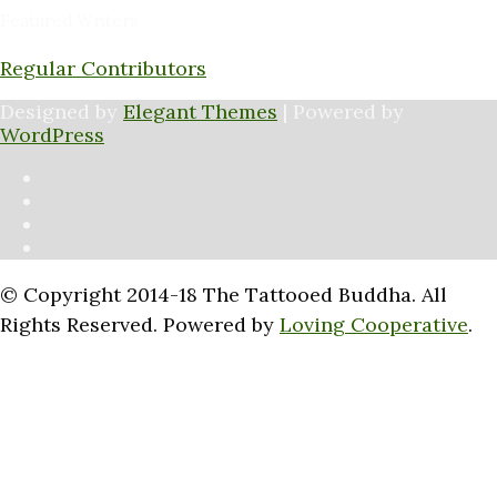
Featured Writers
Regular Contributors
Designed by
Elegant Themes
| Powered by
WordPress
© Copyright 2014-18 The Tattooed Buddha. All
Rights Reserved. Powered by
Loving Cooperative
.