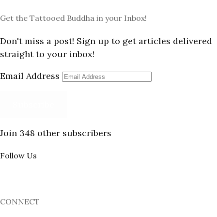
Get the Tattooed Buddha in your Inbox!
Don't miss a post! Sign up to get articles delivered
straight to your inbox!
Email Address
Subscribe
Join 348 other subscribers
Follow Us
CONNECT