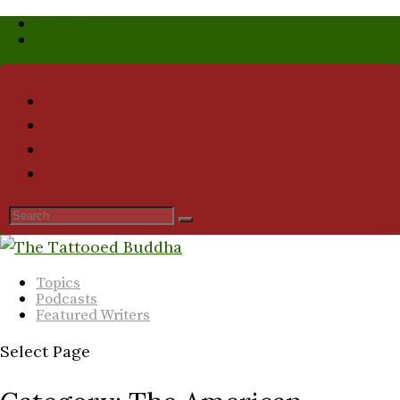
Who We Are
Submission Guidelines
Topics
Podcasts
Featured Writers
Select Page