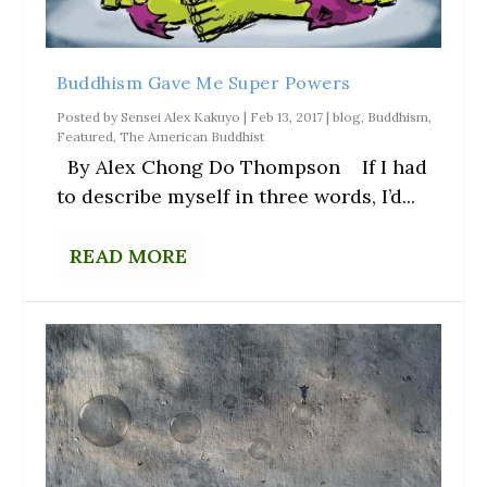
Buddhism Gave Me Super Powers
Posted by
Sensei Alex Kakuyo
|
Feb 13, 2017
|
blog
,
Buddhism
,
Featured
,
The American Buddhist
By Alex Chong Do Thompson If I had
to describe myself in three words, I’d...
READ MORE