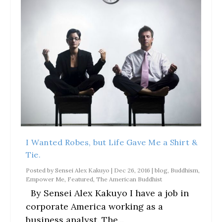
I Wanted Robes, but Life Gave Me a Shirt &
Tie.
Posted by
Sensei Alex Kakuyo
|
Dec 26, 2016
|
blog
,
Buddhism
,
Empower Me
,
Featured
,
The American Buddhist
By Sensei Alex Kakuyo I have a job in
corporate America working as a
business analyst. The...