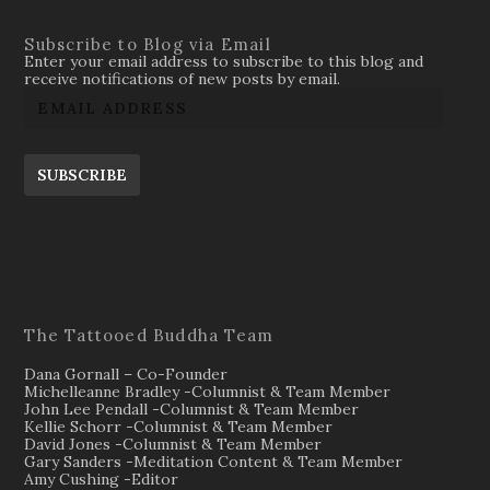
Subscribe to Blog via Email
Enter your email address to subscribe to this blog and
receive notifications of new posts by email.
SUBSCRIBE
The Tattooed Buddha Team
Dana Gornall – Co-Founder
Michelleanne Bradley -Columnist & Team Member
John Lee Pendall -Columnist & Team Member
Kellie Schorr -Columnist & Team Member
David Jones -Columnist & Team Member
Gary Sanders -Meditation Content & Team Member
Amy Cushing -Editor