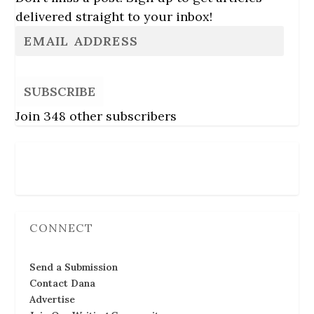
delivered straight to your inbox!
SUBSCRIBE
Join 348 other subscribers
Follow Us
CONNECT
Send a Submission
Contact Dana
Advertise