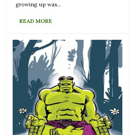
growing up was...
READ MORE