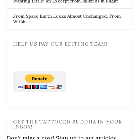
Wanting Little: An Excerpt from Jailbirds in Flight
From Space Earth Looks Almost Unchanged, From
Within…
HELP US PAY OUR EDITING TEAM!
GET THE TATTOOED BUDDHA IN YOUR
INBOX!
Don't miss a post! Sign up to get articles