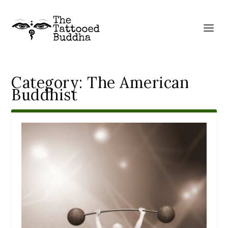
Category:
The American
Buddhist