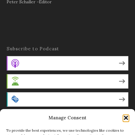
Peter Schaller -Editor
Subscribe to Podcast
Apple Podcasts
Android
by Email
Manage Consent
RSS
To provide the best experiences, we use technologies like cookies to