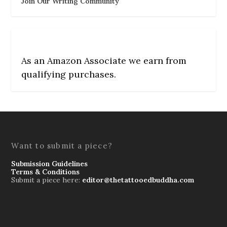
Join Our Writing Community
As an Amazon Associate we earn from
qualifying purchases.
Want to submit a piece?
Submission Guidelines
Terms & Conditions
Submit a piece here:
editor@thetattooedbuddha.com