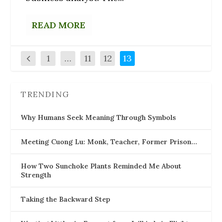
READ MORE
1
…
11
12
13
TRENDING
Why Humans Seek Meaning Through Symbols
Meeting Cuong Lu: Monk, Teacher, Former Prison…
How Two Sunchoke Plants Reminded Me About
Strength
Taking the Backward Step