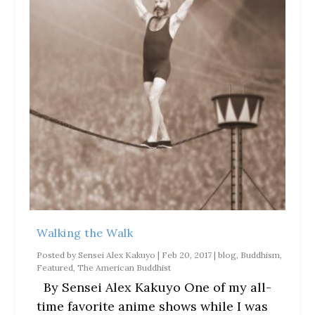
Walking the Walk
Posted by
Sensei Alex Kakuyo
|
Feb 20, 2017
|
blog
,
Buddhism
,
Featured
,
The American Buddhist
By Sensei Alex Kakuyo One of my all-
time favorite anime shows while I was