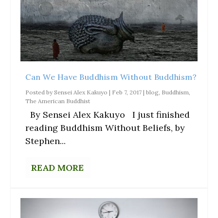
Can We Have Buddhism Without Buddhism?
Posted by
Sensei Alex Kakuyo
|
Feb 7, 2017
|
blog
,
Buddhism
,
The American Buddhist
By Sensei Alex Kakuyo I just finished
reading Buddhism Without Beliefs, by
Stephen...
READ MORE