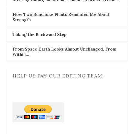
How Two Sunchoke Plants Reminded Me About
Strength
Taking the Backward Step
From Space Earth Looks Almost Unchanged, From
Within…
HELP US PAY OUR EDITING TEAM!