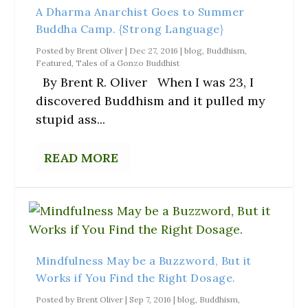
A Dharma Anarchist Goes to Summer
Buddha Camp. {Strong Language}
Posted by
Brent Oliver
|
Dec 27, 2016
|
blog
,
Buddhism
,
Featured
,
Tales of a Gonzo Buddhist
By Brent R. Oliver When I was 23, I
discovered Buddhism and it pulled my
stupid ass...
READ MORE
Mindfulness May be a Buzzword, But it
Works if You Find the Right Dosage.
Posted by
Brent Oliver
|
Sep 7, 2016
|
blog
,
Buddhism
,