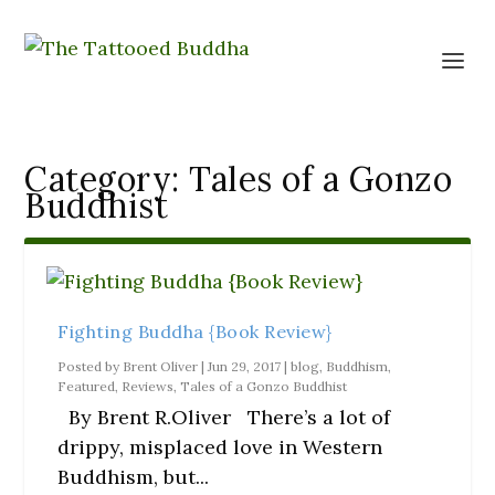
Category:
Tales of a Gonzo
Buddhist
Fighting Buddha {Book Review}
Posted by
Brent Oliver
|
Jun 29, 2017
|
blog
,
Buddhism
,
Featured
,
Reviews
,
Tales of a Gonzo Buddhist
By Brent R.Oliver There’s a lot of
drippy, misplaced love in Western
Buddhism, but...