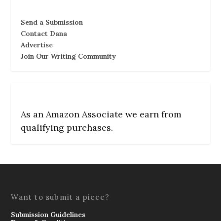
Send a Submission
Contact Dana
Advertise
Join Our Writing Community
As an Amazon Associate we earn from
qualifying purchases.
Want to submit a piece?
Submission Guidelines