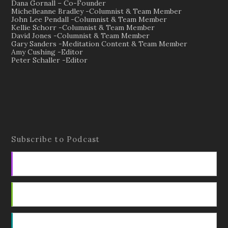
Dana Gornall – Co-Founder
Michelleanne Bradley -Columnist & Team Member
John Lee Pendall -Columnist & Team Member
Kellie Schorr -Columnist & Team Member
David Jones -Columnist & Team Member
Gary Sanders -Meditation Content & Team Member
Amy Cushing -Editor
Peter Schaller -Editor
Subscribe to Podcast
Apple Podcasts
Android
by Email