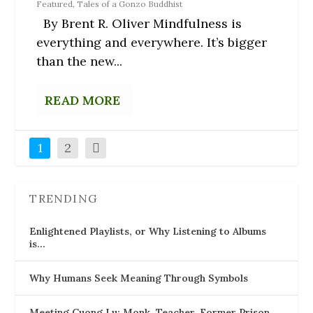
Featured
,
Tales of a Gonzo Buddhist
By Brent R. Oliver Mindfulness is
everything and everywhere. It’s bigger
than the new...
READ MORE
1
2
TRENDING
Enlightened Playlists, or Why Listening to Albums
is…
Why Humans Seek Meaning Through Symbols
Meeting Cuong Lu: Monk, Teacher, Former Prison…