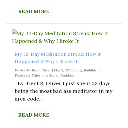
READ MORE
My 32-Day Meditation Streak: How it
Happened & Why I Broke It
Posted by
Brent Oliver
|
Mar 9, 2017
|
blog
,
Buddhism
,
Featured
,
Tales of a Gonzo Buddhist
By Brent R. Oliver I just spent 32 days
being the most bad ass meditator in my
area code....
READ MORE