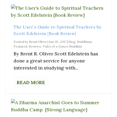
The User’s Guide to Spiritual Teachers by
Scott Edelstein {Book Review}
Posted by
Brent Oliver
|
Jan 25, 2017
|
blog
,
Buddhism
,
Featured
,
Reviews
,
Tales of a Gonzo Buddhist
By Brent R. Oliver Scott Edelstein has
done a great service for anyone
interested in studying with...
READ MORE