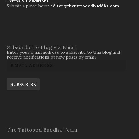
Terms & Conditions
Submit a piece here:
editor@thetattooedbuddha.com
Subscribe to Blog via Email
Enter your email address to subscribe to this blog and
receive notifications of new posts by email.
SUBSCRIBE
The Tattooed Buddha Team