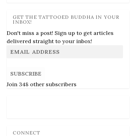
GET THE TATTOOED BUDDHA IN YOUR
INBOX!
Don't miss a post! Sign up to get articles
delivered straight to your inbox!
SUBSCRIBE
Join 348 other subscribers
Follow Us
CONNECT