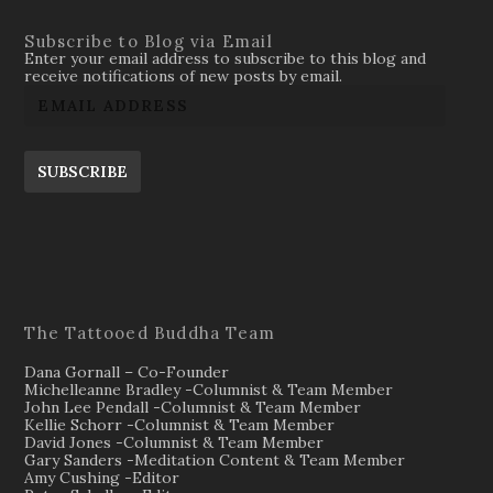
Subscribe to Blog via Email
Enter your email address to subscribe to this blog and
receive notifications of new posts by email.
SUBSCRIBE
The Tattooed Buddha Team
Dana Gornall – Co-Founder
Michelleanne Bradley -Columnist & Team Member
John Lee Pendall -Columnist & Team Member
Kellie Schorr -Columnist & Team Member
David Jones -Columnist & Team Member
Gary Sanders -Meditation Content & Team Member
Amy Cushing -Editor