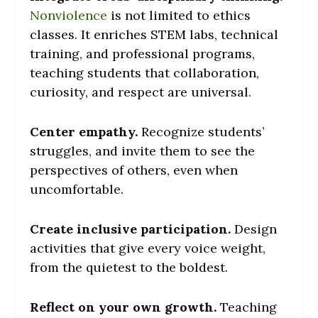
Nonviolence
is not limited to ethics
classes. It enriches STEM labs, technical
training, and professional programs,
teaching students that collaboration,
curiosity, and respect are universal.
Center empathy.
Recognize students’
struggles, and invite them to see the
perspectives of others, even when
uncomfortable.
Create inclusive participation.
Design
activities that give every voice weight,
from the quietest to the boldest.
Reflect on your own growth.
Teaching