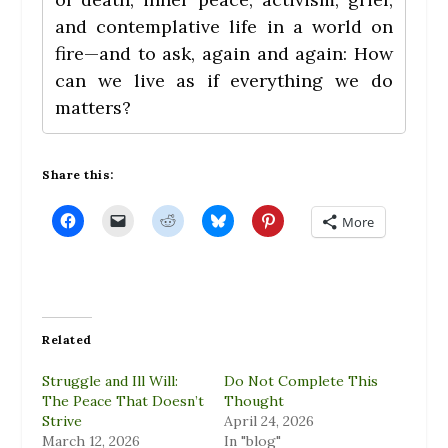
and contemplative life in a world on
fire—and to ask, again and again: How
can we live as if everything we do
matters?
Share this:
C
C
C
C
C
More
l
l
l
l
l
i
i
i
i
i
c
c
c
c
c
k
k
k
k
k
t
t
t
t
t
o
o
o
o
o
s
e
s
s
s
h
m
h
h
h
a
a
a
a
a
Related
r
i
r
r
r
e
l
e
e
e
o
a
o
o
o
Struggle and Ill Will:
Do Not Complete This
n
l
n
n
n
F
i
R
B
P
The Peace That Doesn’t
Thought
a
n
e
l
i
Strive
April 24, 2026
c
k
d
u
n
e
t
d
e
t
March 12, 2026
In "blog"