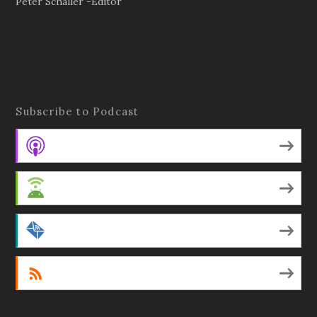
Peter Schaller -Editor
Subscribe to Podcast
Apple Podcasts
Android
by Email
RSS