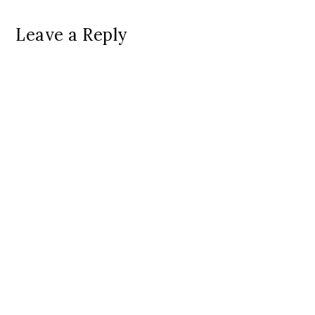
Leave a Reply