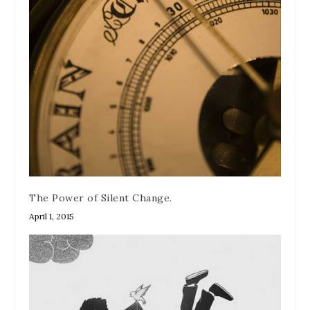
The Power of Silent Change.
April 1, 2015