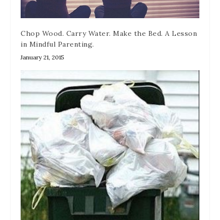
Chop Wood. Carry Water. Make the Bed. A Lesson
in Mindful Parenting.
January 21, 2015