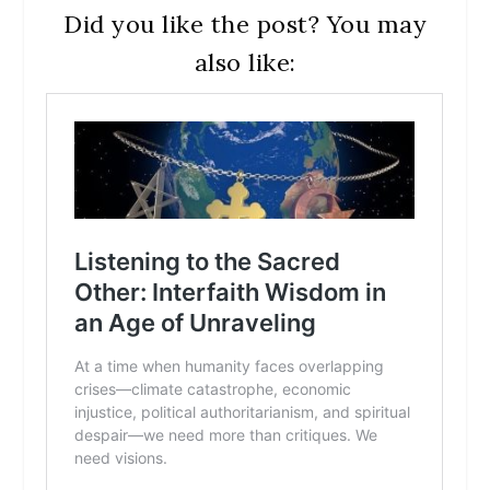
Did you like the post? You may
also like: