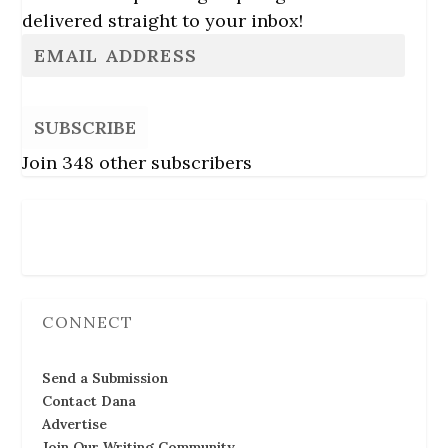
delivered straight to your inbox!
SUBSCRIBE
Join 348 other subscribers
Follow Us
CONNECT
Send a Submission
Contact Dana
Advertise
Join Our Writing Community