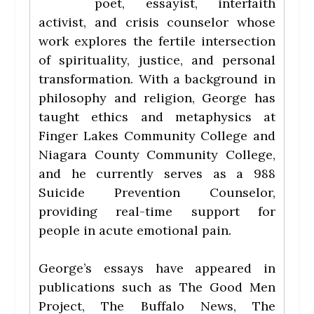
poet, essayist, interfaith
activist, and crisis counselor whose
work explores the fertile intersection
of spirituality, justice, and personal
transformation. With a background in
philosophy and religion, George has
taught ethics and metaphysics at
Finger Lakes Community College and
Niagara County Community College,
and he currently serves as a 988
Suicide Prevention Counselor,
providing real-time support for
people in acute emotional pain.
George’s essays have appeared in
publications such as The Good Men
Project, The Buffalo News, The