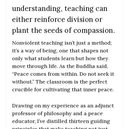
understanding, teaching can
either reinforce division or
plant the seeds of compassion.
Nonviolent teaching isn’t just a method;
it’s a way of being, one that shapes not
only what students learn but how they
move through life. As the Buddha said,
“Peace comes from within. Do not seek it
without.” The classroom is the perfect
crucible for cultivating that inner peace.
Drawing on my experience as an adjunct
professor of philosophy and a peace
educator, I’ve distilled thirteen guiding
principles that make teaching not just