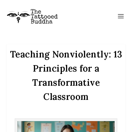
Teaching Nonviolently: 13
Principles for a
Transformative
Classroom