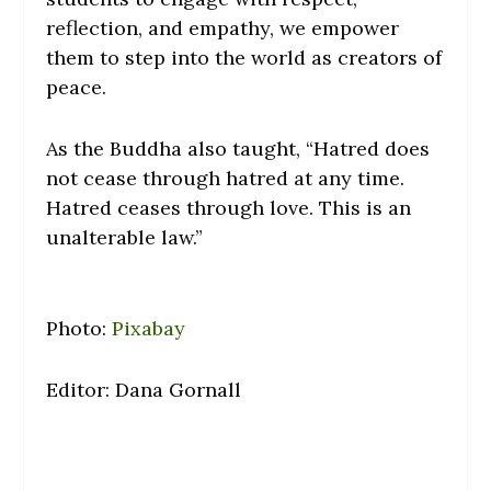
reflection, and empathy, we empower
them to step into the world as creators of
peace.
As the Buddha also taught, “Hatred does
not cease through hatred at any time.
Hatred ceases through love. This is an
unalterable law.”
Photo:
Pixabay
Editor: Dana Gornall