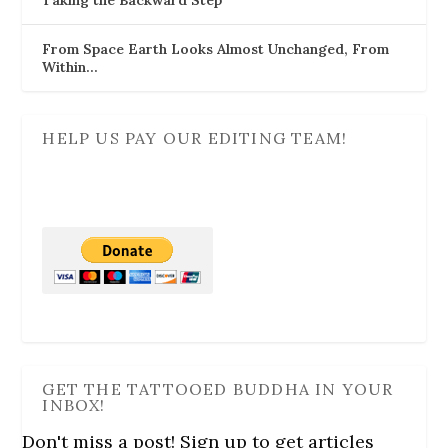
From Space Earth Looks Almost Unchanged, From
Within…
HELP US PAY OUR EDITING TEAM!
GET THE TATTOOED BUDDHA IN YOUR
INBOX!
Don't miss a post! Sign up to get articles