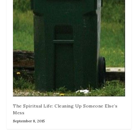
The Spiritual Life: Cleaning Up Someone Else’s
Mess
September 8, 2015