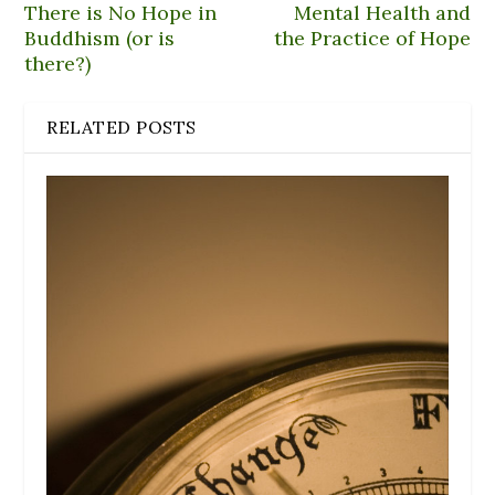
There is No Hope in
Mental Health and
Buddhism (or is
the Practice of Hope
there?)
RELATED POSTS