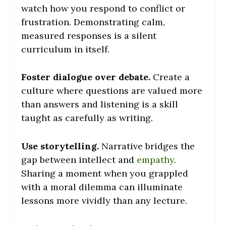
watch how you respond to conflict or
frustration. Demonstrating calm,
measured responses is a silent
curriculum in itself.
Foster dialogue over debate.
Create a
culture where questions are valued more
than answers and listening is a skill
taught as carefully as writing.
Use storytelling.
Narrative bridges the
gap between intellect and
empathy
.
Sharing a moment when you grappled
with a moral dilemma can illuminate
lessons more vividly than any lecture.