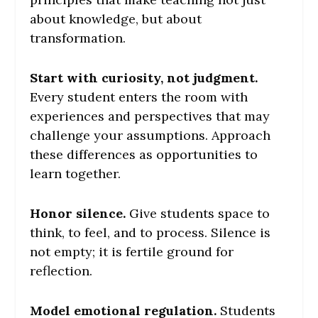
about knowledge, but about
transformation.
Start with curiosity, not judgment.
Every student enters the room with
experiences and perspectives that may
challenge your assumptions. Approach
these differences as opportunities to
learn together.
Honor silence.
Give students space to
think, to feel, and to process. Silence is
not empty; it is fertile ground for
reflection.
Model emotional regulation.
Students