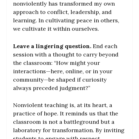
nonviolently has transformed my own
approach to conflict, leadership, and
learning. In cultivating peace in others,
we cultivate it within ourselves.
Leave a lingering question.
End each
session with a thought to carry beyond
the classroom: “How might your
interactions—here, online, or in your
community—be shaped if curiosity
always preceded judgment?”
Nonviolent teaching is, at its heart, a
practice of hope. It reminds us that the
classroom is not a battleground but a
laboratory for transformation. By inviting
students to engage with respect,