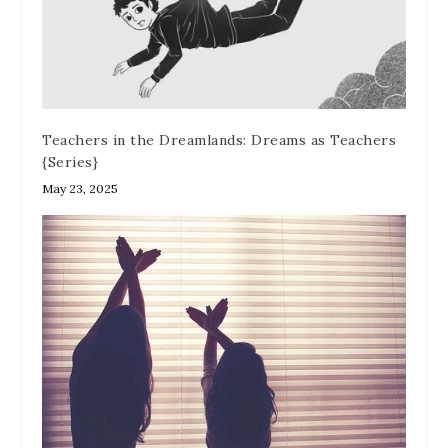
Teachers in the Dreamlands: Dreams as Teachers
{Series}
May 23, 2025