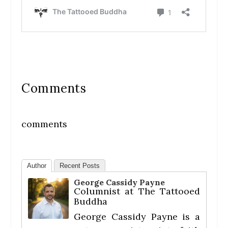
Comments
comments
Author
Recent Posts
George Cassidy Payne
Columnist
at
The Tattooed
Buddha
George Cassidy Payne is a