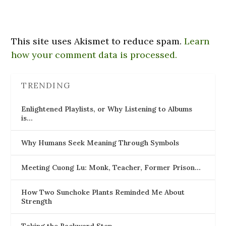
This site uses Akismet to reduce spam.
Learn
how your comment data is processed.
TRENDING
Enlightened Playlists, or Why Listening to Albums
is…
Why Humans Seek Meaning Through Symbols
Meeting Cuong Lu: Monk, Teacher, Former Prison…
How Two Sunchoke Plants Reminded Me About
Strength
Taking the Backward Step