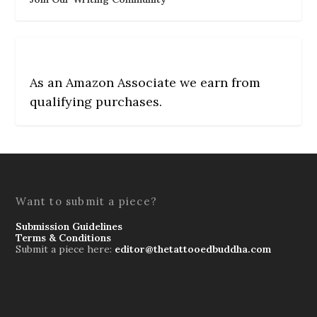
As an Amazon Associate we earn from
qualifying purchases.
Want to submit a piece?
Submission Guidelines
Terms & Conditions
Submit a piece here:
editor@thetattooedbuddha.com