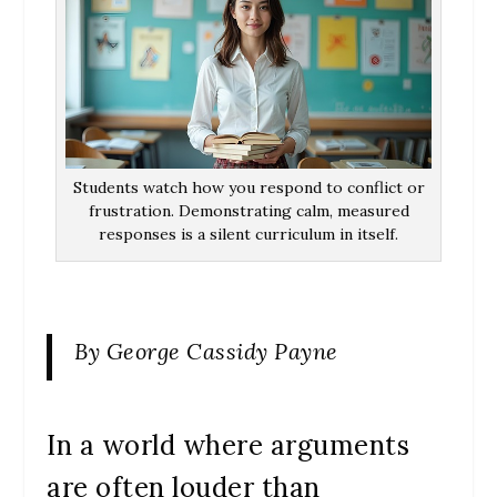
Students watch how you respond to conflict or
frustration. Demonstrating calm, measured
responses is a silent curriculum in itself.
By George Cassidy Payne
In a world where arguments
are often louder than