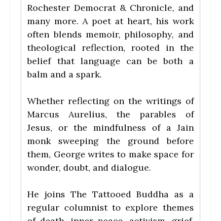
Rochester Democrat & Chronicle, and
many more. A poet at heart, his work
often blends memoir, philosophy, and
theological reflection, rooted in the
belief that language can be both a
balm and a spark.
Whether reflecting on the writings of
Marcus Aurelius, the parables of
Jesus, or the mindfulness of a Jain
monk sweeping the ground before
them, George writes to make space for
wonder, doubt, and dialogue.
He joins The Tattooed Buddha as a
regular columnist to explore themes
of death, inner peace, activism, grief,