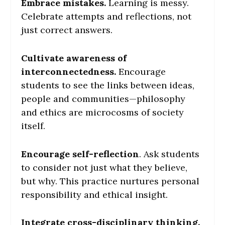
Embrace mistakes.
Learning is messy.
Celebrate attempts and reflections, not
just correct answers.
Cultivate awareness of
interconnectedness.
Encourage
students to see the links between ideas,
people and communities—philosophy
and ethics are microcosms of society
itself.
Encourage self-reflection
. Ask students
to consider not just what they believe,
but why. This practice nurtures personal
responsibility and ethical insight.
Integrate cross-disciplinary thinking.