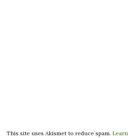
This site uses Akismet to reduce spam.
Learn