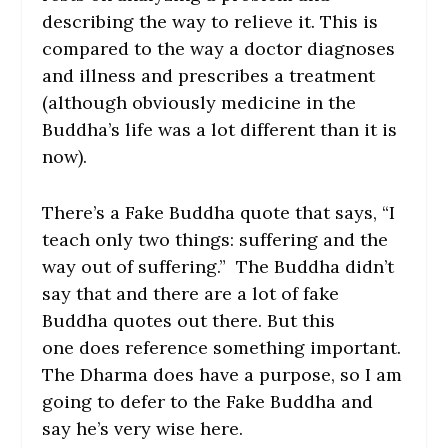
describing the way to relieve it. This is
compared to the way a doctor diagnoses
and illness and prescribes a treatment
(although obviously medicine in the
Buddha’s life was a lot different than it is
now).
There’s a Fake Buddha quote that says, “I
teach only two things: suffering and the
way out of suffering.” The Buddha didn’t
say that and there are a lot of fake
Buddha quotes out there. But this
one does reference something important.
The Dharma does have a purpose, so I am
going to defer to the Fake Buddha and
say he’s very wise here.