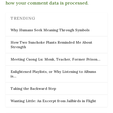
how your comment data is processed.
TRENDING
Why Humans Seek Meaning Through Symbols
How Two Sunchoke Plants Reminded Me About
Strength
Meeting Cuong Lu: Monk, Teacher, Former Prison…
Enlightened Playlists, or Why Listening to Albums
is…
Taking the Backward Step
Wanting Little: An Excerpt from Jailbirds in Flight