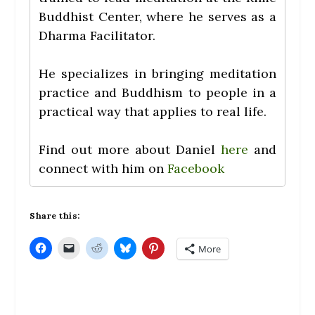
Buddhist Center, where he serves as a
Dharma Facilitator.
He specializes in bringing meditation
practice and Buddhism to people in a
practical way that applies to real life.
Find out more about Daniel
here
and
connect with him on
Facebook
Share this:
C
C
C
C
C
More
l
l
l
l
l
i
i
i
i
i
c
c
c
c
c
k
k
k
k
k
t
t
t
t
t
o
o
o
o
o
s
e
s
s
s