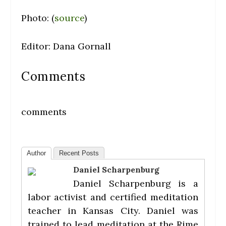
Photo: (
source
)
Editor: Dana Gornall
Comments
comments
Author
Recent Posts
Daniel Scharpenburg
Daniel Scharpenburg is a
labor activist and certified meditation
teacher in Kansas City. Daniel was
trained to lead meditation at the Rime