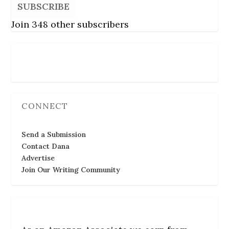
SUBSCRIBE
Join 348 other subscribers
Follow Us
CONNECT
Send a Submission
Contact Dana
Advertise
Join Our Writing Community