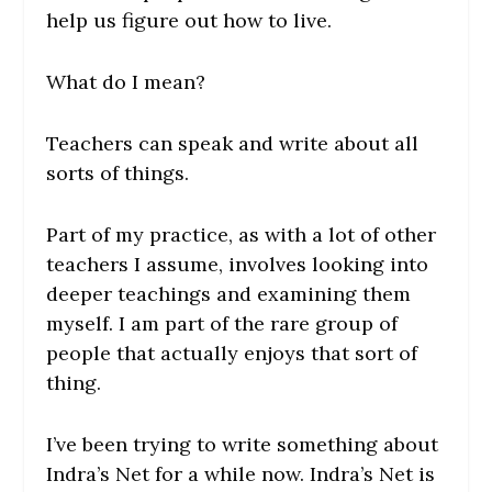
help us figure out how to live.
What do I mean?
Teachers can speak and write about all
sorts of things.
Part of my practice, as with a lot of other
teachers I assume, involves looking into
deeper teachings and examining them
myself. I am part of the rare group of
people that actually enjoys that sort of
thing.
I’ve been trying to write something about
Indra’s Net for a while now. Indra’s Net is