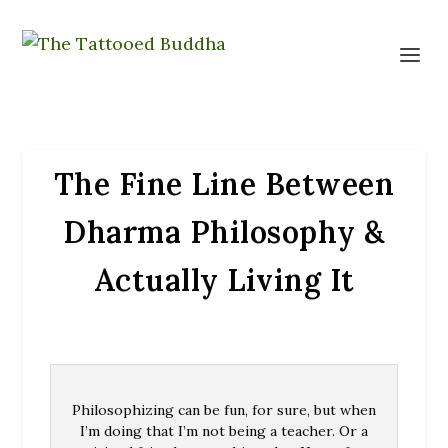
The Fine Line Between
Dharma Philosophy &
Actually Living It
Philosophizing can be fun, for sure, but when
I’m doing that I’m not being a teacher. Or a