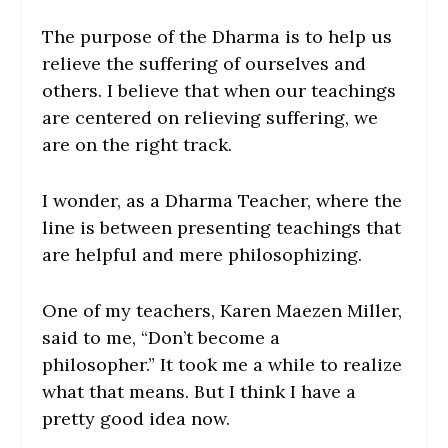
The purpose of the Dharma is to help us
relieve the suffering of ourselves and
others. I believe that when our teachings
are centered on relieving suffering, we
are on the right track.
I wonder, as a Dharma Teacher, where the
line is between presenting teachings that
are helpful and mere philosophizing.
One of my teachers, Karen Maezen Miller,
said to me, “Don’t become a
philosopher.” It took me a while to realize
what that means. But I think I have a
pretty good idea now.