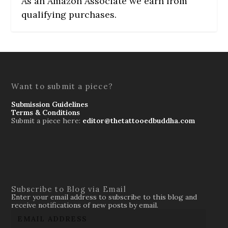
As an Amazon Associate we earn from
qualifying purchases.
Want to submit a piece?
Submission Guidelines
Terms & Conditions
Submit a piece here:
editor@thetattooedbuddha.com
Subscribe to Blog via Email
Enter your email address to subscribe to this blog and
receive notifications of new posts by email.