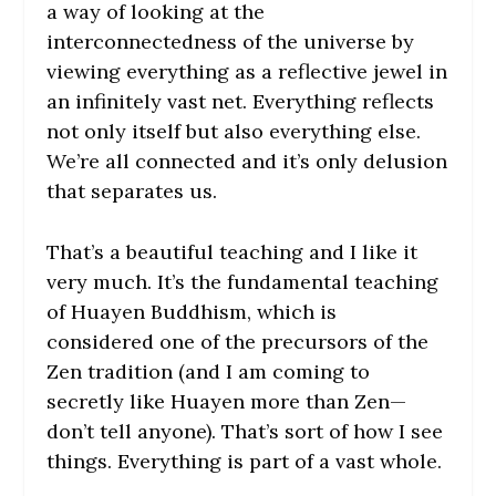
a way of looking at the
interconnectedness of the universe by
viewing everything as a reflective jewel in
an infinitely vast net. Everything reflects
not only itself but also everything else.
We’re all connected and it’s only delusion
that separates us.
That’s a beautiful teaching and I like it
very much. It’s the fundamental teaching
of Huayen Buddhism, which is
considered one of the precursors of the
Zen tradition (and I am coming to
secretly like Huayen more than Zen—
don’t tell anyone). That’s sort of how I see
things. Everything is part of a vast whole.