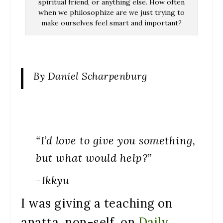
spiritual friend, or anything else. How often
when we philosophize are we just trying to
make ourselves feel smart and important?
By Daniel Scharpenburg
“I’d love to give you something,
but what would help?”
-Ikkyu
I was giving a teaching on
anatta, non-self, on
Daily