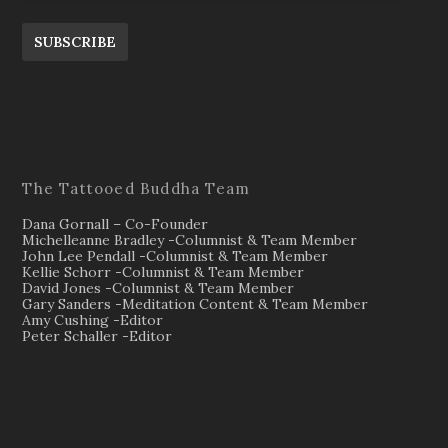
SUBSCRIBE
The Tattooed Buddha Team
Dana Gornall – Co-Founder
Michelleanne Bradley -Columnist & Team Member
John Lee Pendall -Columnist & Team Member
Kellie Schorr -Columnist & Team Member
David Jones -Columnist & Team Member
Gary Sanders -Meditation Content & Team Member
Amy Cushing -Editor
Peter Schaller -Editor