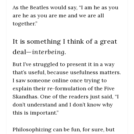
As the Beatles would say, “I am he as you
are he as you are me and we are all
together.”
It is something I think of a great
deal—
interbeing
.
But I’ve struggled to present it in a way
that’s useful, because usefulness matters.
I saw someone online once trying to
explain their re-formulation of the Five
Skandhas. One of the readers just said, “I
don’t understand and I don’t know why
this is important.”
Philosophizing can be fun, for sure, but