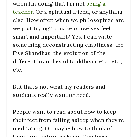
when I’m doing that I’m not
being a
teacher
. Or a spiritual friend, or anything
else. How often when we philosophize are
we just trying to make ourselves feel
smart and important? Yes, I can write
something deconstructing emptiness, the
Five Skandhas, the evolution of the
different branches of Buddhism, etc., etc.,
etc.
But that’s not what my readers and
students really want or need.
People want to read about how to keep
their feet from falling asleep when they’re
meditating. Or maybe how to think of
their true nature as Basic Goodness