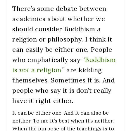
There’s some debate between
academics about whether we
should consider Buddhism a
religion or philosophy. I think it
can easily be either one. People
who emphatically say “
Buddhism
is
not
a religion
.” are kidding
themselves. Sometimes it is. And
people who say it is don’t really
have it right either.
It can be either one. And it can also be
neither. To me it’s best when it’s neither.
When the purpose of the teachings is to