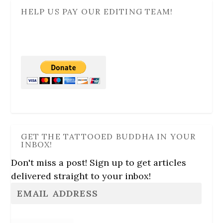
HELP US PAY OUR EDITING TEAM!
GET THE TATTOOED BUDDHA IN YOUR
INBOX!
Don't miss a post! Sign up to get articles
delivered straight to your inbox!