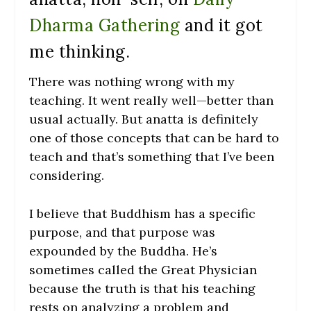
Dharma Gathering
and it got
me thinking.
There was nothing wrong with my
teaching. It went really well—better than
usual actually. But anatta is definitely
one of those concepts that can be hard to
teach and that’s something that I’ve been
considering.
I believe that Buddhism has a specific
purpose, and that purpose was
expounded by the Buddha. He’s
sometimes called the Great Physician
because the truth is that his teaching
rests on analyzing a problem and