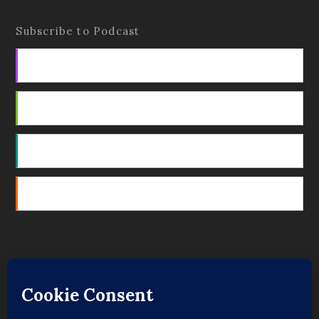
Subscribe to Podcast
Apple Podcasts
Android
by Email
RSS
Featured Writers
Regular Contributors