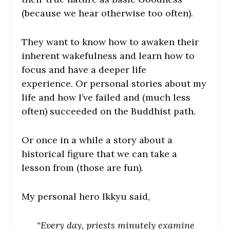
(because we hear otherwise too often).
They want to know how to awaken their
inherent wakefulness and learn how to
focus and have a deeper life
experience. Or personal stories about my
life and how I’ve failed and (much less
often) succeeded on the Buddhist path.
Or once in a while a story about a
historical figure that we can take a
lesson from (those are fun).
My personal hero Ikkyu said,
“Every day, priests minutely examine