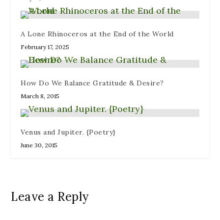
w
)
A Lone Rhinoceros at the End of the World
February 17, 2025
How Do We Balance Gratitude & Desire?
March 8, 2015
Venus and Jupiter. {Poetry}
June 30, 2015
Leave a Reply