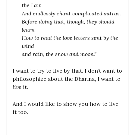
the Law
And endlessly chant complicated sutras.
Before doing that, though, they should
learn
How to read the love letters sent by the
wind
and rain, the snow and moon.”
I want to try to live by that. I don’t want to
philosophize about the Dharma, I want to
live
it.
And I would like to show you how to live
it too.