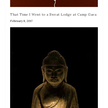
That Time I Went to a Sweat Lodge at Camp Gaea
February 8, 2017