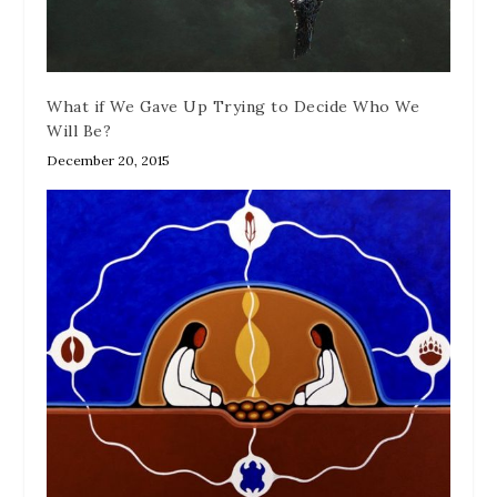
What if We Gave Up Trying to Decide Who We
Will Be?
December 20, 2015