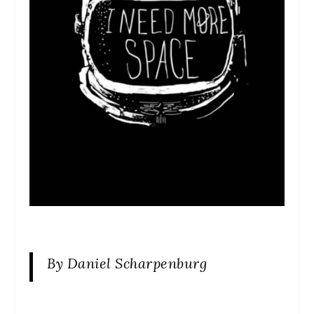
By Daniel Scharpenburg