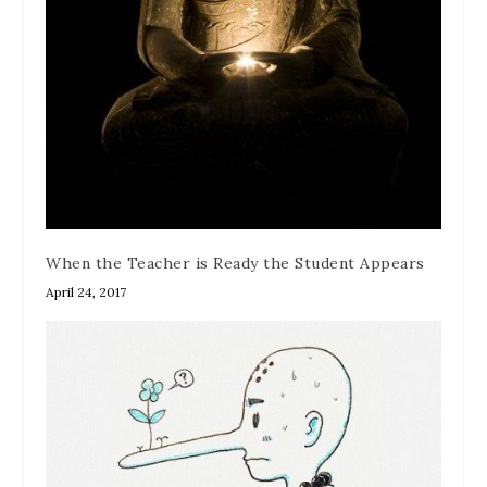
When the Teacher is Ready the Student Appears
April 24, 2017