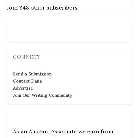
Join 348 other subscribers
Follow Us
CONNECT
Send a Submission
Contact Dana
Advertise
Join Our Writing Community
As an Amazon Associate we earn from