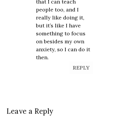
that I can teach
people too, and I
really like doing it,
but it’s like I have
something to focus
on besides my own
anxiety, so I can do it
then.
REPLY
Leave a Reply