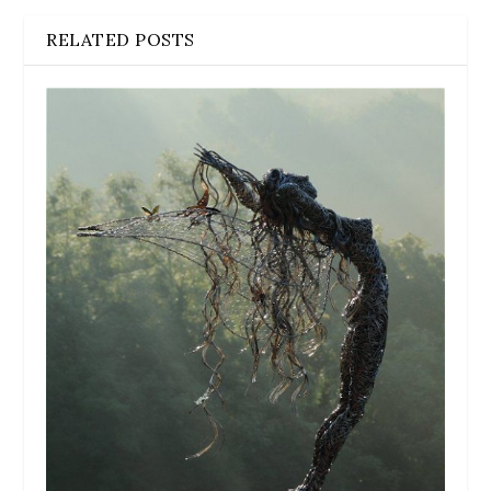
RELATED POSTS