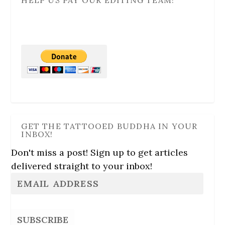
HELP US PAY OUR EDITING TEAM!
GET THE TATTOOED BUDDHA IN YOUR
INBOX!
Don't miss a post! Sign up to get articles
delivered straight to your inbox!
SUBSCRIBE