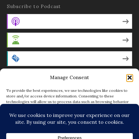
Subscribe to Podcast
Apple Podcasts
Android
by Email
Manage Consent
RSS
To provide the best experiences, we use technologies like cookies to
store and/or access device information. Consenting to these
technologies will allow us to process data such as browsing behavior
Featured Writers
or unique IDs on this site. Not consenting or withdrawing consent, may
adversely affect certain features and functions.
Regular Contributors
ACCEPT