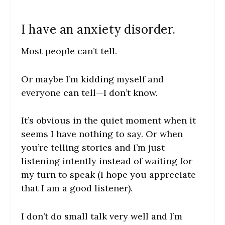
I have an anxiety disorder.
Most people can’t tell.
Or maybe I’m kidding myself and
everyone can tell—I don’t know.
It’s obvious in the quiet moment when it
seems I have nothing to say. Or when
you’re telling stories and I’m just
listening intently instead of waiting for
my turn to speak (I hope you appreciate
that I am a good listener).
I don’t do small talk very well and I’m