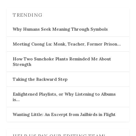
TRENDING
Why Humans Seek Meaning Through Symbols
Meeting Cuong Lu: Monk, Teacher, Former Prison…
How Two Sunchoke Plants Reminded Me About
Strength
Taking the Backward Step
Enlightened Playlists, or Why Listening to Albums
is…
Wanting Little: An Excerpt from Jailbirds in Flight