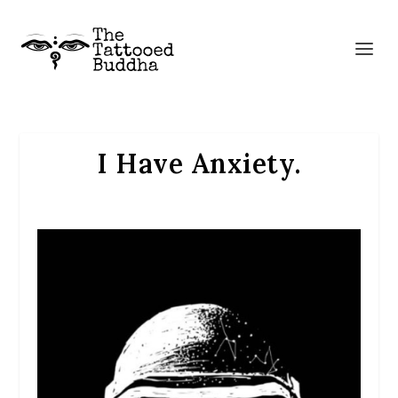
I Have Anxiety.