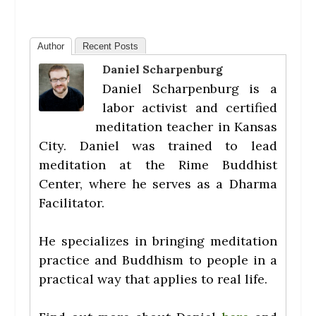
Author
Recent Posts
Daniel Scharpenburg
Daniel Scharpenburg is a
labor activist and certified
meditation teacher in Kansas
City. Daniel was trained to lead
meditation at the Rime Buddhist
Center, where he serves as a Dharma
Facilitator.
He specializes in bringing meditation
practice and Buddhism to people in a
practical way that applies to real life.