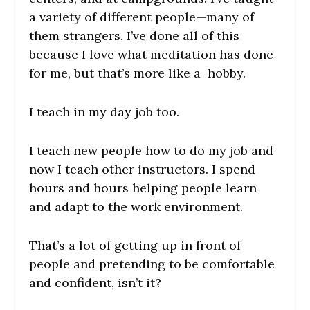
a variety of different people—many of
them strangers. I’ve done all of this
because I love what meditation has done
for me, but that’s more like a hobby.
I teach in my day job too.
I teach new people how to do my job and
now I teach other instructors. I spend
hours and hours helping people learn
and adapt to the work environment.
That’s a lot of getting up in front of
people and pretending to be comfortable
and confident, isn’t it?