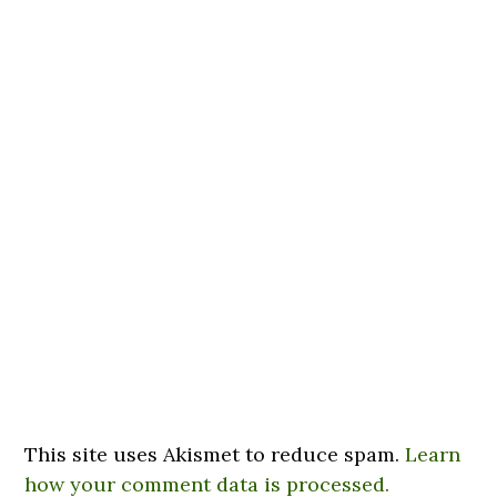
This site uses Akismet to reduce spam.
Learn
how your comment data is processed.