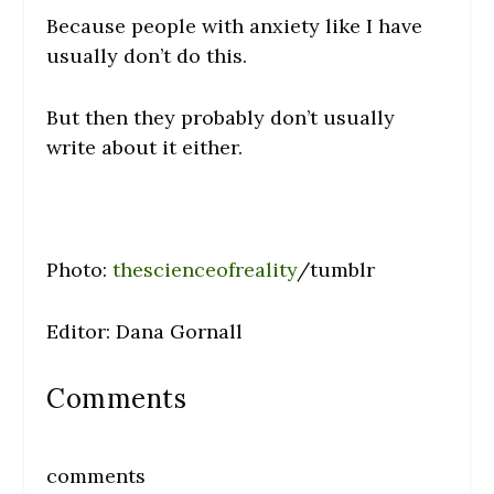
Because people with anxiety like I have
usually don’t do this.
But then they probably don’t usually
write about it either.
Photo:
thescienceofreality
/tumblr
Editor: Dana Gornall
Comments
comments