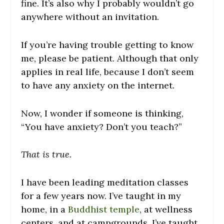
fine. It’s also why I probably wouldn’t go
anywhere without an invitation.
If you’re having trouble getting to know
me, please be patient. Although that only
applies in real life, because I don’t seem
to have any anxiety on the internet.
Now, I wonder if someone is thinking,
“You have anxiety? Don’t you teach?”
That is true.
I have been leading meditation classes
for a few years now. I’ve taught in my
home, in a
Buddhist temple
, at wellness
centers, and at campgrounds. I’ve taught