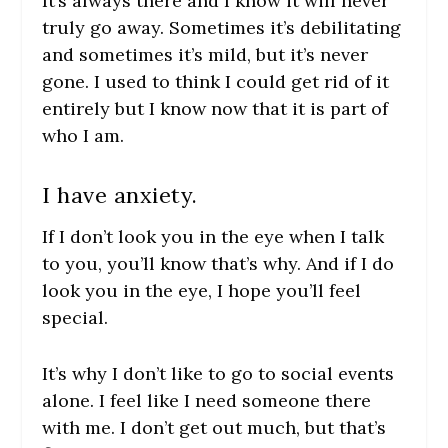
It’s always there and I know it will never
truly go away. Sometimes it’s debilitating
and sometimes it’s mild, but it’s never
gone. I used to think I could get rid of it
entirely but I know now that it is part of
who I am.
I have anxiety.
If I don’t look you in the eye when I talk
to you, you’ll know that’s why. And if I do
look you in the eye, I hope you’ll feel
special.
It’s why I don’t like to go to social events
alone. I feel like I need someone there
with me. I don’t get out much, but that’s