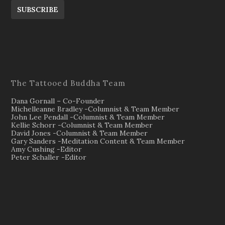
SUBSCRIBE
The Tattooed Buddha Team
Dana Gornall – Co-Founder
Michelleanne Bradley -Columnist & Team Member
John Lee Pendall -Columnist & Team Member
Kellie Schorr -Columnist & Team Member
David Jones -Columnist & Team Member
Gary Sanders -Meditation Content & Team Member
Amy Cushing -Editor
Peter Schaller -Editor