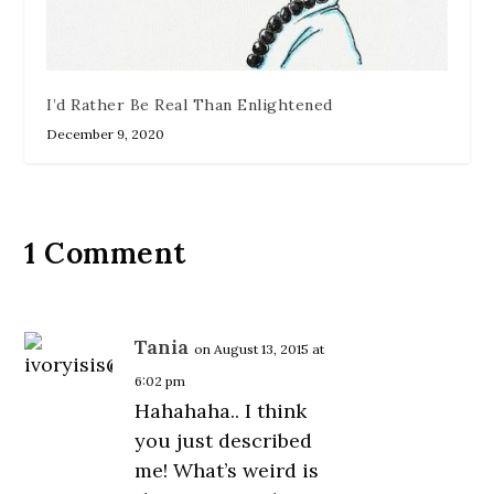
I’d Rather Be Real Than Enlightened
December 9, 2020
1 Comment
Tania
on August 13, 2015 at
6:02 pm
Hahahaha.. I think
you just described
me! What’s weird is