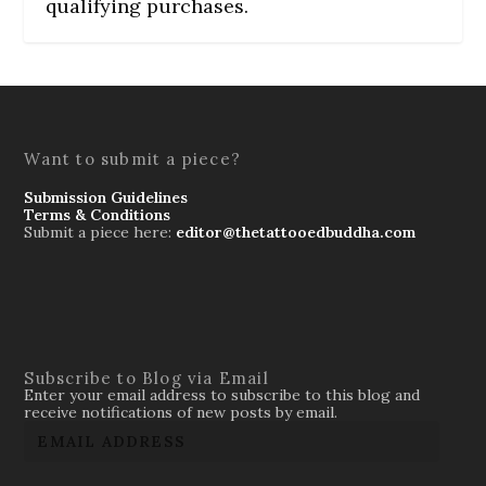
qualifying purchases.
Want to submit a piece?
Submission Guidelines
Terms & Conditions
Submit a piece here:
editor@thetattooedbuddha.com
Subscribe to Blog via Email
Enter your email address to subscribe to this blog and
receive notifications of new posts by email.