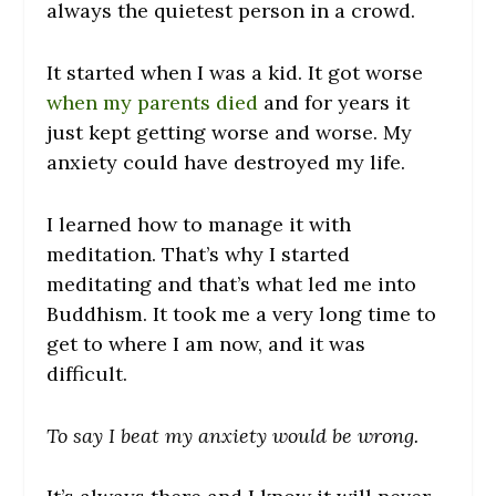
always the quietest person in a crowd.
It started when I was a kid. It got worse
when my parents died
and for years it
just kept getting worse and worse. My
anxiety could have destroyed my life.
I learned how to manage it with
meditation. That’s why I started
meditating and that’s what led me into
Buddhism. It took me a very long time to
get to where I am now, and it was
difficult.
To say I beat my anxiety would be wrong.