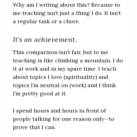
Why am I writing about this? Because to
me teaching isn’t just a thing I do. It isn’t
a regular task or a chore.
It’s an achievement.
This comparison isn’t fair, but to me
teaching is like climbing a mountain. I do
it at work and in my spare time. I teach
about topics I love (spirituality) and
topics I’m neutral on (work) and I think
I’m pretty good at it.
I spend hours and hours in front of
people talking for one reason only—to
prove that I can.