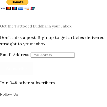
Get the Tattooed Buddha in your Inbox!
Don't miss a post! Sign up to get articles delivered
straight to your inbox!
Email Address
Subscribe
Join 348 other subscribers
Follow Us