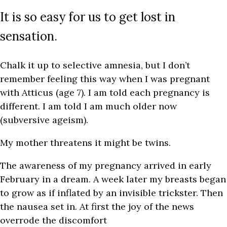
It is so easy for us to get lost in
sensation.
Chalk it up to selective amnesia, but I don’t
remember feeling this way when I was pregnant
with Atticus (age 7). I am told each pregnancy is
different. I am told I am much older now
(subversive ageism).
My mother threatens it might be twins.
The awareness of my pregnancy arrived in early
February in a dream. A week later my breasts began
to grow as if inflated by an invisible trickster. Then
the nausea set in. At first the joy of the news
overrode the discomfort