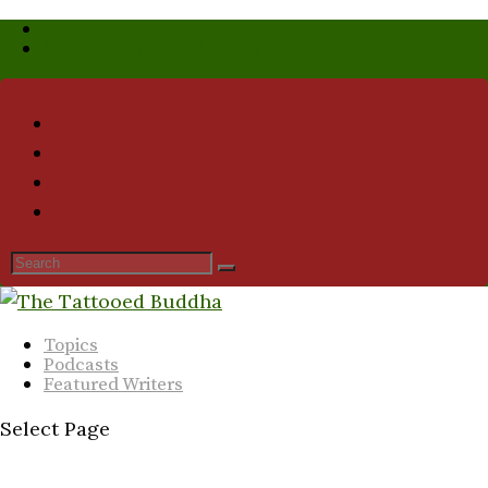
Who We Are
Submission Guidelines
Topics
Podcasts
Featured Writers
Select Page