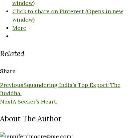
window)
Click to share on Pinterest (Opens in new
window)
More
Related
Share:
Previous
Squandering India’s Top Export: The
Buddha.
Next
A Seeker’s Heart.
About The Author