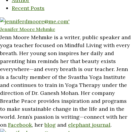
Author
Recent Posts
Jennifer Moore Mehmke
Jenn Moore Mehmke is a writer, public speaker and
yoga teacher focused on Mindful Living with every
breath. Her young son inspires her daily and
parenting him reminds her that beauty exists
everywhere—and every breath is our teacher. Jenn
is a faculty member of the Svastha Yoga Institute
and continues to train in Yoga Therapy under the
direction of Dr. Ganesh Mohan. Her company
Breathe Peace provides inspiration and programs
to make sustainable change in the life and in the
world. Jenn’s passion is writing—connect with her
on
Facebook
, her
blog
and
elephant journal
.