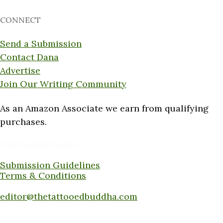
CONNECT
Send a Submission
Contact Dana
Advertise
Join Our Writing Community
As an Amazon Associate we earn from qualifying
purchases.
Want to submit a piece?
Submission Guidelines
Terms & Conditions
Submit a piece here:
editor@thetattooedbuddha.com