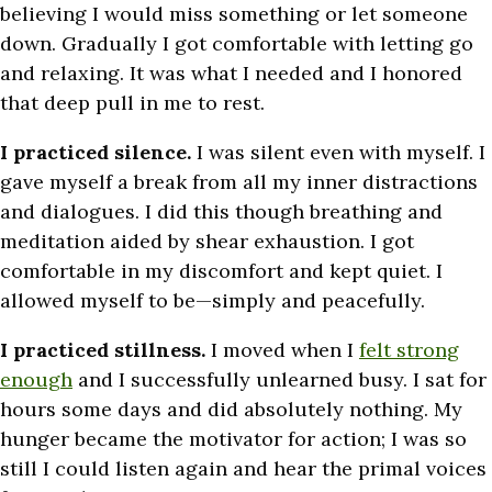
believing I would miss something or let someone
down. Gradually I got comfortable with letting go
and relaxing. It was what I needed and I honored
that deep pull in me to rest.
I practiced silence.
I was silent even with myself. I
gave myself a break from all my inner distractions
and dialogues. I did this though breathing and
meditation aided by shear exhaustion. I got
comfortable in my discomfort and kept quiet. I
allowed myself to be—simply and peacefully.
I practiced stillness.
I moved when I
felt strong
enough
and I successfully unlearned busy. I sat for
hours some days and did absolutely nothing. My
hunger became the motivator for action; I was so
still I could listen again and hear the primal voices