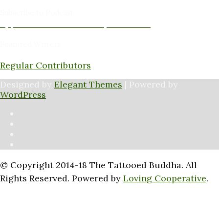
Subscribe to Podcast
Apple Podcasts
Android
by Email
RSS
Featured Writers
Regular Contributors
Designed by
Elegant Themes
| Powered by
WordPress
© Copyright 2014-18 The Tattooed Buddha. All
Rights Reserved. Powered by
Loving Cooperative
.