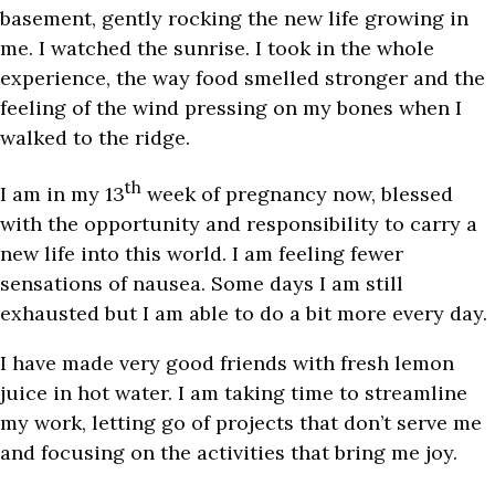
basement, gently rocking the new life growing in
me. I watched the sunrise. I took in the whole
experience, the way food smelled stronger and the
feeling of the wind pressing on my bones when I
walked to the ridge.
th
I am in my 13
week of pregnancy now, blessed
with the opportunity and responsibility to carry a
new life into this world. I am feeling fewer
sensations of nausea. Some days I am still
exhausted but I am able to do a bit more every day.
I have made very good friends with fresh lemon
juice in hot water. I am taking time to streamline
my work, letting go of projects that don’t serve me
and focusing on the activities that bring me joy.