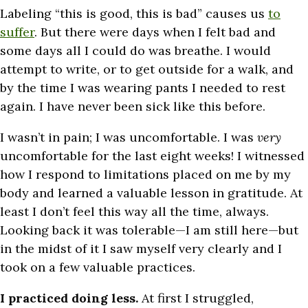
Labeling “this is good, this is bad” causes us
to
suffer
. But there were days when I felt bad and
some days all I could do was breathe. I would
attempt to write, or to get outside for a walk, and
by the time I was wearing pants I needed to rest
again. I have never been sick like this before.
I wasn’t in pain; I was uncomfortable. I was
very
uncomfortable for the last eight weeks! I witnessed
how I respond to limitations placed on me by my
body and learned a valuable lesson in gratitude. At
least I don’t feel this way all the time, always.
Looking back it was tolerable—I am still here—but
in the midst of it I saw myself very clearly and I
took on a few valuable practices.
I practiced doing less.
At first I struggled,