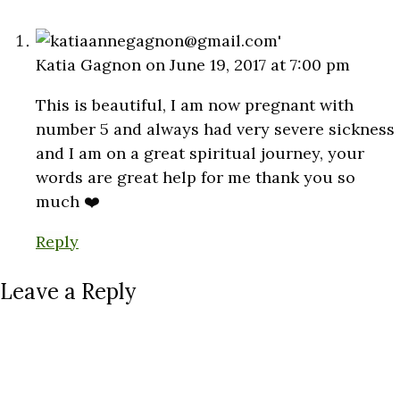
Katia Gagnon
on June 19, 2017 at 7:00 pm
This is beautiful, I am now pregnant with
number 5 and always had very severe sickness
and I am on a great spiritual journey, your
words are great help for me thank you so
much ❤️
Reply
Leave a Reply