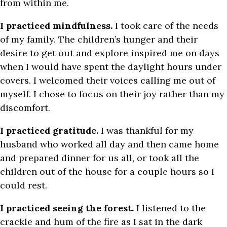
from within me.
I practiced mindfulness.
I took care of the needs
of my family. The children’s hunger and their
desire to get out and explore inspired me on days
when I would have spent the daylight hours under
covers. I welcomed their voices calling me out of
myself. I chose to focus on their joy rather than my
discomfort.
I practiced gratitude.
I was thankful for my
husband who worked all day and then came home
and prepared dinner for us all, or took all the
children out of the house for a couple hours so I
could rest.
I practiced seeing the forest.
I listened to the
crackle and hum of the fire as I sat in the dark