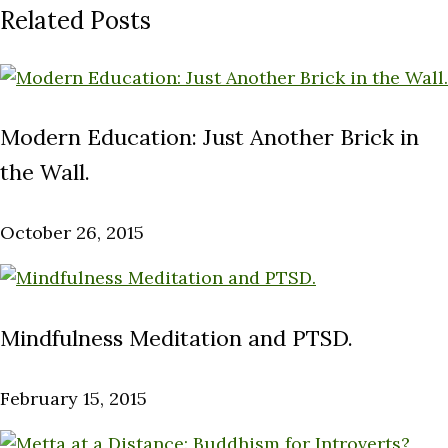
Related Posts
Modern Education: Just Another Brick in
the Wall.
October 26, 2015
Mindfulness Meditation and PTSD.
February 15, 2015