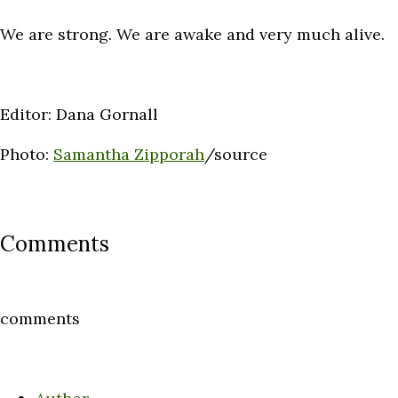
We are strong. We are awake and very much alive.
Editor: Dana Gornall
Photo:
Samantha Zipporah
/source
Comments
comments