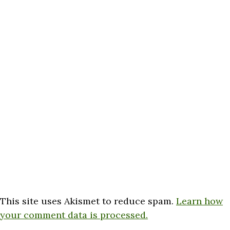
This site uses Akismet to reduce spam.
Learn how
your comment data is processed.