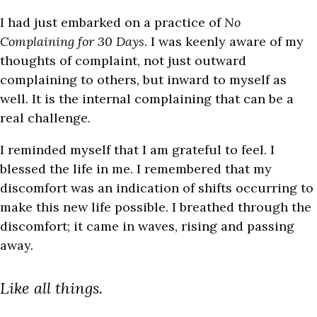
I had just embarked on a practice of
No
Complaining for 30 Days
. I was keenly aware of my
thoughts of complaint, not just outward
complaining to others, but inward to myself as
well. It is the internal complaining that can be a
real challenge.
I reminded myself that I am grateful to feel. I
blessed the life in me. I remembered that my
discomfort was an indication of shifts occurring to
make this new life possible. I breathed through the
discomfort; it came in waves, rising and passing
away.
Like all things.