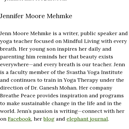
Jennifer Moore Mehmke
Jenn Moore Mehmke is a writer, public speaker and
yoga teacher focused on Mindful Living with every
breath. Her young son inspires her daily and
parenting him reminds her that beauty exists
everywhere—and every breath is our teacher. Jenn
is a faculty member of the Svastha Yoga Institute
and continues to train in Yoga Therapy under the
direction of Dr. Ganesh Mohan. Her company
Breathe Peace provides inspiration and programs
to make sustainable change in the life and in the
world. Jenn’s passion is writing—connect with her
on
Facebook
, her
blog
and
elephant journal
.