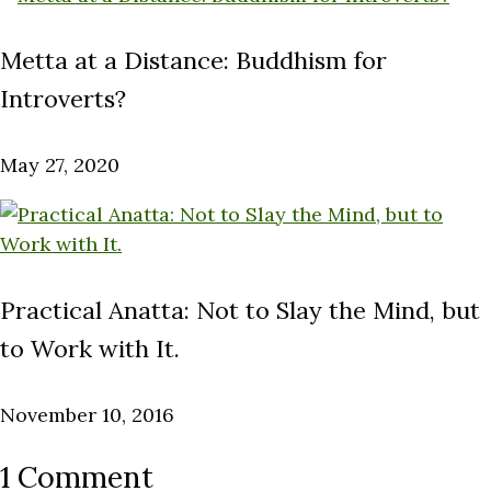
Metta at a Distance: Buddhism for
Introverts?
May 27, 2020
Practical Anatta: Not to Slay the Mind, but
to Work with It.
November 10, 2016
1 Comment