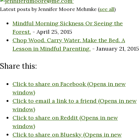
Latest posts by Jennifer Moore Mehmke
(
see all
)
Mindful Morning Sickness Or Seeing the
Forest.
- April 25, 2015
Chop Wood. Carry Water. Make the Bed. A
Lesson in Mindful Parenting.
- January 21, 2015
Share this:
Click to share on Facebook (Opens in new
window)
Click to email a link to a friend (Opens in new
window)
Click to share on Reddit (Opens in new
window)
Click to share on Bluesky (Opens in new