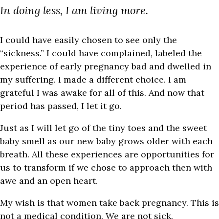
In doing less, I am living more.
I could have easily chosen to see only the
“sickness.” I could have complained, labeled the
experience of early pregnancy bad and dwelled in
my suffering. I made a different choice. I am
grateful I was awake for all of this. And now that
period has passed, I let it go.
Just as I will let go of the tiny toes and the sweet
baby smell as our new baby grows older with each
breath. All these experiences are opportunities for
us to transform if we chose to approach then with
awe and an open heart.
My wish is that women take back pregnancy. This is
not a medical condition. We are not sick.