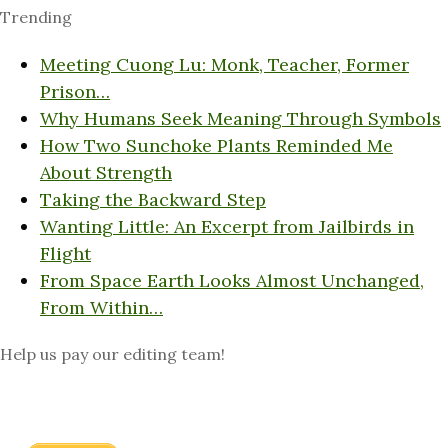
Trending
Meeting Cuong Lu: Monk, Teacher, Former
Prison…
Why Humans Seek Meaning Through Symbols
How Two Sunchoke Plants Reminded Me
About Strength
Taking the Backward Step
Wanting Little: An Excerpt from Jailbirds in
Flight
From Space Earth Looks Almost Unchanged,
From Within…
Help us pay our editing team!