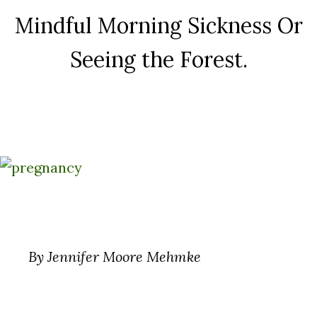
Mindful Morning Sickness Or
Seeing the Forest.
By Jennifer Moore Mehmke