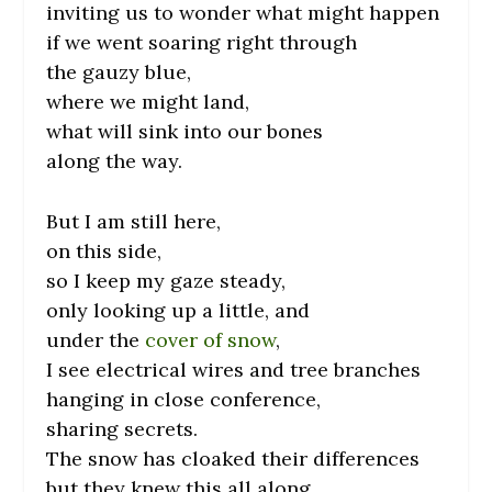
inviting us to wonder what might happen
if we went soaring right through
the gauzy blue,
where we might land,
what will sink into our bones
along the way.
But I am still here,
on this side,
so I keep my gaze steady,
only looking up a little, and
under the
cover of snow
,
I see electrical wires and tree branches
hanging in close conference,
sharing secrets.
The snow has cloaked their differences
but they knew this all along.