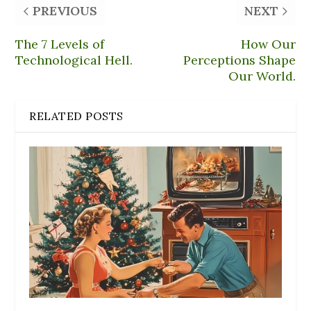
PREVIOUS
NEXT
The 7 Levels of
How Our
Technological Hell.
Perceptions Shape
Our World.
RELATED POSTS