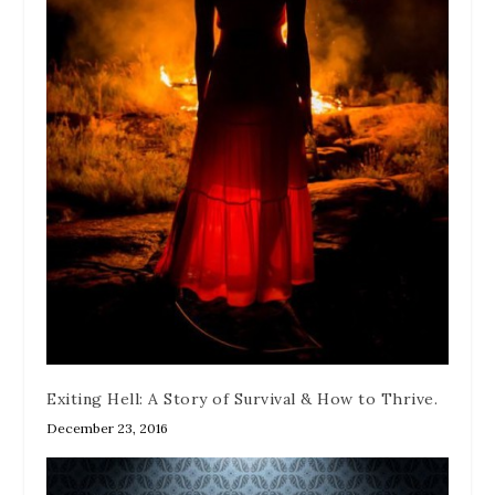
Exiting Hell: A Story of Survival & How to Thrive.
December 23, 2016