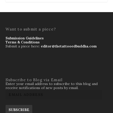
Want to submit a piece?
Submission Guidelines
Terms & Conditions
Submit a piece here:
editor@thetattooedbuddha.com
Subscribe to Blog via Email
Enter your email address to subscribe to this blog and
receive notifications of new posts by email.
SUBSCRIBE