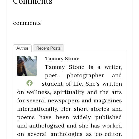
Comments
comments
Author
Recent Posts
Tammy Stone
Tammy Stone is a writer,
poet, photographer and
student of life. She's written
on wellness, spirituality and the arts
for several newspapers and magazines
internationally. Her short stories and
poems have been widely published
and anthologized and she has worked
on several anthologies as co-editor.