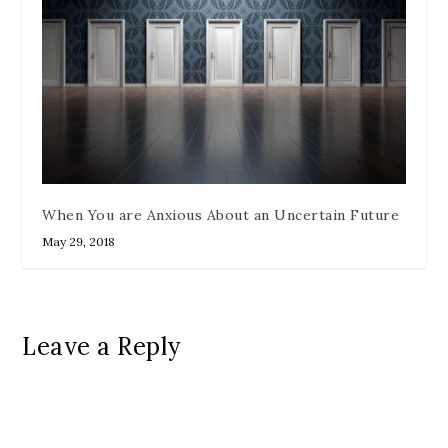
When You are Anxious About an Uncertain Future
May 29, 2018
Leave a Reply