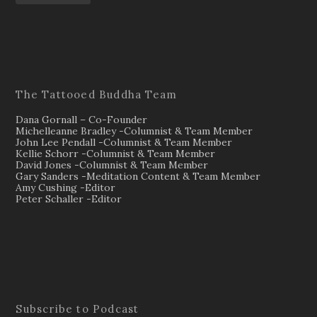
The Tattooed Buddha Team
Dana Gornall – Co-Founder
Michelleanne Bradley -Columnist & Team Member
John Lee Pendall -Columnist & Team Member
Kellie Schorr -Columnist & Team Member
David Jones -Columnist & Team Member
Gary Sanders -Meditation Content & Team Member
Amy Cushing -Editor
Peter Schaller -Editor
Subscribe to Podcast