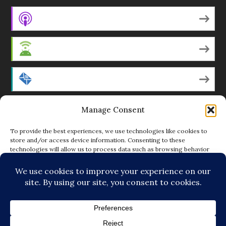
Apple Podcasts
Android
by Email
Manage Consent
RSS
To provide the best experiences, we use technologies like cookies to
store and/or access device information. Consenting to these
technologies will allow us to process data such as browsing behavior
Featured Writers
or unique IDs on this site. Not consenting or withdrawing consent, may
adversely affect certain features and functions.
Regular Contributors
ACCEPT
DENY