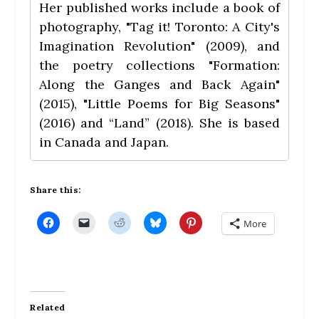
Her published works include a book of
photography, "Tag it! Toronto: A City's
Imagination Revolution" (2009), and
the poetry collections "Formation:
Along the Ganges and Back Again"
(2015), "Little Poems for Big Seasons"
(2016) and “Land” (2018). She is based
in Canada and Japan.
Share this:
C
C
C
C
C
More
l
l
l
l
l
i
i
i
i
i
c
c
c
c
c
k
k
k
k
k
t
t
t
t
t
o
o
o
o
o
s
e
s
s
s
h
m
h
h
h
a
a
a
a
a
Related
r
i
r
r
r