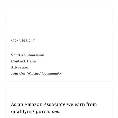
Follow Us
CONNECT
Send a Submission
Contact Dana
Advertise
Join Our Writing Community
As an Amazon Associate we earn from
qualifying purchases.