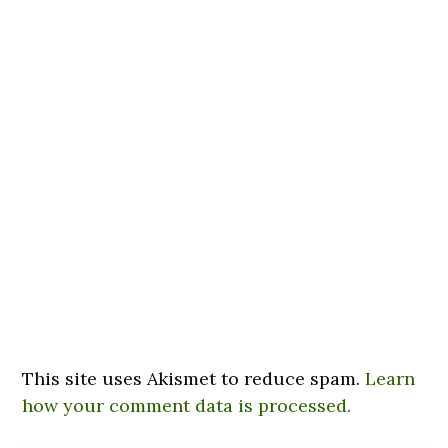
This site uses Akismet to reduce spam.
Learn
how your comment data is processed.