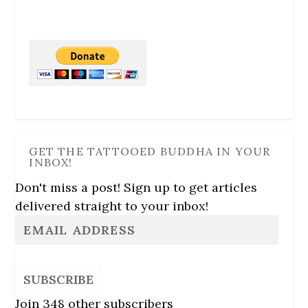
GET THE TATTOOED BUDDHA IN YOUR
INBOX!
Don't miss a post! Sign up to get articles
delivered straight to your inbox!
SUBSCRIBE
Join 348 other subscribers