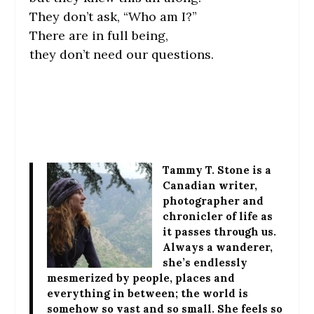
They don’t ask, “Who am I?”
There are in full being,
they don’t need our questions.
Tammy T. Stone
is a
Canadian writer,
photographer and
chronicler of life as
it passes through us.
Always a wanderer,
she’s endlessly
mesmerized by people, places and
everything in between; the world is
somehow so vast and so small. She feels so