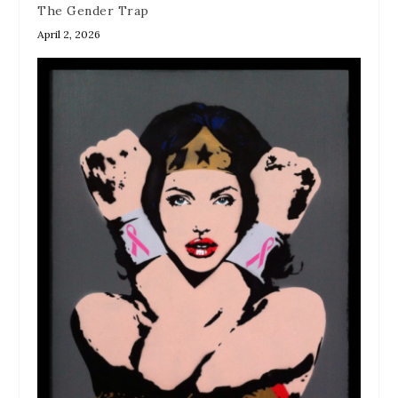
The Gender Trap
April 2, 2026