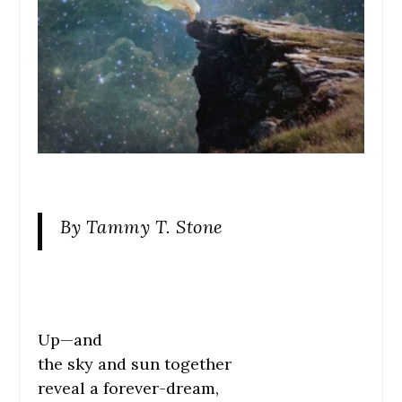
By Tammy T. Stone
Up—and
the sky and sun together
reveal a forever-dream,