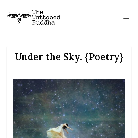
Under the Sky. {Poetry}