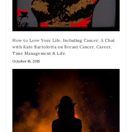
How to Love Your Life, Including Cancer: A Chat
with Kate Bartolotta on Breast Cancer, Career,
Time Management & Life.
October 16, 2015