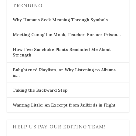
TRENDING
Why Humans Seek Meaning Through Symbols
Meeting Cuong Lu: Monk, Teacher, Former Prison…
How Two Sunchoke Plants Reminded Me About
Strength
Enlightened Playlists, or Why Listening to Albums
is…
Taking the Backward Step
Wanting Little: An Excerpt from Jailbirds in Flight
HELP US PAY OUR EDITING TEAM!