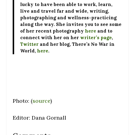
lucky to have been able to work, learn,
live and travel far and wide, writing,
photographing and wellness-practicing
along the way. She invites you to see some
of her recent photography
here
and to
connect with her on her
writer’s page
,
Twitter
and her blog, There’s No War in
World,
here
.
Photo: (
source
)
Editor: Dana Gornall