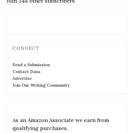
Join 348 other subscribers
Follow Us
CONNECT
Send a Submission
Contact Dana
Advertise
Join Our Writing Community
As an Amazon Associate we earn from
qualifying purchases.