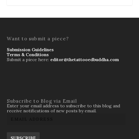
Want to submit a piece?
Submission Guidelines
Terms & Conditions
Submit a piece here:
editor@thetattooedbuddha.com
Subscribe to Blog via Email
Enter your email address to subscribe to this blog and
receive notifications of new posts by email.
SUBSCRIBE