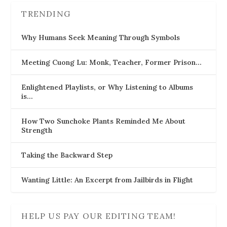
TRENDING
Why Humans Seek Meaning Through Symbols
Meeting Cuong Lu: Monk, Teacher, Former Prison…
Enlightened Playlists, or Why Listening to Albums
is…
How Two Sunchoke Plants Reminded Me About
Strength
Taking the Backward Step
Wanting Little: An Excerpt from Jailbirds in Flight
HELP US PAY OUR EDITING TEAM!