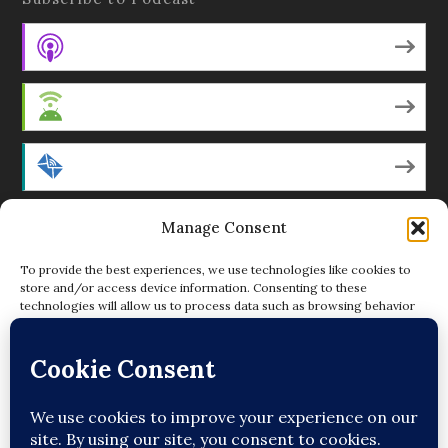
Apple Podcasts
Android
by Email
RSS
Manage Consent
To provide the best experiences, we use technologies like cookies to
store and/or access device information. Consenting to these
technologies will allow us to process data such as browsing behavior
Featured Writers
or unique IDs on this site. Not consenting or withdrawing consent, may
adversely affect certain features and functions.
Regular Contributors
ACCEPT
DENY