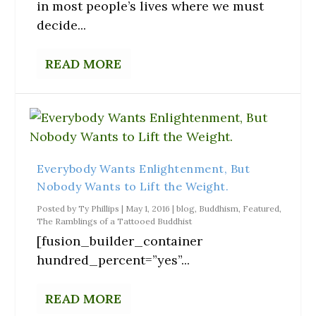
in most people’s lives where we must
decide...
READ MORE
Everybody Wants Enlightenment, But
Nobody Wants to Lift the Weight.
Posted by
Ty Phillips
|
May 1, 2016
|
blog
,
Buddhism
,
Featured
,
The Ramblings of a Tattooed Buddhist
[fusion_builder_container
hundred_percent=”yes”...
READ MORE