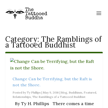
Category:
The Ramblings of
a Tattooed Buddhist
Change Can be Terrifying, but the Raft is
not the Shore.
Posted by
Ty Phillips
|
May 9, 2016
|
blog
,
Buddhism
,
Featured
,
Relationships
,
The Ramblings of a Tattooed Buddhist
By Ty H. Phillips There comes a time