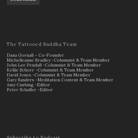
The Tattooed Buddha Team
Dana Gornall – Co-Founder
Michelleanne Bradley -Columnist & Team Member
John Lee Pendall -Columnist & Team Member
Kellie Schorr -Columnist & Team Member
David Jones -Columnist & Team Member
Gary Sanders -Meditation Content & Team Member
Amy Cushing -Editor
Peter Schaller -Editor
Subscribe to Podcast