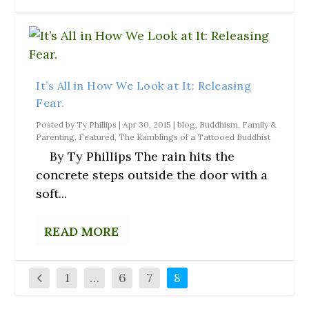
It’s All in How We Look at It: Releasing
Fear.
Posted by
Ty Phillips
|
Apr 30, 2015
|
blog
,
Buddhism
,
Family &
Parenting
,
Featured
,
The Ramblings of a Tattooed Buddhist
By Ty Phillips The rain hits the
concrete steps outside the door with a
soft...
READ MORE
1
…
6
7
8