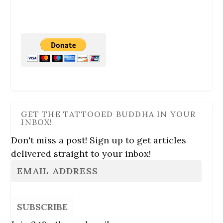
GET THE TATTOOED BUDDHA IN YOUR
INBOX!
Don't miss a post! Sign up to get articles
delivered straight to your inbox!
SUBSCRIBE