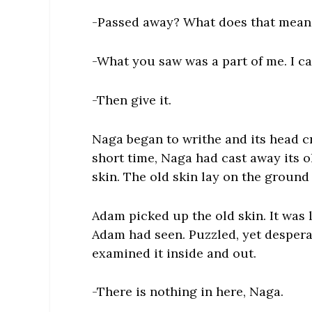
-Passed away? What does that mean? 
-What you saw was a part of me. I c
-Then give it.
Naga began to writhe and its head cr
short time, Naga had cast away its o
skin. The old skin lay on the ground
Adam picked up the old skin. It was 
Adam had seen. Puzzled, yet despera
examined it inside and out.
-There is nothing in here, Naga.