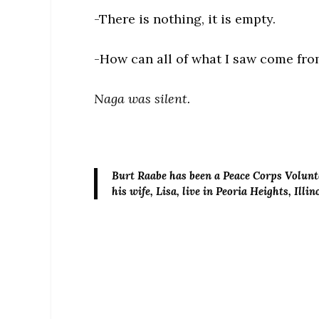
-There is nothing, it is empty.
-How can all of what I saw come fr
Naga was silent.
Burt Raabe
has been a Peace Corps Volunte
his wife, Lisa, live in Peoria Heights, Illin