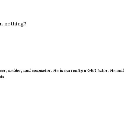
om nothing?
er, welder, and counselor. He is currently a GED tutor. He and
ois.