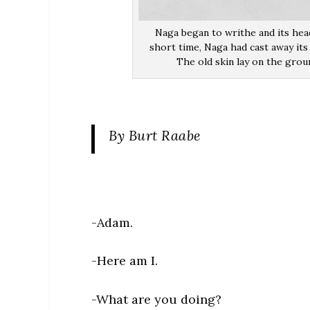
Naga began to writhe and its head
short time, Naga had cast away its 
The old skin lay on the grou
By Burt Raabe
-Adam.
-Here am I.
-What are you doing?