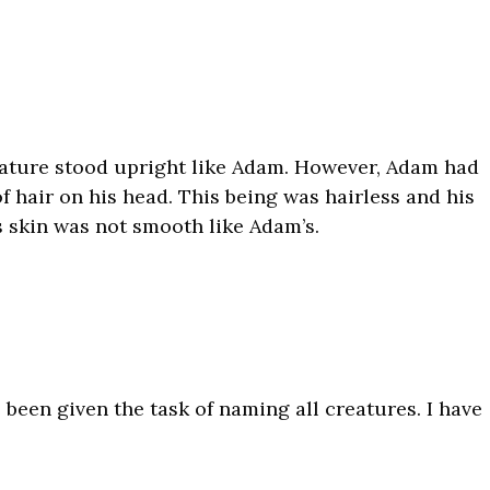
eature stood upright like Adam. However, Adam had
 hair on his head. This being was hairless and his
 skin was not smooth like Adam’s.
een given the task of naming all creatures. I have