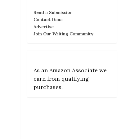
Send a Submission
Contact Dana
Advertise
Join Our Writing Community
As an Amazon Associate we
earn from qualifying
purchases.