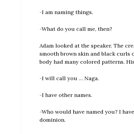
-I am naming things.
-What do you call me, then?
Adam looked at the speaker. The cr
smooth brown skin and black curls of
body had many colored patterns. His
-I will call you … Naga.
-I have other names.
-Who would have named you? I have b
dominion.