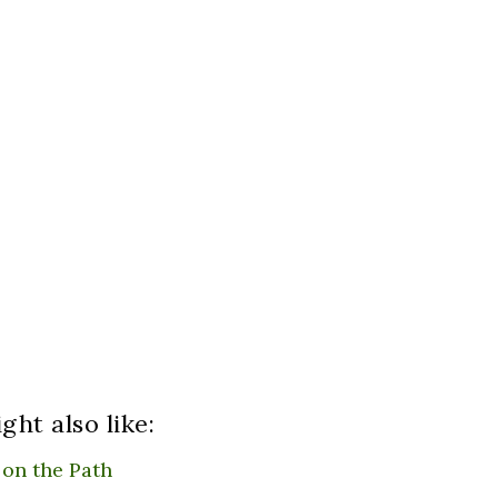
ght also like:
 on the Path