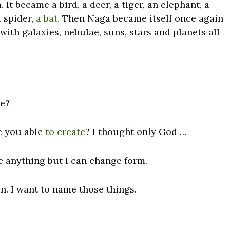
 It became a bird, a deer, a tiger, an elephant, a
a spider,
a bat.
Then Naga became itself once again
with galaxies, nebulae, suns, stars and planets all
ee?
re you able
to create
? I thought only God …
e anything but I can change form.
in. I want to name those things.