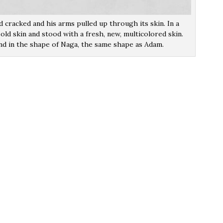
 cracked and his arms pulled up through its skin. In a
old skin and stood with a fresh, new, multicolored skin.
nd in the shape of Naga, the same shape as Adam.