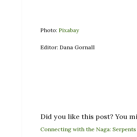
Photo:
Pixabay
Editor: Dana Gornall
Did you like this post? You mi
Connecting with the Naga: Serpents