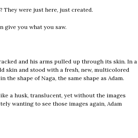
They were just here, just created.
an give you what you saw.
acked and his arms pulled up through its skin. In a
ld skin and stood with a fresh, new, multicolored
 in the shape of Naga, the same shape as Adam.
like a husk, translucent, yet without the images
tely wanting to see those images again, Adam