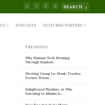
ICS
PODCASTS
FEATURED WRITERS
TRENDING
Why Humans Seek Meaning
Through Symbols
Meeting Cuong Lu: Monk, Teacher,
Former Prison…
Enlightened Playlists, or Why
Listening to Albums is…
How Two Sunchoke Plants