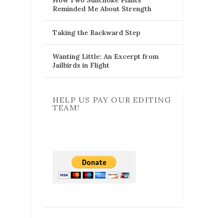
Reminded Me About Strength
Taking the Backward Step
Wanting Little: An Excerpt from
Jailbirds in Flight
HELP US PAY OUR EDITING
TEAM!