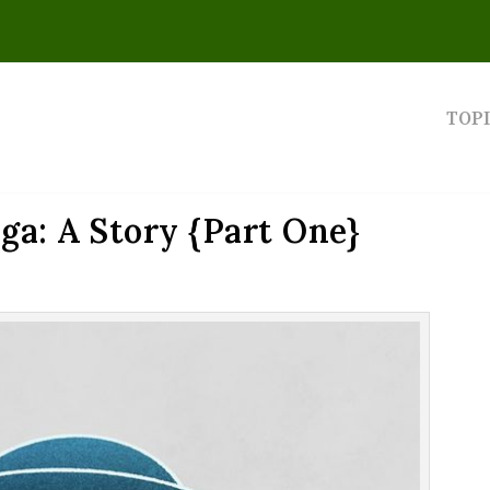
TOP
a: A Story {Part One}