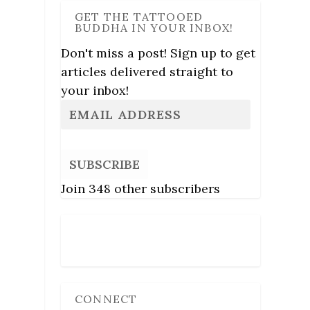
GET THE TATTOOED
BUDDHA IN YOUR INBOX!
Don't miss a post! Sign up to get
articles delivered straight to
your inbox!
SUBSCRIBE
Join 348 other subscribers
Follow Us
CONNECT