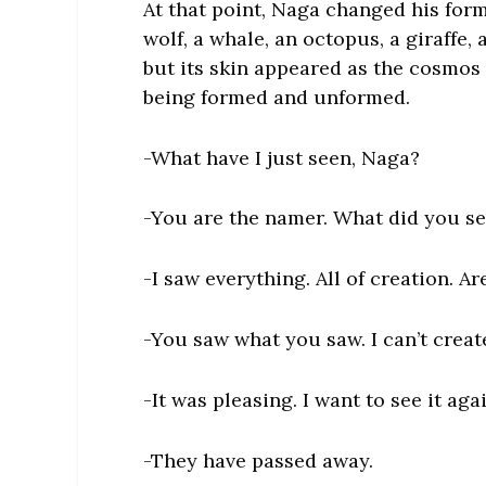
At that point, Naga changed his form.
wolf, a whale, an octopus, a giraffe, 
but its skin appeared as the cosmos 
being formed and unformed.
-What have I just seen, Naga?
-You are the namer. What did you s
-I saw everything. All of creation. A
-You saw what you saw. I can’t creat
-It was pleasing. I want to see it aga
-They have passed away.