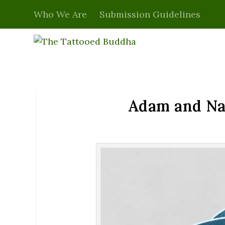
Who We Are
Submission Guidelines
Adam and Nag