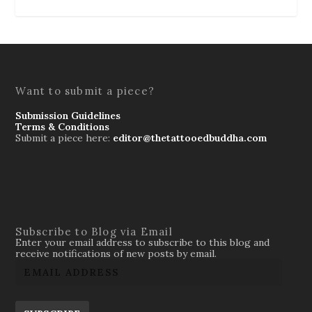
Want to submit a piece?
Submission Guidelines
Terms & Conditions
Submit a piece here:
editor@thetattooedbuddha.com
Subscribe to Blog via Email
Enter your email address to subscribe to this blog and
receive notifications of new posts by email.