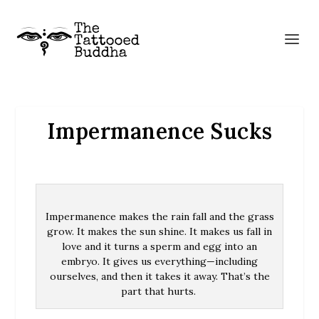
Impermanence Sucks
Impermanence makes the rain fall and the grass
grow. It makes the sun shine. It makes us fall in
love and it turns a sperm and egg into an
embryo. It gives us everything—including
ourselves, and then it takes it away. That’s the
part that hurts.