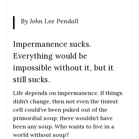
By John Lee Pendall
Impermanence sucks.
Everything would be
impossible without it, but it
still sucks.
Life depends on impermanence. If things
didn’t change, then not even the tiniest
cell could’ve been puked out of the
primordial soup; there wouldn’t have
been any soup. Who wants to live in a
world without soup?