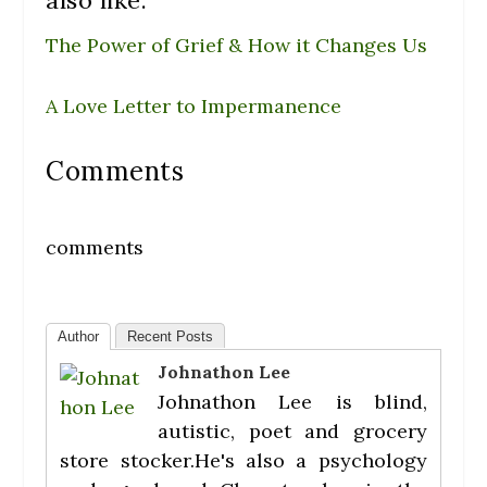
The Power of Grief & How it Changes Us
A Love Letter to Impermanence
Comments
comments
Author
Recent Posts
Johnathon Lee
Johnathon Lee is blind,
autistic, poet and grocery
store stocker.He's also a psychology