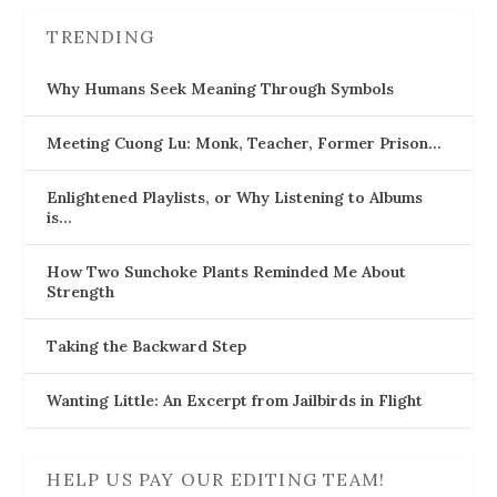
TRENDING
Why Humans Seek Meaning Through Symbols
Meeting Cuong Lu: Monk, Teacher, Former Prison…
Enlightened Playlists, or Why Listening to Albums
is…
How Two Sunchoke Plants Reminded Me About
Strength
Taking the Backward Step
Wanting Little: An Excerpt from Jailbirds in Flight
HELP US PAY OUR EDITING TEAM!