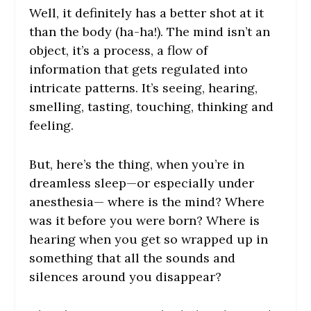
Well, it definitely has a better shot at it
than the body (ha-ha!). The mind isn’t an
object, it’s a process, a flow of
information that gets regulated into
intricate patterns. It’s seeing, hearing,
smelling, tasting, touching, thinking and
feeling.
But, here’s the thing, when you’re in
dreamless sleep—or especially under
anesthesia— where is the mind? Where
was it before you were born? Where is
hearing when you get so wrapped up in
something that all the sounds and
silences around you disappear?