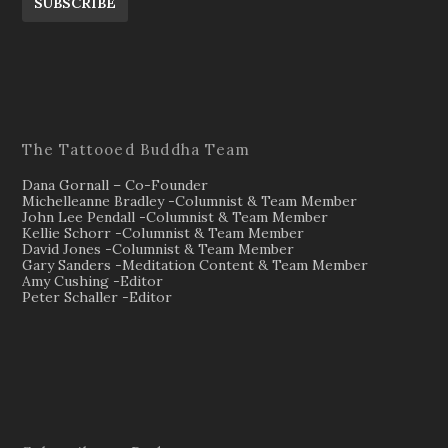
SUBSCRIBE
The Tattooed Buddha Team
Dana Gornall – Co-Founder
Michelleanne Bradley -Columnist & Team Member
John Lee Pendall -Columnist & Team Member
Kellie Schorr -Columnist & Team Member
David Jones -Columnist & Team Member
Gary Sanders -Meditation Content & Team Member
Amy Cushing -Editor
Peter Schaller -Editor