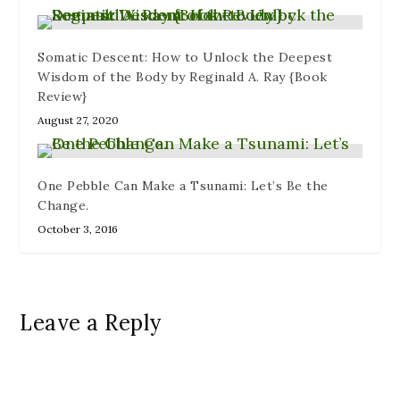
Somatic Descent: How to Unlock the Deepest
Wisdom of the Body by Reginald A. Ray {Book
Review}
August 27, 2020
One Pebble Can Make a Tsunami: Let’s Be the
Change.
October 3, 2016
Leave a Reply