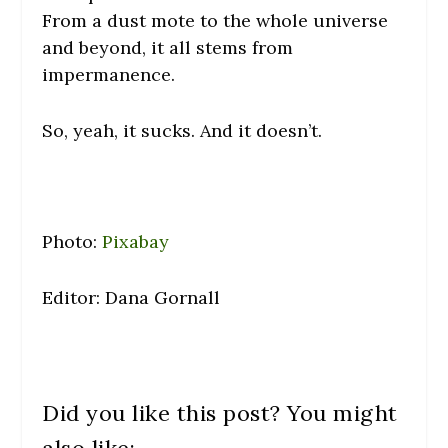
From a dust mote to the whole universe
and beyond, it all stems from
impermanence.
So, yeah, it sucks. And it doesn’t.
Photo:
Pixabay
Editor: Dana Gornall
Did you like this post? You might
also like: