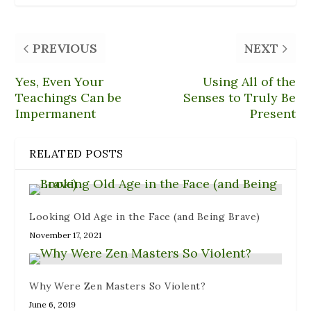
o
f
(
y
e
k
r
O
(
s
(
i
p
O
t
O
e
e
p
(
p
n
n
e
O
PREVIOUS
NEXT
e
d
s
n
p
n
(
i
s
e
s
O
n
i
n
i
p
n
n
s
Yes, Even Your
Using All of the
n
e
e
n
i
n
n
w
e
n
Teachings Can be
Senses to Truly Be
e
s
w
w
n
Impermanent
Present
w
i
i
w
e
w
n
n
i
w
i
n
d
n
w
n
e
o
d
i
d
w
w
o
n
RELATED POSTS
o
w
)
w
d
w
i
)
o
)
n
w
d
)
o
w
)
Looking Old Age in the Face (and Being Brave)
November 17, 2021
Why Were Zen Masters So Violent?
June 6, 2019