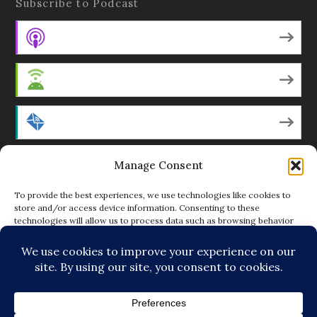
Subscribe to Podcast
Apple Podcasts
Android
by Email
Manage Consent
RSS
To provide the best experiences, we use technologies like cookies to
store and/or access device information. Consenting to these
technologies will allow us to process data such as browsing behavior
Featured Writers
or unique IDs on this site. Not consenting or withdrawing consent, may
adversely affect certain features and functions.
Regular Contributors
ACCEPT