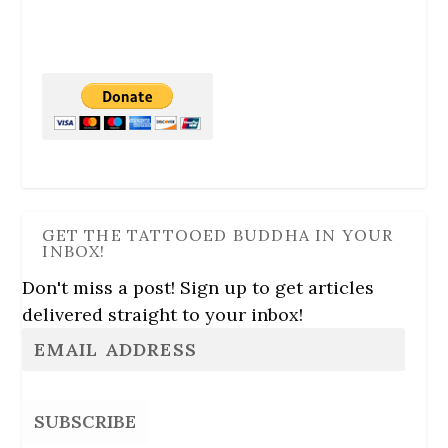
GET THE TATTOOED BUDDHA IN YOUR
INBOX!
Don't miss a post! Sign up to get articles
delivered straight to your inbox!
SUBSCRIBE