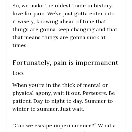
So, we make the oldest trade in history:
love for pain. We’ve just gotta enter into
it wisely, knowing ahead of time that
things are gonna keep changing and that
that means things are gonna suck at
times.
Fortunately, pain is impermanent
too.
When you’re in the thick of mental or
physical agony, wait it out.
Persevere.
Be
patient. Day to night to day. Summer to
winter to summer. Just wait.
“Can we escape impermanence?” What a