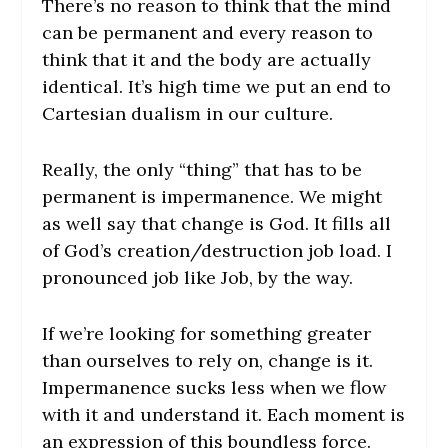
There’s no reason to think that the mind
can be permanent and every reason to
think that it and the body are actually
identical. It’s high time we put an end to
Cartesian dualism in our culture.
Really, the only “thing” that has to be
permanent is impermanence. We might
as well say that change is God. It fills all
of God’s creation/destruction job load. I
pronounced job like Job, by the way.
If we’re looking for something greater
than ourselves to rely on, change is it.
Impermanence sucks less when we flow
with it and understand it. Each moment is
an expression of this boundless force.