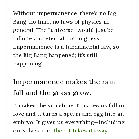
Without impermanence, there’s no Big
Bang, no time, no laws of physics in
general. The “universe” would just be
infinite and eternal nothingness.
Impermanence is a fundamental law, so
the Big Bang happened; it’s still
happening.
Impermanence makes the rain
fall and the grass grow.
It makes the sun shine. It makes us fall in
love and it turns a sperm and egg into an
embryo. It gives us everything—including
ourselves, and
then it takes it away
.