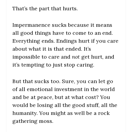
That’s the part that hurts.
Impermanence sucks because it means
all good things have to come to an end.
Everything ends. Endings hurt if you care
about what it is that ended. It’s
impossible to care and
not
get hurt, and
it’s tempting to just stop caring.
But that sucks too. Sure, you can let go
of all emotional investment in the world
and be at peace, but at what cost? You
would be losing all the good stuff, all the
humanity. You might as well be a rock
gathering moss.