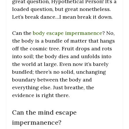
great question, Hypothetical Person! It’s a
loaded question, but great nonetheless.
Let’s break dance…I mean break it down.
Can the
body escape impermanence
? No,
the body is a bundle of matter that hangs
off the cosmic tree. Fruit drops and rots
into soil; the body dies and unfolds into
the world at large. Even now it’s barely
bundled; there’s no solid, unchanging
boundary between the body and
everything else. Just breathe, the
evidence is right there.
Can the mind escape
impermanence?