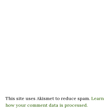
This site uses Akismet to reduce spam.
Learn
how your comment data is processed.