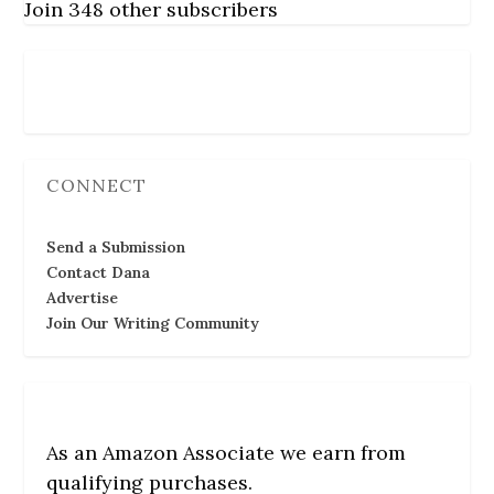
Join 348 other subscribers
Follow Us
CONNECT
Send a Submission
Contact Dana
Advertise
Join Our Writing Community
As an Amazon Associate we earn from
qualifying purchases.