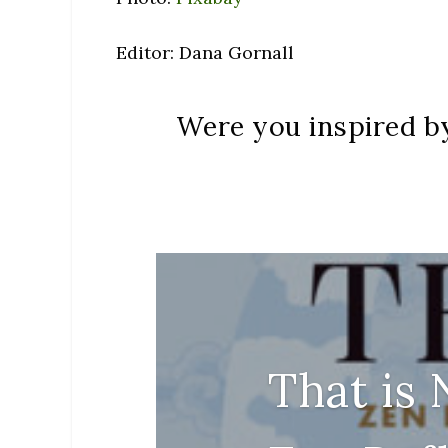
Editor: Dana Gornall
Were you inspired by
That is