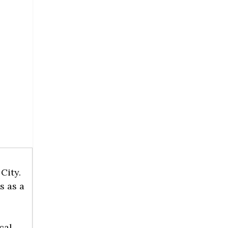
City.
s as a
cal