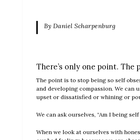
By Daniel Scharpenburg
There’s only one point. The p
The point is to stop being so self obse
and developing compassion. We can us
upset or dissatisfied or whining or po
We can ask ourselves, “Am I being sel
When we look at ourselves with honest