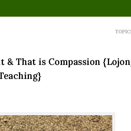
TOPIC
t & That is Compassion {Lojo
Teaching}