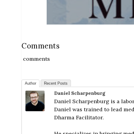
Comments
comments
Author
Recent Posts
Daniel Scharpenburg
Daniel Scharpenburg is a labor 
Daniel was trained to lead med
Dharma Facilitator.
He specializes in bringing med