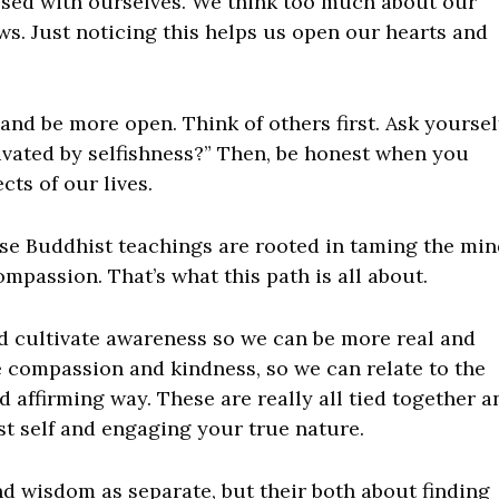
ssed with ourselves. We think too much about our
ws. Just noticing this helps us open our hearts and
and be more open. Think of others first. Ask yoursel
ivated by selfishness?” Then, be honest when you
ts of our lives.
these Buddhist teachings are rooted in taming the min
mpassion. That’s what this path is all about.
d cultivate awareness so we can be more real and
e compassion and kindness, so we can relate to the
 affirming way. These are really all tied together a
st self and engaging your true nature.
d wisdom as separate, but their both about finding