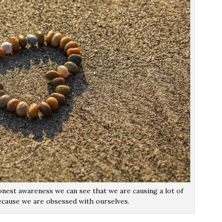
nest awareness we can see that we are causing a lot of
ecause we are obsessed with ourselves.