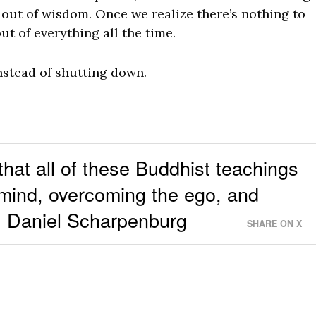
out of wisdom. Once we realize there’s nothing to
t of everything all the time.
nstead of shutting down.
 that all of these Buddhist teachings
 mind, overcoming the ego, and
 ~ Daniel Scharpenburg
SHARE ON X