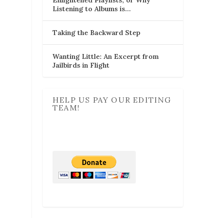
Listening to Albums is…
Taking the Backward Step
Wanting Little: An Excerpt from
Jailbirds in Flight
HELP US PAY OUR EDITING
TEAM!