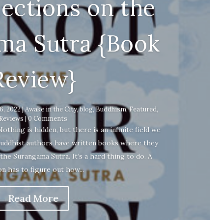
lections on the
ma Sutra {Book
Review}
16, 2022
|
Awake in the City
,
blog
,
Buddhism
,
Featured
,
Reviews
| 0 Comments
ing is hidden, but there is an infinite field we
uddhist authors have written books where they
 the Surangama Sutra. It’s a hard thing to do. A
n has to figure out how...
Read More