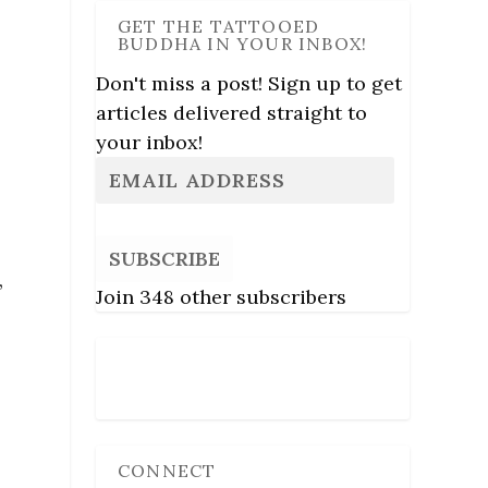
GET THE TATTOOED
BUDDHA IN YOUR INBOX!
Don't miss a post! Sign up to get
articles delivered straight to
your inbox!
SUBSCRIBE
,
Join 348 other subscribers
Follow Us
CONNECT