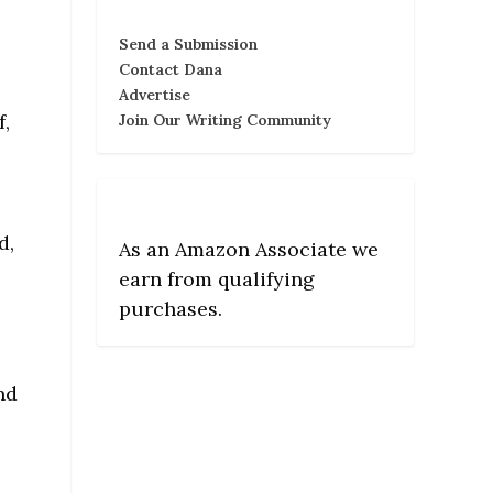
Send a Submission
Contact Dana
Advertise
f,
Join Our Writing Community
d,
As an Amazon Associate we
earn from qualifying
purchases.
nd