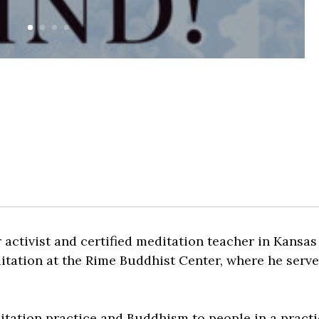
activist and certified meditation teacher in Kansas 
itation at the Rime Buddhist Center, where he serve
itation practice and Buddhism to people in a practi