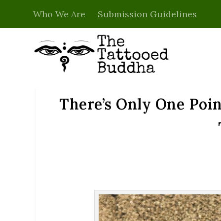
Who We Are
Submission Guidelines
There’s Only One Poin