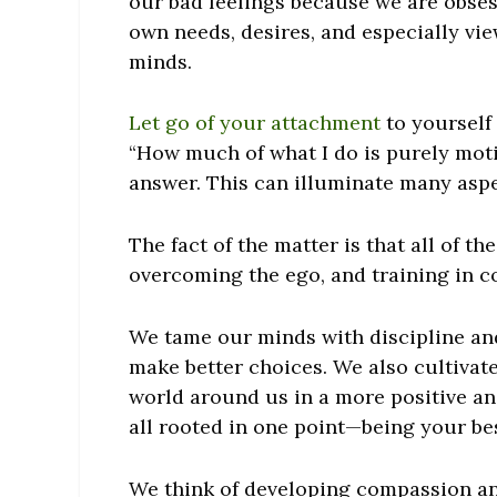
our bad feelings because we are obse
own needs, desires, and especially vie
minds.
Let go of your attachment
to yourself 
“How much of what I do is purely mot
answer. This can illuminate many aspec
The fact of the matter is that all of 
overcoming the ego, and training in co
We tame our minds with discipline an
make better choices. We also cultivat
world around us in a more positive and
all rooted in one point—being your be
We think of developing compassion an