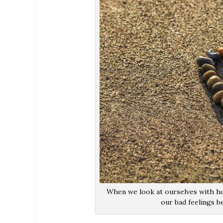
When we look at ourselves with ho
our bad feelings b