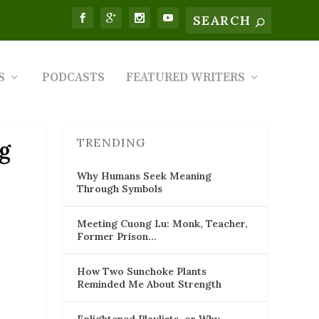
S
PODCASTS
FEATURED WRITERS
TRENDING
ng
Why Humans Seek Meaning
Through Symbols
Meeting Cuong Lu: Monk, Teacher,
Former Prison…
How Two Sunchoke Plants
Reminded Me About Strength
Enlightened Playlists, or Why