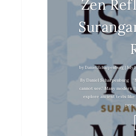
Zen Ref
Suranga
by
Daniel Scharpenburg
|
July 
By Daniel Scharpenburg “Noth
cannot see.” Many modern B
explore ancient texts like
perso