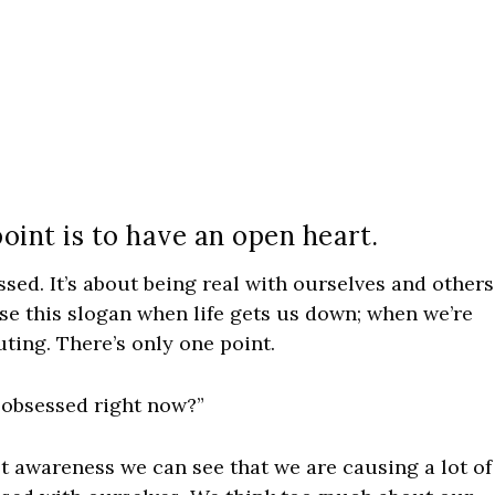
oint is to have an open heart.
ssed. It’s about being real with ourselves and others
e this slogan when life gets us down; when we’re
uting. There’s only one point.
f obsessed right now?”
 awareness we can see that we are causing a lot of