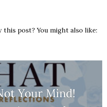
 this post? You might also like:
 Not Your Mind!