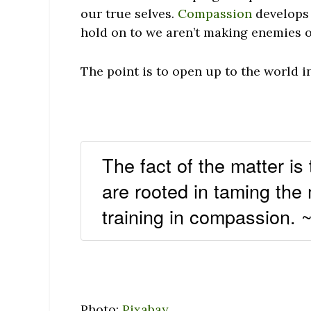
our true selves.
Compassion
develops 
hold on to we aren’t making enemies ou
The point is to open up to the world i
The fact of the matter is
are rooted in taming the
training in compassion.
Photo:
Pixabay