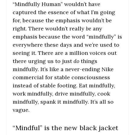
“Mindfully Human” wouldn’t have
captured the essence of what I’m going
for, because the emphasis wouldn’t be
right. There wouldn’t really
be
any
emphasis because the word “mindfully” is
everywhere these days and we’re used to
seeing it. There are a million voices out
there urging us to just
do
things
mindfully. It’s like a never-ending Nike
commercial for stable consciousness
instead of stable footing. Eat mindfully,
work mindfully, drive mindfully, cook
mindfully, spank it mindfully. It’s all so
vague.
“Mindful” is the new black jacket