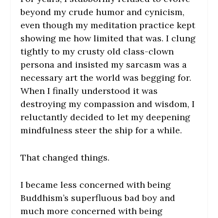
beyond my crude humor and cynicism,
even though my meditation practice kept
showing me how limited that was. I clung
tightly to my crusty old class-clown
persona and insisted my sarcasm was a
necessary art the world was begging for.
When I finally understood it was
destroying my compassion and wisdom, I
reluctantly decided to let my deepening
mindfulness steer the ship for a while.
That changed things.
I became less concerned with being
Buddhism’s superfluous bad boy and
much more concerned with being