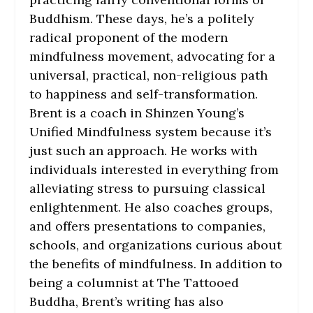
Buddhism. These days, he’s a politely
radical proponent of the modern
mindfulness movement, advocating for a
universal, practical, non-religious path
to happiness and self-transformation.
Brent is a coach in Shinzen Young’s
Unified Mindfulness system because it’s
just such an approach. He works with
individuals interested in everything from
alleviating stress to pursuing classical
enlightenment. He also coaches groups,
and offers presentations to companies,
schools, and organizations curious about
the benefits of mindfulness. In addition to
being a columnist at The Tattooed
Buddha, Brent’s writing has also