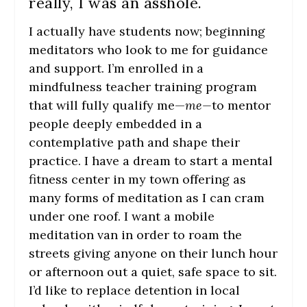
really, I was an asshole.
I actually have students now; beginning
meditators who look to me for guidance
and support. I’m enrolled in a
mindfulness teacher training program
that will fully qualify me—
me—
to mentor
people deeply embedded in a
contemplative path and shape their
practice. I have a dream to start a mental
fitness center in my town offering as
many forms of meditation as I can cram
under one roof. I want a mobile
meditation van in order to roam the
streets giving anyone on their lunch hour
or afternoon out a quiet, safe space to sit.
I’d like to replace detention in local