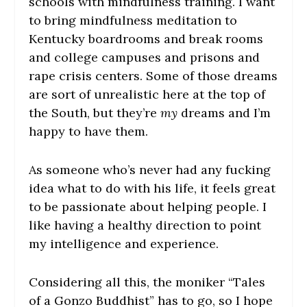
schools with mindfulness training. I want
to bring mindfulness meditation to
Kentucky boardrooms and break rooms
and college campuses and prisons and
rape crisis centers. Some of those dreams
are sort of unrealistic here at the top of
the South, but they’re
my
dreams and I’m
happy to have them.
As someone who’s never had any fucking
idea what to do with his life, it feels great
to be passionate about helping people. I
like having a healthy direction to point
my intelligence and experience.
Considering all this, the moniker “Tales
of a Gonzo Buddhist” has to go, so I hope