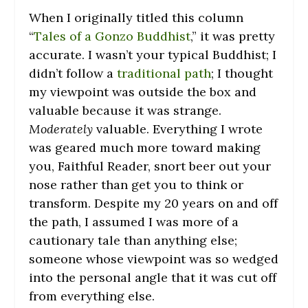
When I originally titled this column
“
Tales of a Gonzo Buddhist
,” it was pretty
accurate. I wasn’t your typical Buddhist; I
didn’t follow a
traditional path
; I thought
my viewpoint was outside the box and
valuable because it was strange.
Moderately
valuable. Everything I wrote
was geared much more toward making
you, Faithful Reader, snort beer out your
nose rather than get you to think or
transform. Despite my 20 years on and off
the path, I assumed I was more of a
cautionary tale than anything else;
someone whose viewpoint was so wedged
into the personal angle that it was cut off
from everything else.