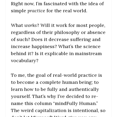
Right now, I’m fascinated with the idea of
simple
practice
for the real world.
What
works
? Will it work for most people,
regardless of their philosophy or absence
of such? Does it decrease suffering and
increase happiness? What’s the science
behind it? Is it explicable in mainstream
vocabulary?
To me, the goal of real-world practice is
to become a complete human being; to
learn how to be fully and authentically
yourself. That’s why I’ve decided to re-
name this column “mindFully Human.”
The weird capitalization is intentional, so