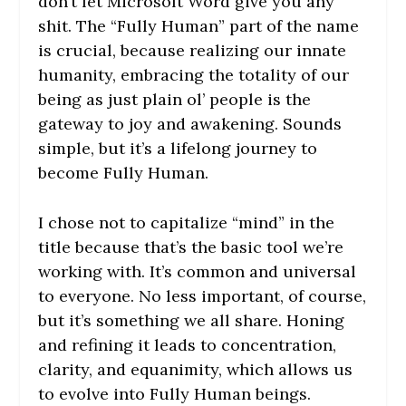
don’t let Microsoft Word give you any
shit. The “Fully Human” part of the name
is crucial, because realizing our innate
humanity, embracing the totality of our
being as just plain ol’ people is the
gateway to joy and awakening. Sounds
simple, but it’s a lifelong journey to
become Fully Human.
I chose not to capitalize “mind” in the
title because that’s the basic tool we’re
working with. It’s common and universal
to everyone. No less important, of course,
but it’s something we all share. Honing
and refining it leads to concentration,
clarity, and equanimity, which allows us
to evolve into Fully Human beings.