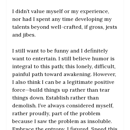
I didn’t value myself or my experience,
nor had I spent any time developing my
talents beyond well-crafted, if gross, jests
and jibes.
I still want to be funny and l definitely
want to entertain. I still believe humor is
integral to this path; this lonely, difficult,
painful path toward awakening. However,
I also think I can be a legitimate positive
force—build things up rather than tear
things down. Establish rather than
demolish. I’ve always considered myself,
rather proudly, part of the problem
because I saw the problem as insoluble.
Embrace the entropy, I figured. Speed this