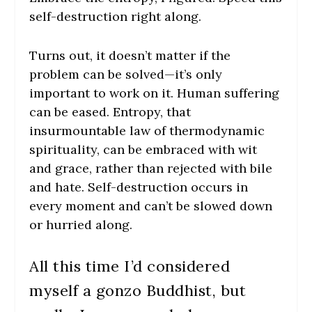
self-destruction right along.
Turns out, it doesn’t matter if the
problem can be solved—it’s only
important to work on it. Human suffering
can be eased. Entropy, that
insurmountable law of thermodynamic
spirituality, can be embraced with wit
and grace, rather than rejected with bile
and hate. Self-destruction occurs in
every moment and can’t be slowed down
or hurried along.
All this time I’d considered
myself a gonzo Buddhist, but