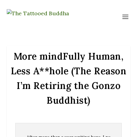
More mindFully Human,
Less A**hole (The Reason
I’m Retiring the Gonzo
Buddhist)