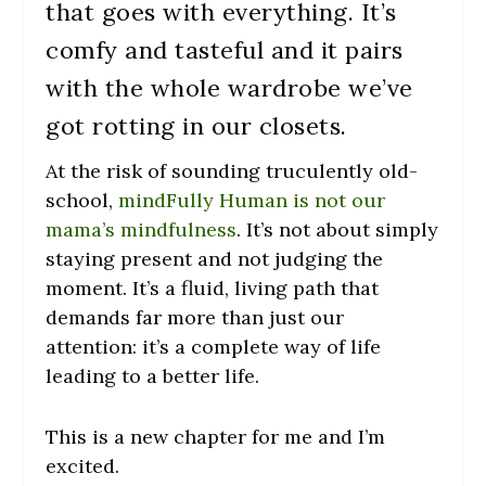
that goes with everything. It’s
comfy and tasteful and it pairs
with the whole wardrobe we’ve
got rotting in our closets.
At the risk of sounding truculently old-
school,
mindFully Human is not our
mama’s mindfulness
. It’s not about simply
staying present and not judging the
moment. It’s a fluid, living path that
demands far more than just our
attention: it’s a complete way of life
leading to a better life.
This is a new chapter for me and I’m
excited.