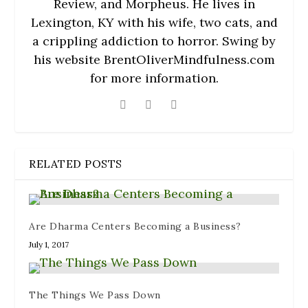
Review, and Morpheus. He lives in
Lexington, KY with his wife, two cats, and
a crippling addiction to horror. Swing by
his website BrentOliverMindfulness.com
for more information.
RELATED POSTS
Are Dharma Centers Becoming a Business?
July 1, 2017
The Things We Pass Down