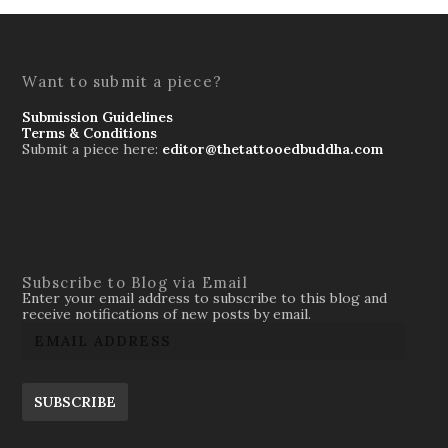
Want to submit a piece?
Submission Guidelines
Terms & Conditions
Submit a piece here:
editor@thetattooedbuddha.com
Subscribe to Blog via Email
Enter your email address to subscribe to this blog and
receive notifications of new posts by email.
SUBSCRIBE