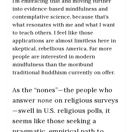
I’m embracing that and moving further
into evidence-based mindfulness and
contemplative science, because that’s
what resonates with me and what I want
to teach others. I feel like those
applications are almost limitless here in
skeptical, rebellious America. Far more
people are interested in modern
mindfulness than the moribund
traditional Buddhism currently on offer.
As the “nones”—the people who
answer
none
on religious surveys
—swell in U.S. religious polls, it
seems like those seeking a
pragmatic, empirical path to