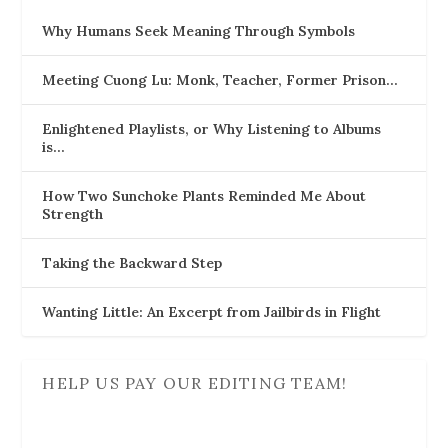
Why Humans Seek Meaning Through Symbols
Meeting Cuong Lu: Monk, Teacher, Former Prison…
Enlightened Playlists, or Why Listening to Albums
is…
How Two Sunchoke Plants Reminded Me About
Strength
Taking the Backward Step
Wanting Little: An Excerpt from Jailbirds in Flight
HELP US PAY OUR EDITING TEAM!