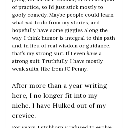
of practice, so I’d just stick mostly to
goofy comedy. Maybe people could learn
what
not
to do from my stories, and
hopefully have some giggles along the
way. I think humor is integral to this path
and, in lieu of real wisdom or guidance,
that’s my strong suit. If I even
have
a
strong suit. Truthfully, I have mostly
weak suits, like from JC Penny.
After more than a year writing
here, I no longer fit into my
niche. I have Hulked out of my
crevice.
For years, I stubbornly refused to evolve