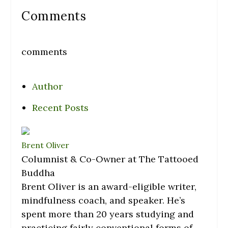
Comments
comments
Author
Recent Posts
Brent Oliver
Columnist & Co-Owner
at
The Tattooed
Buddha
Brent Oliver is an award-eligible writer,
mindfulness coach, and speaker. He’s
spent more than 20 years studying and
practicing fairly conventional forms of