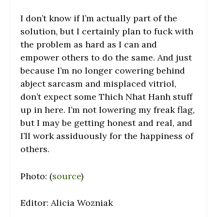
I don’t know if I’m actually part of the
solution, but I certainly plan to fuck with
the problem as hard as I can and
empower others to do the same. And just
because I’m no longer cowering behind
abject sarcasm and misplaced vitriol,
don’t expect some Thich Nhat Hanh stuff
up in here. I’m not lowering my freak flag,
but I may be getting honest and real, and
I’ll work assiduously for the happiness of
others.
Photo: (
source
)
Editor: Alicia Wozniak