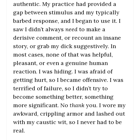
authentic. My practice had provided a
gap between stimulus and my typically
barbed response, and I began to use it. I
saw I didn’t always
need
to make a
derisive comment, or recount an insane
story, or grab my dick suggestively. In
most cases, none of that was helpful,
pleasant, or even a genuine human
reaction. I was hiding. I was afraid of
getting hurt, so I became offensive. I was
terrified of failure, so I didn’t try to
become something better, something
more significant. No
thank
you. I wore my
awkward, crippling armor and lashed out
with my caustic wit, so I never had to be
real.