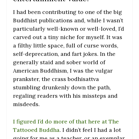
I had been contributing to one of the big
Buddhist publications and, while I wasn’t
particularly well-known or well-loved, I’d
carved out a tiny niche for myself. It was
a filthy little space, full of curse words,
self-deprecation, and fart jokes. In the
generally staid and sober world of
American Buddhism, I was the vulgar
prankster, the crass bodhisattva
stumbling drunkenly down the path,
regaling readers with his missteps and
misdeeds.
I figured I’d do more of that here at The
Tattooed Buddha
. I didn’t feel I had a lot
going for me as a teacher, or an exemplar