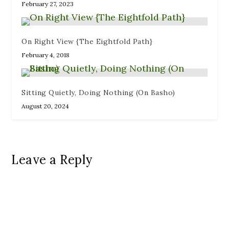
February 27, 2023
On Right View {The Eightfold Path}
February 4, 2018
Sitting Quietly, Doing Nothing (On Basho)
August 20, 2024
Leave a Reply