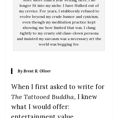
After more than a year writing here, I no
longer fit into my niche. I have Hulked out of
my crevice. For years, I stubbornly refused to
evolve beyond my crude humor and cynicism,
even though my meditation practice kept
showing me how limited that was. I clung
tightly to my crusty old class-clown persona
and insisted my sarcasm was a necessary art the
world was begging for.
By Brent R. Oliver
When I first asked to write for
The Tattooed Buddha
, I knew
what I would offer:
entertainment value.