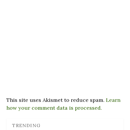
This site uses Akismet to reduce spam.
Learn
how your comment data is processed.
TRENDING