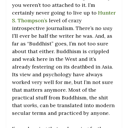
you weren’t too attached to it. I’m
certainly never going to live up to
Hunter
S. Thompson’s
level of crazy
introspective journalism. There’s no
way
I’ll ever be half the writer he was. And, as
far as “Buddhist” goes, I’m not too sure
about that either. Buddhism is crippled
and weak here in the West and it’s
already festering on its deathbed in Asia.
Its view and psychology have always
worked very well for me, but I’m not sure
that matters anymore. Most of the
practical stuff from Buddhism, the shit
that
works
, can be translated into modern
secular terms and practiced by anyone.