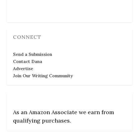
Follow Us
CONNECT
Send a Submission
Contact Dana
Advertise
Join Our Writing Community
As an Amazon Associate we earn from
qualifying purchases.