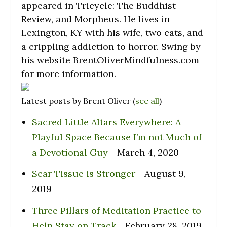
appeared in Tricycle: The Buddhist
Review, and Morpheus. He lives in
Lexington, KY with his wife, two cats, and
a crippling addiction to horror. Swing by
his website BrentOliverMindfulness.com
for more information.
Latest posts by Brent Oliver
(
see all
)
Sacred Little Altars Everywhere: A
Playful Space Because I’m not Much of
a Devotional Guy
- March 4, 2020
Scar Tissue is Stronger
- August 9,
2019
Three Pillars of Meditation Practice to
Help Stay on Track
- February 28, 2019