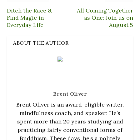
i
p
n
n
s
n
e
e
n
i
Ditch the Race &
All Coming Together
n
n
w
e
n
e
s
w
w
n
Find Magic in
as One: Join us on
w
i
i
w
e
w
n
n
i
w
Everyday Life
August 5
i
n
d
n
w
n
e
o
d
i
d
w
w
o
n
o
w
)
w
d
ABOUT THE AUTHOR
w
i
)
o
)
n
w
d
)
o
w
)
Brent Oliver
Brent Oliver is an award-eligible writer,
mindfulness coach, and speaker. He’s
spent more than 20 years studying and
practicing fairly conventional forms of
Buddhism. These days, he’s a politely