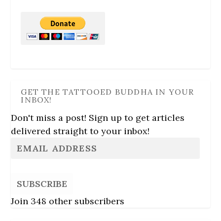
GET THE TATTOOED BUDDHA IN YOUR
INBOX!
Don't miss a post! Sign up to get articles
delivered straight to your inbox!
SUBSCRIBE
Join 348 other subscribers