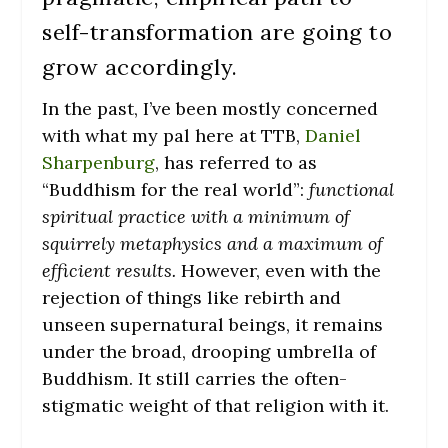
self-transformation are going to
grow accordingly.
In the past, I’ve been mostly concerned
with what my pal here at TTB,
Daniel
Sharpenburg
, has referred to as
“Buddhism for the real world”:
functional
spiritual practice with a minimum of
squirrely metaphysics and a maximum of
efficient results.
However, even with the
rejection of things like rebirth and
unseen supernatural beings, it remains
under the broad, drooping umbrella of
Buddhism. It still carries the often-
stigmatic weight of that religion with it.