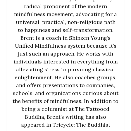
radical proponent of the modern
mindfulness movement, advocating for a
universal, practical, non-religious path
to happiness and self-transformation.
Brent is a coach in Shinzen Young’s
Unified Mindfulness system because it’s
just such an approach. He works with
individuals interested in everything from
alleviating stress to pursuing classical
enlightenment. He also coaches groups,
and offers presentations to companies,
schools, and organizations curious about
the benefits of mindfulness. In addition to
being a columnist at The Tattooed
Buddha, Brent’s writing has also
appeared in Tricycle: The Buddhist