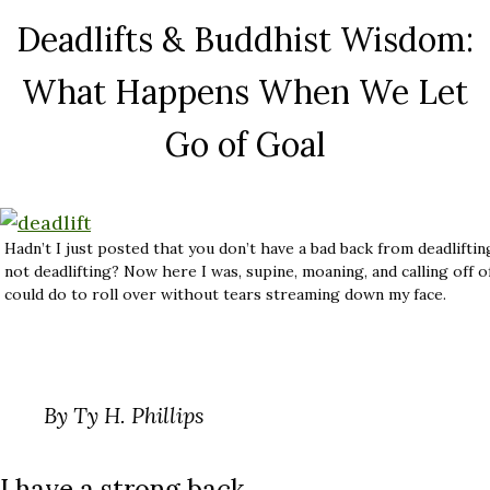
Deadlifts & Buddhist Wisdom:
What Happens When We Let
Go of Goal
Hadn’t I just posted that you don’t have a bad back from deadlifti
not deadlifting? Now here I was, supine, moaning, and calling off of
could do to roll over without tears streaming down my face.
By Ty H. Phillips
I have a strong back.