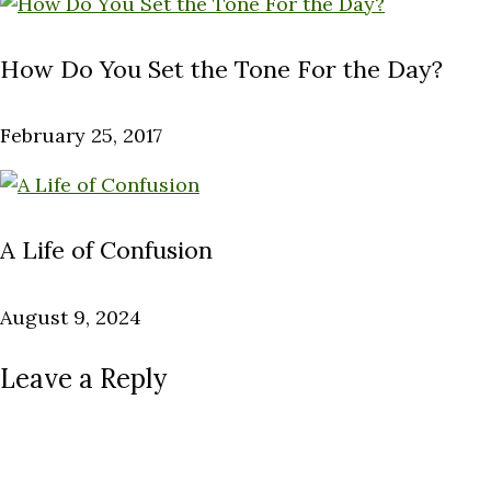
How Do You Set the Tone For the Day?
February 25, 2017
A Life of Confusion
August 9, 2024
Leave a Reply