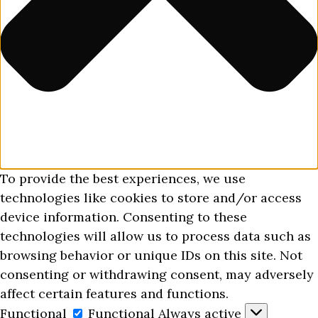
To provide the best experiences, we use
technologies like cookies to store and/or access
device information. Consenting to these
technologies will allow us to process data such as
browsing behavior or unique IDs on this site. Not
consenting or withdrawing consent, may adversely
affect certain features and functions.
Functional
Functional
Always active