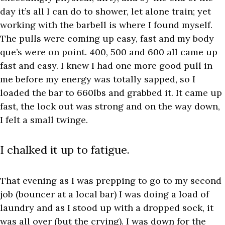
day it’s all I can do to shower, let alone train; yet
working with the barbell is where I found myself.
The pulls were coming up easy, fast and my body
que’s were on point. 400, 500 and 600 all came up
fast and easy. I knew I had one more good pull in
me before my energy was totally sapped, so I
loaded the bar to 660lbs and grabbed it. It came up
fast, the lock out was strong and on the way down,
I felt a small twinge.
I chalked it up to fatigue.
That evening as I was prepping to go to my second
job (bouncer at a local bar) I was doing a load of
laundry and as I stood up with a dropped sock, it
was all over (but the crying). I was down for the