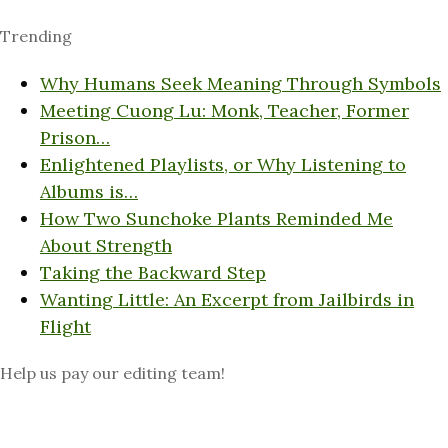
Trending
Why Humans Seek Meaning Through Symbols
Meeting Cuong Lu: Monk, Teacher, Former
Prison…
Enlightened Playlists, or Why Listening to
Albums is…
How Two Sunchoke Plants Reminded Me
About Strength
Taking the Backward Step
Wanting Little: An Excerpt from Jailbirds in
Flight
Help us pay our editing team!