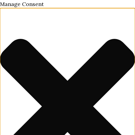
Manage Consent