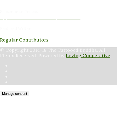
Peter Schaller -Editor
Subscribe to Podcast
Apple Podcasts
Android
by Email
RSS
Featured Writers
Regular Contributors
© Copyright 2014-18 The Tattooed Buddha. All
Rights Reserved. Powered by
Loving Cooperative
.
Manage consent