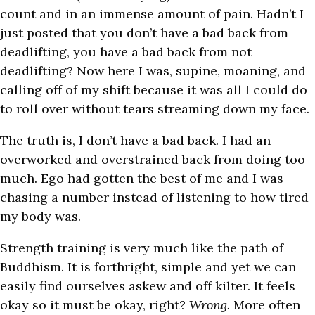
count and in an immense amount of pain. Hadn’t I
just posted that you don’t have a bad back from
deadlifting, you have a bad back from not
deadlifting? Now here I was, supine, moaning, and
calling off of my shift because it was all I could do
to roll over without tears streaming down my face.
The truth is, I don’t have a bad back. I had an
overworked and overstrained back from doing too
much. Ego had gotten the best of me and I was
chasing a number instead of listening to how tired
my body was.
Strength training is very much like the path of
Buddhism. It is forthright, simple and yet we can
easily find ourselves askew and off kilter. It feels
okay so it must be okay, right?
Wrong.
More often