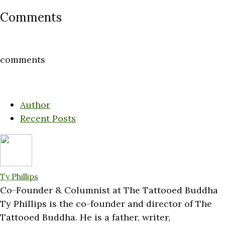
Comments
comments
Author
Recent Posts
Ty Phillips
Co-Founder & Columnist
at
The Tattooed Buddha
Ty Phillips is the co-founder and director of The
Tattooed Buddha. He is a father, writer,