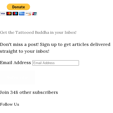
Get the Tattooed Buddha in your Inbox!
Don't miss a post! Sign up to get articles delivered
straight to your inbox!
Email Address
Subscribe
Join 348 other subscribers
Follow Us