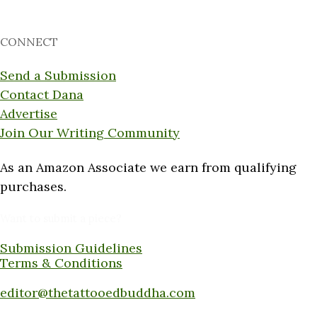
CONNECT
Send a Submission
Contact Dana
Advertise
Join Our Writing Community
As an Amazon Associate we earn from qualifying
purchases.
Want to submit a piece?
Submission Guidelines
Terms & Conditions
Submit a piece here:
editor@thetattooedbuddha.com