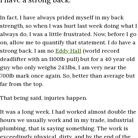
In fact, I have always prided myself in my back
strength, so when I was hurt last week doing what I
always do, I was a little frustrated. Now, before I go
on, allow me to quantify that statement. I
do
have a
strong back. I am no
Eddy Hall
(world record
deadlifter with an 1100lb pull) but for a 40 year old
guy who only weighs 243lbs, I am very near the
700lb mark once again. So, better than average but
far from the top.
That being said, injuries happen.
It was a long week. I had worked almost double the
hours we usually work and in my trade, industrial
plumbing, that is saying something. The work is
exceedingly physical, dirty, and by the end of the