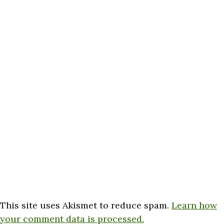
This site uses Akismet to reduce spam.
Learn how
your comment data is processed.