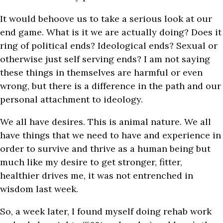
It would behoove us to take a serious look at our
end game. What is it we are actually doing? Does it
ring of political ends? Ideological ends? Sexual or
otherwise just self serving ends? I am not saying
these things in themselves are harmful or even
wrong, but there is a difference in the path and our
personal attachment to ideology.
We all have desires. This is animal nature. We all
have things that we need to have and experience in
order to survive and thrive as a human being but
much like my desire to get stronger, fitter,
healthier drives me, it was not entrenched in
wisdom last week.
So, a week later, I found myself doing rehab work