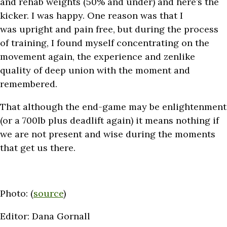
and rehab weights (50% and under) and here’s the
kicker. I was happy. One reason was that I
was upright and pain free, but during the process
of training, I found myself concentrating on the
movement again, the experience and zenlike
quality of deep union with the moment and
remembered.
That although the end-game may be enlightenment
(or a 700lb plus deadlift again) it means nothing if
we are not present and wise during the moments
that get us there.
Photo: (
source
)
Editor: Dana Gornall