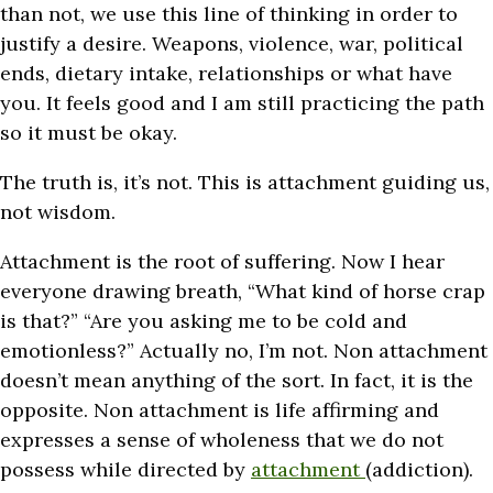
than not, we use this line of thinking in order to
justify a desire. Weapons, violence, war, political
ends, dietary intake, relationships or what have
you. It feels good and I am still practicing the path
so it must be okay.
The truth is, it’s not. This is attachment guiding us,
not wisdom.
Attachment is the root of suffering. Now I hear
everyone drawing breath, “What kind of horse crap
is that?” “Are you asking me to be cold and
emotionless?” Actually no, I’m not. Non attachment
doesn’t mean anything of the sort. In fact, it is the
opposite. Non attachment is life affirming and
expresses a sense of wholeness that we do not
possess while directed by
attachment
(addiction).