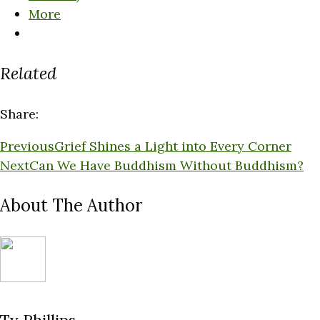
More
Related
Share:
Previous
Grief Shines a Light into Every Corner
Next
Can We Have Buddhism Without Buddhism?
About The Author