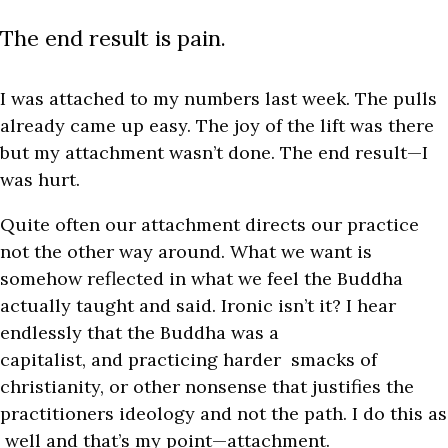
The end result is pain.
I was attached to my numbers last week. The pulls
already came up easy. The joy of the lift was there
but my attachment wasn’t done. The end result—I
was hurt.
Quite often our attachment directs our practice
not the other way around. What we want is
somehow reflected in what we feel the Buddha
actually taught and said. Ironic isn’t it? I hear
endlessly that the Buddha was a
capitalist, and practicing harder smacks of
christianity, or other nonsense that justifies the
practitioners ideology and not the path.
I do this as
well and that’s my point—attachment.