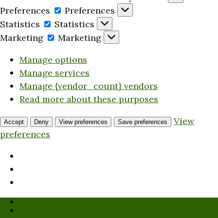
Preferences
Preferences
Statistics
Statistics
Marketing
Marketing
Manage options
Manage services
Manage {vendor_count} vendors
Read more about these purposes
View
Accept
Deny
View preferences
Save preferences
preferences
Who We Are
Submission Guidelines