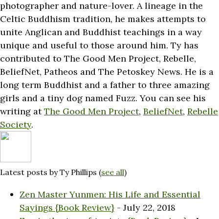
photographer and nature-lover. A lineage in the
Celtic Buddhism tradition, he makes attempts to
unite Anglican and Buddhist teachings in a way
unique and useful to those around him. Ty has
contributed to The Good Men Project, Rebelle,
BeliefNet, Patheos and The Petoskey News. He is a
long term Buddhist and a father to three amazing
girls and a tiny dog named Fuzz. You can see his
writing at
The Good Men Project
,
BeliefNet
,
Rebelle
Society
.
Latest posts by Ty Phillips
(
see all
)
Zen Master Yunmen: His Life and Essential
Sayings {Book Review}
- July 22, 2018