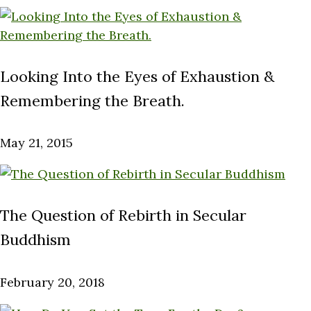
Looking Into the Eyes of Exhaustion &
Remembering the Breath.
May 21, 2015
The Question of Rebirth in Secular
Buddhism
February 20, 2018