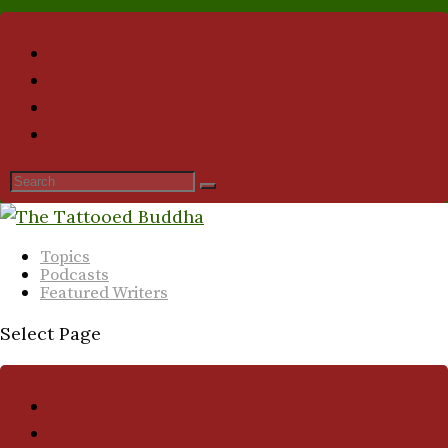
Topics
Podcasts
Featured Writers
Select Page