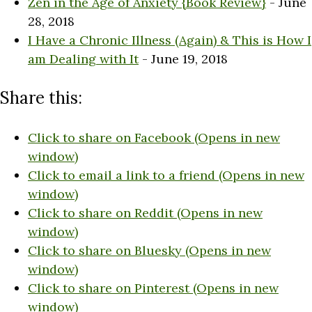
Zen in the Age of Anxiety {Book Review}
- June
28, 2018
I Have a Chronic Illness (Again) & This is How I
am Dealing with It
- June 19, 2018
Share this:
Click to share on Facebook (Opens in new
window)
Click to email a link to a friend (Opens in new
window)
Click to share on Reddit (Opens in new
window)
Click to share on Bluesky (Opens in new
window)
Click to share on Pinterest (Opens in new
window)