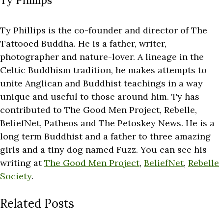
Ty Phillips
Ty Phillips is the co-founder and director of The
Tattooed Buddha. He is a father, writer,
photographer and nature-lover. A lineage in the
Celtic Buddhism tradition, he makes attempts to
unite Anglican and Buddhist teachings in a way
unique and useful to those around him. Ty has
contributed to The Good Men Project, Rebelle,
BeliefNet, Patheos and The Petoskey News. He is a
long term Buddhist and a father to three amazing
girls and a tiny dog named Fuzz. You can see his
writing at
The Good Men Project
,
BeliefNet
,
Rebelle
Society
.
Related Posts