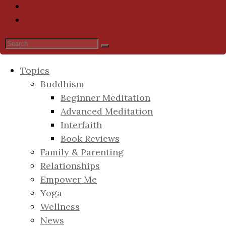
Topics
Buddhism
Beginner Meditation
Advanced Meditation
Interfaith
Book Reviews
Family & Parenting
Relationships
Empower Me
Yoga
Wellness
News