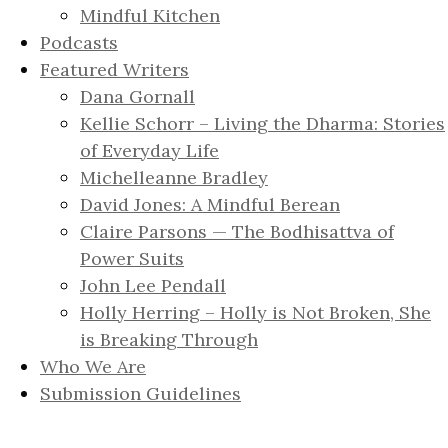
Mindful Kitchen
Podcasts
Featured Writers
Dana Gornall
Kellie Schorr – Living the Dharma: Stories
of Everyday Life
Michelleanne Bradley
David Jones: A Mindful Berean
Claire Parsons — The Bodhisattva of
Power Suits
John Lee Pendall
Holly Herring – Holly is Not Broken, She
is Breaking Through
Who We Are
Submission Guidelines