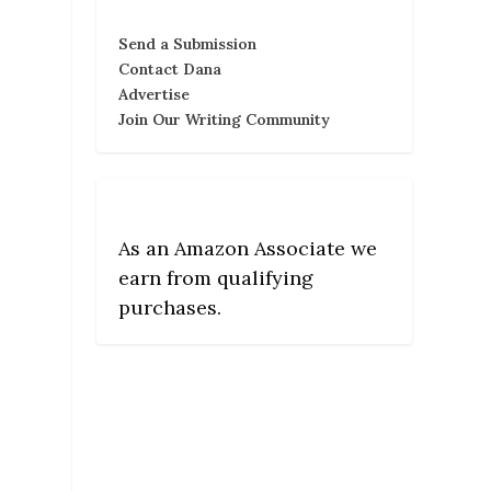
Send a Submission
Contact Dana
Advertise
Join Our Writing Community
As an Amazon Associate we
earn from qualifying
purchases.