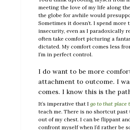
meeting the love of my life along th
the globe for awhile would presupp
Sometimes it doesn’t. I spend more t
insecurity, even as I paradoxically 
often take comfort picturing a fantas
dictated. My comfort comes less fr
I’m in perfect control.
I do want to be more comfor
attachment to outcome. I wa
comes. I know this is the pat
It’s imperative that I
go to that place
teach me. There is no shortcut past t
out of my chest. I can be flippant 
confront myself when I’d rather be s