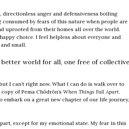
ent, directionless anger and defensiveness boiling
ing consumed by fears of this nature when people are
nd uprooted from their homes all over the world.
happy choice. I feel helpless about everyone and
 and small.
better world for all, one free of collectiv
but I can’t right now. What I can do is walk over to
n copy of Pema Chödrön’s
When Things Fall Apart
.
 embark on a great new chapter of our life journey
apart, except for my emotional state. My fear in this