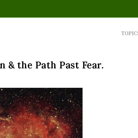
TOPIC
 & the Path Past Fear.