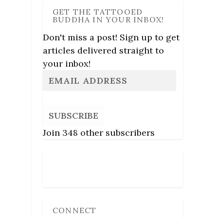
GET THE TATTOOED
BUDDHA IN YOUR INBOX!
Don't miss a post! Sign up to get
articles delivered straight to
your inbox!
SUBSCRIBE
Join 348 other subscribers
Follow Us
CONNECT