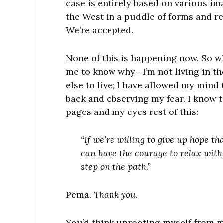
case is entirely based on various im
the West in a puddle of forms and re
We’re accepted.
None of this is happening now. So w
me to know why—I’m not living in t
else to live; I have allowed my mind
back and observing my fear. I know this
pages and my eyes rest of this:
“If we’re willing to give up hope 
can have the courage to relax with 
step on the path.”
Pema.
Thank you
.
You’d think uprooting myself from m