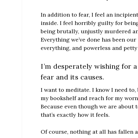
In addition to fear, I feel an incipi
inside. I feel horribly guilty for be
being brutally, unjustly murdered a
Everything we’ve done has been our 
everything, and powerless and petty
I’m desperately wishing for a 
fear and its causes.
I want to meditate. I know I need to, 
my bookshelf and reach for my wor
Because even though we are about to
that’s exactly how it feels.
Of course, nothing at all has fallen 