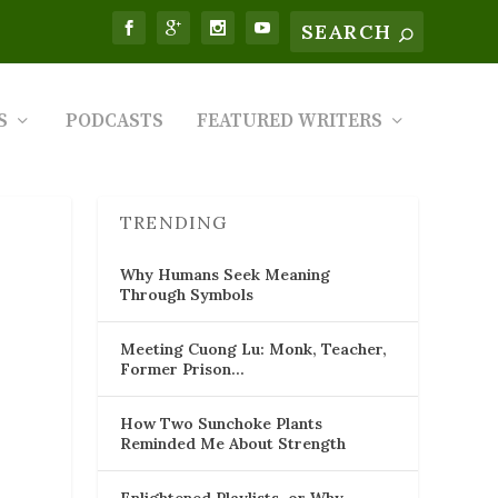
S
PODCASTS
FEATURED WRITERS
TRENDING
Why Humans Seek Meaning
Through Symbols
Meeting Cuong Lu: Monk, Teacher,
Former Prison…
How Two Sunchoke Plants
Reminded Me About Strength
Enlightened Playlists, or Why