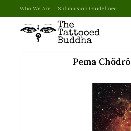
Who We Are
Submission Guidelines
Pema Chödrön