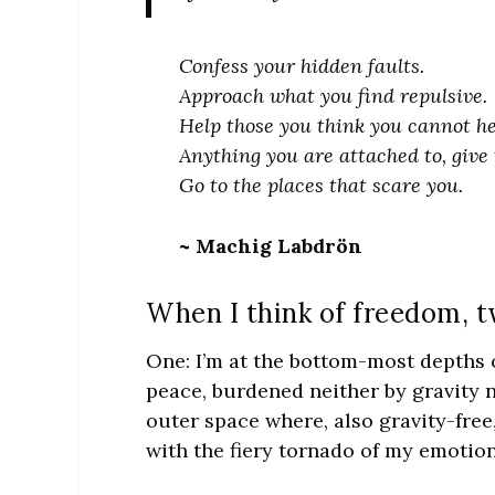
Confess your hidden faults.
Approach what you find repulsive.
Help those you think you cannot he
Anything you are attached to, give 
Go to the places that scare you.
~ Machig Labdrön
When I think of freedom, t
One: I’m at the bottom-most depths of
peace, burdened neither by gravity n
outer space where, also gravity-free,
with the fiery tornado of my emotion