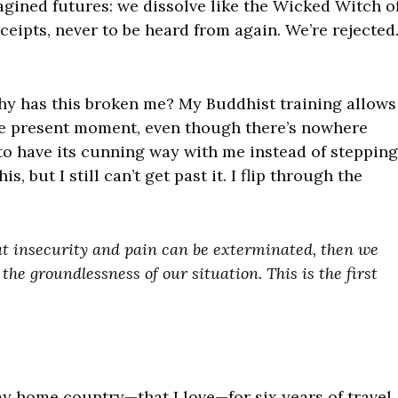
agined futures: we dissolve like the Wicked Witch o
ceipts, never to be heard from again. We’re rejected
hy has this broken me? My Buddhist training allows
he present moment, even though there’s nowhere
 to have its cunning way with me instead of stepping
, but I still can’t get past it. I flip through the
that insecurity and pain can be exterminated, then we
the groundlessness of our situation. This is the first
y home country—that I love—for six years of travel,