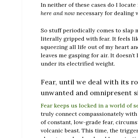
In neither of these cases do I loca
here and now
necessary for dealing w
So stuff periodically comes to slap 
literally gripped with fear. It feels 
squeezing all life out of my heart an
leaves me gasping for air. It doesn’t l
under its electrified weight.
Fear, until we deal with its r
unwanted and omnipresent si
Fear keeps us locked in a world of s
truly connect compassionately with o
of constant, low-grade fear, circumst
volcanic beast. This time, the trigg