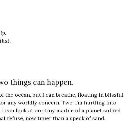
lp.
that.
wo things can happen.
 the ocean, but I can breathe, floating in blissful
or any worldly concern. Two: I’m hurtling into
 I can look at our tiny marble of a planet sullied
al refuse, now tinier than a speck of sand.