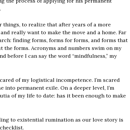
ng the process of applying for his permanent
.
 things, to realize that after years of a more
 and really want to make the move and a home. Far
arch: finding forms, forms for forms, and forms that
 out the forms. Acronyms and numbers swim on my
nd before I can say the word “mindfulness,” my
 scared of my logistical incompetence. I’m scared
me into permanent exile. On a deeper level, I’m
tia of my life to date: has it been enough to make
ding to existential rumination as our love story is
checklist.