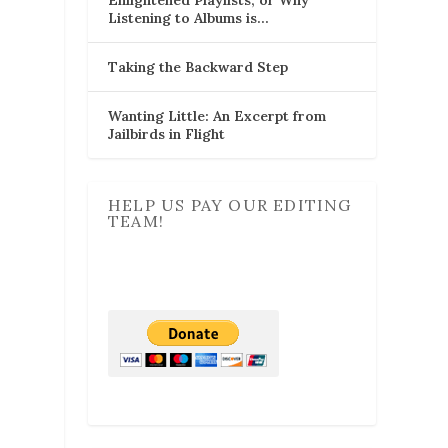
Listening to Albums is…
Taking the Backward Step
Wanting Little: An Excerpt from
Jailbirds in Flight
HELP US PAY OUR EDITING
TEAM!