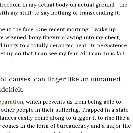
te freedom in my actual body on actual ground—the
ith my stuff, to say nothing of transcending it.
me in the face. One recent morning, I wake up
like wizened, bony fingers clawing into my chest,
d lungs to a totally deranged beat. Its persistence
et up so that I can see my fear. All I can do is fall
oot causes, can linger like an unnamed,
dekick.
eparation
, which prevents us from being able to
ther people in their suffering. Trapped in a state
ances easily come along to trigger it to rise like a
er comes in the form of bureaucracy and a major life