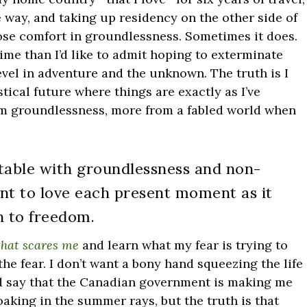
e way, and taking up residency on the other side of
ose comfort in groundlessness. Sometimes it does.
ime than I’d like to admit hoping to exterminate
revel in adventure and the unknown. The truth is I
tical future where things are exactly as I’ve
om groundlessness, more from a fabled world when
table with groundlessness and non-
nt to love each present moment as it
h to freedom.
 that scares me
and learn what my fear is trying to
he fear. I don’t want a bony hand squeezing the life
and say that the Canadian government is making me
oaking in the summer rays, but the truth is that