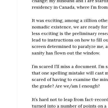
change: my husband and I are starti
residency in Canada, where I’m from
It was exciting, among a zillion other
nomadic existence, we are ready for
less exciting is the preliminary rese
lead to instructions on how to fill
screen determined to paralyze me, a
sanity has flown out the window.
I’m scared I’ll miss a document. I’m
that one spelling mistake will cast 
scared of having to examine the minu
the grade? Are we/am I enough?
It’s hard not to leap from fact-recor
turned into a number of points on a 