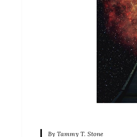
By Tammy T. Stone