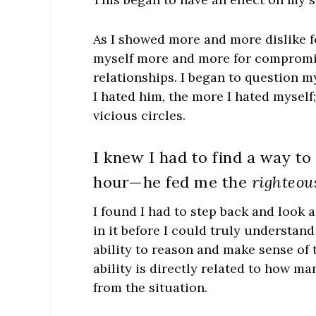
As I showed more and more dislike f
myself more and more for compromisi
relationships. I began to question my
I hated him, the more I hated myself
vicious circles.
I knew I had to find a way to
hour—he fed me the
righteou
I found I had to step back and look a
in it before I could truly understand
ability to reason and make sense of
ability is directly related to how m
from the situation.