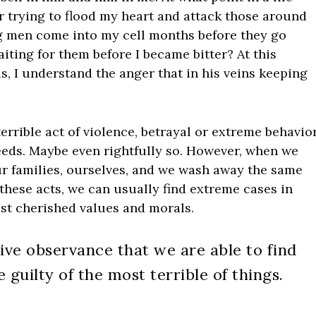
r trying to flood my heart and attack those around
g men come into my cell months before they go
iting for them before I became bitter? At this
is, I understand the anger that in his veins keeping
 terrible act of violence, betrayal or extreme behavio
eds. Maybe even rightfully so. However, when we
r families, ourselves, and we wash away the same
these acts, we can usually find extreme cases in
st cherished values and morals.
ctive observance that we are able to find
 guilty of the most terrible of things.