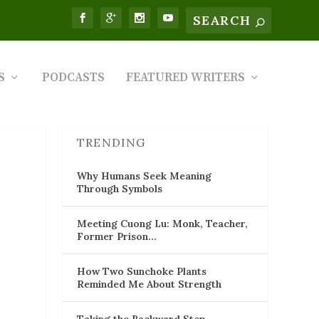
S
PODCASTS
FEATURED WRITERS
TRENDING
Why Humans Seek Meaning
Through Symbols
Meeting Cuong Lu: Monk, Teacher,
Former Prison…
How Two Sunchoke Plants
Reminded Me About Strength
Taking the Backward Step