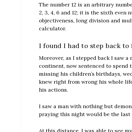
The number 12 is an arbitrary number
2, 3, 4, 6 and 12; it is the sixth eve
objectiveness, long division and mu
calculator.
I found I had to step back to
Moreover, as I stepped back I saw a
continent, now sentenced to spend the l
missing his children’s birthdays, we
knew right from wrong his whole lif
his actions.
I saw a man with nothing but demons 
praying this night would be the last 
At this distance, I was able to see my