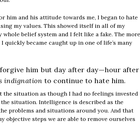
or him and his attitude towards me, I began to hate
ng my values. This showed itself in all of my
 whole belief system and I felt like a fake. The mor
; I quickly became caught up in one of life’s many
 forgive him but day after day—hour after
s indignation
to continue to hate him.
t the situation as though I had no feelings invested
 the situation. Intelligence is described as the
 the problems and situations around you. And that
any objective steps we are able to remove ourselves