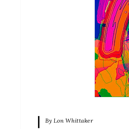
By Lon Whittaker