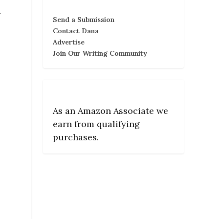
a
Send a Submission
Contact Dana
Advertise
Join Our Writing Community
As an Amazon Associate we
earn from qualifying
purchases.