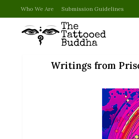
Who We Are
Submission Guidelines
Writings from Pris