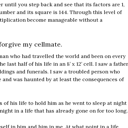
 until you step back and see that its factors are 1,
n number and its square is 144. Through this level of
ltiplication become manageable without a
 forgive my cellmate.
 man who had travelled the world and been on every
ast half of his life in an 8’ x 12’ cell. I saw a fathe
ddings and funerals. I saw a troubled person who
e and was haunted by at least the consequences of
of his life to hold him as he went to sleep at night
night in a life that has already gone on for too long.
self in him and him in me. At what point in a life