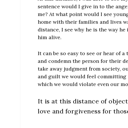
sentence would I give in to the ange
me? At what point would I see youn
home with their families and lives wa
distance, I see why he is the way he 
him alive.
It can be so easy to see or hear of a
and condemn the person for their de
take away judgment from society, ou
and guilt we would feel committing 
which we would violate even our mo
It is at this distance of obje
love and forgiveness for those