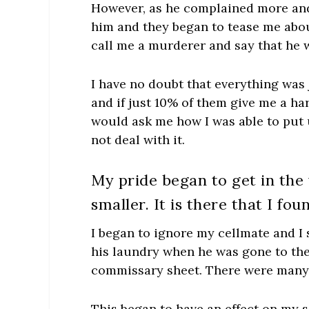
However, as he complained more and
him and they began to tease me abou
call me a murderer and say that he 
I have no doubt that everything was 
and if just 10% of them give me a ha
would ask me how I was able to put 
not deal with it.
My pride began to get in the
smaller. It is there that I fo
I began to ignore my cellmate and I 
his laundry when he was gone to the 
commissary sheet. There were many pe
This began to have an effect on my s