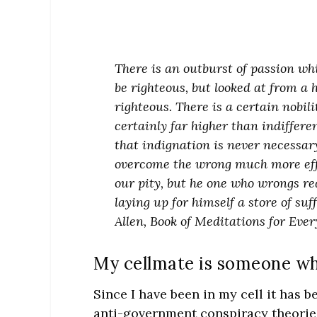
There is an outburst of passion whi
be righteous, but looked at from a 
righteous. There is a certain nobil
certainly far higher than indifferenc
that indignation is never necessary
overcome the wrong much more effe
our pity, but he one who wrongs req
laying up for himself a store of su
Allen, Book of Meditations for Every
My cellmate is someone who
Since I have been in my cell it has 
anti-government conspiracy theories 