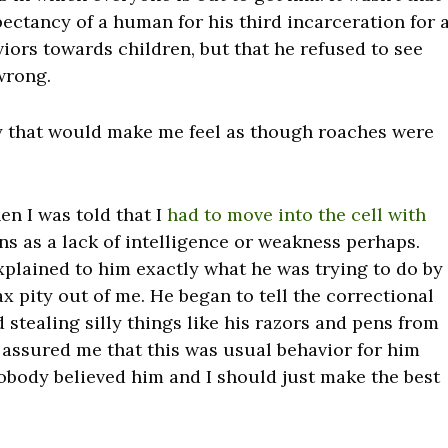
pectancy of a human for his third incarceration for 
iors towards children, but that he refused to see
wrong.
ay that would make me feel as though roaches were
en I was told that I
had to move into the cell with
s as a lack of intelligence or weakness perhaps.
xplained to him exactly what he was trying to do by
 pity out of me. He began to tell the correctional
 stealing silly things like his razors and pens from
assured me that this was usual behavior for him
obody believed him and I should just make the best