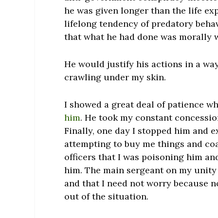
he was given longer than the life ex
lifelong tendency of predatory behav
that what he had done was morally 
He would justify his actions in a w
crawling under my skin.
I showed a great deal of patience wh
him
. He took my constant concession
Finally, one day I stopped him and e
attempting to buy me things and coax
officers that I was poisoning him and
him. The main sergeant on my unity 
and that I need not worry because n
out of the situation.