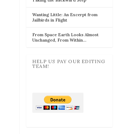
Wanting Little: An Excerpt from
Jailbirds in Flight
From Space Earth Looks Almost
Unchanged, From Within…
HELP US PAY OUR EDITING
TEAM!