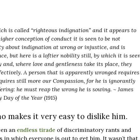
ch is called “righteous indignation” and it appears to
higher conception of conduct it is seen to be not
ity about indignation at wrong or injustice, and is
e, but here is a loftier nobility still, by which it is see
 and, where love and gentleness take its place, they
ctively. A person that is apparently wronged requires
uires still more our Compassion, for he is ignorantly
ffering: he must reap the wrong he is sowing. ~ James
 Day of the Year (1915)
 makes it very easy to dislike him.
been an
endless tirade
of discriminatory rants and
in which everyone is out to get him. It wasn’t that