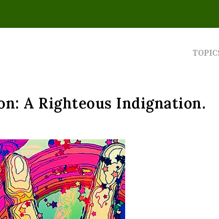
TOPIC
on: A Righteous Indignation.