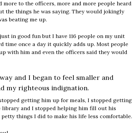
 more to the officers, more and more people heard
t the things he was saying. They would jokingly
was beating me up.
just in good fun but I have 116 people on my unit
rd time once a day it quickly adds up. Most people
up with him and even the officers said they would
 way and I began to feel smaller and
und my righteous indignation.
stopped getting him up for meals, I stopped getting
library and I stopped helping him fill out his
tty things I did to make his life less comfortable.
oul.