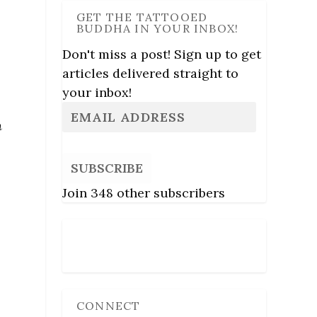
GET THE TATTOOED
BUDDHA IN YOUR INBOX!
Don't miss a post! Sign up to get
articles delivered straight to
your inbox!
n
SUBSCRIBE
Join 348 other subscribers
Follow Us
CONNECT