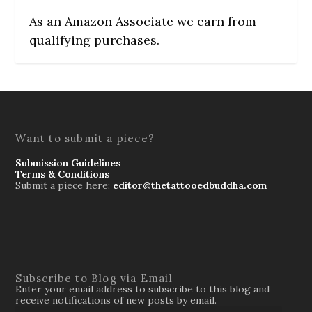
As an Amazon Associate we earn from
qualifying purchases.
Want to submit a piece?
Submission Guidelines
Terms & Conditions
Submit a piece here:
editor@thetattooedbuddha.com
Subscribe to Blog via Email
Enter your email address to subscribe to this blog and
receive notifications of new posts by email.