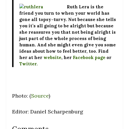
Ruth Lera
is the
friend you turn to when your world has
gone all topsy-turvy. Not because she tells
you it’s all going to be alright but because
she reassures you that not being alright is
just part of the whole process of being
human. And she might even give you some
ideas about how to feel better, too. Find
her at her
website
, her
Facebook page
or
Twitter.
Photo: (
Source
)
Editor: Daniel Scharpenburg