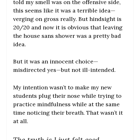
told my smell was on the offensive side,
this seems like it was a terrible idea—
verging on gross really. But hindsight is
20/20 and now it is obvious that leaving
the house sans shower was a pretty bad
idea.
But it was an innocent choice—
misdirected yes—but not ill-intended.
My intention wasn’t to make my new
students plug their nose while trying to
practice mindfulness while at the same
time noticing their breath. That wasn’t it
at all.
The truth is I just felt good.