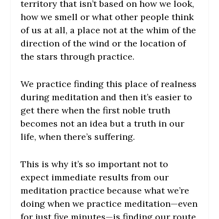
territory that isn’t based on how we look,
how we smell or what other people think
of us at all, a place not at the whim of the
direction of the wind or the location of
the stars through practice.
We practice finding this place of realness
during meditation and then it’s easier to
get there when the first noble truth
becomes not an idea but a truth in our
life, when there’s suffering.
This is why it’s so important not to
expect immediate results from our
meditation practice because what we’re
doing when we practice meditation—even
for just five minutes—is finding our route