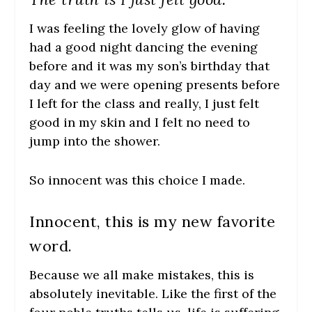
I was feeling the lovely glow of having
had a good night dancing the evening
before and it was my son’s birthday that
day and we were opening presents before
I left for the class and really, I just felt
good in my skin and I felt no need to
jump into the shower.
So innocent was this choice I made.
Innocent, this is my new favorite
word.
Because we all make mistakes, this is
absolutely inevitable. Like the first of the