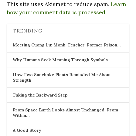
This site uses Akismet to reduce spam.
Learn
how your comment data is processed.
TRENDING
Meeting Cuong Lu: Monk, Teacher, Former Prison…
Why Humans Seek Meaning Through Symbols
How Two Sunchoke Plants Reminded Me About
Strength
Taking the Backward Step
From Space Earth Looks Almost Unchanged, From
Within…
A Good Story