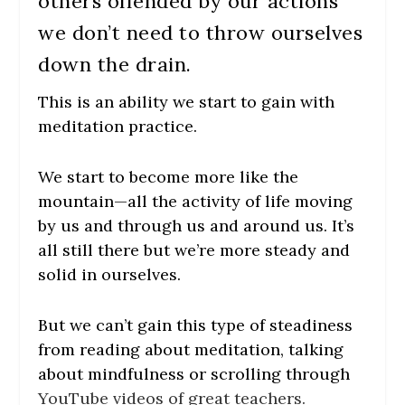
others offended by our actions
we don’t need to throw ourselves
down the drain.
This is an ability we start to gain with
meditation practice.
We start to become more like the
mountain—all the activity of life moving
by us and through us and around us. It’s
all still there but we’re more steady and
solid in ourselves.
But we can’t gain this type of steadiness
from reading about meditation, talking
about mindfulness or scrolling through
Y
ouTube videos of great teachers.