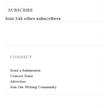
SUBSCRIBE
Join 348 other subscribers
Follow Us
CONNECT
Send a Submission
Contact Dana
Advertise
Join Our Writing Community