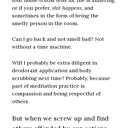
four noble truths tells us, life is suffering,
or if you prefer,
shit happens
, and
sometimes in the form of being the
smelly person in the room.
Can I go back and not smell bad?
Not
without a time machine.
Will I probably be extra diligent in
deodorant application and body
scrubbing next time? Probably, because
part of meditation practice is
compassion and being respectful of
others.
But when we screw up and find