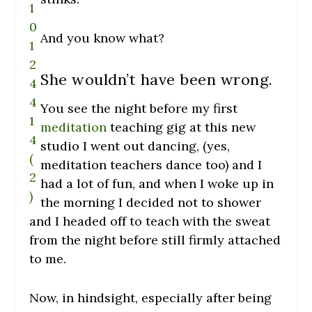
And you know what?
She wouldn’t have been wrong.
You see the night before my first
meditation
teaching gig at this new
studio I went out dancing, (yes,
meditation teachers dance too) and I
had a lot of fun, and when I woke up in
the morning I decided not to shower
and I headed off to teach with the sweat
from the night before still firmly attached
to me.
Now, in hindsight, especially after being