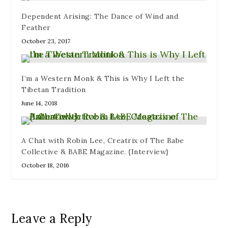
Dependent Arising: The Dance of Wind and
Feather
October 23, 2017
I’m a Western Monk & This is Why I Left the
Tibetan Tradition
June 14, 2018
A Chat with Robin Lee, Creatrix of The Babe
Collective & BABE Magazine. {Interview}
October 18, 2016
Leave a Reply