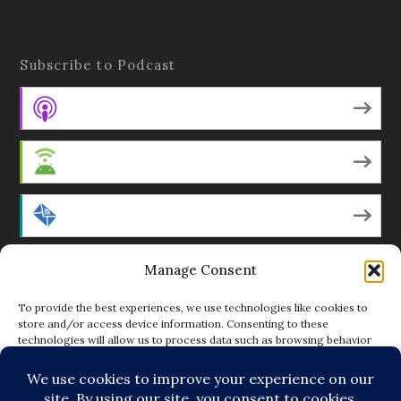
Subscribe to Podcast
Apple Podcasts
Android
by Email
Manage Consent
RSS
To provide the best experiences, we use technologies like cookies to
store and/or access device information. Consenting to these
technologies will allow us to process data such as browsing behavior
Featured Writers
or unique IDs on this site. Not consenting or withdrawing consent, may
adversely affect certain features and functions.
Regular Contributors