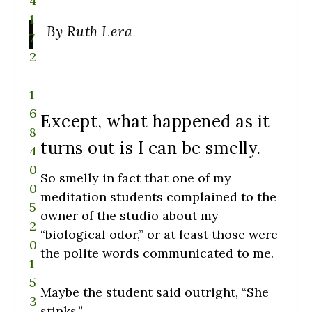
By Ruth Lera
Except, what happened as it
turns out is I can be smelly.
So smelly in fact that one of my
meditation students complained to the
owner of the studio about my
“biological odor,” or at least those were
the polite words communicated to me.
Maybe the student said outright, “She
stinks.”