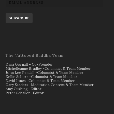
SUBSCRIBE
The Tattooed Buddha Team
Dana Gornall – Co-Founder
Michelleanne Bradley -Columnist & Team Member
John Lee Pendall -Columnist & Team Member
Kellie Schorr -Columnist & Team Member
David Jones -Columnist & Team Member
Gary Sanders -Meditation Content & Team Member
Amy Cushing -Editor
Peter Schaller -Editor