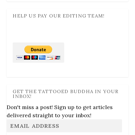
HELP US PAY OUR EDITING TEAM!
GET THE TATTOOED BUDDHA IN YOUR
INBOX!
Don't miss a post! Sign up to get articles
delivered straight to your inbox!