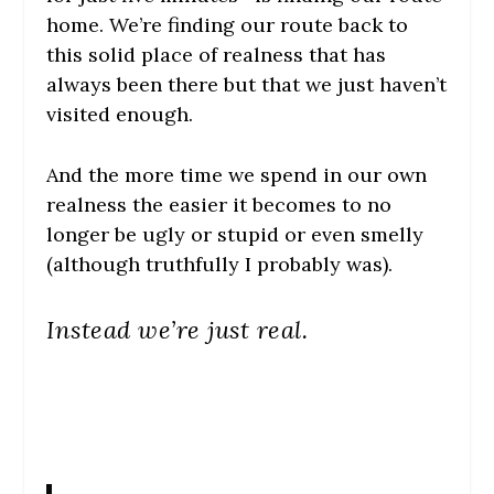
home. We’re finding our route back to
this solid place of realness that has
always been there but that we just haven’t
visited enough.
And the more time we spend in our own
realness the easier it becomes to no
longer be ugly or stupid or even smelly
(although truthfully I probably was).
Instead we’re just real.