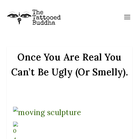
Once You Are Real You
Can’t Be Ugly (Or Smelly).