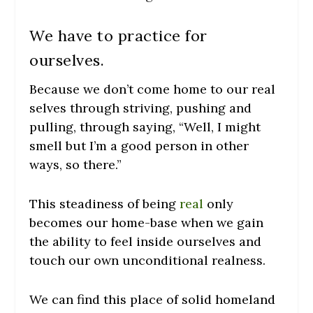
We have to practice for
ourselves.
Because we don’t come home to our real
selves through striving, pushing and
pulling, through saying, “Well, I might
smell but I’m a good person in other
ways, so there.”
This steadiness of being
real
only
becomes our home-base when we gain
the ability to feel inside ourselves and
touch our own unconditional realness.
We can find this place of solid homeland