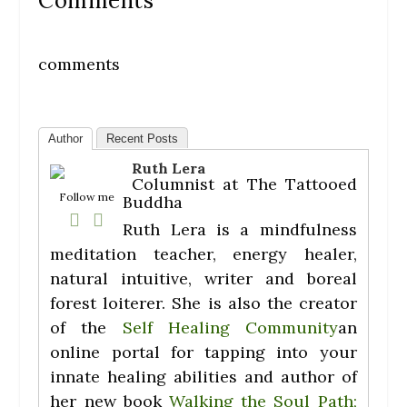
Comments
comments
Author
Recent Posts
Ruth Lera
Columnist
at
The Tattooed
Follow me
Buddha
Ruth Lera is a mindfulness
meditation teacher, energy healer,
natural intuitive, writer and boreal
forest loiterer. She is also the creator
of the
Self Healing Community
an
online portal for tapping into your
innate healing abilities and author of
her new book
Walking the Soul Path;