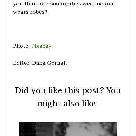
you think of communities wear no one
wears robes?
Photo:
Pixabay
Editor: Dana Gornall
Did you like this post? You
might also like: