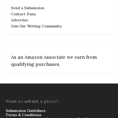
Send a Submission
Contact Dana
Advertise
Join Our Writing Community
As an Amazon Associate we earn from
qualifying purchases.
Want to submit a piece?
Submission Guidelines
Terms & Conditions