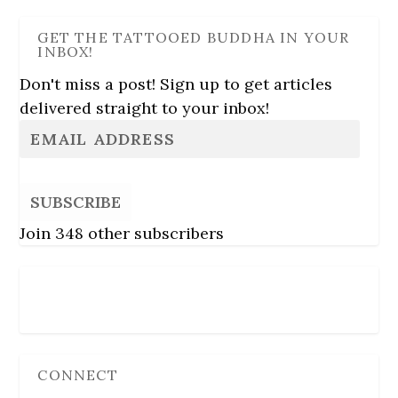
GET THE TATTOOED BUDDHA IN YOUR
INBOX!
Don't miss a post! Sign up to get articles
delivered straight to your inbox!
SUBSCRIBE
Join 348 other subscribers
Follow Us
CONNECT