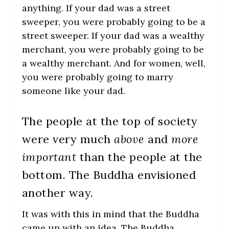
anything. If your dad was a street
sweeper, you were probably going to be a
street sweeper. If your dad was a wealthy
merchant, you were probably going to be
a wealthy merchant. And for women, well,
you were probably going to marry
someone like your dad.
The people at the top of society
were very much
above
and
more
important
than the people at the
bottom. The Buddha envisioned
another way.
It was with this in mind that the Buddha
came up with an idea. The Buddha