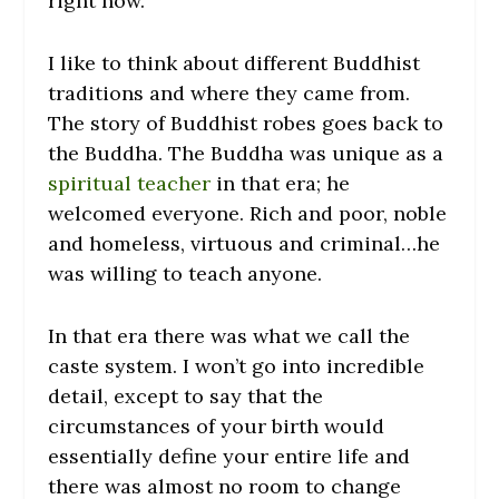
right now.
I like to think about different Buddhist
traditions and where they came from.
The story of Buddhist robes goes back to
the Buddha. The Buddha was unique as a
spiritual teacher
in that era; he
welcomed everyone. Rich and poor, noble
and homeless, virtuous and criminal…he
was willing to teach anyone.
In that era there was what we call the
caste system. I won’t go into incredible
detail, except to say that the
circumstances of your birth would
essentially define your entire life and
there was almost no room to change