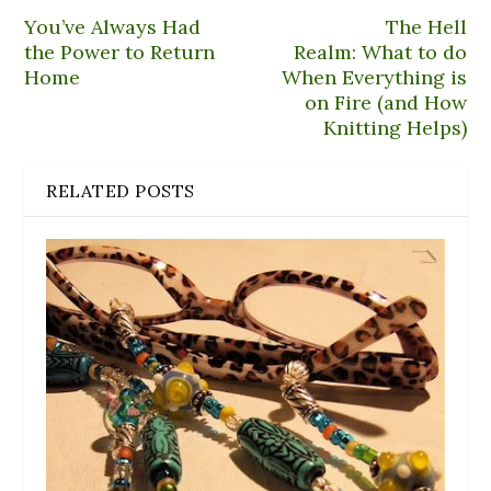
d
)
o
You’ve Always Had
The Hell
w
)
the Power to Return
Realm: What to do
Home
When Everything is
on Fire (and How
Knitting Helps)
RELATED POSTS