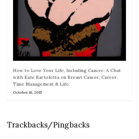
How to Love Your Life, Including Cancer: A Chat
with Kate Bartolotta on Breast Cancer, Career,
Time Management & Life.
October 16, 2015
Trackbacks/Pingbacks