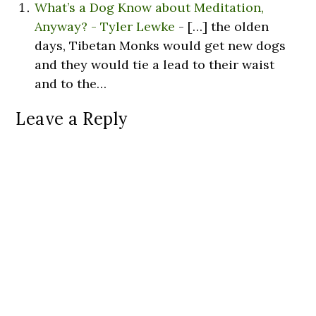
What’s a Dog Know about Meditation,
Anyway? - Tyler Lewke
- […] the olden
days, Tibetan Monks would get new dogs
and they would tie a lead to their waist
and to the…
Leave a Reply