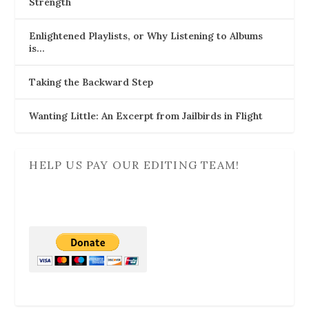
Strength
Enlightened Playlists, or Why Listening to Albums
is…
Taking the Backward Step
Wanting Little: An Excerpt from Jailbirds in Flight
HELP US PAY OUR EDITING TEAM!