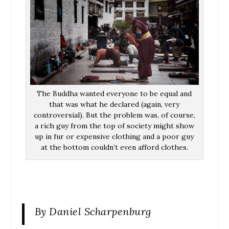
The Buddha wanted everyone to be equal and
that was what he declared (again, very
controversial). But the problem was, of course,
a rich guy from the top of society might show
up in fur or expensive clothing and a poor guy
at the bottom couldn’t even afford clothes.
By Daniel Scharpenburg