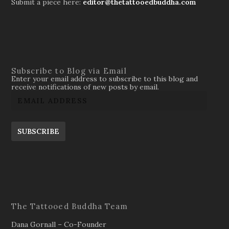
Submit a piece here:
editor@thetattooedbuddha.com
Subscribe to Blog via Email
Enter your email address to subscribe to this blog and
receive notifications of new posts by email.
SUBSCRIBE
The Tattooed Buddha Team
Dana Gornall – Co-Founder