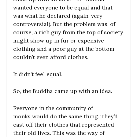
wanted everyone to be equal and that
was what he declared (again, very
controversial). But the problem was, of
course, a rich guy from the top of society
might show up in fur or expensive
clothing and a poor guy at the bottom
couldn’t even afford clothes.
It didn’t feel equal.
So, the Buddha came up with an idea.
Everyone in the community of
monks would do the same thing. They’d
cast off their clothes that represented
their old lives. This was the way of