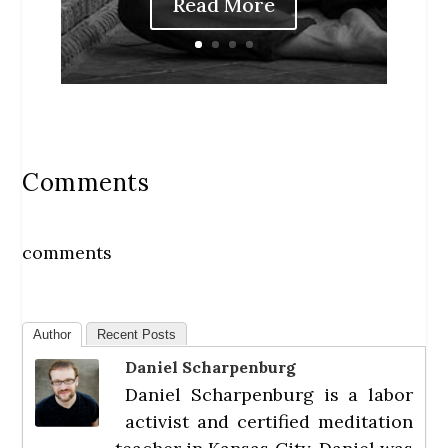
Read More
Comments
comments
Author
Recent Posts
Daniel Scharpenburg
Daniel Scharpenburg is a labor
activist and certified meditation