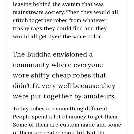
leaving behind the system that was
mainstream society. Then they would all
stitch together robes from whatever
trashy rags they could find and they
would all get dyed the same color.
The Buddha envisioned a
community where everyone
wore shitty cheap robes that
didn’t fit very well because they
were put together by amateurs.
Today robes are something different.
People spend a lot of money to get them.
Some of them are custom made and some
of them are really beautiful. But the