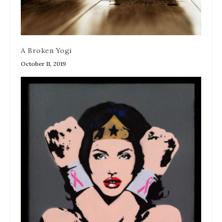
A Broken Yogi
October 11, 2019