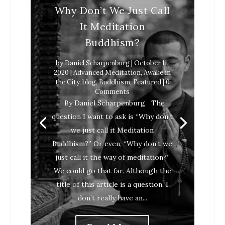
Why Don’t We Just Call
It Meditation
Buddhism?
by
Daniel Scharpenburg
|
October 11,
2020
|
Advanced Meditation
,
Awake in
the City
,
blog
,
Buddhism
,
Featured
| 0
Comments
Daniel Scharpenburg
April 9, 2018
By Daniel Scharpenburg The
Awake in the City
blog
Buddhism
question I want to ask is “Why don’t
Featured
we just call it Meditation
Buddhism?” Or even, “Why don’t we
just call it the way of meditation?”
We could go that far. Although the
title of this article is a question, I
don’t really have an...