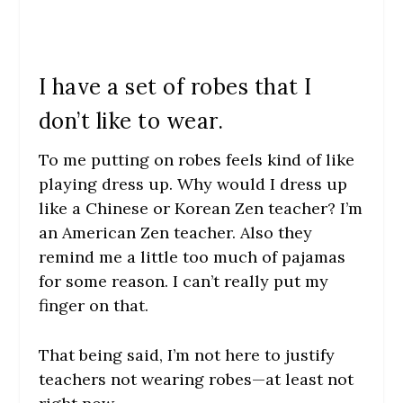
I have a set of robes that I
don’t like to wear.
To me putting on robes feels kind of like
playing dress up. Why would I dress up
like a Chinese or Korean Zen teacher? I’m
an American Zen teacher. Also they
remind me a little too much of pajamas
for some reason. I can’t really put my
finger on that.
That being said, I’m not here to justify
teachers not wearing robes—at least not