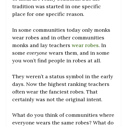
tradition was started in one specific
place for one specific reason.
In some communities today only monks
wear robes and in other communities
monks and lay teachers
wear robes
. In
some
everyone
wears them, and in some
you won’t find people in robes at all.
They weren’t a status symbol in the early
days. Now the highest ranking teachers
often wear the fanciest robes. That
certainly was not the original intent.
What do you think of communities where
everyone wears the same robes? What do