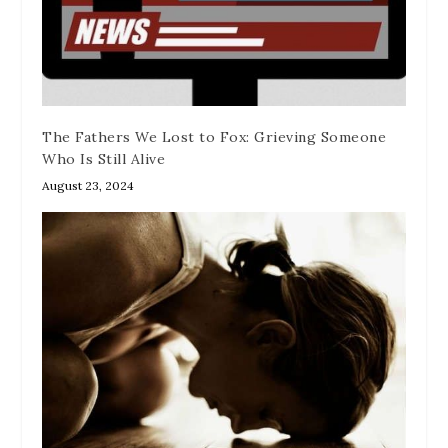
The Fathers We Lost to Fox: Grieving Someone
Who Is Still Alive
August 23, 2024