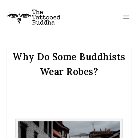
Why Do Some Buddhists
Wear Robes?