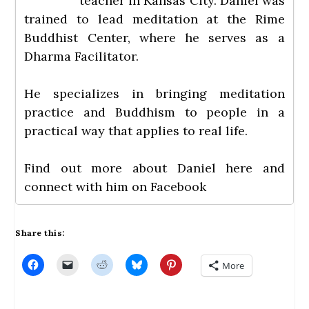
teacher in Kansas City. Daniel was
trained to lead meditation at the Rime
Buddhist Center, where he serves as a
Dharma Facilitator.
He specializes in bringing meditation
practice and Buddhism to people in a
practical way that applies to real life.
Find out more about Daniel
here
and
connect with him on
Facebook
Share this:
C
C
C
C
C
More
l
l
l
l
l
i
i
i
i
i
c
c
c
c
c
k
k
k
k
k
t
t
t
t
t