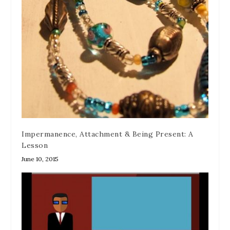
Impermanence, Attachment & Being Present: A
Lesson
June 10, 2015