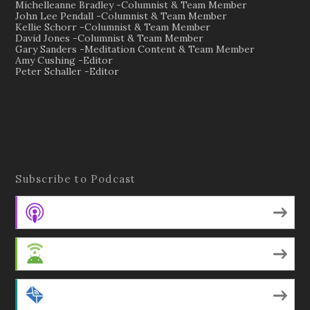
Michelleanne Bradley -Columnist & Team Member
John Lee Pendall -Columnist & Team Member
Kellie Schorr -Columnist & Team Member
David Jones -Columnist & Team Member
Gary Sanders -Meditation Content & Team Member
Amy Cushing -Editor
Peter Schaller -Editor
Subscribe to Podcast
Apple Podcasts
Android
by Email