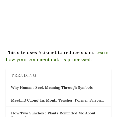
This site uses Akismet to reduce spam.
Learn
how your comment data is processed.
TRENDING
Why Humans Seek Meaning Through Symbols
Meeting Cuong Lu: Monk, Teacher, Former Prison…
How Two Sunchoke Plants Reminded Me About