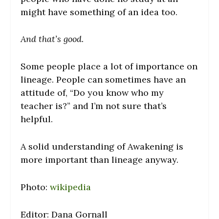
might have something of an idea too.
And that’s good.
Some people place a lot of importance on
lineage. People can sometimes have an
attitude of, “Do you know who my
teacher is?” and I’m not sure that’s
helpful.
A solid understanding of Awakening is
more important than lineage anyway.
Photo:
wikipedia
Editor: Dana Gornall