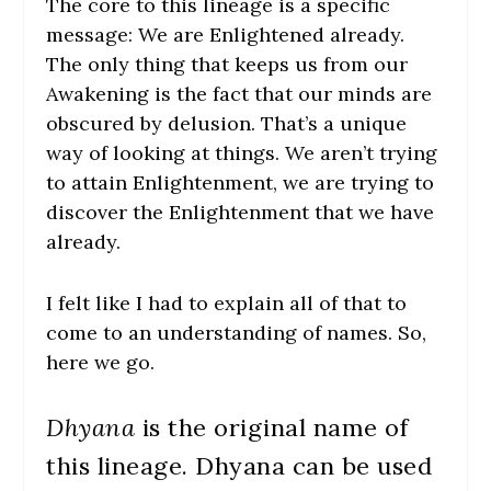
The core to this lineage is a specific
message: We are Enlightened already.
The only thing that keeps us from our
Awakening is the fact that our minds are
obscured by delusion. That’s a unique
way of looking at things. We aren’t trying
to attain Enlightenment, we are trying to
discover the Enlightenment that we have
already.
I felt like I had to explain all of that to
come to an understanding of names. So,
here we go.
Dhyana
is the original name of
this lineage. Dhyana can be used