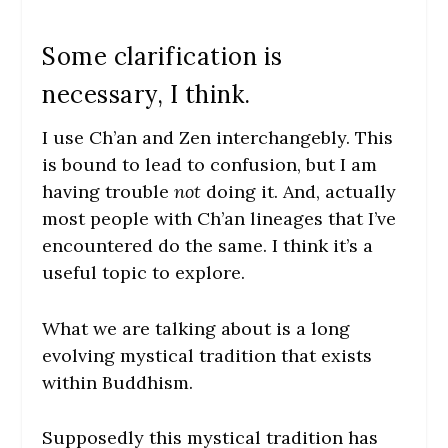
Some clarification is
necessary, I think.
I use Ch’an and Zen interchangebly. This
is bound to lead to confusion, but I am
having trouble
not
doing it. And, actually
most people with Ch’an lineages that I’ve
encountered do the same. I think it’s a
useful topic to explore.
What we are talking about is a long
evolving mystical tradition that exists
within Buddhism.
Supposedly this mystical tradition has