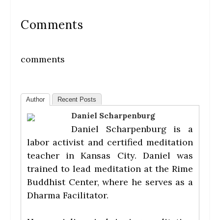
Comments
comments
Author
Recent Posts
Daniel Scharpenburg
Daniel Scharpenburg is a
labor activist and certified meditation
teacher in Kansas City. Daniel was
trained to lead meditation at the Rime
Buddhist Center, where he serves as a
Dharma Facilitator.