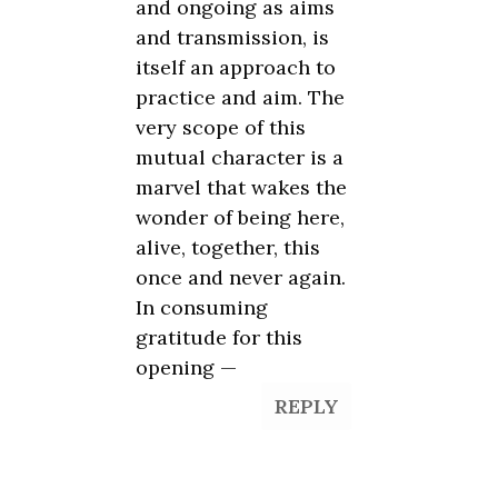
and ongoing as aims
and transmission, is
itself an approach to
practice and aim. The
very scope of this
mutual character is a
marvel that wakes the
wonder of being here,
alive, together, this
once and never again.
In consuming
gratitude for this
opening —
REPLY