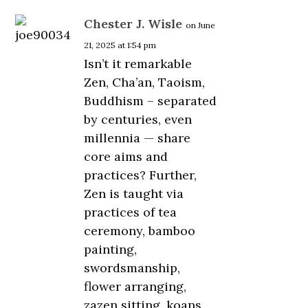
Chester J. Wisle
on June
21, 2025 at 1:54 pm
Isn’t it remarkable
Zen, Cha’an, Taoism,
Buddhism – separated
by centuries, even
millennia — share
core aims and
practices? Further,
Zen is taught via
practices of tea
ceremony, bamboo
painting,
swordsmanship,
flower arranging,
zazen sitting, koans,