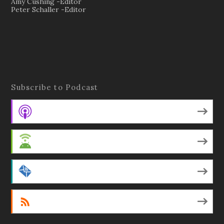
Amy Cushing -Editor
Peter Schaller -Editor
Subscribe to Podcast
Apple Podcasts
Android
by Email
RSS