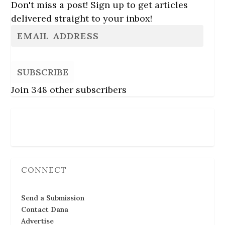
Don't miss a post! Sign up to get articles
delivered straight to your inbox!
SUBSCRIBE
Join 348 other subscribers
Follow Us
CONNECT
Send a Submission
Contact Dana
Advertise