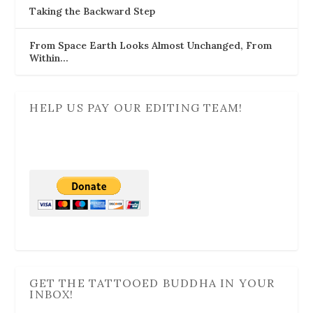
Taking the Backward Step
From Space Earth Looks Almost Unchanged, From
Within…
HELP US PAY OUR EDITING TEAM!
GET THE TATTOOED BUDDHA IN YOUR
INBOX!