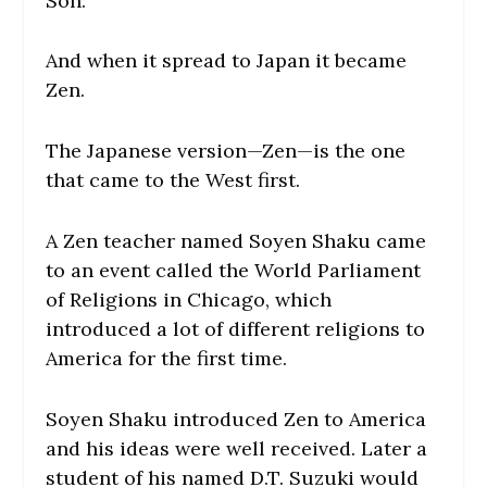
Son.
And when it spread to Japan it became
Zen.
The Japanese version—Zen—is the one
that came to the West first.
A Zen teacher named Soyen Shaku came
to an event called the World Parliament
of Religions in Chicago, which
introduced a lot of different religions to
America for the first time.
Soyen Shaku introduced Zen to America
and his ideas were well received. Later a
student of his named D.T. Suzuki would