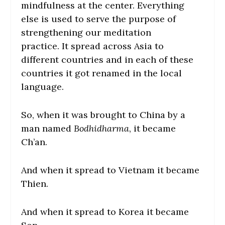
mindfulness at the center. Everything
else is used to serve the purpose of
strengthening our meditation
practice. It spread across Asia to
different countries and in each of these
countries it got renamed in the local
language.
So, when it was brought to China by a
man named
Bodhidharma
, it became
Ch’an.
And when it spread to Vietnam it became
Thien.
And when it spread to Korea it became