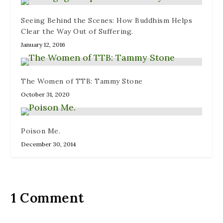
Seeing Behind the Scenes: How Buddhism Helps
Clear the Way Out of Suffering.
January 12, 2016
The Women of TTB: Tammy Stone
October 31, 2020
Poison Me.
December 30, 2014
1 Comment