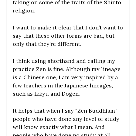
taking on some of the traits of the Shinto
religion.
I want to make it clear that I don’t want to
say that these other forms are bad, but
only that they’re different.
I think using shorthand and calling my
practice Zen is fine. Although my lineage
is a Chinese one, I am very inspired by a
few teachers in the Japanese lineages,
such as Ikkyu and Dogen.
It helps that when I say “Zen Buddhism”
people who have done any level of study
will know exactly what I mean. And
people who have done no study at all