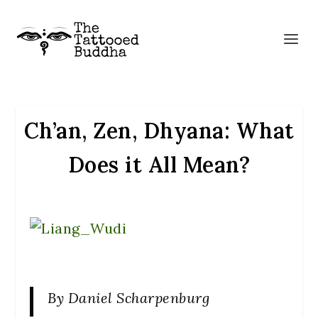
Ch’an, Zen, Dhyana: What
Does it All Mean?
By Daniel Scharpenburg