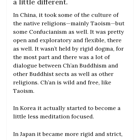
a little different.
In China, it took some of the culture of
the native religions—mainly Taoism—but
some Confucianism as well. It was pretty
open and exploratory and flexible, there
as well. It wasn’t held by rigid dogma, for
the most part and there was a lot of
dialogue between Ch’an Buddhism and
other Buddhist sects as well as other
religions. Ch’an is wild and free, like
Taoism.
In Korea it actually started to become a
little less meditation focused.
In Japan it became more rigid and strict,