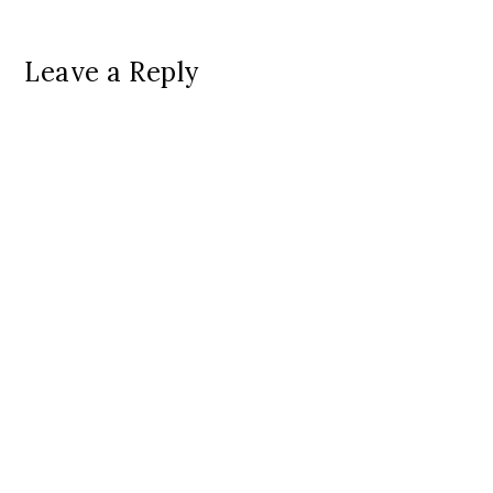
Leave a Reply