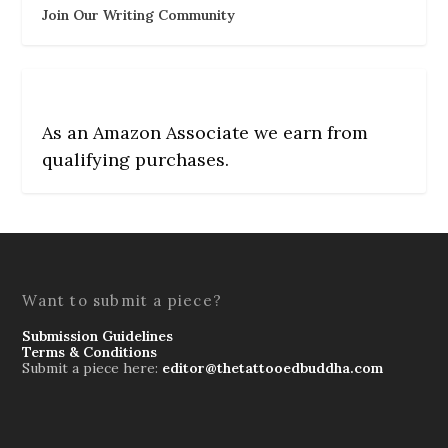
Join Our Writing Community
As an Amazon Associate we earn from
qualifying purchases.
Want to submit a piece?
Submission Guidelines
Terms & Conditions
Submit a piece here:
editor@thetattooedbuddha.com