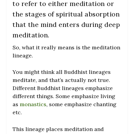
to refer to either meditation or
the stages of spiritual absorption
that the mind enters during deep
meditation.
So, what it really means is the meditation
lineage.
You might think all Buddhist lineages
meditate, and that’s actually not true.
Different Buddhist lineages emphasize
different things. Some emphasize living
as
monastics
, some emphasize chanting
etc.
This lineage places meditation and