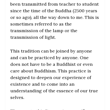
been transmitted from teacher to student
since the time of the Buddha (2500 years
or so ago), all the way down to me. This is
sometimes referred to as the
transmission of the lamp or the
transmission of light.
This tradition can be joined by anyone
and can be practiced by anyone. One
does not have to be a Buddhist or even
care about Buddhism. This practice is
designed to deepen our experience of
existence and to come into an
understanding of the essence of our true
selves.