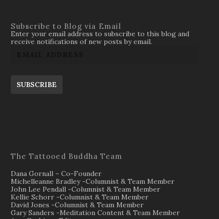
Subscribe to Blog via Email
Enter your email address to subscribe to this blog and
receive notifications of new posts by email.
SUBSCRIBE
The Tattooed Buddha Team
Dana Gornall – Co-Founder
Michelleanne Bradley -Columnist & Team Member
John Lee Pendall -Columnist & Team Member
Kellie Schorr -Columnist & Team Member
David Jones -Columnist & Team Member
Gary Sanders -Meditation Content & Team Member