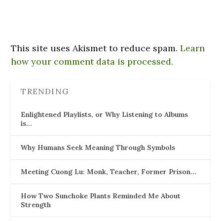
This site uses Akismet to reduce spam.
Learn
how your comment data is processed.
TRENDING
Enlightened Playlists, or Why Listening to Albums
is…
Why Humans Seek Meaning Through Symbols
Meeting Cuong Lu: Monk, Teacher, Former Prison…
How Two Sunchoke Plants Reminded Me About
Strength