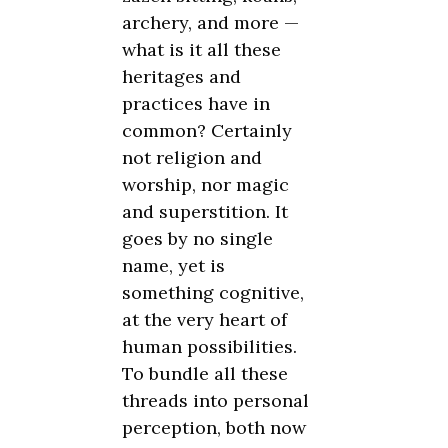
archery, and more —
what is it all these
heritages and
practices have in
common? Certainly
not religion and
worship, nor magic
and superstition. It
goes by no single
name, yet is
something cognitive,
at the very heart of
human possibilities.
To bundle all these
threads into personal
perception, both now