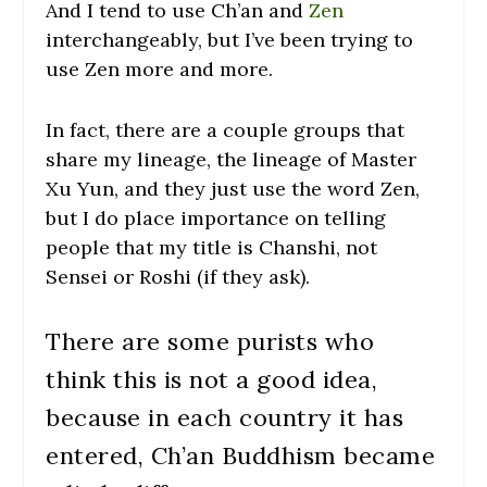
And I tend to use Ch’an and
Zen
interchangeably, but I’ve been trying to
use Zen more and more.
In fact, there are a couple groups that
share my lineage, the lineage of Master
Xu Yun, and they just use the word Zen,
but I do place importance on telling
people that my title is Chanshi, not
Sensei or Roshi (if they ask).
There are some purists who
think this is not a good idea,
because in each country it has
entered, Ch’an Buddhism became