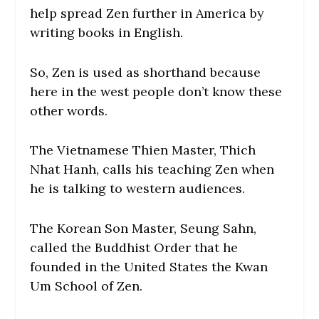
help spread Zen further in America by
writing books in English.
So, Zen is used as shorthand because
here in the west people don’t know these
other words.
The Vietnamese Thien Master, Thich
Nhat Hanh, calls his teaching Zen when
he is talking to western audiences.
The Korean Son Master, Seung Sahn,
called the Buddhist Order that he
founded in the United States the Kwan
Um School of Zen.