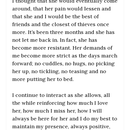
I thought that she would eventually come
around, that her pain would lessen and
that she and I would be the best of
friends and the closest of thieves once
more. It’s been three months and she has
not let me back in. In fact, she has
become more resistant. Her demands of
me become more strict as the days march
forward; no cuddles, no hugs, no picking
her up, no tickling, no teasing and no
more putting her to bed.
I continue to interact as she allows, all
the while reinforcing how much I love
her, how much I miss her, how I will
always be here for her and I do my best to
maintain my presence, always positive,