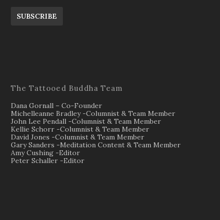
SUBSCRIBE
The Tattooed Buddha Team
Dana Gornall – Co-Founder
Michelleanne Bradley -Columnist & Team Member
John Lee Pendall -Columnist & Team Member
Kellie Schorr -Columnist & Team Member
David Jones -Columnist & Team Member
Gary Sanders -Meditation Content & Team Member
Amy Cushing -Editor
Peter Schaller -Editor