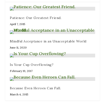
w
i
)
o
)
n
w
d
)
o
w
)
Patience: Our Greatest Friend.
April 7, 2015
Mindful Acceptance in an Unacceptable World
June 11, 2020
Is Your Cup Overflowing?
February 19, 2017
Because Even Heroes Can Fall.
March 4, 2015