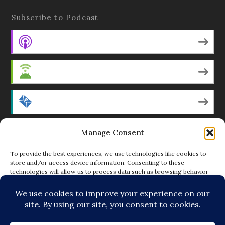
Subscribe to Podcast
Apple Podcasts
Android
by Email
Manage Consent
RSS
To provide the best experiences, we use technologies like cookies to
store and/or access device information. Consenting to these
technologies will allow us to process data such as browsing behavior
Featured Writers
or unique IDs on this site. Not consenting or withdrawing consent, may
adversely affect certain features and functions.
Regular Contributors
ACCEPT