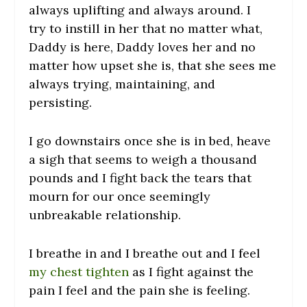
always uplifting and always around. I
try to instill in her that no matter what,
Daddy is here, Daddy loves her and no
matter how upset she is, that she sees me
always trying, maintaining, and
persisting.
I go downstairs once she is in bed, heave
a sigh that seems to weigh a thousand
pounds and I fight back the tears that
mourn for our once seemingly
unbreakable relationship.
I breathe in and I breathe out and I feel
my chest tighten
as I fight against the
pain I feel and the pain she is feeling.