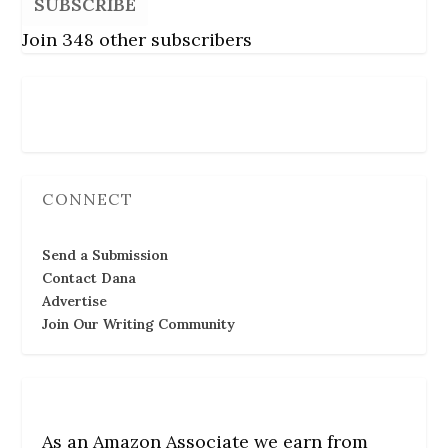
SUBSCRIBE
Join 348 other subscribers
Follow Us
CONNECT
Send a Submission
Contact Dana
Advertise
Join Our Writing Community
As an Amazon Associate we earn from