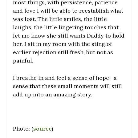
most things, with persistence, patience
and love I will be able to reestablish what
was lost. The little smiles, the little
laughs, the little lingering touches that
let me know she still wants Daddy to hold
her. I sit in my room with the sting of
earlier rejection still fresh, but not as
painful.
I breathe in and feel a sense of hope—a
sense that these small moments will still
add up into an amazing story.
Photo: (
source
)