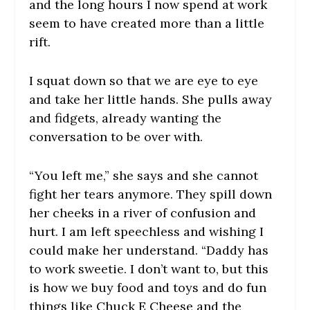
and the long hours I now spend at work
seem to have created more than a little
rift.
I squat down so that we are eye to eye
and take her little hands. She pulls away
and fidgets, already wanting the
conversation to be over with.
“You left me,” she says and she cannot
fight her tears anymore. They spill down
her cheeks in a river of confusion and
hurt. I am left speechless and wishing I
could make her understand. “Daddy has
to work sweetie. I don’t want to, but this
is how we buy food and toys and do fun
things like Chuck E Cheese and the