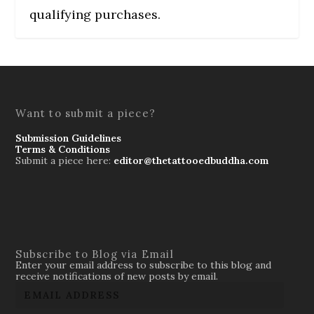
qualifying purchases.
Want to submit a piece?
Submission Guidelines
Terms & Conditions
Submit a piece here:
editor@thetattooedbuddha.com
Subscribe to Blog via Email
Enter your email address to subscribe to this blog and
receive notifications of new posts by email.