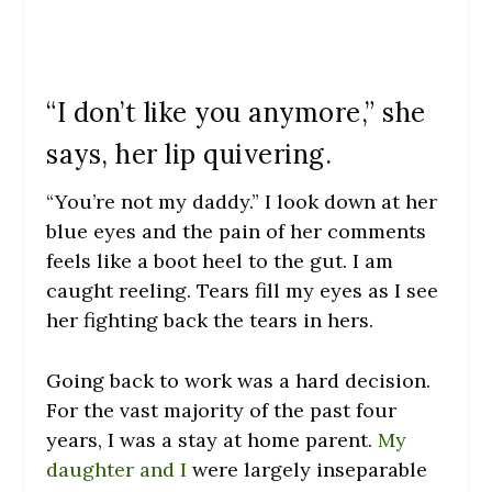
“I don’t like you anymore,” she
says, her lip quivering.
“You’re not my daddy.” I look down at her
blue eyes and the pain of her comments
feels like a boot heel to the gut. I am
caught reeling. Tears fill my eyes as I see
her fighting back the tears in hers.
Going back to work was a hard decision.
For the vast majority of the past four
years, I was a stay at home parent.
My
daughter and I
were largely inseparable