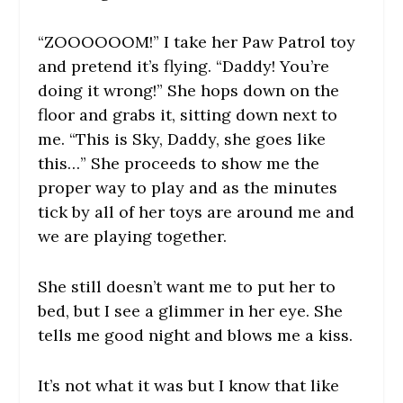
“ZOOOOOOM!” I take her Paw Patrol toy
and pretend it’s flying. “Daddy! You’re
doing it wrong!” She hops down on the
floor and grabs it, sitting down next to
me. “This is Sky, Daddy, she goes like
this…” She proceeds to show me the
proper way to play and as the minutes
tick by all of her toys are around me and
we are playing together.
She still doesn’t want me to put her to
bed, but I see a glimmer in her eye. She
tells me good night and blows me a kiss.
It’s not what it was but I know that like