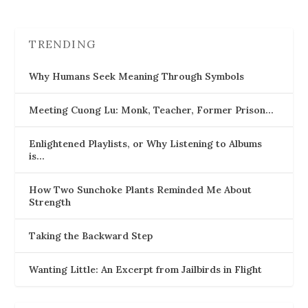
TRENDING
Why Humans Seek Meaning Through Symbols
Meeting Cuong Lu: Monk, Teacher, Former Prison…
Enlightened Playlists, or Why Listening to Albums
is…
How Two Sunchoke Plants Reminded Me About
Strength
Taking the Backward Step
Wanting Little: An Excerpt from Jailbirds in Flight