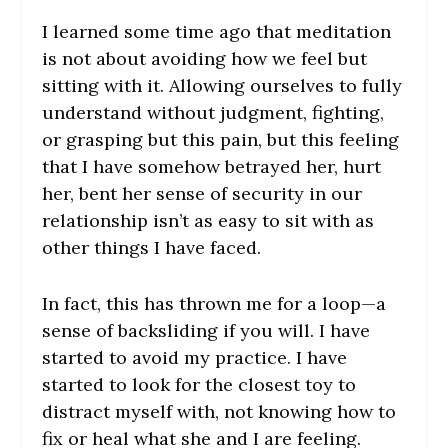
I learned some time ago that meditation
is not about avoiding how we feel but
sitting with it. Allowing ourselves to fully
understand without judgment, fighting,
or grasping but this pain, but this feeling
that I have somehow betrayed her, hurt
her, bent her sense of security in our
relationship isn’t as easy to sit with as
other things I have faced.
In fact, this has thrown me for a loop—a
sense of backsliding if you will. I have
started to avoid my practice. I have
started to look for the closest toy to
distract myself with, not knowing how to
fix or heal what she and I are feeling.