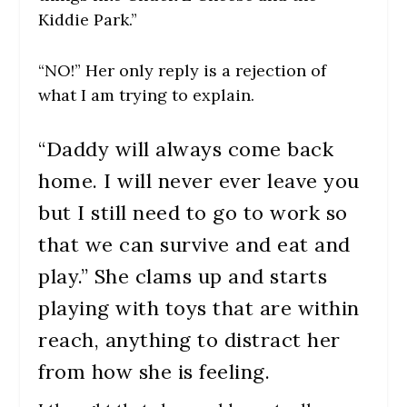
Kiddie Park.”
“NO!” Her only reply is a rejection of
what I am trying to explain.
“Daddy will always come back
home. I will never ever leave you
but I still need to go to work so
that we can survive and eat and
play.” She clams up and starts
playing with toys that are within
reach, anything to distract her
from how she is feeling.