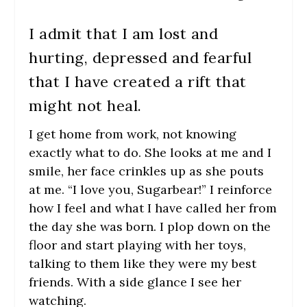
I admit that I am lost and
hurting, depressed and fearful
that I have created a rift that
might not heal.
I get home from work, not knowing
exactly what to do. She looks at me and I
smile, her face crinkles up as she pouts
at me. “I love you, Sugarbear!” I reinforce
how I feel and what I have called her from
the day she was born. I plop down on the
floor and start playing with her toys,
talking to them like they were my best
friends. With a side glance I see her
watching.