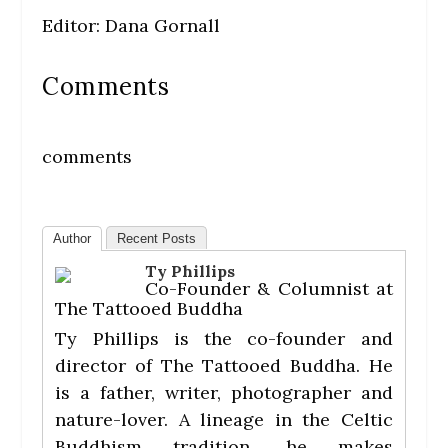
Editor: Dana Gornall
Comments
comments
Author
Recent Posts
Ty Phillips
Co-Founder & Columnist
at
The Tattooed Buddha
Ty Phillips is the co-founder and
director of The Tattooed Buddha. He
is a father, writer, photographer and
nature-lover. A lineage in the Celtic
Buddhism tradition, he makes