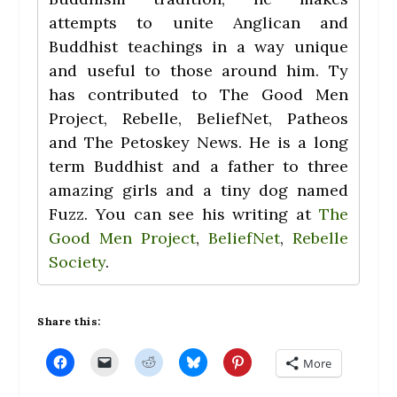
attempts to unite Anglican and
Buddhist teachings in a way unique
and useful to those around him. Ty
has contributed to The Good Men
Project, Rebelle, BeliefNet, Patheos
and The Petoskey News. He is a long
term Buddhist and a father to three
amazing girls and a tiny dog named
Fuzz. You can see his writing at
The
Good Men Project
,
BeliefNet
,
Rebelle
Society
.
Share this:
C
C
C
C
C
More
l
l
l
l
l
i
i
i
i
i
c
c
c
c
c