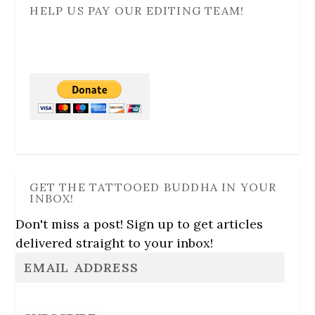
HELP US PAY OUR EDITING TEAM!
GET THE TATTOOED BUDDHA IN YOUR
INBOX!
Don't miss a post! Sign up to get articles
delivered straight to your inbox!