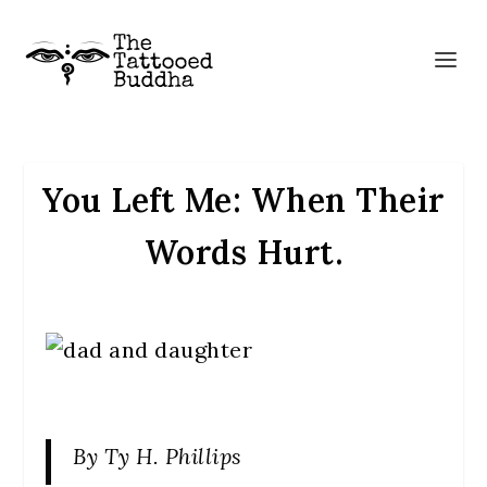
You Left Me: When Their
Words Hurt.
By Ty H. Phillips